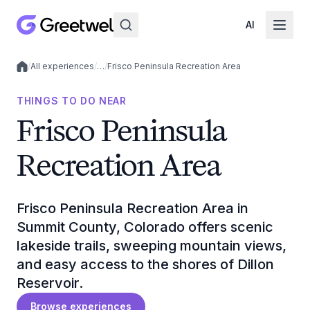
AI
/
All experiences
/
…
/
Frisco Peninsula Recreation Area
Local experiences
THINGS TO DO NEAR
Frisco Peninsula
Recreation Area
Frisco Peninsula Recreation Area in
Summit County, Colorado offers scenic
lakeside trails, sweeping mountain views,
and easy access to the shores of Dillon
Reservoir.
Browse experiences