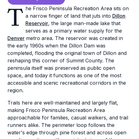
T
he Frisco Peninsula Recreation Area sits on
a narrow finger of land that juts into
Dillon
Reservoir
, the large man-made lake that
serves as a primary water supply for the
Denver
metro area. The reservoir was created in
the early 1960s when the Dillon Dam was
completed, flooding the original town of Dillon and
reshaping this corner of Summit County. The
peninsula itself was preserved as public open
space, and today it functions as one of the most
accessible and scenic recreational corridors in the
region.
Trails here are well-maintained and largely flat,
making Frisco Peninsula Recreation Area
approachable for families, casual walkers, and trail
runners alike. The perimeter loop follows the
water's edge through pine forest and across open