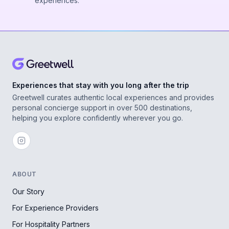
experiences.
Experiences that stay with you long after the trip
Greetwell curates authentic local experiences and provides
personal concierge support in over 500 destinations,
helping you explore confidently wherever you go.
ABOUT
Our Story
For Experience Providers
For Hospitality Partners