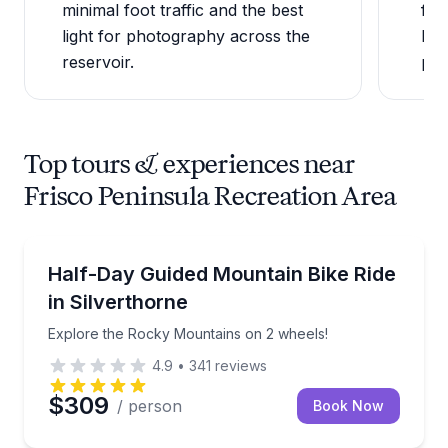
minimal foot traffic and the best
fre
light for photography across the
Dil
reservoir.
pen
Top tours & experiences near
Frisco Peninsula Recreation Area
Mountain Biking
Explore the Rocky Mountains on 2 wheels!
Half-Day Guided Mountain Bike Ride
in Silverthorne
Explore the Rocky Mountains on 2 wheels!
4.9
•
341
reviews
$309
/ person
Book Now