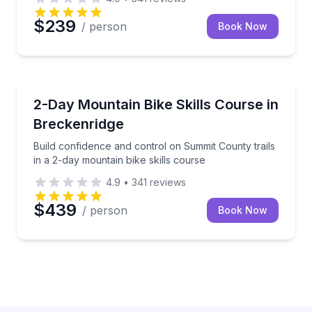
$239
/ person
Book Now
Mountain Biking
Build confidence and control on Summit County trails
2-Day Mountain Bike Skills Course in
Breckenridge
Build confidence and control on Summit County trails
in a 2-day mountain bike skills course
4.9
•
341
reviews
$439
/ person
Book Now