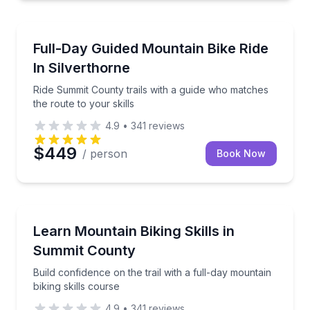
Mountain Biking
Ride Summit County trails with a guide who matches t
Full-Day Guided Mountain Bike Ride
In Silverthorne
Ride Summit County trails with a guide who matches
the route to your skills
4.9
•
341
reviews
$449
/ person
Book Now
Mountain Biking
Build confidence on the trail with a full-day mountain
Learn Mountain Biking Skills in
Summit County
Build confidence on the trail with a full-day mountain
biking skills course
4.9
•
341
reviews