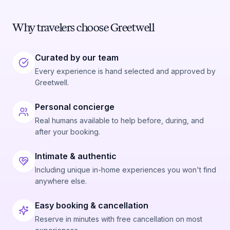
Why travelers choose Greetwell
Curated by our team
Every experience is hand selected and approved by
Greetwell.
Personal concierge
Real humans available to help before, during, and
after your booking.
Intimate & authentic
Including unique in-home experiences you won't find
anywhere else.
Easy booking & cancellation
Reserve in minutes with free cancellation on most