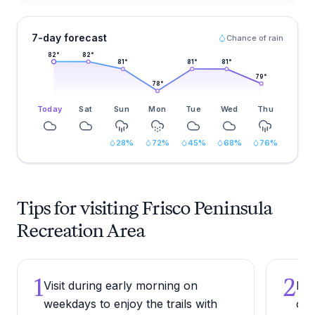
7-day forecast
Chance of rain
82
°
82
°
81
°
81
°
81
°
79
°
78
°
Today
Sat
Sun
Mon
Tue
Wed
Thu
28
%
72
%
45
%
68
%
76
%
Tips for visiting Frisco Peninsula
Recreation Area
1
2
Visit during early morning on
Bri
weekdays to enjoy the trails with
osp