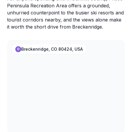
Peninsula Recreation Area offers a grounded,
unhurried counterpoint to the busier ski resorts and
tourist corridors nearby, and the views alone make
it worth the short drive from Breckenridge.
Breckenridge, CO 80424, USA