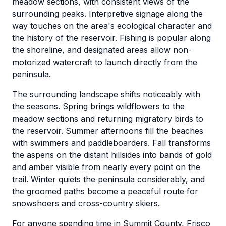
meadow sections, with consistent views of the
surrounding peaks. Interpretive signage along the
way touches on the area's ecological character and
the history of the reservoir. Fishing is popular along
the shoreline, and designated areas allow non-
motorized watercraft to launch directly from the
peninsula.
The surrounding landscape shifts noticeably with
the seasons. Spring brings wildflowers to the
meadow sections and returning migratory birds to
the reservoir. Summer afternoons fill the beaches
with swimmers and paddleboarders. Fall transforms
the aspens on the distant hillsides into bands of gold
and amber visible from nearly every point on the
trail. Winter quiets the peninsula considerably, and
the groomed paths become a peaceful route for
snowshoers and cross-country skiers.
For anyone spending time in Summit County, Frisco