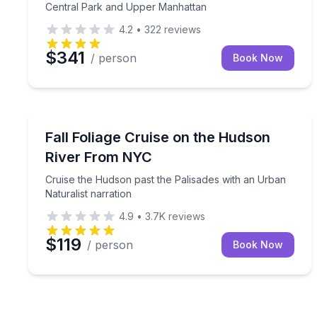
Central Park and Upper Manhattan
4.2
•
322
reviews
$341
/ person
Book Now
Boat Tours
Cruise the Hudson past the Palisades with an Urba
Fall Foliage Cruise on the Hudson
River From NYC
Cruise the Hudson past the Palisades with an Urban
Naturalist narration
4.9
•
3.7K
reviews
$119
/ person
Book Now