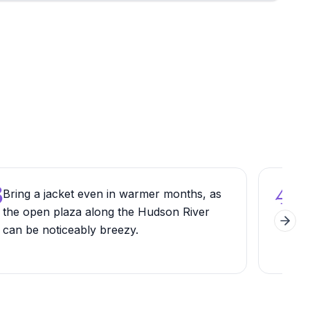
3
4
Bring a jacket even in warmer months, as
Comb
the open plaza along the Hudson River
Rive
Next 
can be noticeably breezy.
pat
fro