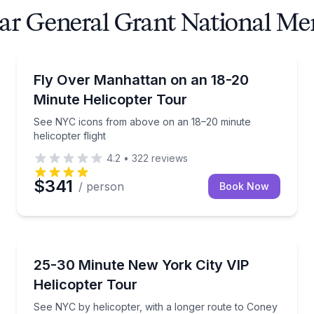
ear General Grant National Me
Helicopter Tours
flight to Coney Island
See NYC icons from above on an 18–20 minute helico
Fly Over Manhattan on an 18-20
Minute Helicopter Tour
See NYC icons from above on an 18–20 minute
helicopter flight
4.2
•
322
reviews
$341
/ person
Book Now
Helicopter Tours
or to Central Park and Upper Manhattan
See NYC by helicopter, with a longer route to Coney
25-30 Minute New York City VIP
Helicopter Tour
See NYC by helicopter, with a longer route to Coney