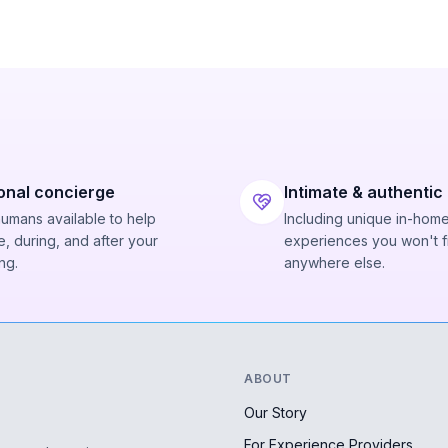
onal concierge
Intimate & authentic
humans available to help
Including unique in-hom
, during, and after your
experiences you won't f
ng.
anywhere else.
ABOUT
Our Story
For Experience Providers