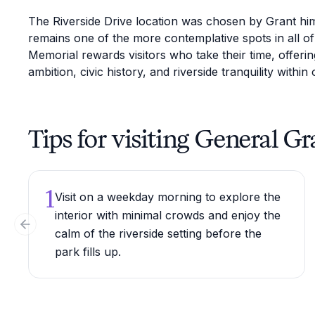
The Riverside Drive location was chosen by Grant him
remains one of the more contemplative spots in all o
Memorial rewards visitors who take their time, offerin
ambition, civic history, and riverside tranquility within 
Tips for visiting General 
1
Visit on a weekday morning to explore the
interior with minimal crowds and enjoy the
Previous slide
calm of the riverside setting before the
park fills up.