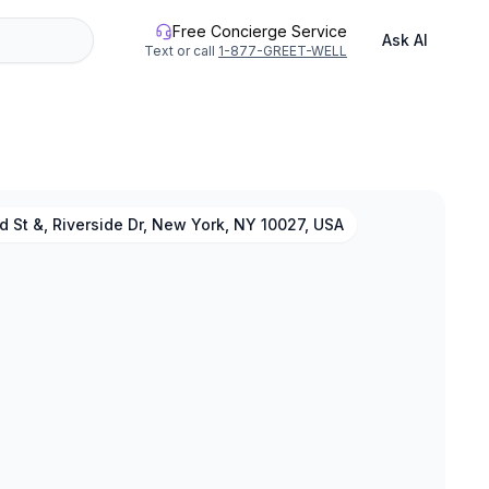
Free Concierge Service
Ask AI
Text or call
1-877-GREET-WELL
 St &, Riverside Dr, New York, NY 10027, USA