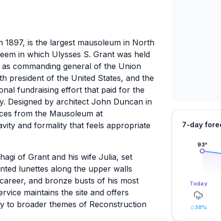
n 1897, is the largest mausoleum in North
teem in which Ulysses S. Grant was held
ed as commanding general of the Union
th president of the United States, and the
onal fundraising effort that paid for the
y. Designed by architect John Duncan in
ences from the Mausoleum at
avity and formality that feels appropriate
7-day fore
93
°
hagi of Grant and his wife Julia, set
inted lunettes along the upper walls
 career, and bronze busts of his most
Today
ervice maintains the site and offers
cy to broader themes of Reconstruction
38
%