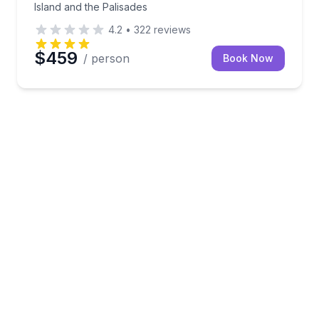
Island and the Palisades
4.2
•
322
reviews
$459
/ person
Book Now
n Naturalist narration