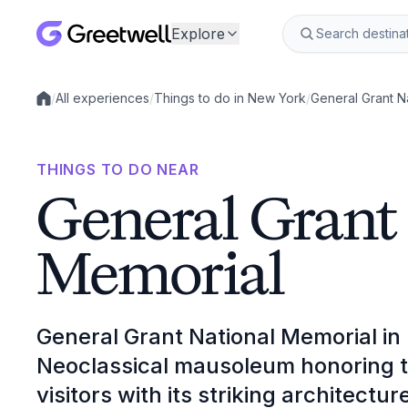
Explore
/
All experiences
/
Things to do in New York
/
General Grant N
Local experiences
THINGS TO DO NEAR
General Grant
Memorial
General Grant National Memorial in
Neoclassical mausoleum honoring t
visitors with its striking architecture