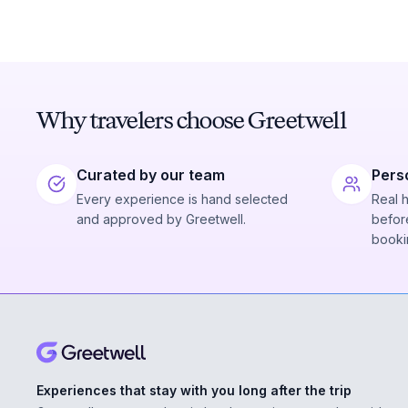
Why travelers choose Greetwell
Curated by our team
Pers
Every experience is hand selected
Real 
and approved by Greetwell.
before
booki
Experiences that stay with you long after the trip