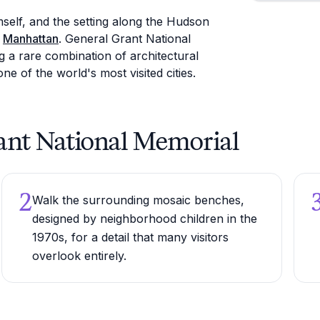
self, and the setting along the Hudson
f
Manhattan
. General Grant National
g a rare combination of architectural
one of the world's most visited cities.
Grant National Memorial
2
Walk the surrounding mosaic benches,
designed by neighborhood children in the
1970s, for a detail that many visitors
overlook entirely.