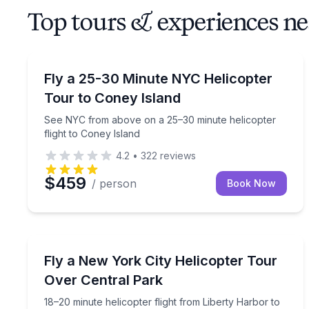
Top tours & experiences n
Helicopter Tours
See NYC from above on a 25–30 minute helicopter 
Fly a 25-30 Minute NYC Helicopter
Tour to Coney Island
See NYC from above on a 25–30 minute helicopter
flight to Coney Island
4.2
•
322
reviews
$459
/ person
Book Now
Helicopter Tours
18–20 minute helicopter flight from Liberty Harb
Fly a New York City Helicopter Tour
Over Central Park
18–20 minute helicopter flight from Liberty Harbor to