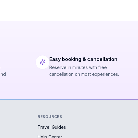
Easy booking & cancellation
e
Reserve in minutes with free
ind
cancellation on most experiences.
RESOURCES
Travel Guides
Help Center