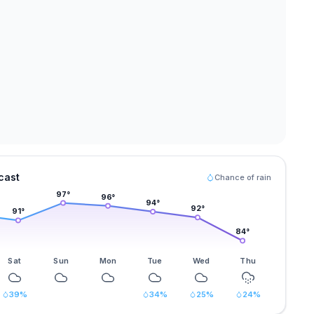
cast
Chance of rain
97
°
96
°
94
°
92
°
91
°
84
°
Sat
Sun
Mon
Tue
Wed
Thu
39
%
34
%
25
%
24
%