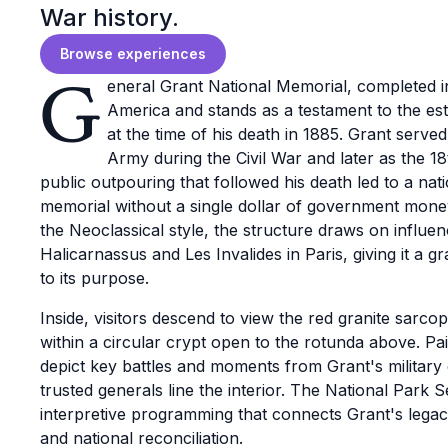
War history.
Browse experiences
G
eneral Grant National Memorial, completed i
America and stands as a testament to the es
at the time of his death in 1885. Grant serv
Army during the Civil War and later as the 18
public outpouring that followed his death led to a nati
memorial without a single dollar of government mone
the Neoclassical style, the structure draws on influ
Halicarnassus and Les Invalides in Paris, giving it a gr
to its purpose.
Inside, visitors descend to view the red granite sarcop
within a circular crypt open to the rotunda above. Pa
depict key battles and moments from Grant's military
trusted generals line the interior. The National Park S
interpretive programming that connects Grant's lega
and national reconciliation.