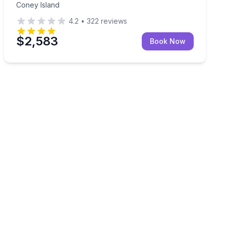
Coney Island
4.2
•
322
reviews
$2,583
Book Now