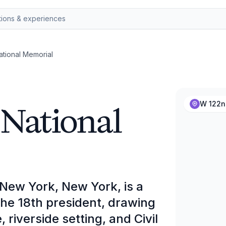
ational Memorial
 National
W 122nd
 New York, New York, is a
he 18th president, drawing
, riverside setting, and Civil