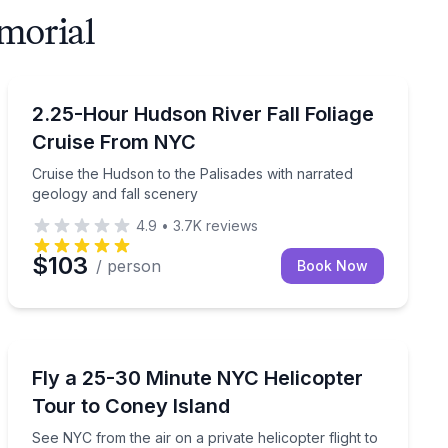
morial
Boat Tours
pter flight
Cruise the Hudson to the Palisades with narrated geol
2.25-Hour Hudson River Fall Foliage
Cruise From NYC
Cruise the Hudson to the Palisades with narrated
geology and fall scenery
4.9
•
3.7K
reviews
$103
/ person
Book Now
Helicopter Tours
 Island and the Palisades
See NYC from the air on a private helicopter flight to 
Fly a 25-30 Minute NYC Helicopter
Tour to Coney Island
See NYC from the air on a private helicopter flight to