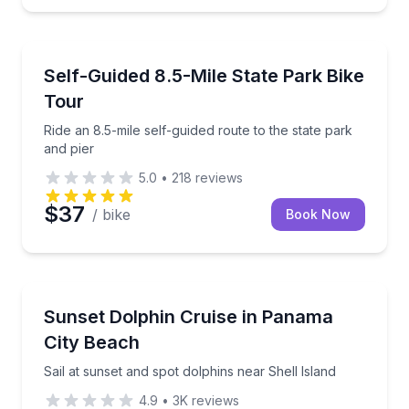
Bike Tours
Ride an 8.5-mile self-guided route to the state park a
Self-Guided 8.5-Mile State Park Bike
Tour
Ride an 8.5-mile self-guided route to the state park
and pier
5.0
•
218
reviews
$37
/ bike
Book Now
Dolphin Watching
Sail at sunset and spot dolphins near Shell Island
Sunset Dolphin Cruise in Panama
City Beach
Sail at sunset and spot dolphins near Shell Island
4.9
•
3K
reviews