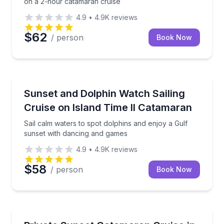
on a 2-hour catamaran cruise
4.9
•
4.9K
reviews
$62
/ person
Book Now
Sailing
Sail calm waters to spot dolphins and enjoy a Gulf 
Sunset and Dolphin Watch Sailing
Cruise on Island Time II Catamaran
Sail calm waters to spot dolphins and enjoy a Gulf
sunset with dancing and games
4.9
•
4.9K
reviews
$58
/ person
Book Now
Sailing
Cruise Grand Lagoon, then sail toward the Gulf of M