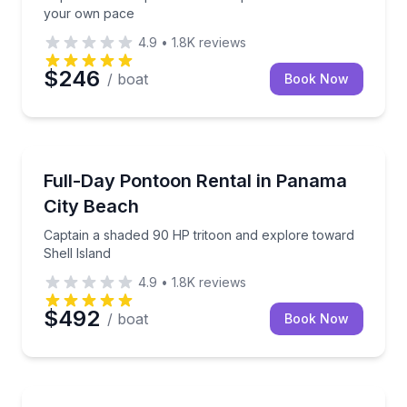
your own pace
4.9
•
1.8K
reviews
$246
/ boat
Book Now
Boat Rentals
Captain a shaded 90 HP tritoon and explore toward S
Full-Day Pontoon Rental in Panama
Up to 12
City Beach
Captain a shaded 90 HP tritoon and explore toward
Shell Island
4.9
•
1.8K
reviews
$492
/ boat
Book Now