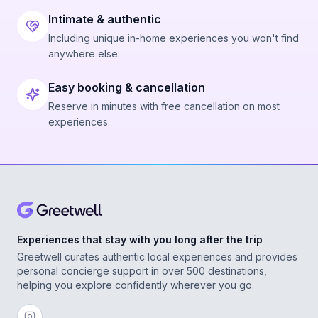
Intimate & authentic
Including unique in-home experiences you won't find
anywhere else.
Easy booking & cancellation
Reserve in minutes with free cancellation on most
experiences.
Experiences that stay with you long after the trip
Greetwell curates authentic local experiences and provides
personal concierge support in over 500 destinations,
helping you explore confidently wherever you go.