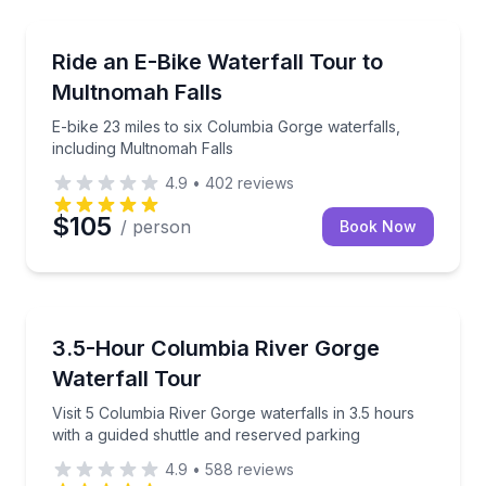
Bike Tours
E-bike 23 miles to six Columbia Gorge waterfalls, in
Ride an E-Bike Waterfall Tour to
Multnomah Falls
E-bike 23 miles to six Columbia Gorge waterfalls,
including Multnomah Falls
4.9
•
402
reviews
$105
/ person
Book Now
Waterfalls
Visit 5 Columbia River Gorge waterfalls in 3.5 hours 
3.5-Hour Columbia River Gorge
Waterfall Tour
Visit 5 Columbia River Gorge waterfalls in 3.5 hours
with a guided shuttle and reserved parking
4.9
•
588
reviews