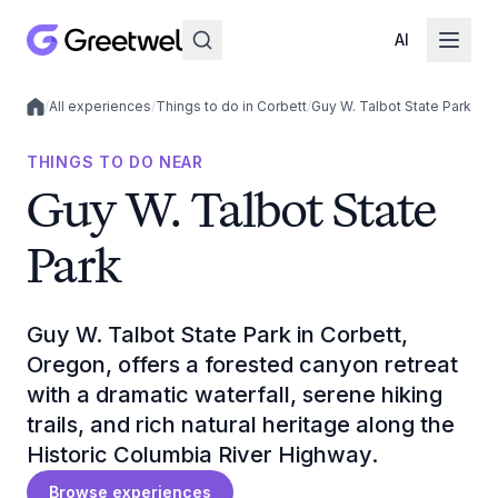
AI
/
All experiences
/
Things to do in Corbett
/
Guy W. Talbot State Park
Local experiences
THINGS TO DO NEAR
Guy W. Talbot State
Park
Guy W. Talbot State Park in Corbett,
Oregon, offers a forested canyon retreat
with a dramatic waterfall, serene hiking
trails, and rich natural heritage along the
Historic Columbia River Highway.
Browse experiences