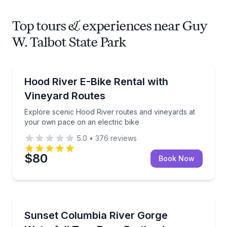
Top tours & experiences near Guy
W. Talbot State Park
Bike Rentals
Explore scenic Hood River routes and vineyards at 
Hood River E-Bike Rental with
Vineyard Routes
Explore scenic Hood River routes and vineyards at
your own pace on an electric bike
5.0
•
376
reviews
$80
Book Now
Waterfalls
See six Columbia River Gorge waterfalls at sunset w
Sunset Columbia River Gorge