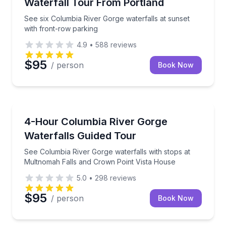
Waterfall Tour From Portland
See six Columbia River Gorge waterfalls at sunset
with front-row parking
4.9
•
588
reviews
$95
/ person
Book Now
Waterfalls
See Columbia River Gorge waterfalls with stops at 
4-Hour Columbia River Gorge
Waterfalls Guided Tour
See Columbia River Gorge waterfalls with stops at
Multnomah Falls and Crown Point Vista House
5.0
•
298
reviews
$95
/ person
Book Now