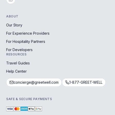
ABOUT
Our Story
For Experience Providers
For Hospitality Partners
For Developers
RESOURCES
Travel Guides
Help Center
concierge@greetwell.com
1-877-GREET-WELL
SAFE & SECURE PAYMENTS