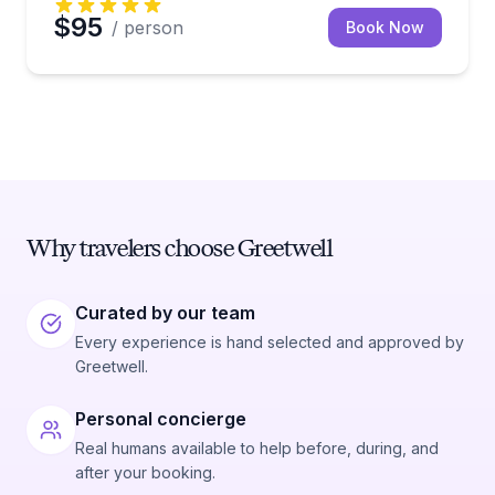
$95
/ person
Book Now
Why travelers choose Greetwell
Curated by our team
Every experience is hand selected and approved by
Greetwell.
Personal concierge
Real humans available to help before, during, and
after your booking.