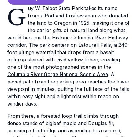
G
uy W. Talbot State Park takes its name
from a
Portland
businessman who donated
the land to Oregon in 1925, making it one of
the earlier gifts of natural land along what
would become the Historic Columbia River Highway
corridor. The park centers on Latourell Falls, a 249-
foot plunge waterfall that drops from a basalt
outcrop stained with vivid yellow lichen, creating
one of the most photographed scenes in the
Columbia River Gorge National Scenic Area
. A
paved path from the parking area reaches the lower
viewpoint in minutes, putting the full face of the falls
within easy sight and a light mist within reach on
windier days.
From there, a forested loop trail climbs through
dense stands of bigleaf maple and Douglas fir,
crossing a footbridge and ascending to a second,