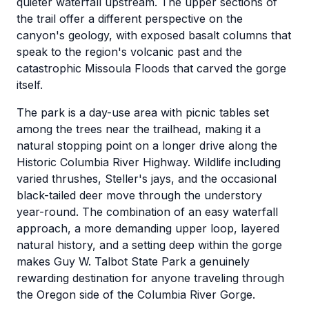
quieter waterfall upstream. The upper sections of
the trail offer a different perspective on the
canyon's geology, with exposed basalt columns that
speak to the region's volcanic past and the
catastrophic Missoula Floods that carved the gorge
itself.
The park is a day-use area with picnic tables set
among the trees near the trailhead, making it a
natural stopping point on a longer drive along the
Historic Columbia River Highway. Wildlife including
varied thrushes, Steller's jays, and the occasional
black-tailed deer move through the understory
year-round. The combination of an easy waterfall
approach, a more demanding upper loop, layered
natural history, and a setting deep within the gorge
makes Guy W. Talbot State Park a genuinely
rewarding destination for anyone traveling through
the Oregon side of the Columbia River Gorge.