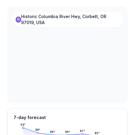
Historic Columbia River Hwy, Corbett, OR
97019, USA
7-day forecast
93
°
88
°
87
°
86
°
86
°
85
°