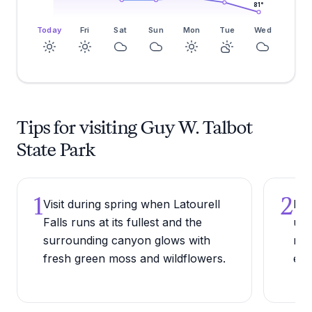
81
°
Today
Fri
Sat
Sun
Mon
Tue
Wed
Tips for visiting Guy W. Talbot
State Park
1
2
Visit during spring when Latourell
Bri
Falls runs at its fullest and the
upp
surrounding canyon glows with
mud
fresh green moss and wildflowers.
eve