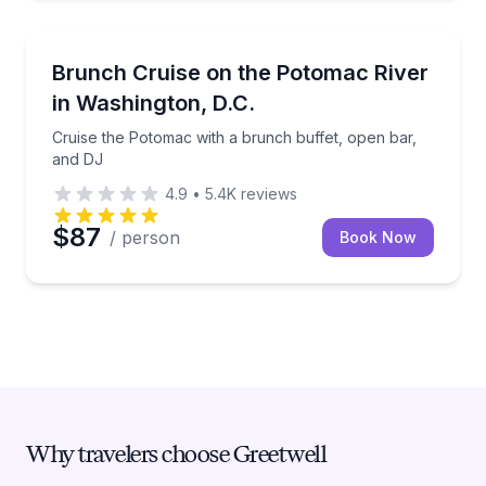
Boat Tours
Cruise the Potomac with a brunch buffet, open bar,
Brunch Cruise on the Potomac River
in Washington, D.C.
Cruise the Potomac with a brunch buffet, open bar,
and DJ
4.9
•
5.4K
reviews
$87
/ person
Book Now
Why travelers choose Greetwell