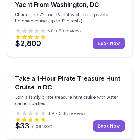
Yacht From Washington, DC
Charter the 72-foot Patriot yacht for a private
Potomac cruise (up to 13 guests)
5.0
•
29
reviews
$2,800
Book Now
Boat Tours
Join a family pirate treasure hunt cruise with water
Take a 1-Hour Pirate Treasure Hunt
Cruise in DC
Join a family pirate treasure hunt cruise with water
cannon battles
4.9
•
5.4K
reviews
$33
/ person
Book Now