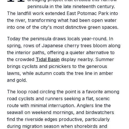
peninsula in the late nineteenth century.
The landfill work extended East Potomac Park into
the river, transforming what had been open water
into one of the city's most distinctive green spaces.
Today the peninsula draws locals year-round. In
spring, rows of Japanese cherry trees bloom along
the interior paths, offering a quieter alternative to
the crowded
Tidal Basin
display nearby. Summer
brings cyclists and picnickers to the generous
lawns, while autumn coats the tree line in amber
and gold.
The loop road circling the point is a favorite among
road cyclists and runners seeking a flat, scenic
route with minimal interruption. Anglers line the
seawall on weekend mornings, and birdwatchers
find the riverside edges productive, particularly
during migration season when shorebirds and