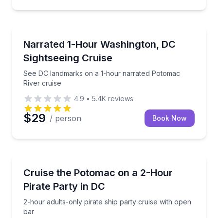
Boat Tours
See DC landmarks on a 1-hour narrated Potomac Riv
Narrated 1-Hour Washington, DC
Sightseeing Cruise
See DC landmarks on a 1-hour narrated Potomac
River cruise
4.9
•
5.4K
reviews
$29
/ person
Book Now
Boat Tours
2-hour adults-only pirate ship party cruise with ope
Cruise the Potomac on a 2-Hour
Pirate Party in DC
2-hour adults-only pirate ship party cruise with open
bar