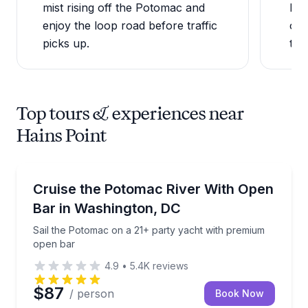
mist rising off the Potomac and
loo
enjoy the loop road before traffic
one
picks up.
the 
Top tours & experiences near
Hains Point
Boat Tours
Sail the Potomac on a 21+ party yacht with premiu
Cruise the Potomac River With Open
Bar in Washington, DC
Sail the Potomac on a 21+ party yacht with premium
open bar
4.9
•
5.4K
reviews
$87
/ person
Book Now