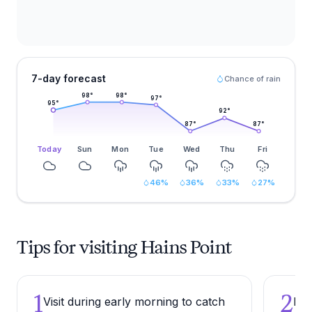
7-day forecast
Chance of rain
98
°
98
°
97
°
95
°
92
°
87
°
87
°
Today
Sun
Mon
Tue
Wed
Thu
Fri
46
%
36
%
33
%
27
%
Tips for visiting Hains Point
1
2
Visit during early morning to catch
Bri