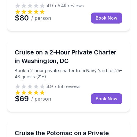
4.9
•
5.4K
reviews
$80
/ person
Book Now
Yacht Charters
Book a 2-hour private charter from Navy Yard for 2
Cruise on a 2-Hour Private Charter
in Washington, DC
Book a 2-hour private charter from Navy Yard for 25–
48 guests (21+)
4.9
•
64
reviews
$69
/ person
Book Now
Yacht Charters
Charter the 72-foot Patriot yacht for a private Poto
Cruise the Potomac on a Private