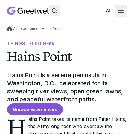
AI
/
All experiences
/
Hains Point
Local experiences
THINGS TO DO NEAR
Hains Point
Hains Point is a serene peninsula in
Washington, D.C., celebrated for its
sweeping river views, open green lawns,
and peaceful waterfront paths.
Browse experiences
H
ains Point takes its name from Peter Hains,
the Army engineer who oversaw the
dredging project that created this narrow