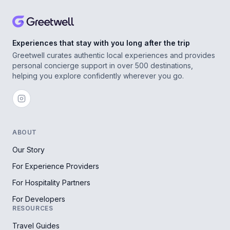
Experiences that stay with you long after the trip
Greetwell curates authentic local experiences and provides
personal concierge support in over 500 destinations,
helping you explore confidently wherever you go.
ABOUT
Our Story
For Experience Providers
For Hospitality Partners
For Developers
RESOURCES
Travel Guides