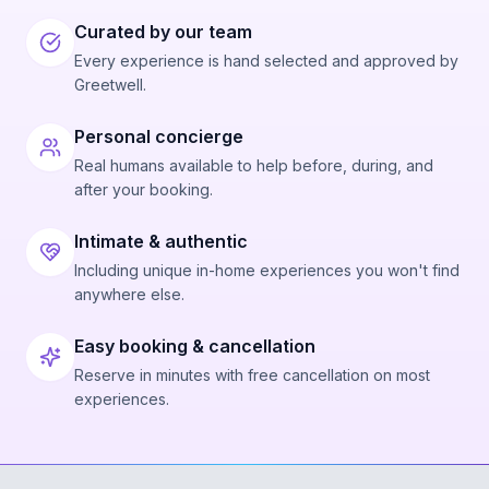
Curated by our team
Every experience is hand selected and approved by
Greetwell.
Personal concierge
Real humans available to help before, during, and
after your booking.
Intimate & authentic
Including unique in-home experiences you won't find
anywhere else.
Easy booking & cancellation
Reserve in minutes with free cancellation on most
experiences.