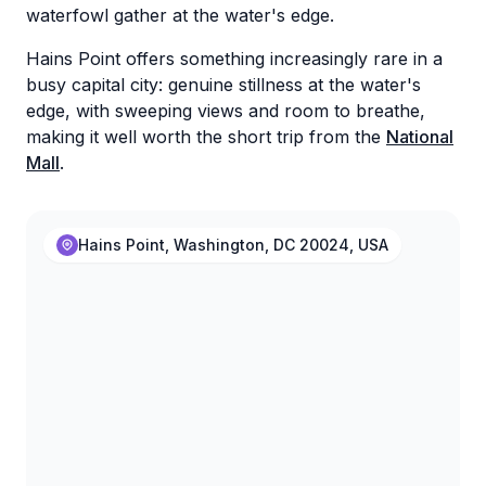
waterfowl gather at the water's edge.
Hains Point offers something increasingly rare in a
busy capital city: genuine stillness at the water's
edge, with sweeping views and room to breathe,
making it well worth the short trip from the
National
Mall
.
Hains Point, Washington, DC 20024, USA