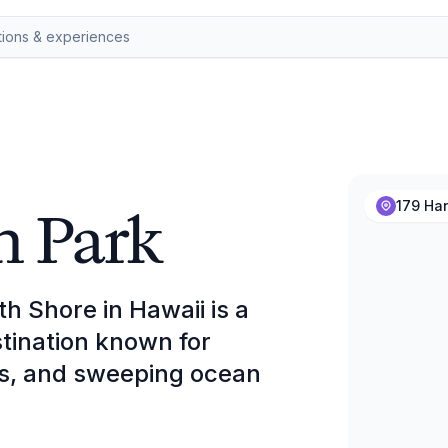
h Park
179 Han
h Shore in Hawaii is a
tination known for
gs, and sweeping ocean