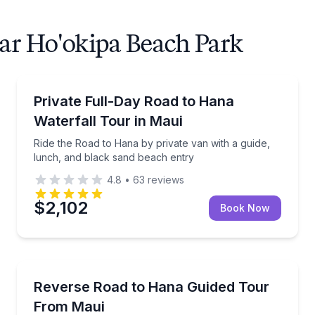
ear Ho'okipa Beach Park
Waterfalls
s, beach stops, and a guided van tour
Ride the Road to Hana by private van with a guide, 
Private Full-Day Road to Hana
Waterfall Tour in Maui
Ride the Road to Hana by private van with a guide,
lunch, and black sand beach entry
4.8
•
63
reviews
$2,102
Book Now
Guided Tours
ack sand beach time
Tour the reverse Road to Hana by private Bronco, w
Reverse Road to Hana Guided Tour
From Maui