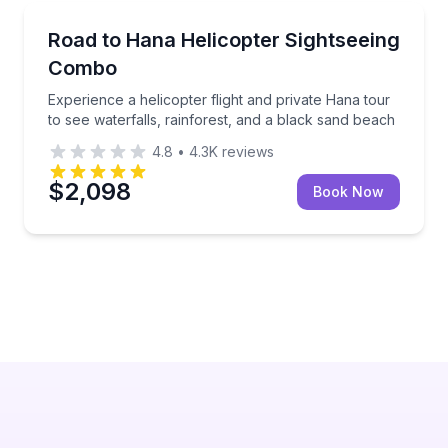
Helicopter Tours
lack sand beach, and local stops
Experience a helicopter flight and private Hana tour 
Road to Hana Helicopter Sightseeing
Combo
Experience a helicopter flight and private Hana tour
to see waterfalls, rainforest, and a black sand beach
4.8
•
4.3K
reviews
$2,098
Book Now