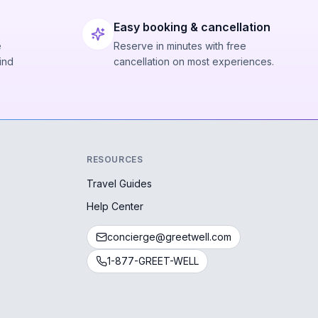
Easy booking & cancellation
e
Reserve in minutes with free
ind
cancellation on most experiences.
RESOURCES
Travel Guides
Help Center
concierge@greetwell.com
1-877-GREET-WELL