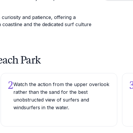
uriosity and patience, offering a
 coastline and the dedicated surf culture
Beach Park
2
Watch the action from the upper overlook
rather than the sand for the best
unobstructed view of surfers and
windsurfers in the water.