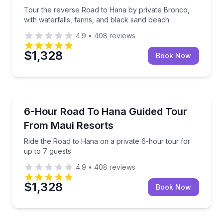
Tour the reverse Road to Hana by private Bronco,
with waterfalls, farms, and black sand beach
4.9
•
408
reviews
$1,328
Book Now
Guided Tours
ps and Ho'okipa Beach Park
Ride the Road to Hana on a private 6-hour tour for 
6-Hour Road To Hana Guided Tour
From Maui Resorts
Ride the Road to Hana on a private 6-hour tour for
up to 7 guests
4.9
•
408
reviews
$1,328
Book Now