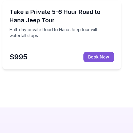
Jeep Tours
to see waterfalls, rainforest, and a black sand beach
Half-day private Road to Hāna Jeep tour with waterfal
Take a Private 5-6 Hour Road to
Hana Jeep Tour
Half-day private Road to Hāna Jeep tour with
waterfall stops
$995
Book Now