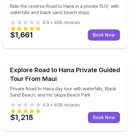
Ride the reverse Road to Hana in a private SUV, with
waterfalls and black sand beach stops
4.9
•
408
reviews
$1,661
Book Now
Day Trips
up to 7 guests
Private Road to Hana day tour with waterfalls, Black
Explore Road to Hana Private Guided
Tour From Maui
Private Road to Hana day tour with waterfalls, Black
Sand Beach, and Ho'okipa Beach Park
4.9
•
408
reviews
$1,218
Book Now