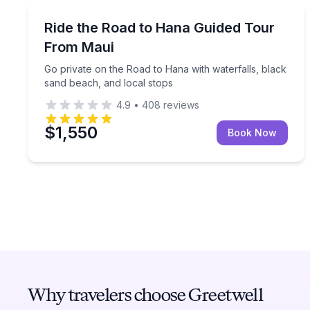
Bus Van and Limo Tours
Go private on the Road to Hana with waterfalls, b
Ride the Road to Hana Guided Tour
From Maui
Go private on the Road to Hana with waterfalls, black
sand beach, and local stops
4.9
•
408
reviews
$1,550
Book Now
Why travelers choose Greetwell