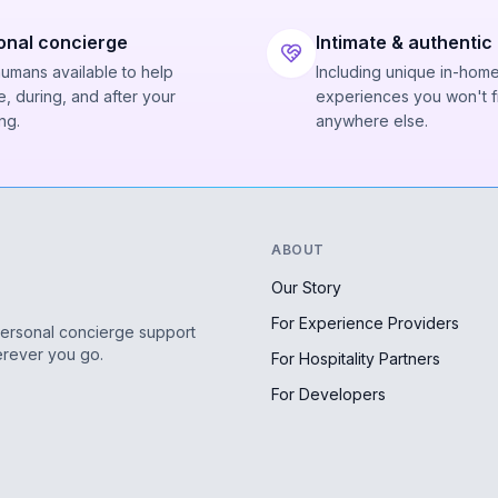
onal concierge
Intimate & authentic
humans available to help
Including unique in-hom
, during, and after your
experiences you won't f
ng.
anywhere else.
ABOUT
Our Story
For Experience Providers
personal concierge support
erever you go.
For Hospitality Partners
For Developers