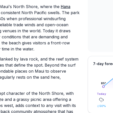
n Maui's North Shore, where the
Hana
consistent North Pacific swells. The park
980s when professional windsurfing
 reliable trade winds and open-ocean
ng venues in the world. Today it draws
 conditions that are demanding and
the beach gives visitors a front-row
time in the water.
lanked by lava rock, and the reef system
7-day fore
es that define the spot. Beyond the surf
endable places on Maui to observe
egularly rests on the sand here,
85
°
ept character of the North Shore, with
Today
e and a grassy picnic area offering a
es west, adds context to any visit with its
50
%
id-back community atmosphere that has