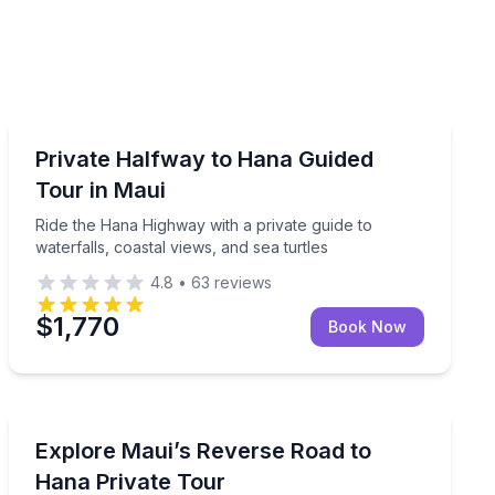
Guided Tours
lunch, and black sand beach entry
Ride the Hana Highway with a private guide to waterfall
Private Halfway to Hana Guided
Tour in Maui
Ride the Hana Highway with a private guide to
waterfalls, coastal views, and sea turtles
4.8
•
63
reviews
$1,770
Book Now
Day Trips
ith waterfalls, farms, and black sand beach
Ride the reverse Road to Hana in a private SUV, with 
Explore Maui’s Reverse Road to
Hana Private Tour