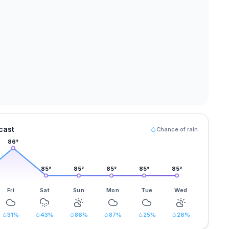
cast
Chance of rain
86
°
85
°
85
°
85
°
85
°
85
°
Fri
Sat
Sun
Mon
Tue
Wed
31
%
43
%
86
%
87
%
25
%
26
%