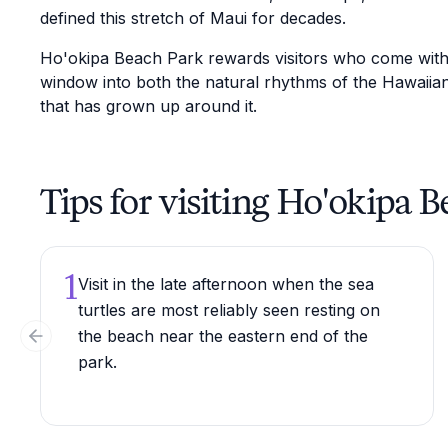
defined this stretch of Maui for decades.
Ho'okipa Beach Park rewards visitors who come with c
window into both the natural rhythms of the Hawaiian
that has grown up around it.
Tips for visiting Ho'okipa 
1
Visit in the late afternoon when the sea
turtles are most reliably seen resting on
the beach near the eastern end of the
Previous slide
park.