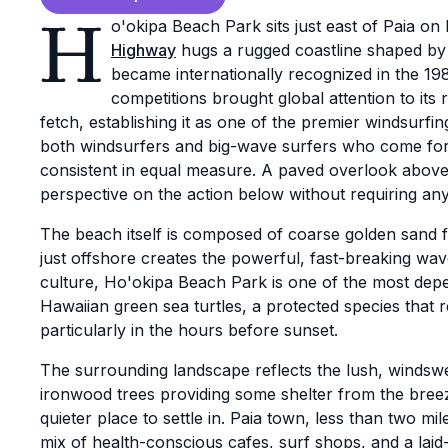
H
o'okipa Beach Park sits just east of Paia o
Highway
hugs a rugged coastline shaped by 
became internationally recognized in the 1
competitions brought global attention to its
fetch, establishing it as one of the premier windsurfi
both windsurfers and big-wave surfers who come for
consistent in equal measure. A paved overlook above 
perspective on the action below without requiring any 
The beach itself is composed of coarse golden sand f
just offshore creates the powerful, fast-breaking wav
culture, Ho'okipa Beach Park is one of the most dep
Hawaiian green sea turtles, a protected species that r
particularly in the hours before sunset.
The surrounding landscape reflects the lush, windsw
ironwood trees providing some shelter from the breez
quieter place to settle in. Paia town, less than two mil
mix of health-conscious cafes, surf shops, and a la