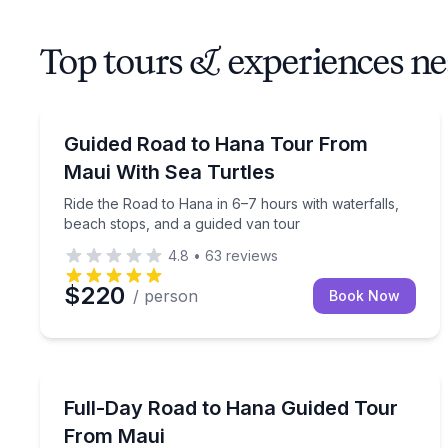
Top tours & experiences n
Bus Van and Limo Tours
Ride the Road to Hana in 6–7 hours with waterfall
Guided Road to Hana Tour From
Maui With Sea Turtles
Ride the Road to Hana in 6–7 hours with waterfalls,
beach stops, and a guided van tour
4.8
•
63
reviews
$220
/ person
Book Now
Bus Van and Limo Tours
Ride the Road to Hana with a guide, lunch, and bl
Full-Day Road to Hana Guided Tour
From Maui