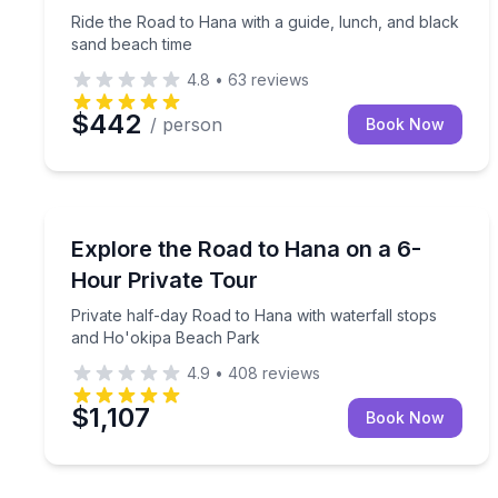
Ride the Road to Hana with a guide, lunch, and black
sand beach time
4.8
•
63
reviews
$442
/ person
Book Now
Guided Tours
Private half-day Road to Hana with waterfall sto
Explore the Road to Hana on a 6-
Hour Private Tour
Private half-day Road to Hana with waterfall stops
and Ho'okipa Beach Park
4.9
•
408
reviews
$1,107
Book Now