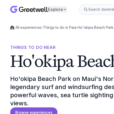
Explore
/
All experiences
/
Things to do in Paia
/
Ho'okipa Beach Park
Local experiences
THINGS TO DO NEAR
Ho'okipa Beac
Ho'okipa Beach Park on Maui's Nort
legendary surf and windsurfing des
powerful waves, sea turtle sightin
views.
Browse experiences