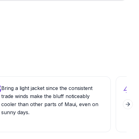
3
4
Bring a light jacket since the consistent
Stop
trade winds make the bluff noticeably
alo
cooler than other parts of Maui, even on
par
Next 
sunny days.
befo