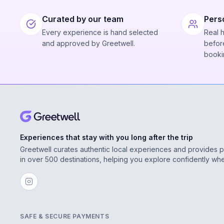
Curated by our team
Pers
Every experience is hand selected
Real 
and approved by Greetwell.
before
booki
Experiences that stay with you long after the trip
Greetwell curates authentic local experiences and provides 
in over 500 destinations, helping you explore confidently wh
SAFE & SECURE PAYMENTS