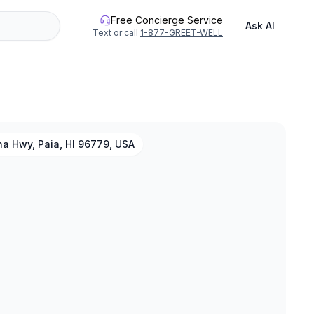
Free Concierge Service
Ask AI
Text or call
1-877-GREET-WELL
a Hwy, Paia, HI 96779, USA