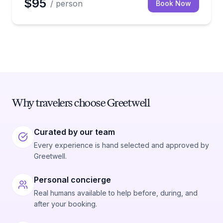
$95
/ person
Book Now
Why travelers choose Greetwell
Curated by our team
Every experience is hand selected and approved by
Greetwell.
Personal concierge
Real humans available to help before, during, and
after your booking.