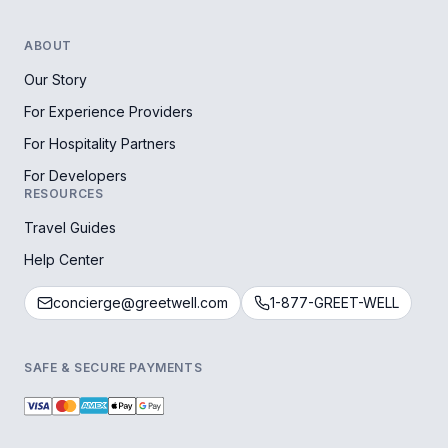
ABOUT
Our Story
For Experience Providers
For Hospitality Partners
For Developers
RESOURCES
Travel Guides
Help Center
concierge@greetwell.com
1-877-GREET-WELL
SAFE & SECURE PAYMENTS