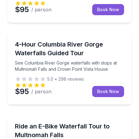
$95
/ person
Book Now
Waterfalls
See Columbia River Gorge waterfalls with stops at 
4-Hour Columbia River Gorge
Waterfalls Guided Tour
See Columbia River Gorge waterfalls with stops at
Multnomah Falls and Crown Point Vista House
5.0
•
298
reviews
$95
/ person
Book Now
Bike Tours
E-bike 23 miles to six Columbia Gorge waterfalls, in
Ride an E-Bike Waterfall Tour to
Multnomah Falls