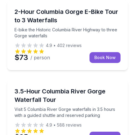
Bike Tours
E-bike the Historic Columbia River Highway to three
2-Hour Columbia Gorge E-Bike Tour
to 3 Waterfalls
E-bike the Historic Columbia River Highway to three
Gorge waterfalls
4.9
•
402
reviews
$73
/ person
Book Now
Waterfalls
Visit 5 Columbia River Gorge waterfalls in 3.5 hours 
3.5-Hour Columbia River Gorge
Waterfall Tour
Visit 5 Columbia River Gorge waterfalls in 3.5 hours
with a guided shuttle and reserved parking
4.9
•
588
reviews