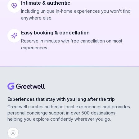
Intimate & authentic
Including unique in-home experiences you won't find
anywhere else.
Easy booking & cancellation
Reserve in minutes with free cancellation on most
experiences.
Experiences that stay with you long after the trip
Greetwell curates authentic local experiences and provides
personal concierge support in over 500 destinations,
helping you explore confidently wherever you go.