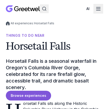
AI
/
All experiences
/
Horsetail Falls
Local experiences
THINGS TO DO NEAR
Horsetail Falls
Horsetail Falls is a seasonal waterfall in
Oregon's Columbia River Gorge,
celebrated for its rare firefall glow,
accessible trail, and dramatic basalt
scenery.
Browse experiences
orsetail Falls sits along the Historic