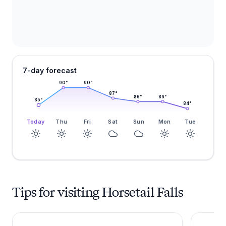
7-day forecast
90
°
90
°
87
°
86
°
86
°
85
°
84
°
Today
Thu
Fri
Sat
Sun
Mon
Tue
Tips for visiting Horsetail Falls