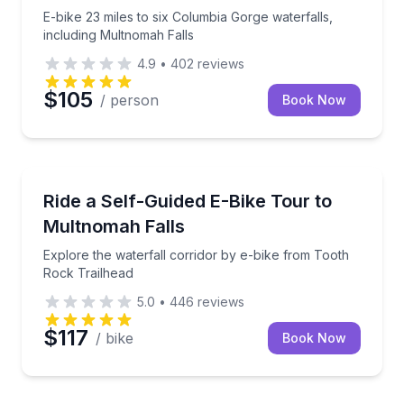
E-bike 23 miles to six Columbia Gorge waterfalls,
including Multnomah Falls
4.9
•
402
reviews
$105
/ person
Book Now
Bike Tours
Explore the waterfall corridor by e-bike from Tooth
Ride a Self-Guided E-Bike Tour to
Multnomah Falls
Explore the waterfall corridor by e-bike from Tooth
Rock Trailhead
5.0
•
446
reviews
$117
/ bike
Book Now