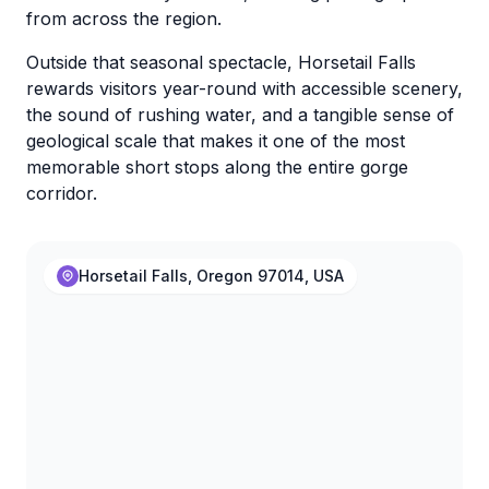
from across the region.
Outside that seasonal spectacle, Horsetail Falls
rewards visitors year-round with accessible scenery,
the sound of rushing water, and a tangible sense of
geological scale that makes it one of the most
memorable short stops along the entire gorge
corridor.
Horsetail Falls, Oregon 97014, USA