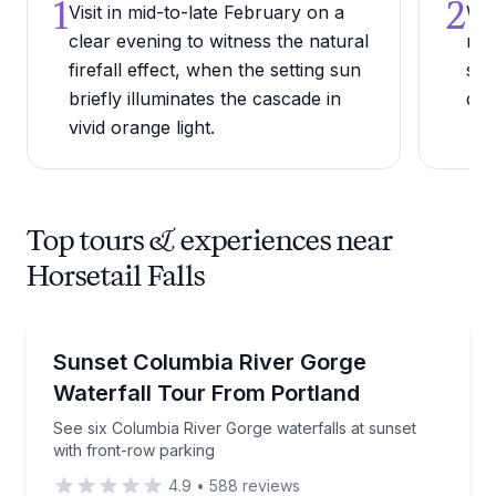
1
2
Visit in mid-to-late February on a
Wea
clear evening to witness the natural
rai
firefall effect, when the setting sun
soa
briefly illuminates the cascade in
dry
vivid orange light.
Top tours & experiences near
Horsetail Falls
Waterfalls
See six Columbia River Gorge waterfalls at sunset w
Sunset Columbia River Gorge
Waterfall Tour From Portland
See six Columbia River Gorge waterfalls at sunset
with front-row parking
4.9
•
588
reviews