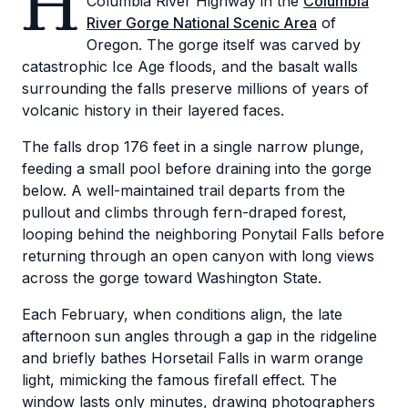
H
Columbia River Highway in the
Columbia
River Gorge National Scenic Area
of
Oregon. The gorge itself was carved by
catastrophic Ice Age floods, and the basalt walls
surrounding the falls preserve millions of years of
volcanic history in their layered faces.
The falls drop 176 feet in a single narrow plunge,
feeding a small pool before draining into the gorge
below. A well-maintained trail departs from the
pullout and climbs through fern-draped forest,
looping behind the neighboring Ponytail Falls before
returning through an open canyon with long views
across the gorge toward Washington State.
Each February, when conditions align, the late
afternoon sun angles through a gap in the ridgeline
and briefly bathes Horsetail Falls in warm orange
light, mimicking the famous firefall effect. The
window lasts only minutes, drawing photographers