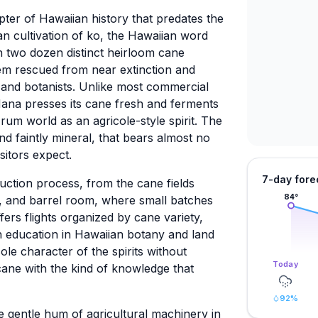
apter of Hawaiian history that predates the
an cultivation of ko, the Hawaiian word
n two dozen distinct heirloom cane
hem rescued from near extinction and
s and botanists. Unlike most commercial
Hana presses its cane fresh and ferments
rum world as an agricole-style spirit. The
 and faintly mineral, that bears almost no
itors expect.
7-day fore
duction process, from the cane fields
84
°
l, and barrel room, where small batches
ers flights organized by cane variety,
n education in Hawaiian botany and land
ole character of the spirits without
Today
cane with the kind of knowledge that
92
%
the gentle hum of agricultural machinery in