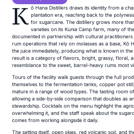
K
ō Hana Distillers draws its identity from a ch
plantation era, reaching back to the polynesi
for sugarcane. The distillery grows more tha
varieties on its Kunia Camp farm, many of t
documented in partnership with cultural practitioner
rum operations that rely on molasses as a base, Kō 
the juice immediately, producing what is known in the 
result is a category of flavors, bright, grassy, floral,
resemblance to the sweet, barrel-heavy rums most vis
Tours of the facility walk guests through the full pro
themselves to the fermentation tanks, copper pot stil
mature in a range of wood types. The tasting room off
allowing a side-by-side comparison that doubles as a
stewardship. Cocktails on the menu highlight the agric
overwhelming it, and the staff speak about the sugar
comes from working alongside it daily.
The setting itself, open skies, red volcanic soil, and 