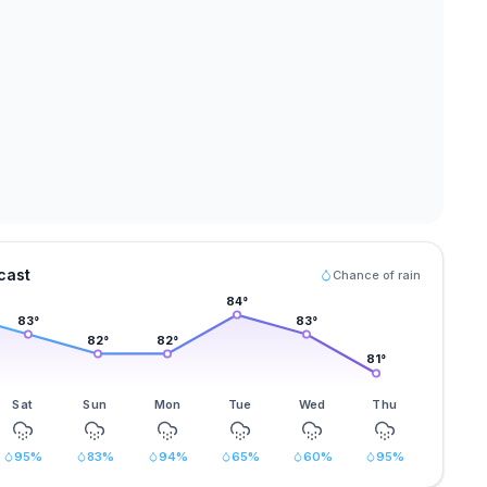
cast
Chance of rain
84
°
83
°
83
°
82
°
82
°
81
°
Sat
Sun
Mon
Tue
Wed
Thu
95
%
83
%
94
%
65
%
60
%
95
%