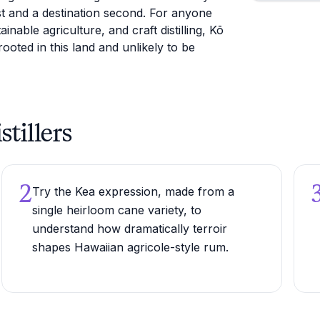
irst and a destination second. For anyone
inable agriculture, and craft distilling, Kō
rooted in this land and unlikely to be
stillers
2
Try the Kea expression, made from a
single heirloom cane variety, to
understand how dramatically terroir
shapes Hawaiian agricole-style rum.