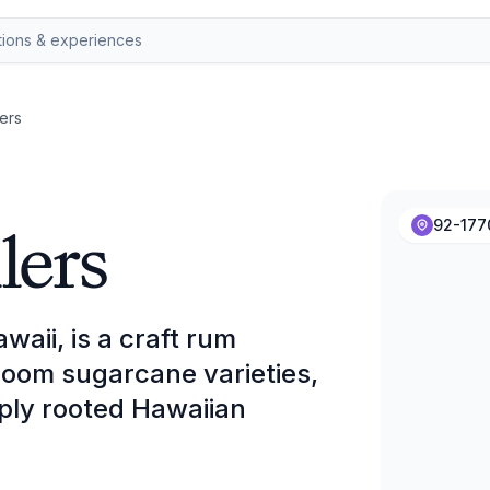
lers
lers
92-177
waii, is a craft rum
irloom sugarcane varieties,
ply rooted Hawaiian