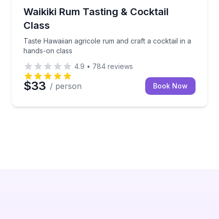
Cocktail Making Classes
tails in one guided tasting
Taste Hawaiian agricole rum and craft a cocktail in 
Waikiki Rum Tasting & Cocktail
Class
Taste Hawaiian agricole rum and craft a cocktail in a
hands-on class
4.9
•
784
reviews
$33
/ person
Book Now