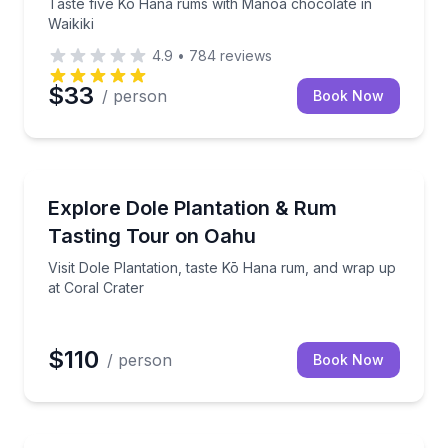
Taste five Kō Hana rums with Mānoa chocolate in
Waikiki
4.9
•
784
reviews
$33
/ person
Book Now
Distillery Tours
d-trip Waikiki transport
Visit Dole Plantation, taste Kō Hana rum, and wrap u
Explore Dole Plantation & Rum
Tasting Tour on Oahu
Visit Dole Plantation, taste Kō Hana rum, and wrap up
at Coral Crater
$110
/ person
Book Now