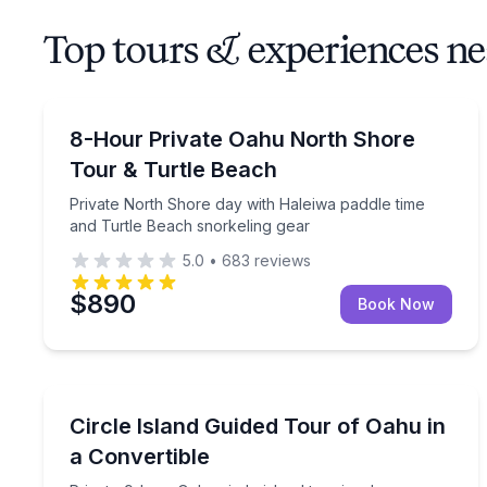
Top tours & experiences ne
Guided Tours
Private North Shore day with Haleiwa paddle time
8-Hour Private Oahu North Shore
Tour & Turtle Beach
Private North Shore day with Haleiwa paddle time
and Turtle Beach snorkeling gear
5.0
•
683
reviews
$890
Book Now
Bus Van and Limo Tours
Private 9-hour Oahu circle island tour in a luxury 
Circle Island Guided Tour of Oahu in
a Convertible