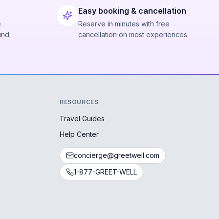
Easy booking & cancellation
e
Reserve in minutes with free
ind
cancellation on most experiences.
RESOURCES
Travel Guides
Help Center
concierge@greetwell.com
1-877-GREET-WELL