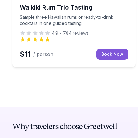
Whiskey Tasting
Sample three Hawaiian rums or ready-to-drink cock
Waikiki Rum Trio Tasting
Sample three Hawaiian rums or ready-to-drink
cocktails in one guided tasting
4.9
•
784
reviews
$11
/ person
Book Now
Why travelers choose Greetwell