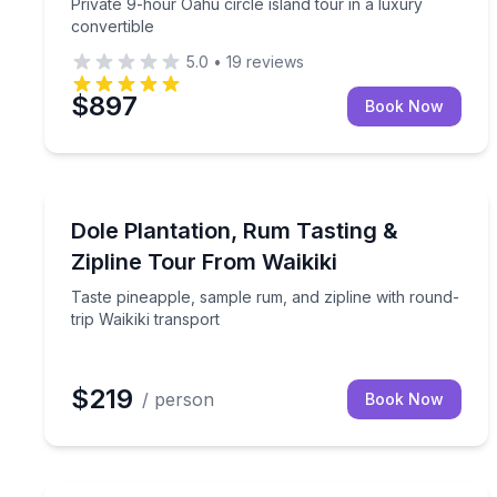
Private 9-hour Oahu circle island tour in a luxury
convertible
5.0
•
19
reviews
$897
Book Now
Zip Lining
Taste pineapple, sample rum, and zipline with roun
Dole Plantation, Rum Tasting &
Zipline Tour From Waikiki
Taste pineapple, sample rum, and zipline with round-
trip Waikiki transport
$219
/ person
Book Now