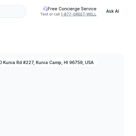
Free Concierge Service
Ask AI
Text or call
1-877-GREET-WELL
0 Kunia Rd #227, Kunia Camp, HI 96759, USA