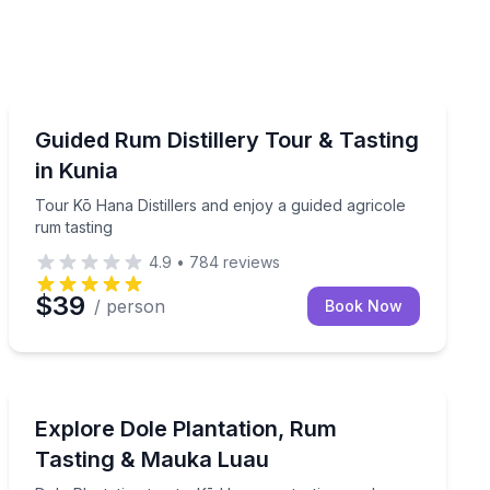
Distillery Tours
ith a local guide
Tour Kō Hana Distillers and enjoy a guided agricole ru
Guided Rum Distillery Tour & Tasting
in Kunia
Tour Kō Hana Distillers and enjoy a guided agricole
rum tasting
4.9
•
784
reviews
$39
/ person
Book Now
Distillery Tours
ikiki
Dole Plantation treats, Kō Hana rum tasting, and Mauk
Explore Dole Plantation, Rum
Tasting & Mauka Luau