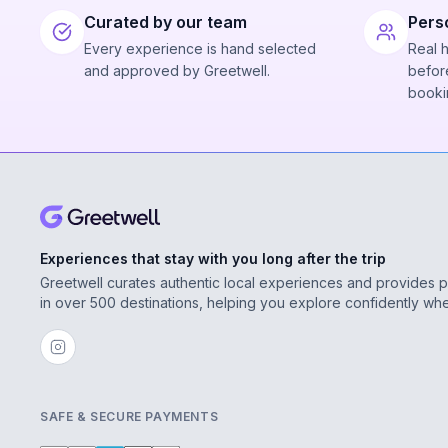
Curated by our team
Pers
Every experience is hand selected
Real 
and approved by Greetwell.
before
booki
Experiences that stay with you long after the trip
Greetwell curates authentic local experiences and provides 
in over 500 destinations, helping you explore confidently wh
SAFE & SECURE PAYMENTS