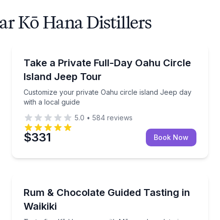
ar Kō Hana Distillers
Jeep Tours
 and Turtle Beach snorkeling gear
Customize your private Oahu circle island Jeep day w
Take a Private Full-Day Oahu Circle
Island Jeep Tour
Customize your private Oahu circle island Jeep day
with a local guide
5.0
•
584
reviews
$331
Book Now
Distillery Tours
convertible
Taste five Kō Hana rums with Mānoa chocolate in Wa
Rum & Chocolate Guided Tasting in
Waikiki