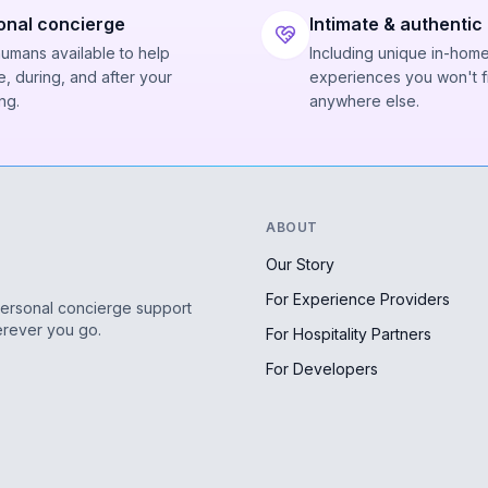
onal concierge
Intimate & authentic
humans available to help
Including unique in-hom
, during, and after your
experiences you won't f
ng.
anywhere else.
ABOUT
Our Story
For Experience Providers
personal concierge support
erever you go.
For Hospitality Partners
For Developers