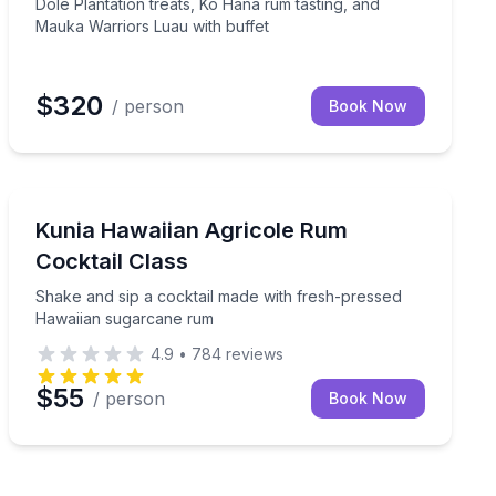
Dole Plantation treats, Kō Hana rum tasting, and
Mauka Warriors Luau with buffet
$320
/ person
Book Now
Cocktail Making Classes
p at Coral Crater
Shake and sip a cocktail made with fresh-pressed Ha
Kunia Hawaiian Agricole Rum
Cocktail Class
Shake and sip a cocktail made with fresh-pressed
Hawaiian sugarcane rum
4.9
•
784
reviews
$55
/ person
Book Now