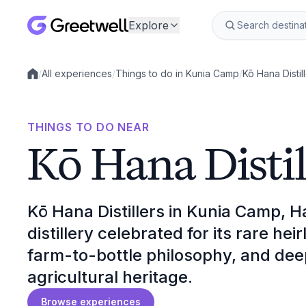
Explore
/
All experiences
/
Things to do in Kunia Camp
/
Kō Hana Distil
Local experiences
THINGS TO DO NEAR
Kō Hana Distil
Kō Hana Distillers in Kunia Camp, Ha
distillery celebrated for its rare he
farm-to-bottle philosophy, and dee
agricultural heritage.
Browse experiences