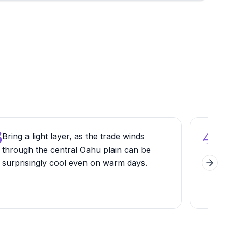
3
4
Bring a light layer, as the trade winds
Ask 
through the central Oahu plain can be
Haw
surprisingly cool even on warm days.
vari
Next 
name
sign