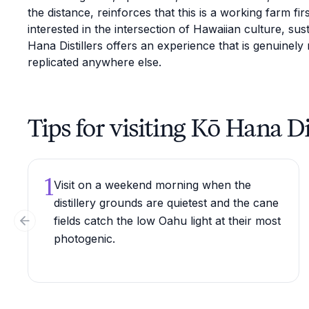
the distance, reinforces that this is a working farm f
interested in the intersection of Hawaiian culture, susta
Hana Distillers offers an experience that is genuinely 
replicated anywhere else.
Tips for visiting Kō Hana Di
1
Visit on a weekend morning when the
distillery grounds are quietest and the cane
fields catch the low Oahu light at their most
Previous slide
photogenic.