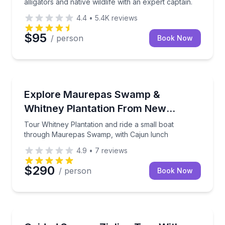
alligators and native wildlife with an expert captain.
4.4
•
5.4K
reviews
$95
/ person
Book Now
Day Trips
Tour Whitney Plantation and ride a small boat thr
Explore Maurepas Swamp &
Whitney Plantation From New
Orleans
Tour Whitney Plantation and ride a small boat
through Maurepas Swamp, with Cajun lunch
4.9
•
7
reviews
$290
/ person
Book Now
Zip Lining