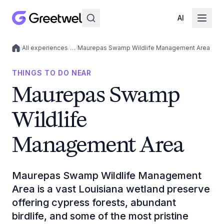
AI
/
All experiences
/
…
/
Maurepas Swamp Wildlife Management Area
Local experiences
THINGS TO DO NEAR
Maurepas Swamp
Wildlife
Management Area
Maurepas Swamp Wildlife Management
Area is a vast Louisiana wetland preserve
offering cypress forests, abundant
birdlife, and some of the most pristine