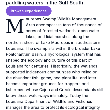
paddling waters in the Gulf South.
Browse experiences
M
aurepas Swamp Wildlife Management
Area encompasses tens of thousands of
acres of forested wetlands, open water
lakes, and tidal marshes along the
northern shore of Lake Maurepas in southeastern
Louisiana. The swamp sits within the broader
Lake
Pontchartrain
Basin, a hydrological system that has
shaped the ecology and culture of this part of
Louisiana for centuries. Historically, the wetlands
supported indigenous communities who relied on
the abundant fish, game, and plant life, and later
became important grounds for trappers and
fishermen whose Cajun and Creole descendants still
know these waterways intimately. Today the
Louisiana Department of Wildlife and Fisheries
manages the area to protect its ecological integrity