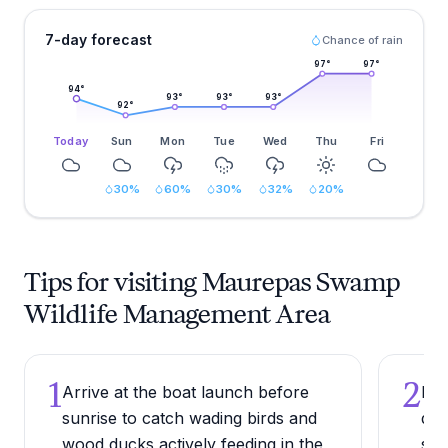
7-day forecast
Chance of rain
97
°
97
°
94
°
93
°
93
°
93
°
92
°
Today
Sun
Mon
Tue
Wed
Thu
Fri
30
%
60
%
30
%
32
%
20
%
Tips for visiting Maurepas Swamp
Wildlife Management Area
1
2
Arrive at the boat launch before
Bri
sunrise to catch wading birds and
dow
wood ducks actively feeding in the
ser