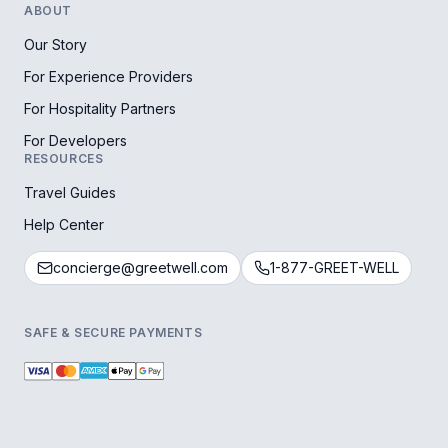
ABOUT
Our Story
For Experience Providers
For Hospitality Partners
For Developers
RESOURCES
Travel Guides
Help Center
concierge@greetwell.com
1-877-GREET-WELL
SAFE & SECURE PAYMENTS