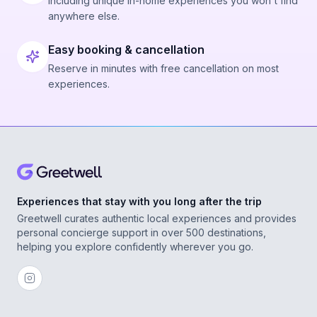
Including unique in-home experiences you won't find
anywhere else.
Easy booking & cancellation
Reserve in minutes with free cancellation on most
experiences.
Experiences that stay with you long after the trip
Greetwell curates authentic local experiences and provides
personal concierge support in over 500 destinations,
helping you explore confidently wherever you go.