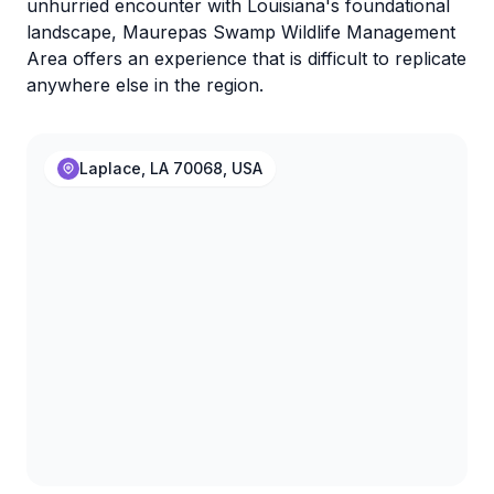
unhurried encounter with Louisiana's foundational
landscape, Maurepas Swamp Wildlife Management
Area offers an experience that is difficult to replicate
anywhere else in the region.
Laplace, LA 70068, USA