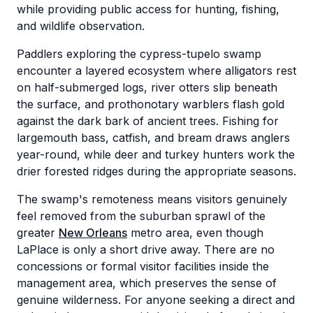
while providing public access for hunting, fishing,
and wildlife observation.
Paddlers exploring the cypress-tupelo swamp
encounter a layered ecosystem where alligators rest
on half-submerged logs, river otters slip beneath
the surface, and prothonotary warblers flash gold
against the dark bark of ancient trees. Fishing for
largemouth bass, catfish, and bream draws anglers
year-round, while deer and turkey hunters work the
drier forested ridges during the appropriate seasons.
The swamp's remoteness means visitors genuinely
feel removed from the suburban sprawl of the
greater
New Orleans
metro area, even though
LaPlace is only a short drive away. There are no
concessions or formal visitor facilities inside the
management area, which preserves the sense of
genuine wilderness. For anyone seeking a direct and