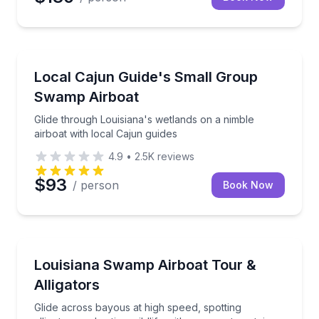
Boat Tours
Glide through Louisiana's wetlands on a nimble airbo
Local Cajun Guide's Small Group
Swamp Airboat
Glide through Louisiana's wetlands on a nimble
airboat with local Cajun guides
4.9
•
2.5K
reviews
$93
/ person
Book Now
Boat Tours
Glide across bayous at high speed, spotting alligators
Louisiana Swamp Airboat Tour &
Alligators
Glide across bayous at high speed, spotting