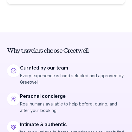
Why travelers choose Greetwell
Curated by our team
Every experience is hand selected and approved by
Greetwell.
Personal concierge
Real humans available to help before, during, and
after your booking.
Intimate & authentic