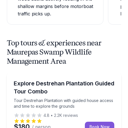
shallow margins before motorboat
pre
traffic picks up.
be 
Top tours & experiences near
Maurepas Swamp Wildlife
Management Area
Historical Tours
Tour Destrehan Plantation with guided house access
Explore Destrehan Plantation Guided
Tour Combo
Tour Destrehan Plantation with guided house access
and time to explore the grounds
4.8
•
2.2K
reviews
$180
/ person
Book Now