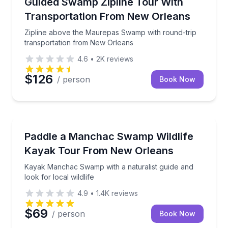
Zipline above the Maurepas Swamp with round-trip 
Guided Swamp Zipline Tour With
Transportation From New Orleans
Zipline above the Maurepas Swamp with round-trip
transportation from New Orleans
4.6
•
2K
reviews
$126
/ person
Book Now
Kayaking Tours
Kayak Manchac Swamp with a naturalist guide and loo
Paddle a Manchac Swamp Wildlife
Kayak Tour From New Orleans
Kayak Manchac Swamp with a naturalist guide and
look for local wildlife
4.9
•
1.4K
reviews
$69
/ person
Book Now