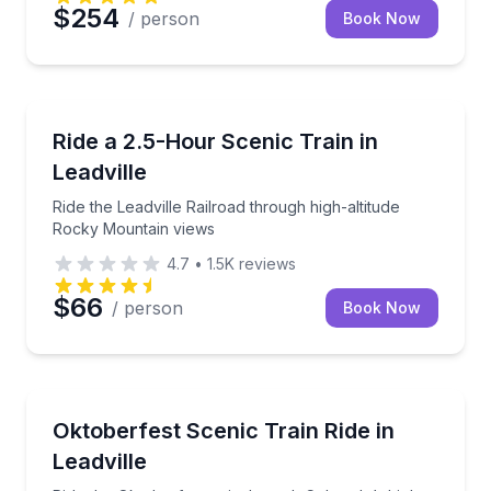
$254
/ person
Book Now
Train Tours
Ride the Leadville Railroad through high-altitude Ro
Ride a 2.5-Hour Scenic Train in
Leadville
Ride the Leadville Railroad through high-altitude
Rocky Mountain views
4.7
•
1.5K
reviews
$66
/ person
Book Now
Train Tours
Ride the Oktoberfest train through Colorado’s high 
Oktoberfest Scenic Train Ride in
Leadville