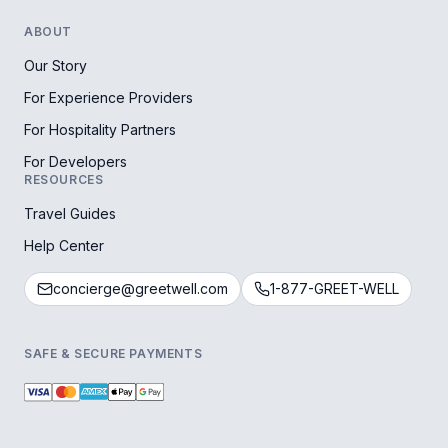
ABOUT
Our Story
For Experience Providers
For Hospitality Partners
For Developers
RESOURCES
Travel Guides
Help Center
concierge@greetwell.com
1-877-GREET-WELL
SAFE & SECURE PAYMENTS