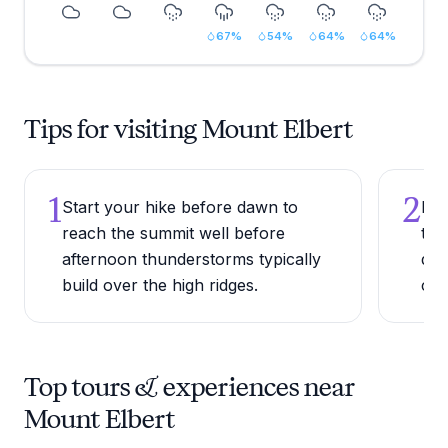
67
%
54
%
64
%
64
%
Tips for visiting Mount Elbert
1
2
Start your hike before dawn to
Bri
reach the summit well before
tem
afternoon thunderstorms typically
dro
build over the high ridges.
con
Top tours & experiences near
Mount Elbert