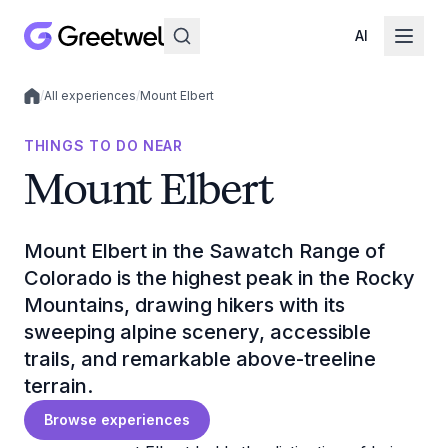
AI
/
All experiences
/
Mount Elbert
Local experiences
THINGS TO DO NEAR
Mount Elbert
Mount Elbert in the Sawatch Range of
Colorado is the highest peak in the Rocky
Mountains, drawing hikers with its
sweeping alpine scenery, accessible
trails, and remarkable above-treeline
terrain.
Browse experiences