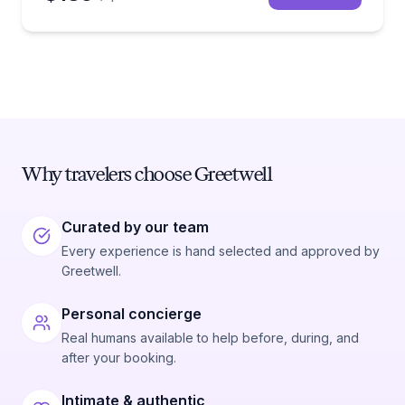
Why travelers choose Greetwell
Curated by our team
Every experience is hand selected and approved by
Greetwell.
Personal concierge
Real humans available to help before, during, and
after your booking.
Intimate & authentic