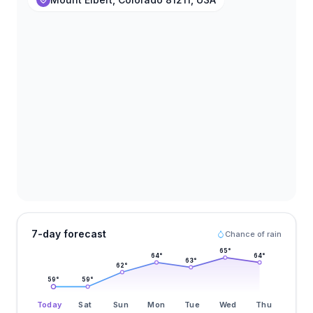
7-day forecast
Chance of rain
65
°
64
°
64
°
63
°
62
°
59
°
59
°
Today
Sat
Sun
Mon
Tue
Wed
Thu