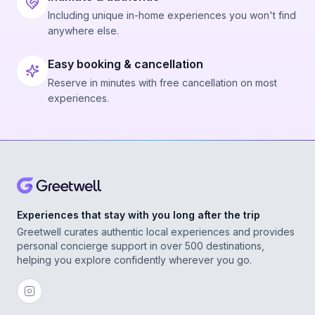
Including unique in-home experiences you won't find
anywhere else.
Easy booking & cancellation
Reserve in minutes with free cancellation on most
experiences.
Experiences that stay with you long after the trip
Greetwell curates authentic local experiences and provides
personal concierge support in over 500 destinations,
helping you explore confidently wherever you go.