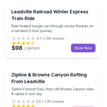
Train Tours
Ride heated lounge cars through snowy Rockies on 
Leadville Railroad Winter Express
Train Ride
Ride heated lounge cars through snowy Rockies on
a narrated 2-hour journey
4.7
•
1.5K
reviews
$98
/ person
Book Now
Rafting
Zipline Fremont Pass, then raft Browns Canyon class 
Zipline & Browns Canyon Rafting
From Leadville
Zipline Fremont Pass, then raft Browns Canyon class
III rapids in one day
5.0
•
1.2K
reviews