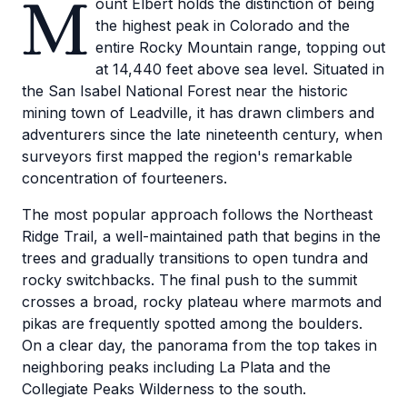
M
ount Elbert holds the distinction of being
the highest peak in Colorado and the
entire Rocky Mountain range, topping out
at 14,440 feet above sea level. Situated in
the San Isabel National Forest near the historic
mining town of Leadville, it has drawn climbers and
adventurers since the late nineteenth century, when
surveyors first mapped the region's remarkable
concentration of fourteeners.
The most popular approach follows the Northeast
Ridge Trail, a well-maintained path that begins in the
trees and gradually transitions to open tundra and
rocky switchbacks. The final push to the summit
crosses a broad, rocky plateau where marmots and
pikas are frequently spotted among the boulders.
On a clear day, the panorama from the top takes in
neighboring peaks including La Plata and the
Collegiate Peaks Wilderness to the south.