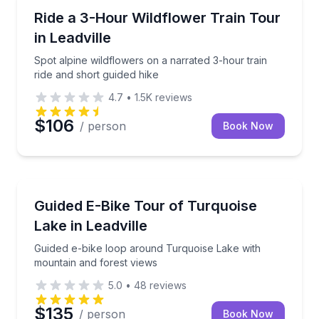
Train Tours
Spot alpine wildflowers on a narrated 3-hour train r
Ride a 3-Hour Wildflower Train Tour
in Leadville
Spot alpine wildflowers on a narrated 3-hour train
ride and short guided hike
4.7
•
1.5K
reviews
$106
/ person
Book Now
Bike Tours
Guided e-bike loop around Turquoise Lake with moun
Guided E-Bike Tour of Turquoise
Lake in Leadville
Guided e-bike loop around Turquoise Lake with
mountain and forest views
5.0
•
48
reviews
$135
/ person
Book Now