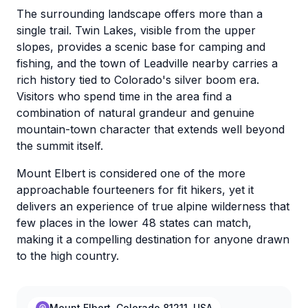
The surrounding landscape offers more than a
single trail. Twin Lakes, visible from the upper
slopes, provides a scenic base for camping and
fishing, and the town of Leadville nearby carries a
rich history tied to Colorado's silver boom era.
Visitors who spend time in the area find a
combination of natural grandeur and genuine
mountain-town character that extends well beyond
the summit itself.
Mount Elbert is considered one of the more
approachable fourteeners for fit hikers, yet it
delivers an experience of true alpine wilderness that
few places in the lower 48 states can match,
making it a compelling destination for anyone drawn
to the high country.
Mount Elbert, Colorado 81211, USA