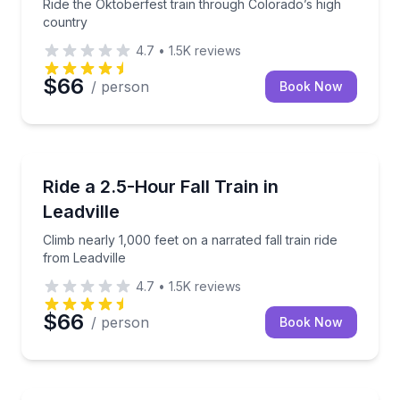
Ride the Oktoberfest train through Colorado’s high
country
4.7
•
1.5K
reviews
$66
/ person
Book Now
Train Tours
Climb nearly 1,000 feet on a narrated fall train ride 
Ride a 2.5-Hour Fall Train in
Leadville
Climb nearly 1,000 feet on a narrated fall train ride
from Leadville
4.7
•
1.5K
reviews
$66
/ person
Book Now