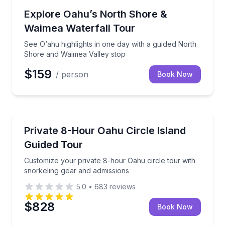
Bus Van and Limo Tours
See O‘ahu highlights in one day with a guided North
Explore Oahu’s North Shore &
Waimea Waterfall Tour
See O‘ahu highlights in one day with a guided North
Shore and Waimea Valley stop
$159
/ person
Book Now
Guided Tours
Customize your private 8-hour Oahu circle tour with
Private 8-Hour Oahu Circle Island
Guided Tour
Customize your private 8-hour Oahu circle tour with
snorkeling gear and admissions
5.0
•
683
reviews
$828
Book Now