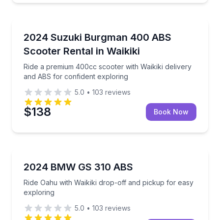
Scooter Rentals
Ride a premium 400cc scooter with Waikiki delivery 
2024 Suzuki Burgman 400 ABS
Scooter Rental in Waikiki
Ride a premium 400cc scooter with Waikiki delivery
and ABS for confident exploring
5.0
•
103
reviews
$138
Book Now
Motorcycle Rentals
Ride Oahu with Waikiki drop-off and pickup for easy
2024 BMW GS 310 ABS
Ride Oahu with Waikiki drop-off and pickup for easy
exploring
5.0
•
103
reviews