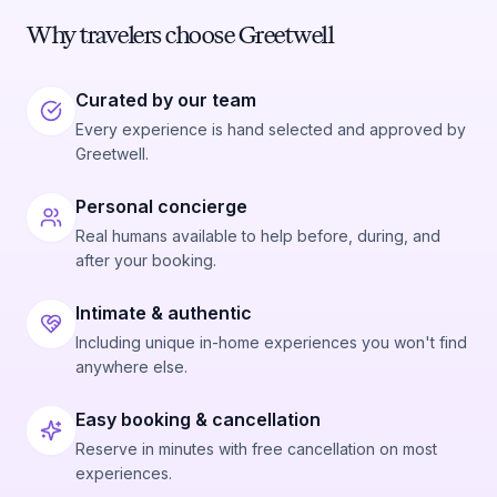
Why travelers choose Greetwell
Curated by our team
Every experience is hand selected and approved by
Greetwell.
Personal concierge
Real humans available to help before, during, and
after your booking.
Intimate & authentic
Including unique in-home experiences you won't find
anywhere else.
Easy booking & cancellation
Reserve in minutes with free cancellation on most
experiences.