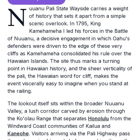
N
uuanu Pali State Wayside carries a weight
of history that sets it apart from a simple
scenic overlook. In 1795, King
Kamehameha I led his forces in the Battle
of Nuuanu, a decisive engagement in which Oahu's
defenders were driven to the edge of these very
cliffs as Kamehameha consolidated his rule over the
Hawaiian Islands. The site thus marks a turning
point in Hawaiian history, and the sheer verticality of
the pali, the Hawaiian word for cliff, makes the
event viscerally easy to imagine when you stand at
the railing.
The lookout itself sits within the broader Nuuanu
Valley, a lush corridor carved by erosion through
the Ko'olau Range that separates
Honolulu
from the
Windward Coast communities of Kailua and
Kaneohe
. Visitors arriving via the Pali Highway pass