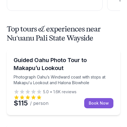
Top tours & experiences near
Nuʻuanu Pali State Wayside
Photography Tours
Photograph Oahu’s Windward coast with stops at 
Guided Oahu Photo Tour to
Makapu’u Lookout
Photograph Oahu’s Windward coast with stops at
Makapuʻu Lookout and Halona Blowhole
5.0
•
1.6K
reviews
$115
/ person
Book Now