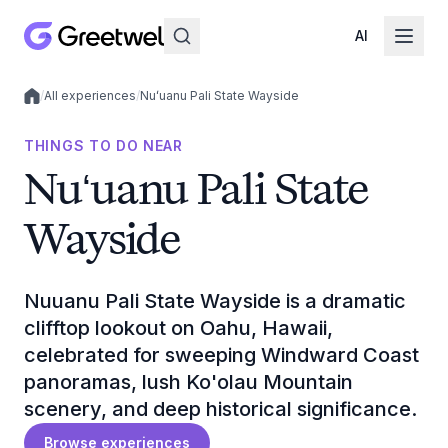
AI
/
All experiences
/
Nuʻuanu Pali State Wayside
Local experiences
THINGS TO DO NEAR
Nuʻuanu Pali State
Wayside
Nuuanu Pali State Wayside is a dramatic
clifftop lookout on Oahu, Hawaii,
celebrated for sweeping Windward Coast
panoramas, lush Ko'olau Mountain
scenery, and deep historical significance.
Browse experiences