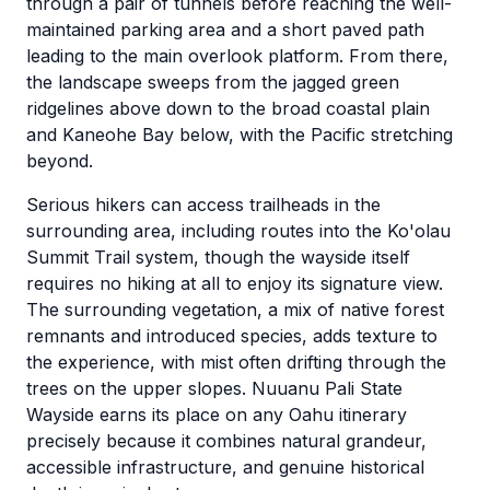
through a pair of tunnels before reaching the well-
maintained parking area and a short paved path
leading to the main overlook platform. From there,
the landscape sweeps from the jagged green
ridgelines above down to the broad coastal plain
and Kaneohe Bay below, with the Pacific stretching
beyond.
Serious hikers can access trailheads in the
surrounding area, including routes into the Ko'olau
Summit Trail system, though the wayside itself
requires no hiking at all to enjoy its signature view.
The surrounding vegetation, a mix of native forest
remnants and introduced species, adds texture to
the experience, with mist often drifting through the
trees on the upper slopes. Nuuanu Pali State
Wayside earns its place on any Oahu itinerary
precisely because it combines natural grandeur,
accessible infrastructure, and genuine historical