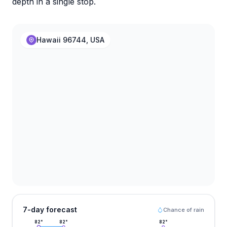
depth in a single stop.
Hawaii 96744, USA
7-day forecast
Chance of rain
82
°
82
°
82
°