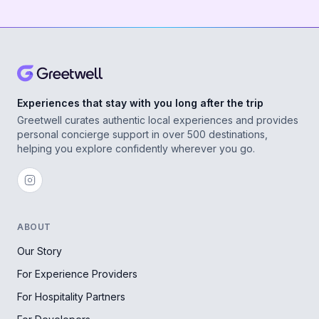
Experiences that stay with you long after the trip
Greetwell curates authentic local experiences and provides
personal concierge support in over 500 destinations,
helping you explore confidently wherever you go.
ABOUT
Our Story
For Experience Providers
For Hospitality Partners