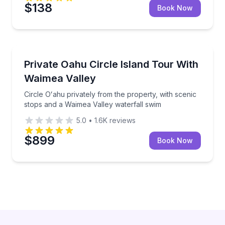
$138
Book Now
Bus Van and Limo Tours
Circle Oʻahu privately from the property, with sceni
Private Oahu Circle Island Tour With
Waimea Valley
Circle Oʻahu privately from the property, with scenic
stops and a Waimea Valley waterfall swim
5.0
•
1.6K
reviews
$899
Book Now