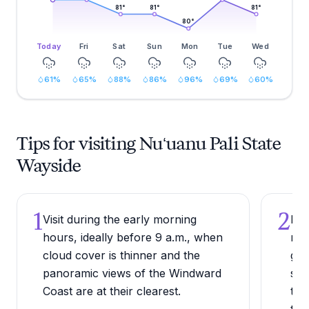
81
°
81
°
81
°
80
°
Today
Fri
Sat
Sun
Mon
Tue
Wed
61
%
65
%
88
%
86
%
96
%
69
%
60
%
Tips for visiting Nuʻuanu Pali State
Wayside
1
2
Visit during the early morning
Bri
hours, ideally before 9 a.m., when
reg
cloud cover is thinner and the
gus
panoramic views of the Windward
sur
Coast are at their clearest.
tem
tha