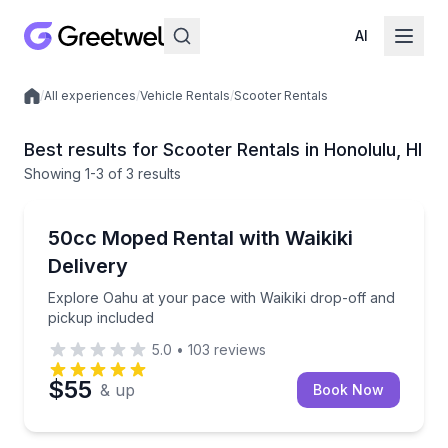
AI
/
All experiences
/
Vehicle Rentals
/
Scooter Rentals
Local experiences
Best results for Scooter Rentals in Honolulu, HI
Showing
1
-3
of
3 results
Honolulu
Explore Oahu at your pace with Waikiki drop-off and
50cc Moped Rental with Waikiki
Delivery
Explore Oahu at your pace with Waikiki drop-off and
pickup included
5.0
•
103
reviews
$55
& up
Book Now