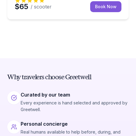
$65
/ scooter
Book Now
Why travelers choose Greetwell
Curated by our team
Every experience is hand selected and approved by
Greetwell.
Personal concierge
Real humans available to help before, during, and