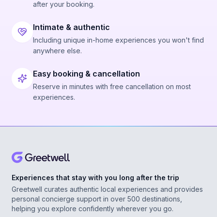
after your booking.
Intimate & authentic
Including unique in-home experiences you won't find
anywhere else.
Easy booking & cancellation
Reserve in minutes with free cancellation on most
experiences.
Experiences that stay with you long after the trip
Greetwell curates authentic local experiences and provides
personal concierge support in over 500 destinations,
helping you explore confidently wherever you go.