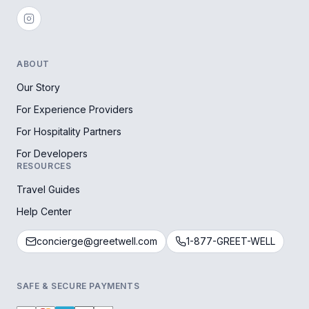
ABOUT
Our Story
For Experience Providers
For Hospitality Partners
For Developers
RESOURCES
Travel Guides
Help Center
concierge@greetwell.com
1-877-GREET-WELL
SAFE & SECURE PAYMENTS