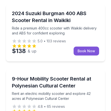
Honolulu
Ride a premium 400cc scooter with Waikiki delivery 
2024 Suzuki Burgman 400 ABS
Scooter Rental in Waikiki
Ride a premium 400cc scooter with Waikiki delivery
and ABS for confident exploring
5.0
•
103
reviews
$138
& up
Book Now
Scooter Rentals
Rent an electric mobility scooter and explore 42 acr
9-Hour Mobility Scooter Rental at
Polynesian Cultural Center
Rent an electric mobility scooter and explore 42
acres at Polynesian Cultural Center
4.8
•
65
reviews