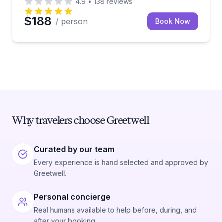
4.9
•
138
reviews
$188
/ person
Book Now
Why travelers choose Greetwell
Curated by our team
Every experience is hand selected and approved by
Greetwell.
Personal concierge
Real humans available to help before, during, and
after your booking.