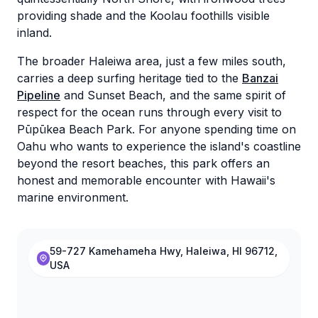
providing shade and the Koolau foothills visible
inland.
The broader Haleiwa area, just a few miles south,
carries a deep surfing heritage tied to the
Banzai
Pipeline
and Sunset Beach, and the same spirit of
respect for the ocean runs through every visit to
Pūpūkea Beach Park. For anyone spending time on
Oahu who wants to experience the island's coastline
beyond the resort beaches, this park offers an
honest and memorable encounter with Hawaii's
marine environment.
59-727 Kamehameha Hwy, Haleiwa, HI 96712,
USA