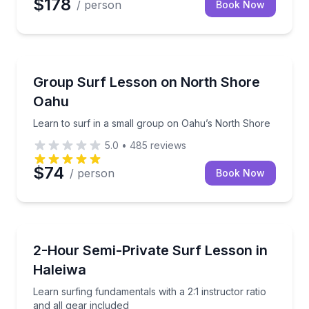
$178
/ person
Book Now
Surfing Lessons
Learn to surf in a small group on Oahu’s North Sho
Group Surf Lesson on North Shore
Oahu
Learn to surf in a small group on Oahu’s North Shore
5.0
•
485
reviews
$74
/ person
Book Now
Surfing Lessons
Learn surfing fundamentals with a 2:1 instructor rati
2-Hour Semi-Private Surf Lesson in
Haleiwa
Learn surfing fundamentals with a 2:1 instructor ratio
and all gear included