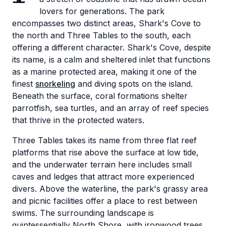
lovers for generations. The park
encompasses two distinct areas, Shark's Cove to
the north and Three Tables to the south, each
offering a different character. Shark's Cove, despite
its name, is a calm and sheltered inlet that functions
as a marine protected area, making it one of the
finest
snorkeling
and diving spots on the island.
Beneath the surface, coral formations shelter
parrotfish, sea turtles, and an array of reef species
that thrive in the protected waters.
Three Tables takes its name from three flat reef
platforms that rise above the surface at low tide,
and the underwater terrain here includes small
caves and ledges that attract more experienced
divers. Above the waterline, the park's grassy area
and picnic facilities offer a place to rest between
swims. The surrounding landscape is
quintessentially North Shore, with ironwood trees