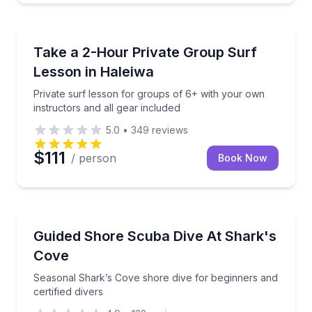
Surfing Lessons
Private surf lesson for groups of 6+ with your own i
Take a 2-Hour Private Group Surf
Lesson in Haleiwa
Private surf lesson for groups of 6+ with your own
instructors and all gear included
5.0
•
349
reviews
$111
/ person
Book Now
Scuba Diving
Seasonal Shark’s Cove shore dive for beginners and c
Guided Shore Scuba Dive At Shark's
Cove
Seasonal Shark’s Cove shore dive for beginners and
certified divers