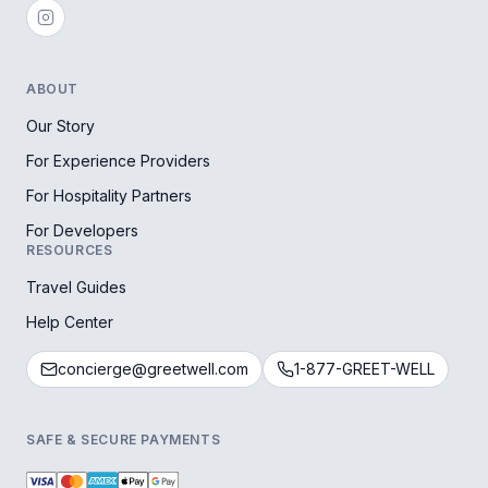
ABOUT
Our Story
For Experience Providers
For Hospitality Partners
For Developers
RESOURCES
Travel Guides
Help Center
concierge@greetwell.com
1-877-GREET-WELL
SAFE & SECURE PAYMENTS