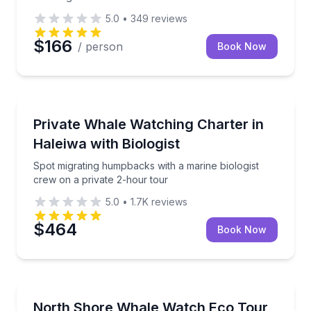
5.0
•
349
reviews
$166
/ person
Book Now
Private Whale Watching Tours
Spot migrating humpbacks with a marine biologist cr
Private Whale Watching Charter in
Up to 6
Haleiwa with Biologist
Spot migrating humpbacks with a marine biologist
crew on a private 2-hour tour
5.0
•
1.7K
reviews
$464
Book Now
Whale Watching
Spot humpback whales with a biologist-led crew on 
North Shore Whale Watch Eco Tour