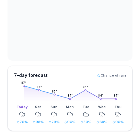
7-day forecast
Chance of rain
87
°
86
°
86
°
85
°
84
°
84
°
84
°
Today
Sat
Sun
Mon
Tue
Wed
Thu
76
%
98
%
79
%
96
%
50
%
68
%
96
%