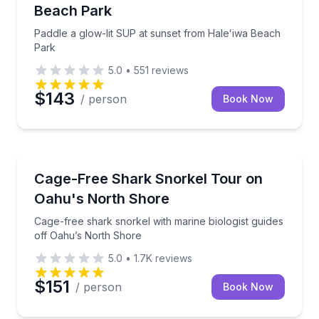
Beach Park
Paddle a glow-lit SUP at sunset from Haleʻiwa Beach
Park
5.0
•
551
reviews
$143
/ person
Book Now
Swimming with Sharks
Cage-free shark snorkel with marine biologist guide
Cage-Free Shark Snorkel Tour on
Oahu's North Shore
Cage-free shark snorkel with marine biologist guides
off Oahu’s North Shore
5.0
•
1.7K
reviews
$151
/ person
Book Now