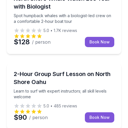
with Biologist
Spot humpback whales with a biologist-led crew on
a comfortable 2-hour boat tour
5.0
•
1.7K
reviews
$128
/ person
Book Now
Surfing Lessons
Learn to surf with expert instructors; all skill levels
2-Hour Group Surf Lesson on North
Shore Oahu
Learn to surf with expert instructors; all skill levels
welcome
5.0
•
485
reviews
$90
/ person
Book Now