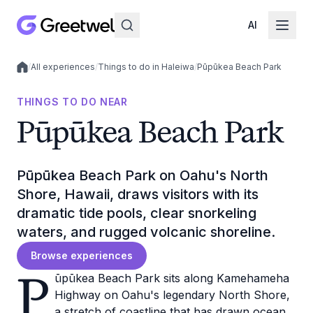
AI
/
All experiences
/
Things to do in Haleiwa
/
Pūpūkea Beach Park
Local experiences
THINGS TO DO NEAR
Pūpūkea Beach Park
Pūpūkea Beach Park on Oahu's North
Shore, Hawaii, draws visitors with its
dramatic tide pools, clear snorkeling
waters, and rugged volcanic shoreline.
Browse experiences
P
ūpūkea Beach Park sits along Kamehameha
Highway on Oahu's legendary North Shore,
a stretch of coastline that has drawn ocean