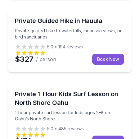
Guided Hikes
Private guided hike to waterfalls, mountain views, or
Private Guided Hike in Hauula
Private guided hike to waterfalls, mountain views, or
bird sanctuaries
5.0
•
194
reviews
$327
/ person
Book Now
Surfing Lessons
1-hour private surf lesson for kids ages 2–8 on Oah
Private 1-Hour Kids Surf Lesson on
North Shore Oahu
1-hour private surf lesson for kids ages 2–8 on
Oahu’s North Shore
5.0
•
485
reviews