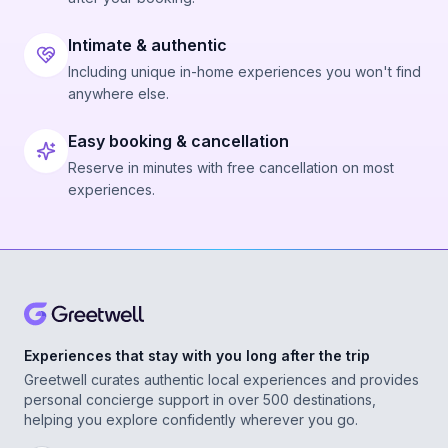
Intimate & authentic
Including unique in-home experiences you won't find
anywhere else.
Easy booking & cancellation
Reserve in minutes with free cancellation on most
experiences.
Experiences that stay with you long after the trip
Greetwell curates authentic local experiences and provides
personal concierge support in over 500 destinations,
helping you explore confidently wherever you go.