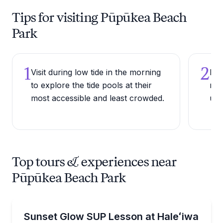
Tips for visiting Pūpūkea Beach
Park
1
2
Visit during low tide in the morning
Bri
to explore the tide pools at their
roc
most accessible and least crowded.
und
Top tours & experiences near
Pūpūkea Beach Park
Stand Up Paddle Boarding
Paddle a glow-lit SUP at sunset from Haleʻiwa Beac
Sunset Glow SUP Lesson at Haleʻiwa