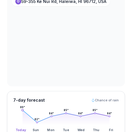
59-355 Ke Nui Rd, Haleiwa, HI 96712, USA
7-day forecast
Chance of rain
86
°
85
°
85
°
84
°
84
°
84
°
82
°
Today
Sun
Mon
Tue
Wed
Thu
Fri