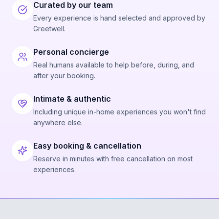
Curated by our team
Every experience is hand selected and approved by
Greetwell.
Personal concierge
Real humans available to help before, during, and
after your booking.
Intimate & authentic
Including unique in-home experiences you won't find
anywhere else.
Easy booking & cancellation
Reserve in minutes with free cancellation on most
experiences.