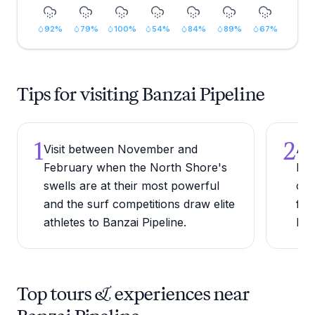
92
%
79
%
100
%
54
%
84
%
89
%
67
%
Tips for visiting Banzai Pipeline
1
2
Visit between November and
Arr
February when the North Shore's
bes
swells are at their most powerful
cha
and the surf competitions draw elite
fir
athletes to Banzai Pipeline.
bea
Top tours & experiences near