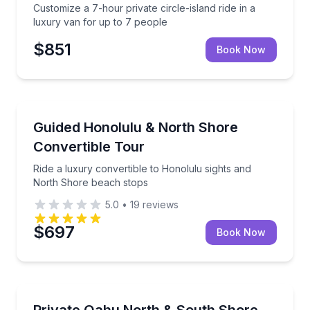
Customize a 7-hour private circle-island ride in a
luxury van for up to 7 people
$851
Book Now
Bus Van and Limo Tours
Ride a luxury convertible to Honolulu sights and N
Guided Honolulu & North Shore
Convertible Tour
Ride a luxury convertible to Honolulu sights and
North Shore beach stops
5.0
•
19
reviews
$697
Book Now
Beach Tours
Private Oahu North & South Shore beach tour in a l
Private Oahu North & South Shore