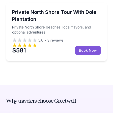
Bus Van and Limo Tours
Private North Shore beaches, local flavors, and opt
Private North Shore Tour With Dole
Plantation
Private North Shore beaches, local flavors, and
optional adventures
5.0
•
3
reviews
$581
Book Now
Why travelers choose Greetwell