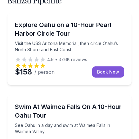
Banzai Pipeline
Historical Tours
Visit the USS Arizona Memorial, then circle O‘ahu’s
Explore Oahu on a 10-Hour Pearl
Harbor Circle Tour
Visit the USS Arizona Memorial, then circle O‘ahu’s
North Shore and East Coast
4.9
•
37.6K
reviews
$158
/ person
Book Now
Waterfalls
See Oahu in a day and swim at Waimea Falls in Waim
Swim At Waimea Falls On A 10-Hour
Oahu Tour
See Oahu in a day and swim at Waimea Falls in
Waimea Valley