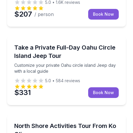
5.0
•
1.6K
reviews
$207
/ person
Book Now
Jeep Tours
Customize your private Oahu circle island Jeep day w
Take a Private Full-Day Oahu Circle
Island Jeep Tour
Customize your private Oahu circle island Jeep day
with a local guide
5.0
•
584
reviews
$331
Book Now
Bus Van and Limo Tours
Ride the Surf Bus to Oahu’s North Shore with gear 
North Shore Activities Tour From Ko