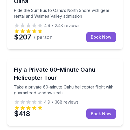
Olina
Ride the Surf Bus to Oahu’s North Shore with gear
rental and Waimea Valley admission
4.9
•
2.4K
reviews
$207
/ person
Book Now
Helicopter Tours
Take a private 60-minute Oahu helicopter flight wit
Fly a Private 60-Minute Oahu
Helicopter Tour
Take a private 60-minute Oahu helicopter flight with
guaranteed window seats
4.9
•
388
reviews
$418
Book Now