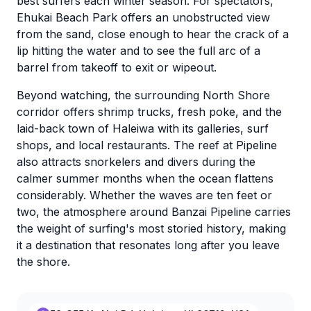
best surfers each winter season. For spectators,
Ehukai Beach Park offers an unobstructed view
from the sand, close enough to hear the crack of a
lip hitting the water and to see the full arc of a
barrel from takeoff to exit or wipeout.
Beyond watching, the surrounding North Shore
corridor offers shrimp trucks, fresh poke, and the
laid-back town of Haleiwa with its galleries, surf
shops, and local restaurants. The reef at Pipeline
also attracts snorkelers and divers during the
calmer summer months when the ocean flattens
considerably. Whether the waves are ten feet or
two, the atmosphere around Banzai Pipeline carries
the weight of surfing's most storied history, making
it a destination that resonates long after you leave
the shore.