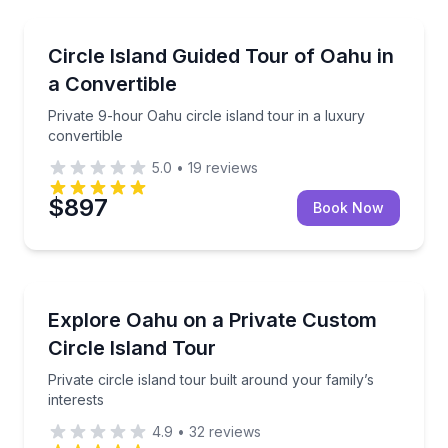
Bus Van and Limo Tours
Private 9-hour Oahu circle island tour in a luxury co
Circle Island Guided Tour of Oahu in
a Convertible
Private 9-hour Oahu circle island tour in a luxury
convertible
5.0
•
19
reviews
$897
Book Now
Bus Van and Limo Tours
Private circle island tour built around your family’s i
Explore Oahu on a Private Custom
Circle Island Tour
Private circle island tour built around your family’s
interests
4.9
•
32
reviews