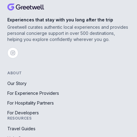
Experiences that stay with you long after the trip
Greetwell curates authentic local experiences and provides
personal concierge support in over 500 destinations,
helping you explore confidently wherever you go.
ABOUT
Our Story
For Experience Providers
For Hospitality Partners
For Developers
RESOURCES
Travel Guides