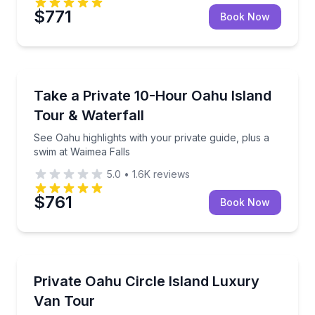
$771
Book Now
Waterfalls
See Oahu highlights with your private guide, plus a 
Take a Private 10-Hour Oahu Island
Tour & Waterfall
See Oahu highlights with your private guide, plus a
swim at Waimea Falls
5.0
•
1.6K
reviews
$761
Book Now
Bus Van and Limo Tours
Customize a 7-hour private circle-island ride in a lu
Private Oahu Circle Island Luxury
Van Tour