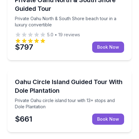
Guided Tour
Private Oahu North & South Shore beach tour in a
luxury convertible
5.0
•
19
reviews
$797
Book Now
Bus Van and Limo Tours
Private Oahu circle island tour with 13+ stops and Do
Oahu Circle Island Guided Tour With
Dole Plantation
Private Oahu circle island tour with 13+ stops and
Dole Plantation
$661
Book Now