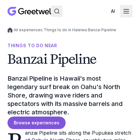
AI
/
All experiences
/
Things to do in Haleiwa
/
Banzai Pipeline
Local experiences
THINGS TO DO NEAR
Banzai Pipeline
Banzai Pipeline is Hawaii's most
legendary surf break on Oahu's North
Shore, drawing wave riders and
spectators with its massive barrels and
electric atmosphere.
Browse experiences
anzai Pipeline sits along the Pupukea stretch