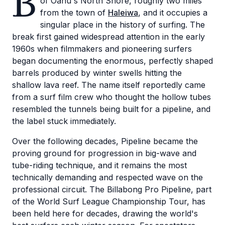
B
of Oahu's North Shore, roughly two miles
from the town of
Haleiwa
, and it occupies a
singular place in the history of surfing. The
break first gained widespread attention in the early
1960s when filmmakers and pioneering surfers
began documenting the enormous, perfectly shaped
barrels produced by winter swells hitting the
shallow lava reef. The name itself reportedly came
from a surf film crew who thought the hollow tubes
resembled the tunnels being built for a pipeline, and
the label stuck immediately.
Over the following decades, Pipeline became the
proving ground for progression in big-wave and
tube-riding technique, and it remains the most
technically demanding and respected wave on the
professional circuit. The Billabong Pro Pipeline, part
of the World Surf League Championship Tour, has
been held here for decades, drawing the world's