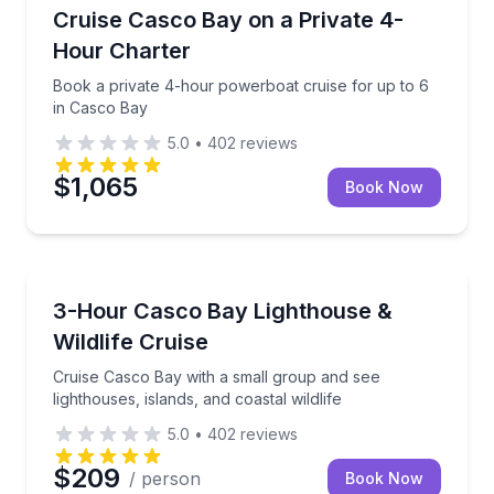
Boat Tours
Book a private 4-hour powerboat cruise for up to 6
Cruise Casco Bay on a Private 4-
Hour Charter
Book a private 4-hour powerboat cruise for up to 6
in Casco Bay
5.0
•
402
reviews
$1,065
Book Now
Boat Tours
Cruise Casco Bay with a small group and see lighthous
3-Hour Casco Bay Lighthouse &
Wildlife Cruise
Cruise Casco Bay with a small group and see
lighthouses, islands, and coastal wildlife
5.0
•
402
reviews
$209
/ person
Book Now