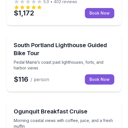
5.0
•
402
reviews
$1,172
Book Now
Bike Tours
Pedal Maine’s coast past lighthouses, forts, and har
South Portland Lighthouse Guided
Bike Tour
Pedal Maine’s coast past lighthouses, forts, and
harbor views
$116
/ person
Book Now
Boat Tours
Morning coastal views with coffee, juice, and a fresh
Ogunquit Breakfast Cruise
Morning coastal views with coffee, juice, and a fresh
muffin