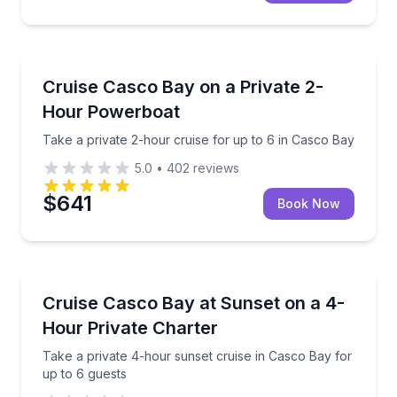
Boat Tours
Take a private 2-hour cruise for up to 6 in Casco B
Cruise Casco Bay on a Private 2-
Hour Powerboat
Take a private 2-hour cruise for up to 6 in Casco Bay
5.0
•
402
reviews
$641
Book Now
Yacht Charters
Take a private 4-hour sunset cruise in Casco Bay fo
Cruise Casco Bay at Sunset on a 4-
Hour Private Charter
Take a private 4-hour sunset cruise in Casco Bay for
up to 6 guests