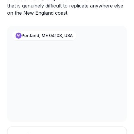
that is genuinely difficult to replicate anywhere else
on the New England coast.
Portland, ME 04108, USA