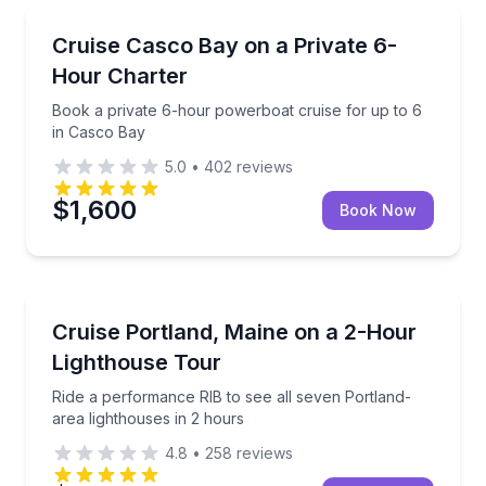
Yacht Charters
Book a private 6-hour powerboat cruise for up to 6
Cruise Casco Bay on a Private 6-
Hour Charter
Book a private 6-hour powerboat cruise for up to 6
in Casco Bay
5.0
•
402
reviews
$1,600
Book Now
Speed Boating
Ride a performance RIB to see all seven Portland-ar
Cruise Portland, Maine on a 2-Hour
Lighthouse Tour
Ride a performance RIB to see all seven Portland-
area lighthouses in 2 hours
4.8
•
258
reviews