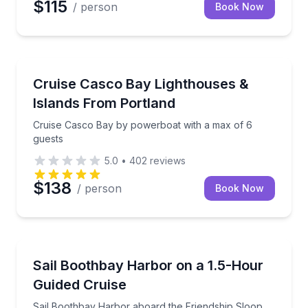
$115
/ person
Book Now
Boat Tours
Cruise Casco Bay by powerboat with a max of 6 gue
Cruise Casco Bay Lighthouses &
Islands From Portland
Cruise Casco Bay by powerboat with a max of 6
guests
5.0
•
402
reviews
$138
/ person
Book Now
Sailing
Sail Boothbay Harbor aboard the Friendship Sloop B
Sail Boothbay Harbor on a 1.5-Hour
Guided Cruise
Sail Boothbay Harbor aboard the Friendship Sloop