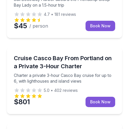
Bay Lady on a 1.5-hour trip
4.7
•
181
reviews
$45
/ person
Book Now
Boat Tours
Charter a private 3-hour Casco Bay cruise for up to 
Cruise Casco Bay From Portland on
a Private 3-Hour Charter
Charter a private 3-hour Casco Bay cruise for up to
6, with lighthouses and island views
5.0
•
402
reviews
$801
Book Now