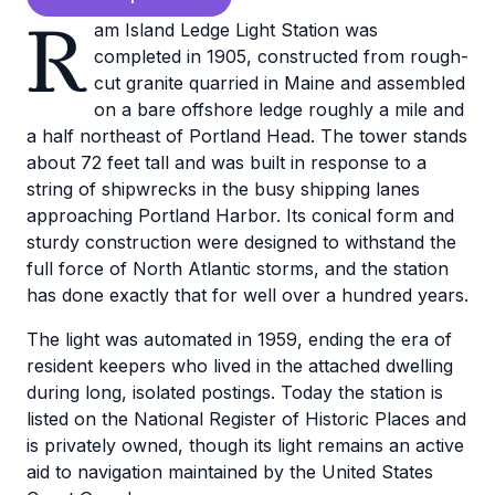
R
am Island Ledge Light Station was
completed in 1905, constructed from rough-
cut granite quarried in Maine and assembled
on a bare offshore ledge roughly a mile and
a half northeast of Portland Head. The tower stands
about 72 feet tall and was built in response to a
string of shipwrecks in the busy shipping lanes
approaching Portland Harbor. Its conical form and
sturdy construction were designed to withstand the
full force of North Atlantic storms, and the station
has done exactly that for well over a hundred years.
The light was automated in 1959, ending the era of
resident keepers who lived in the attached dwelling
during long, isolated postings. Today the station is
listed on the National Register of Historic Places and
is privately owned, though its light remains an active
aid to navigation maintained by the United States