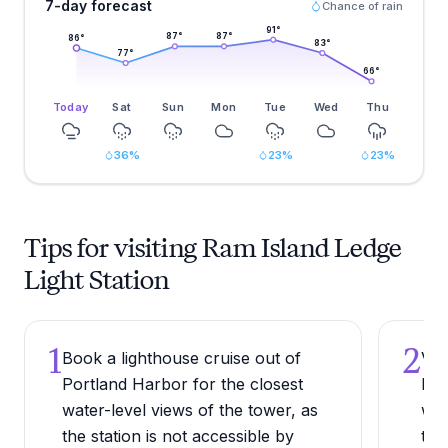
7-day forecast
Chance of rain
91
°
87
°
87
°
86
°
83
°
77
°
66
°
Today
Sat
Sun
Mon
Tue
Wed
Thu
36
%
23
%
23
%
Tips for visiting Ram Island Ledge
Light Station
1
2
Book a lighthouse cruise out of
Vis
Portland Harbor for the closest
bet
water-level views of the tower, as
whe
the station is not accessible by
tou