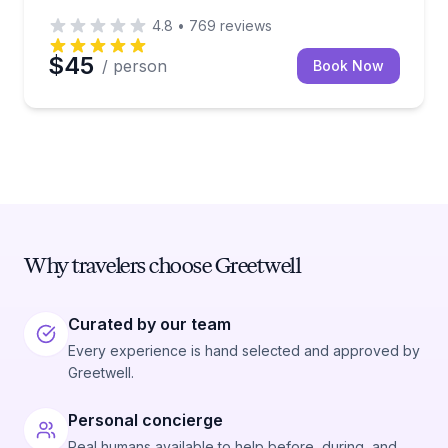
4.8
•
769
reviews
$45
/ person
Book Now
Why travelers choose Greetwell
Curated by our team
Every experience is hand selected and approved by
Greetwell.
Personal concierge
Real humans available to help before, during, and