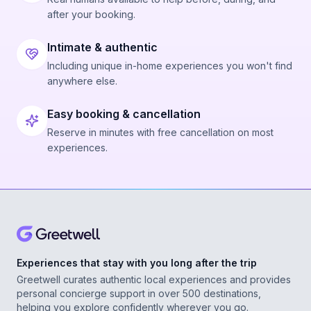
after your booking.
Intimate & authentic
Including unique in-home experiences you won't find
anywhere else.
Easy booking & cancellation
Reserve in minutes with free cancellation on most
experiences.
Experiences that stay with you long after the trip
Greetwell curates authentic local experiences and provides
personal concierge support in over 500 destinations,
helping you explore confidently wherever you go.