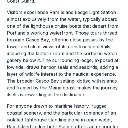
Coast Guard.
Visitors experience Ram Island Ledge Light Station
almost exclusively from the water, typically aboard
one of the lighthouse cruise boats that depart from
Portland's working waterfront. Those tours thread
through
Casco Bay
, offering close passes by the
tower and clear views of its construction details,
including the lantern room and the corbeled watch
gallery below it. The surrounding ledge, exposed at
low tide, draws harbor seals and seabirds, adding a
layer of wildlife interest to the nautical experience.
The broader Casco Bay setting, dotted with islands
and framed by the Maine coast, makes the journey
itself as rewarding as the destination.
For anyone drawn to maritime history, rugged
coastal scenery, and the particular romance of an
isolated lighthouse standing alone in open water,
Ram Island Ledge Light Station offers an encounter