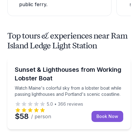
public ferry.
sch
Top tours & experiences near Ram
Island Ledge Light Station
Boat Tours
Watch Maine's colorful sky from a lobster boat while
Sunset & Lighthouses from Working
Lobster Boat
Watch Maine's colorful sky from a lobster boat while
passing lighthouses and Portland's scenic coastline.
5.0
•
366
reviews
$58
/ person
Book Now