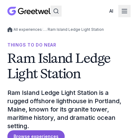
AI
/
All experiences
/
…
/
Ram Island Ledge Light Station
Local experiences
THINGS TO DO NEAR
Ram Island Ledge
Light Station
Ram Island Ledge Light Station is a
rugged offshore lighthouse in Portland,
Maine, known for its granite tower,
maritime history, and dramatic ocean
setting.
Browse experiences