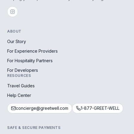
ABOUT
Our Story
For Experience Providers
For Hospitality Partners
For Developers
RESOURCES
Travel Guides
Help Center
concierge@greetwell.com
1-877-GREET-WELL
SAFE & SECURE PAYMENTS