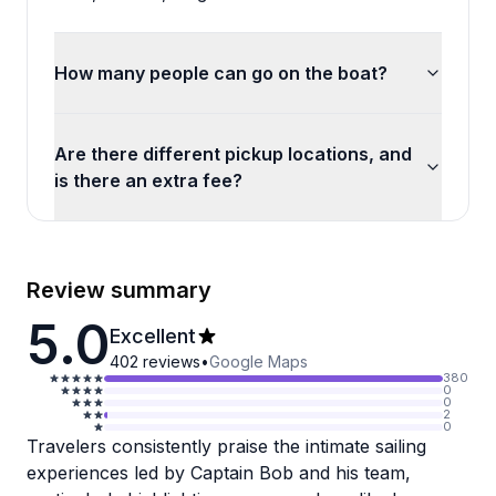
How many people can go on the boat?
Are there different pickup locations, and
is there an extra fee?
Review summary
5.0
Excellent
402
reviews
•
Google Maps
380
0
0
2
0
Travelers consistently praise the intimate sailing
experiences led by Captain Bob and his team,