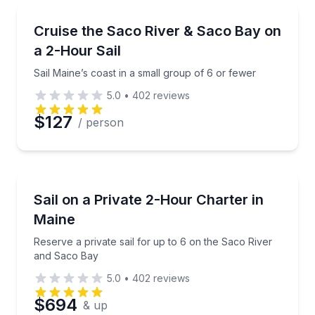
Sailing
Sail Maine’s coast in a small group of 6 or fewer
Cruise the Saco River & Saco Bay on
a 2-Hour Sail
Sail Maine’s coast in a small group of 6 or fewer
5.0
•
402
reviews
$127
/ person
Sailing
Reserve a private sail for up to 6 on the Saco Rive
Sail on a Private 2-Hour Charter in
Maine
Reserve a private sail for up to 6 on the Saco River
and Saco Bay
5.0
•
402
reviews
$694
& up