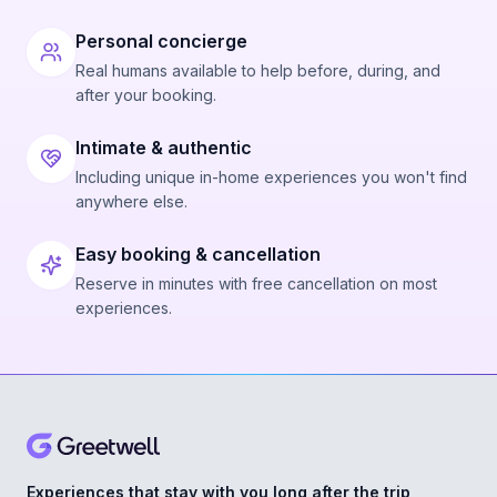
Personal concierge
Real humans available to help before, during, and
after your booking.
Intimate & authentic
Including unique in-home experiences you won't find
anywhere else.
Easy booking & cancellation
Reserve in minutes with free cancellation on most
experiences.
Experiences that stay with you long after the trip