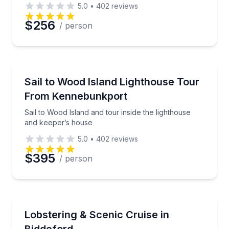
5.0
•
402
reviews
$256
/ person
Preferred Date
Sailing
Preferred Time
Sail to Wood Island and tour inside the lighthouse a
Sail to Wood Island Lighthouse Tour
From Kennebunkport
Time
Sail to Wood Island and tour inside the lighthouse
and keeper’s house
5.0
•
402
reviews
$395
/ person
Boat Tours
Private lobstering and scenic cruise for up to 6 on 
Lobstering & Scenic Cruise in