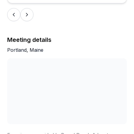
experience as relaxing yet engaging. It's clearly a
family-run operation that takes pride in sharing their
home waters with visitors.
Meeting details
Portland, Maine