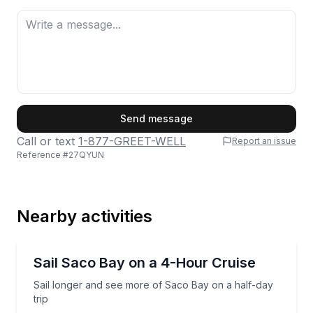
First Name
Send message
Call or text
1-877-GREET-WELL
Report an issue
Reference #
27QYUN
Last Name
Nearby activities
Email
Sailing
Sail longer and see more of Saco Bay on a half-day 
Sail Saco Bay on a 4-Hour Cruise
Sail longer and see more of Saco Bay on a half-day
Phone
trip