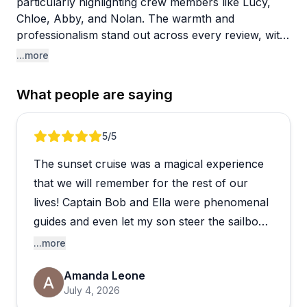
particularly highlighting crew members like Lucy,
Chloe, Abby, and Nolan. The warmth and
professionalism stand out across every review, with
guests remarking on how welcomed and
...more
comfortable they felt throughout their cruises. The
captains share fascinating local knowledge about
What people are saying
Maine's coastline, wildlife, and working lobster
boats, making the trips educational without feeling
like a forced tour.
Review 1 of 5
5
/5
The sunset cruise was a magical experience
The boats themselves are spotless and well-
maintained, equipped with everything guests need
that we will remember for the rest of our
for a comfortable outing. Sunset cruises appear
lives! Captain Bob and Ella were phenomenal
especially popular, though midday sails get equally
guides and even let my son steer the sailboat
enthusiastic feedback. The husband-and-wife team
and he’s on cloud 9! You should definitely
...more
running many of the trips creates a genuinely
book this cruise!
hospitable atmosphere, with thoughtful touches like
Amanda Leone
blankets, drinks, and snacks. People appreciate the
July 4, 2026
smooth booking process and describe the overall