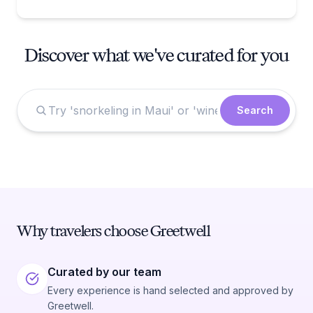
Discover what we've curated for you
Search
Why travelers choose Greetwell
Curated by our team
Every experience is hand selected and approved by
Greetwell.