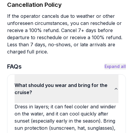
Cancellation Policy
If the operator cancels due to weather or other
unforeseen circumstances, you can reschedule or
receive a 100% refund. Cancel 7+ days before
departure to reschedule or receive a 100% refund.
Less than 7 days, no-shows, or late arrivals are
charged full price.
FAQs
Expand all
What should you wear and bring for the
cruise?
Dress in layers; it can feel cooler and windier
on the water, and it can cool quickly after
sunset (especially early in the season). Bring
sun protection (sunscreen, hat, sunglasses),