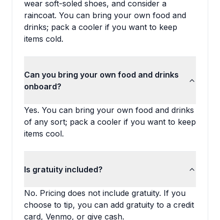
wear soft-soled shoes, and consider a
raincoat. You can bring your own food and
drinks; pack a cooler if you want to keep
items cold.
Can you bring your own food and drinks
onboard?
Yes. You can bring your own food and drinks
of any sort; pack a cooler if you want to keep
items cool.
Is gratuity included?
No. Pricing does not include gratuity. If you
choose to tip, you can add gratuity to a credit
card, Venmo, or give cash.