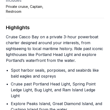
Includes
Private cruise, Captain,
Restroom
Highlights
Cruise Casco Bay on a private 3-hour powerboat
charter designed around your interests, from
sightseeing to local maritime history. Ride past iconic
lighthouses like Portland Head Light and explore
Portland’s waterfront from the water.
Spot harbor seals, porpoises, and seabirds like
bald eagles and ospreys
Cruise past Portland Head Light, Spring Point
Ledge Light, Bug Light, and Ram Island Ledge
Light
Explore Peaks Island, Great Diamond Island, and
Cushing Island from the water