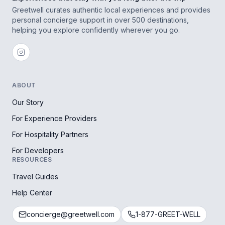
Greetwell curates authentic local experiences and provides
personal concierge support in over 500 destinations,
helping you explore confidently wherever you go.
ABOUT
Our Story
For Experience Providers
For Hospitality Partners
For Developers
RESOURCES
Travel Guides
Help Center
concierge@greetwell.com
1-877-GREET-WELL