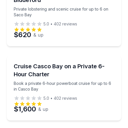
Biddeford
Private lobstering and scenic cruise for up to 6 on
Saco Bay
5.0
•
402
reviews
$620
& up
Yacht Charters
Book a private 6-hour powerboat cruise for up to 6
Cruise Casco Bay on a Private 6-
Hour Charter
Book a private 6-hour powerboat cruise for up to 6
in Casco Bay
5.0
•
402
reviews
$1,600
& up