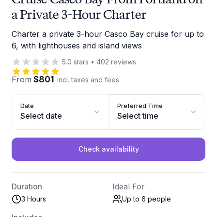
a Private 3-Hour Charter
Charter a private 3-hour Casco Bay cruise for up to
6, with lighthouses and island views
5.0
stars
•
402
reviews
$801
From
incl. taxes and fees
Date
Preferred Time
Select date
Select time
Check availability
Duration
Ideal For
3 Hours
Up to 6
people