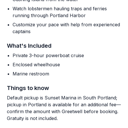
Watch lobstermen hauling traps and ferries
running through Portland Harbor
Customize your pace with help from experienced
captains
What's Included
Private 3-hour powerboat cruise
Enclosed wheelhouse
Marine restroom
Things to know
Default pickup is Sunset Marina in South Portland;
pickup in Portland is available for an additional fee—
confirm the amount with Greetwell before booking.
Gratuity is not included.