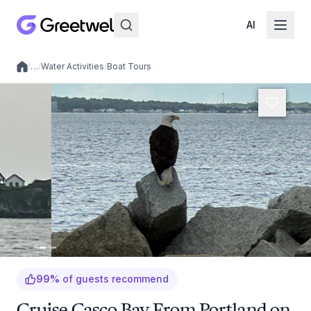
AI
/
…
/
Water Activities
/
Boat Tours
Local experiences
99
%
of guests recommend
Cruise Casco Bay From Portland on