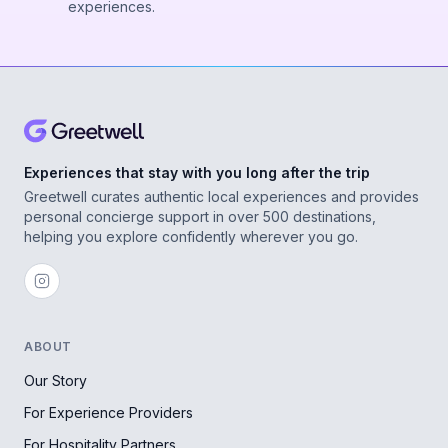
experiences.
Experiences that stay with you long after the trip
Greetwell curates authentic local experiences and provides
personal concierge support in over 500 destinations,
helping you explore confidently wherever you go.
ABOUT
Our Story
For Experience Providers
For Hospitality Partners