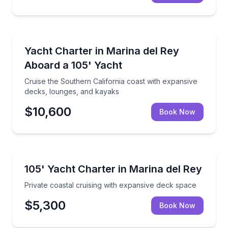
Yacht Charters
Cruise the Southern California coast with expansive
Yacht Charter in Marina del Rey
Aboard a 105' Yacht
Cruise the Southern California coast with expansive
decks, lounges, and kayaks
$10,600
Book Now
Yacht Charters
Private coastal cruising with expansive deck space
105' Yacht Charter in Marina del Rey
Private coastal cruising with expansive deck space
$5,300
Book Now