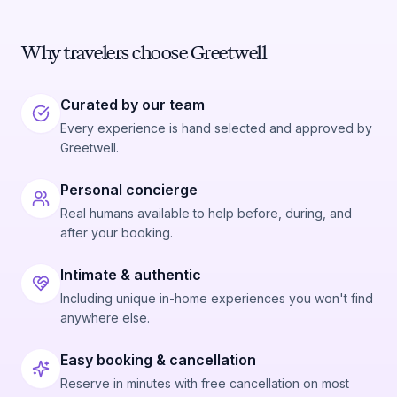
Why travelers choose Greetwell
Curated by our team
Every experience is hand selected and approved by
Greetwell.
Personal concierge
Real humans available to help before, during, and
after your booking.
Intimate & authentic
Including unique in-home experiences you won't find
anywhere else.
Easy booking & cancellation
Reserve in minutes with free cancellation on most