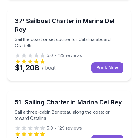
Sailing
Sail the coast or set course for Catalina aboard Citad
37' Sailboat Charter in Marina Del
Rey
Sail the coast or set course for Catalina aboard
Citadelle
5.0
•
129
reviews
$1,208
/ boat
Book Now
Sailing
Sail a three-cabin Beneteau along the coast or towar
51' Sailing Charter in Marina Del Rey
Sail a three-cabin Beneteau along the coast or
toward Catalina
5.0
•
129
reviews