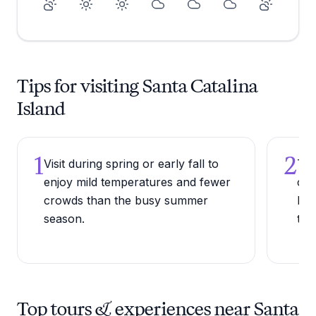
Tips for visiting Santa Catalina
Island
1
2
Visit during spring or early fall to
Try
enjoy mild temperatures and fewer
coc
crowds than the busy summer
bar
season.
trad
Top tours & experiences near Santa