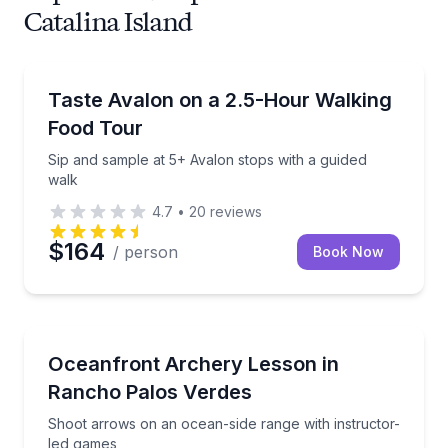
Catalina Island
Food Tours
Sip and sample at 5+ Avalon stops with a guided wal
Taste Avalon on a 2.5-Hour Walking
Food Tour
Sip and sample at 5+ Avalon stops with a guided
walk
4.7
•
20
reviews
$164
/ person
Book Now
Gun Ranges
Shoot arrows on an ocean-side range with instructo
Oceanfront Archery Lesson in
Rancho Palos Verdes
Shoot arrows on an ocean-side range with instructor-
led games