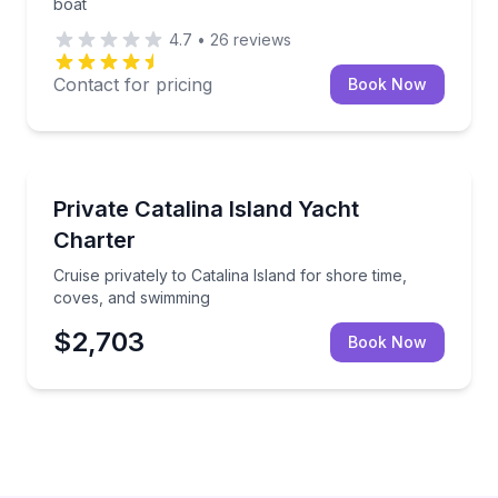
boat
4.7
•
26
reviews
Contact for pricing
Book Now
Yacht Charters
Cruise privately to Catalina Island for shore time, 
Private Catalina Island Yacht
Charter
Cruise privately to Catalina Island for shore time,
coves, and swimming
$2,703
Book Now