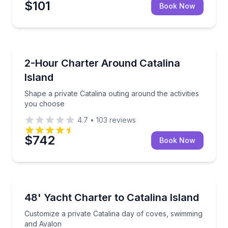
$101
Book Now
Yacht Charters
Shape a private Catalina outing around the activitie
2-Hour Charter Around Catalina
Island
Shape a private Catalina outing around the activities
you choose
4.7
•
103
reviews
$742
Book Now
Yacht Charters
Customize a private Catalina day of coves, swimmin
48' Yacht Charter to Catalina Island
Customize a private Catalina day of coves, swimming
and Avalon