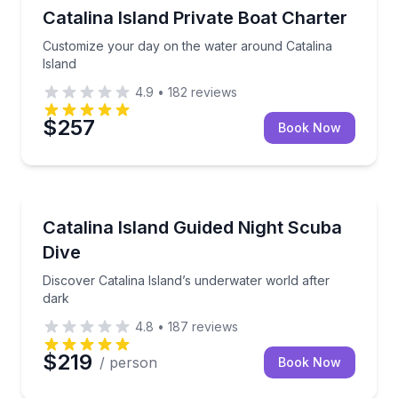
Yacht Charters
Customize your day on the water around Catalina Is
Catalina Island Private Boat Charter
Customize your day on the water around Catalina
Island
4.9
•
182
reviews
$257
Book Now
Scuba Diving
Discover Catalina Island’s underwater world after da
Catalina Island Guided Night Scuba
Dive
Discover Catalina Island’s underwater world after
dark
4.8
•
187
reviews
$219
/ person
Book Now