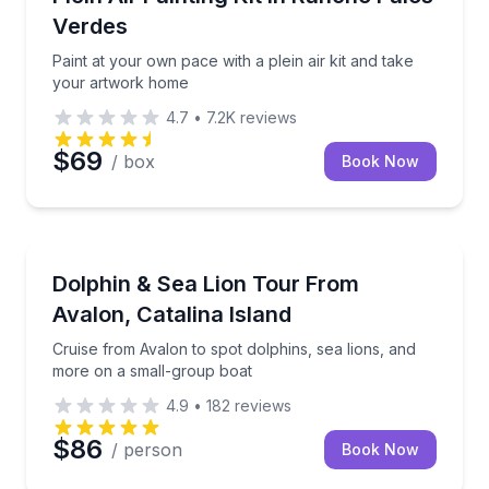
Verdes
Paint at your own pace with a plein air kit and take
your artwork home
4.7
•
7.2K
reviews
$69
/ box
Book Now
Dolphin Watching
Cruise from Avalon to spot dolphins, sea lions, and
Dolphin & Sea Lion Tour From
Avalon, Catalina Island
Cruise from Avalon to spot dolphins, sea lions, and
more on a small-group boat
4.9
•
182
reviews
$86
/ person
Book Now