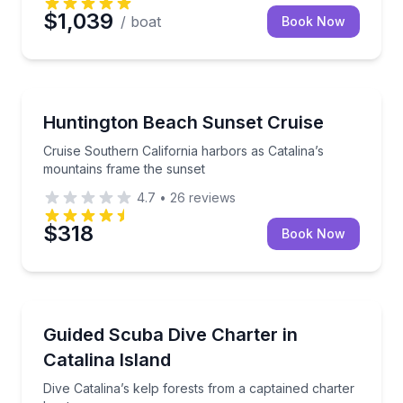
$1,039
/ boat
Book Now
Boat Tours
Cruise Southern California harbors as Catalina’s mo
Huntington Beach Sunset Cruise
Cruise Southern California harbors as Catalina’s
mountains frame the sunset
4.7
•
26
reviews
$318
Book Now
Scuba Diving
Dive Catalina’s kelp forests from a captained charter
Guided Scuba Dive Charter in
Catalina Island
Dive Catalina’s kelp forests from a captained charter