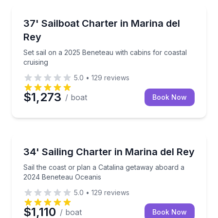
Sailing
Set sail on a 2025 Beneteau with cabins for coastal c
37' Sailboat Charter in Marina del
Rey
Set sail on a 2025 Beneteau with cabins for coastal
cruising
5.0
•
129
reviews
$1,273
/ boat
Book Now
Sailing
Sail the coast or plan a Catalina getaway aboard a
34' Sailing Charter in Marina del Rey
Sail the coast or plan a Catalina getaway aboard a
2024 Beneteau Oceanis
5.0
•
129
reviews
$1,110
/ boat
Book Now