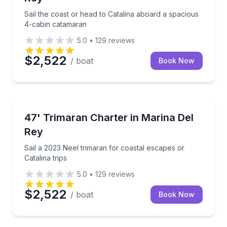
Sail the coast or head to Catalina aboard a spacious
4-cabin catamaran
5.0
•
129
reviews
$2,522
/ boat
Book Now
Yacht Charters
Sail a 2023 Neel trimaran for coastal escapes or Cata
47' Trimaran Charter in Marina Del
Rey
Sail a 2023 Neel trimaran for coastal escapes or
Catalina trips
5.0
•
129
reviews
$2,522
/ boat
Book Now