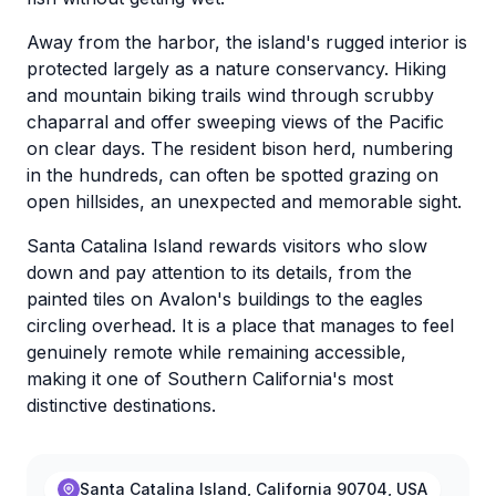
Away from the harbor, the island's rugged interior is
protected largely as a nature conservancy. Hiking
and mountain biking trails wind through scrubby
chaparral and offer sweeping views of the Pacific
on clear days. The resident bison herd, numbering
in the hundreds, can often be spotted grazing on
open hillsides, an unexpected and memorable sight.
Santa Catalina Island rewards visitors who slow
down and pay attention to its details, from the
painted tiles on Avalon's buildings to the eagles
circling overhead. It is a place that manages to feel
genuinely remote while remaining accessible,
making it one of Southern California's most
distinctive destinations.
Santa Catalina Island, California 90704, USA