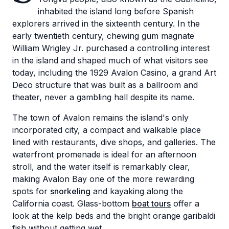
inhabited the island long before Spanish
explorers arrived in the sixteenth century. In the
early twentieth century, chewing gum magnate
William Wrigley Jr. purchased a controlling interest
in the island and shaped much of what visitors see
today, including the 1929 Avalon Casino, a grand Art
Deco structure that was built as a ballroom and
theater, never a gambling hall despite its name.
The town of Avalon remains the island's only
incorporated city, a compact and walkable place
lined with restaurants, dive shops, and galleries. The
waterfront promenade is ideal for an afternoon
stroll, and the water itself is remarkably clear,
making Avalon Bay one of the more rewarding
spots for
snorkeling
and kayaking along the
California coast. Glass-bottom
boat tours
offer a
look at the kelp beds and the bright orange garibaldi
fish without getting wet.