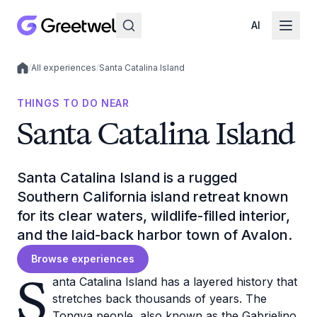
AI
/
All experiences
/
Santa Catalina Island
Local experiences
THINGS TO DO NEAR
Santa Catalina Island
Santa Catalina Island is a rugged
Southern California island retreat known
for its clear waters, wildlife-filled interior,
and the laid-back harbor town of Avalon.
Browse experiences
S
anta Catalina Island has a layered history that
stretches back thousands of years. The
Tongva people, also known as the Gabrielino,