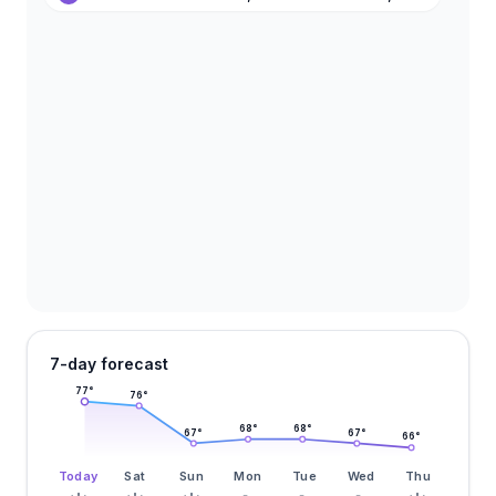
7-day forecast
77
°
76
°
68
°
68
°
67
°
67
°
66
°
Today
Sat
Sun
Mon
Tue
Wed
Thu