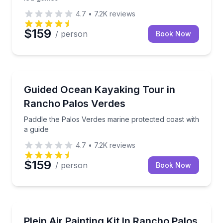
4.7
•
7.2K
reviews
$159
/ person
Book Now
Kayaking Tours
Paddle the Palos Verdes marine protected coast with
Guided Ocean Kayaking Tour in
Rancho Palos Verdes
Paddle the Palos Verdes marine protected coast with
a guide
4.7
•
7.2K
reviews
$159
/ person
Book Now
Self Guided and Passes
Paint at your own pace with a plein air kit and take
Plein Air Painting Kit In Rancho Palos