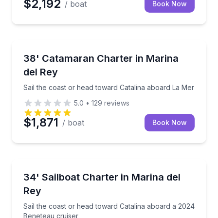
$2,192
/ boat
Book Now
Yacht Charters
Sail the coast or head toward Catalina aboard La Me
38' Catamaran Charter in Marina
del Rey
Sail the coast or head toward Catalina aboard La Mer
5.0
•
129
reviews
$1,871
/ boat
Book Now
Sailing
Sail the coast or head toward Catalina aboard a 202
34' Sailboat Charter in Marina del
Rey
Sail the coast or head toward Catalina aboard a 2024
Beneteau cruiser