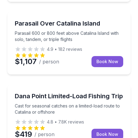
Parasailing
Parasail 600 or 800 feet above Catalina Island with so
Parasail Over Catalina Island
Parasail 600 or 800 feet above Catalina Island with
solo, tandem, or triple flights
4.9
•
182
reviews
$1,107
/ person
Book Now
Fishing Charters
Cast for seasonal catches on a limited-load route to 
Dana Point Limited-Load Fishing Trip
Cast for seasonal catches on a limited-load route to
Catalina or offshore
4.8
•
7.8K
reviews
$419
/ person
Book Now