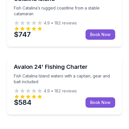
Fish Catalina’s rugged coastline from a stable
catamaran
4.9
•
182
reviews
$747
Book Now
Fishing Charters
Fish Catalina Island waters with a captain, gear and b
Avalon 24' Fishing Charter
Fish Catalina Island waters with a captain, gear and
bait included
4.9
•
182
reviews
$584
Book Now