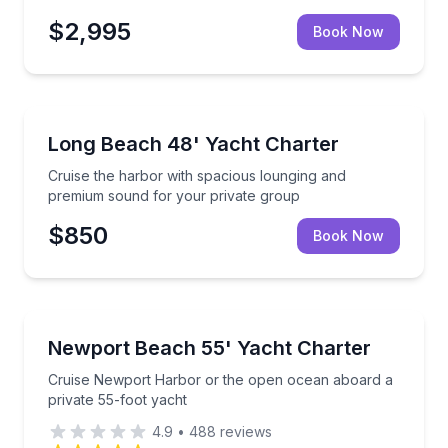
$2,995
Book Now
Yacht Charters
Cruise the harbor with spacious lounging and premi
Long Beach 48' Yacht Charter
Cruise the harbor with spacious lounging and
premium sound for your private group
$850
Book Now
Yacht Charters
Cruise Newport Harbor or the open ocean aboard a 
Newport Beach 55' Yacht Charter
Cruise Newport Harbor or the open ocean aboard a
private 55-foot yacht
4.9
•
488
reviews