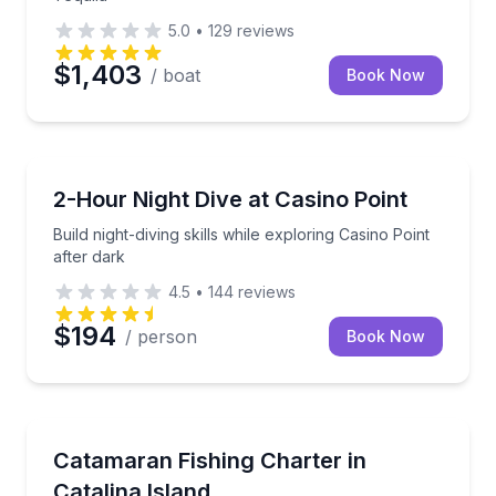
5.0
•
129
reviews
$1,403
/ boat
Book Now
Scuba Diving
Build night-diving skills while exploring Casino Point 
2-Hour Night Dive at Casino Point
Build night-diving skills while exploring Casino Point
after dark
4.5
•
144
reviews
$194
/ person
Book Now
Fishing Charters
Fish Catalina’s rugged coastline from a stable catam
Catamaran Fishing Charter in
Catalina Island