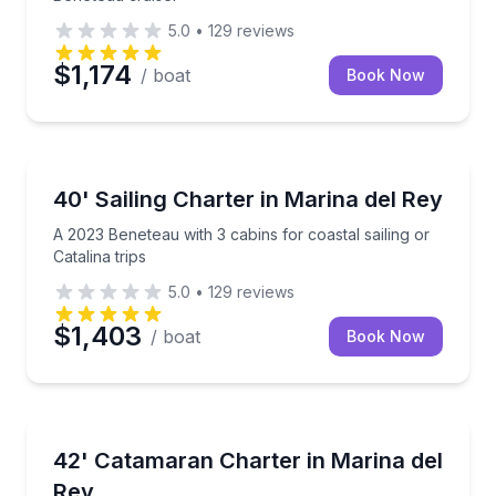
5.0
•
129
reviews
$1,174
/ boat
Book Now
Sailing
A 2023 Beneteau with 3 cabins for coastal sailing or 
40' Sailing Charter in Marina del Rey
A 2023 Beneteau with 3 cabins for coastal sailing or
Catalina trips
5.0
•
129
reviews
$1,403
/ boat
Book Now
Yacht Charters
Sail the coast or head to Catalina aboard a spaciou
42' Catamaran Charter in Marina del
Rey