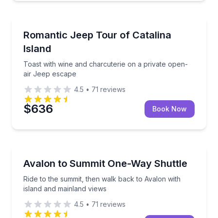
Jeep Tours
Toast with wine and charcuterie on a private open-a
Romantic Jeep Tour of Catalina
Island
Toast with wine and charcuterie on a private open-
air Jeep escape
4.5
•
71
reviews
$636
Book Now
Shuttles and Rentals
Ride to the summit, then walk back to Avalon with i
Avalon to Summit One-Way Shuttle
Ride to the summit, then walk back to Avalon with
island and mainland views
4.5
•
71
reviews