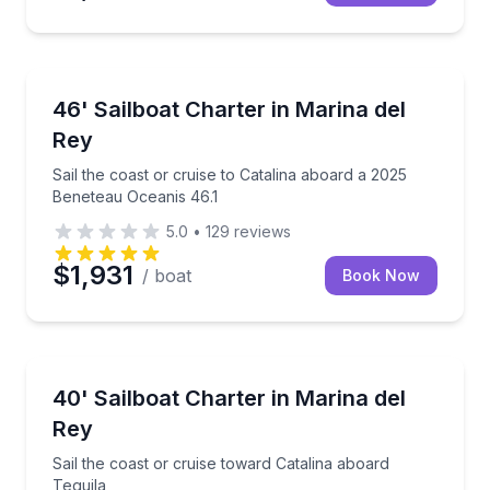
Yacht Charters
Sail the coast or cruise to Catalina aboard a 2025 B
46' Sailboat Charter in Marina del
Rey
Sail the coast or cruise to Catalina aboard a 2025
Beneteau Oceanis 46.1
5.0
•
129
reviews
$1,931
/ boat
Book Now
Sailing
Sail the coast or cruise toward Catalina aboard Tequi
40' Sailboat Charter in Marina del
Rey
Sail the coast or cruise toward Catalina aboard
Tequila