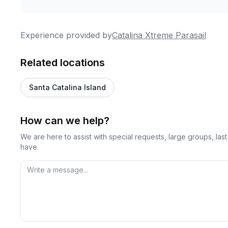
Experience provided by
Catalina Xtreme Parasail
Related locations
Santa Catalina Island
How can we help?
We are here to assist with special requests, large groups, la
have.