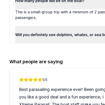
How many people will be on the boat?
This is a small-group trip with a minimum of 2 p
passengers.
Will you definitely see dolphins, whales, or sea l
What people are saying
Review 1 of 1
5
/5
Best parasailing experience ever! Been going 
you like a good deal and a fun experience, 
Xtreme Parasail. The boat staff make you f