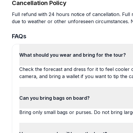
Cancellation Policy
Full refund with 24 hours notice of cancellation. Full
due to weather or other unforeseen circumstances. No
FAQs
What should you wear and bring for the tour?
Check the forecast and dress for it to feel cooler 
camera, and bring a wallet if you want to tip the c
Can you bring bags on board?
Bring only small bags or purses. Do not bring larg