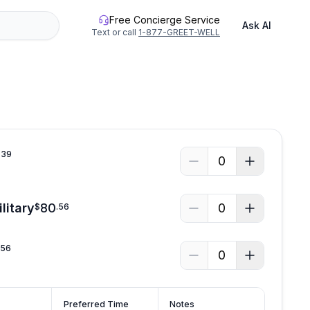
Free Concierge Service
Ask AI
Text or call
1-877-GREET-WELL
See all photos
.
39
0
litary
80
0
$
.
56
.
56
0
Preferred Time
Notes