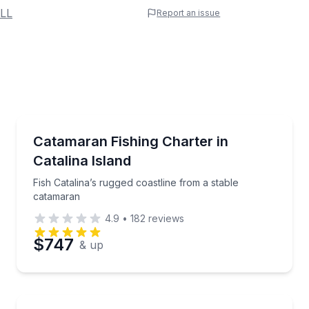
 Name
LL
Report an issue
e
erred Time
Fishing Charters
solo, tandem, or triple flights
Fish Catalina’s rugged coastline from a stable catam
Catamaran Fishing Charter in
Catalina Island
Time
Fish Catalina’s rugged coastline from a stable
catamaran
4.9
•
182
reviews
$747
& up