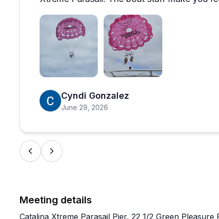
Open review image 1
Open review image 2
Cyndi Gonzalez
June 29, 2026
Meeting details
Catalina Xtreme Parasail Pier, 22 1/2 Green Pleasure 