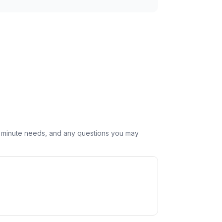
st minute needs, and any questions you may