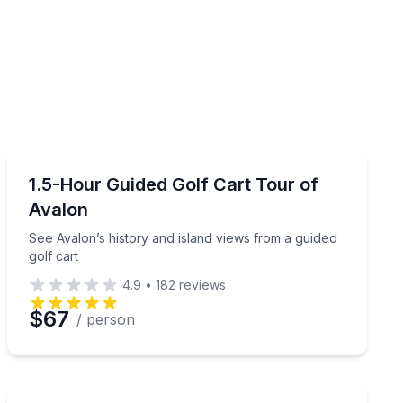
City Tours
aran
See Avalon’s history and island views from a guided gol
1.5-Hour Guided Golf Cart Tour of
Avalon
See Avalon’s history and island views from a guided
golf cart
4.9
•
182
reviews
$67
/ person