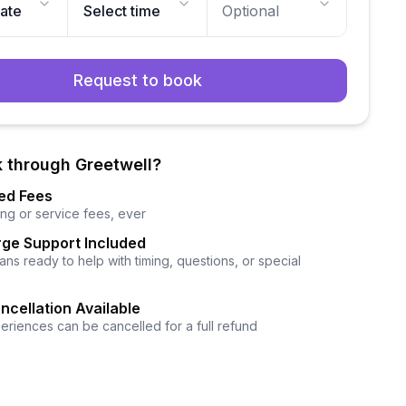
date
Select time
Optional
Request to book
 through Greetwell?
ed Fees
ng or service fees, ever
ge Support Included
ns ready to help with timing, questions, or special
ncellation Available
eriences can be cancelled for a full refund