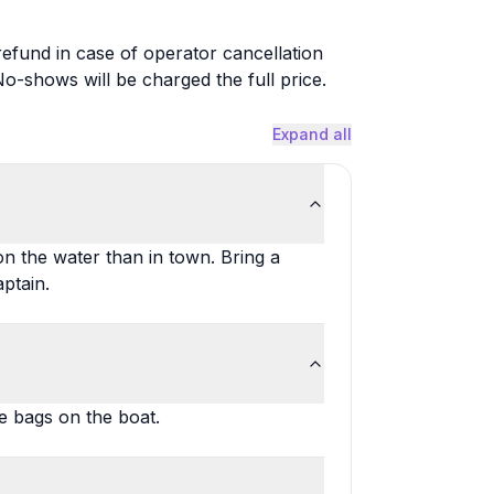
 refund in case of operator cancellation
-shows will be charged the full price.
Expand all
on the water than in town. Bring a
aptain.
e bags on the boat.