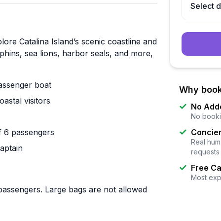
Select 
ore Catalina Island’s scenic coastline and
hins, sea lions, harbor seals, and more,
passenger boat
Why book
stal visitors
No Add
No booki
f 6 passengers
Concier
Real huma
captain
requests
Free Ca
Most exp
 passengers. Large bags are not allowed