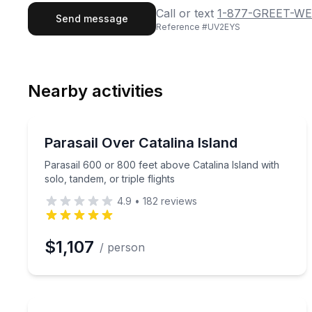
First Name
Last
Call or text
1-877-GREET-WE
Send message
Reference #
UV2EYS
Email
Phon
Nearby activities
Preferred Date
Parasailing
Pref
Parasail 600 or 800 feet above Catalina Island with 
Parasail Over Catalina Island
Parasail 600 or 800 feet above Catalina Island with
solo, tandem, or triple flights
4.9
•
182
reviews
$1,107
/ person