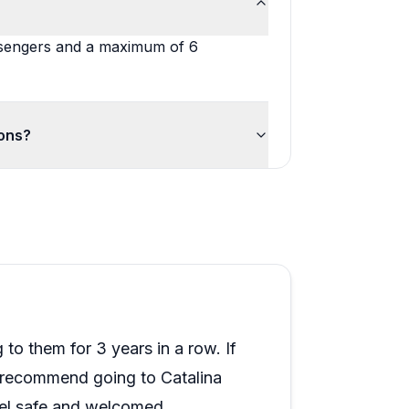
assengers and a maximum of 6
ions?
to them for 3 years in a row. If
I recommend going to Catalina
eel safe and welcomed.