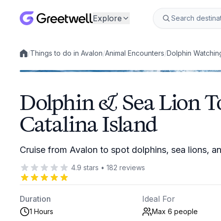
Explore
/
Things to do in Avalon
/
Animal Encounters
/
Dolphin Watchin
Local experiences
Dolphin & Sea Lion T
Catalina Island
Cruise from Avalon to spot dolphins, sea lions, 
4.9
stars
•
182
reviews
Duration
Ideal For
1 Hours
Max 6
people