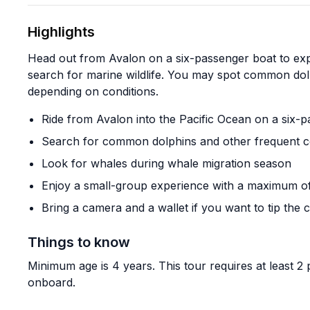
Highlights
Head out from Avalon on a six-passenger boat to expl
search for marine wildlife. You may spot common dolp
depending on conditions.
Ride from Avalon into the Pacific Ocean on a six-
Search for common dolphins and other frequent coa
Look for whales during whale migration season
Enjoy a small-group experience with a maximum o
Bring a camera and a wallet if you want to tip the 
Things to know
Minimum age is 4 years. This tour requires at least 2
onboard.