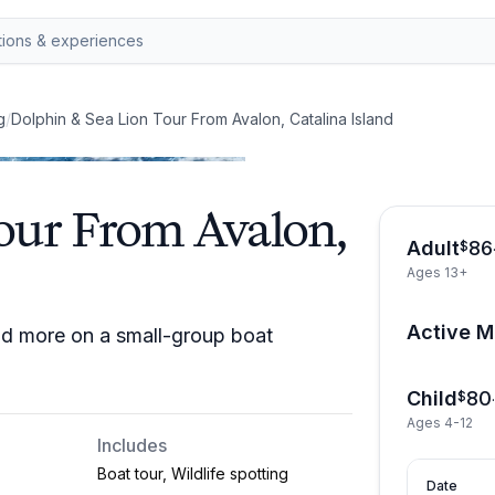
g
/
Dolphin & Sea Lion Tour From Avalon, Catalina Island
our From Avalon,
Adult
86
$
Ages 13+
Active Mi
and more on a small-group boat
Child
80
$
Ages 4-12
Includes
Boat tour, Wildlife spotting
Date