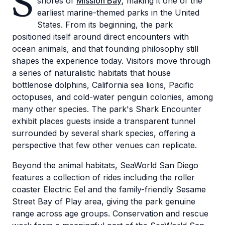
S
shores of
Mission Bay
, making it one of the
earliest marine-themed parks in the United
States. From its beginning, the park
positioned itself around direct encounters with
ocean animals, and that founding philosophy still
shapes the experience today. Visitors move through
a series of naturalistic habitats that house
bottlenose dolphins, California sea lions, Pacific
octopuses, and cold-water penguin colonies, among
many other species. The park's Shark Encounter
exhibit places guests inside a transparent tunnel
surrounded by several shark species, offering a
perspective that few other venues can replicate.
Beyond the animal habitats, SeaWorld San Diego
features a collection of rides including the roller
coaster Electric Eel and the family-friendly Sesame
Street Bay of Play area, giving the park genuine
range across age groups. Conservation and rescue