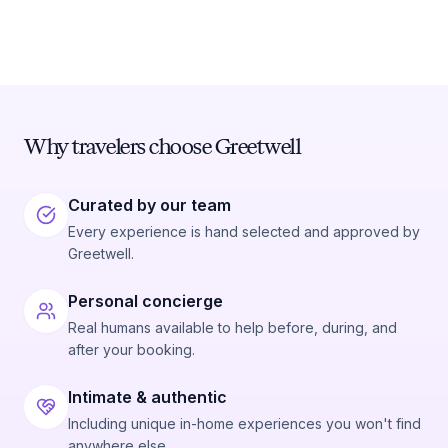
Why travelers choose Greetwell
Curated by our team
Every experience is hand selected and approved by
Greetwell.
Personal concierge
Real humans available to help before, during, and
after your booking.
Intimate & authentic
Including unique in-home experiences you won't find
anywhere else.