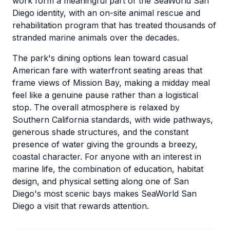
work form a meaningful part of the SeaWorld San
Diego identity, with an on-site animal rescue and
rehabilitation program that has treated thousands of
stranded marine animals over the decades.
The park's dining options lean toward casual
American fare with waterfront seating areas that
frame views of Mission Bay, making a midday meal
feel like a genuine pause rather than a logistical
stop. The overall atmosphere is relaxed by
Southern California standards, with wide pathways,
generous shade structures, and the constant
presence of water giving the grounds a breezy,
coastal character. For anyone with an interest in
marine life, the combination of education, habitat
design, and physical setting along one of San
Diego's most scenic bays makes SeaWorld San
Diego a visit that rewards attention.