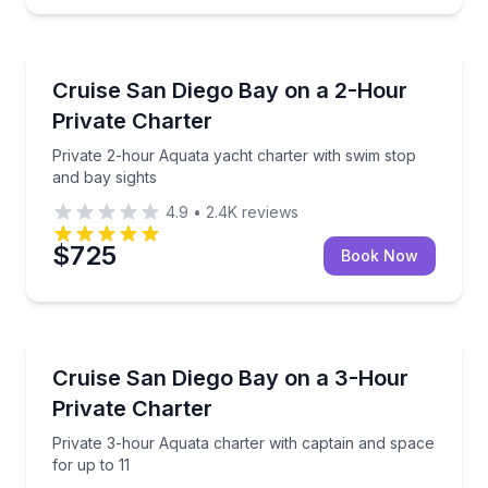
Yacht Charters
Private 2-hour Aquata yacht charter with swim stop 
Cruise San Diego Bay on a 2-Hour
Private Charter
Private 2-hour Aquata yacht charter with swim stop
and bay sights
4.9
•
2.4K
reviews
$725
Book Now
Yacht Charters
Private 3-hour Aquata charter with captain and spac
Cruise San Diego Bay on a 3-Hour
Private Charter
Private 3-hour Aquata charter with captain and space
for up to 11