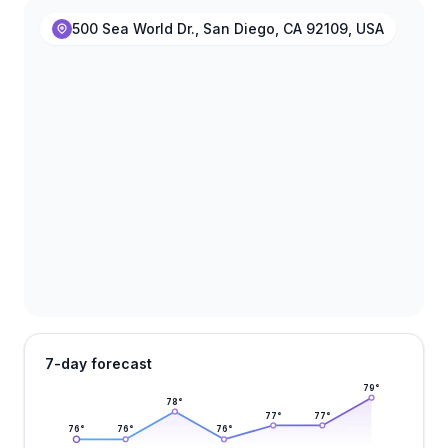
500 Sea World Dr., San Diego, CA 92109, USA
7-day forecast
79
°
78
°
77
°
77
°
76
°
76
°
76
°