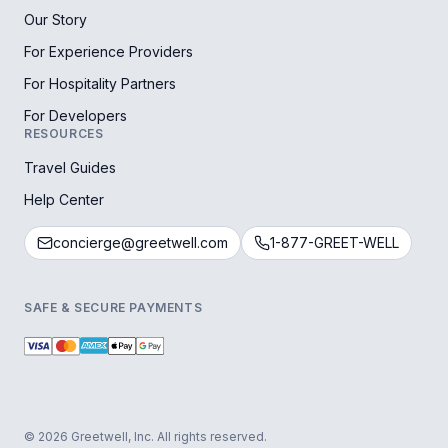
Our Story
For Experience Providers
For Hospitality Partners
For Developers
RESOURCES
Travel Guides
Help Center
concierge@greetwell.com
1-877-GREET-WELL
SAFE & SECURE PAYMENTS
© 2026 Greetwell, Inc. All rights reserved.