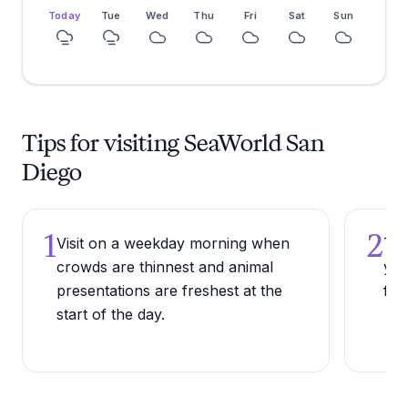
Today
Tue
Wed
Thu
Fri
Sat
Sun
Tips for visiting SeaWorld San
Diego
1
2
Visit on a weekday morning when
Try
crowds are thinnest and animal
you
presentations are freshest at the
fil
start of the day.