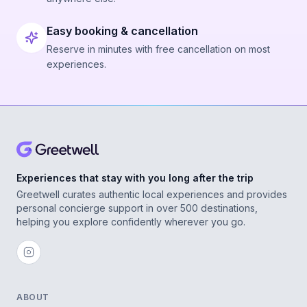
Easy booking & cancellation
Reserve in minutes with free cancellation on most
experiences.
Experiences that stay with you long after the trip
Greetwell curates authentic local experiences and provides
personal concierge support in over 500 destinations,
helping you explore confidently wherever you go.
ABOUT