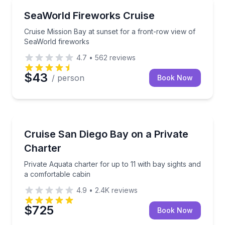
Boat Tours
Cruise Mission Bay at sunset for a front-row view o
SeaWorld Fireworks Cruise
Cruise Mission Bay at sunset for a front-row view of
SeaWorld fireworks
4.7
•
562
reviews
$43
/ person
Book Now
Yacht Charters
Private Aquata charter for up to 11 with bay sights 
Cruise San Diego Bay on a Private
Charter
Private Aquata charter for up to 11 with bay sights and
a comfortable cabin
4.9
•
2.4K
reviews
$725
Book Now