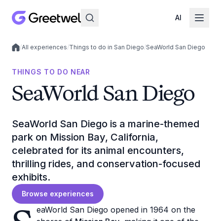
AI
/
All experiences
/
Things to do in San Diego
/
SeaWorld San Diego
Local experiences
THINGS TO DO NEAR
SeaWorld San Diego
SeaWorld San Diego is a marine-themed
park on Mission Bay, California,
celebrated for its animal encounters,
thrilling rides, and conservation-focused
exhibits.
Browse experiences
eaWorld San Diego opened in 1964 on the