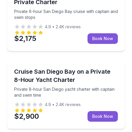
Private Charter
Private 6-hour San Diego Bay cruise with captain and
swim stops
4.9
•
2.4K
reviews
$2,175
Book Now
Yacht Charters
Private 8-hour San Diego yacht charter with captain
Cruise San Diego Bay on a Private
8-Hour Yacht Charter
Private 8-hour San Diego yacht charter with captain
and swim time
4.9
•
2.4K
reviews
$2,900
Book Now