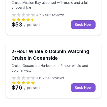
Cruise Mission Bay at sunset with music and a full
onboard bar
4.7
•
562
reviews
$53
/ person
Book Now
Whale Watching
Cruise Oceanside Harbor on a 2-hour whale and do
2-Hour Whale & Dolphin Watching
Cruise in Oceanside
Cruise Oceanside Harbor on a 2-hour whale and
dolphin watch
4.8
•
2.1K
reviews
$76
/ person
Book Now