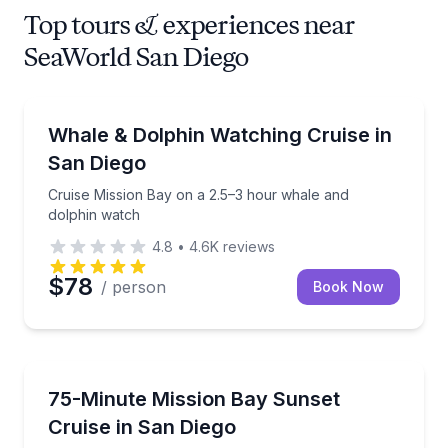
Top tours & experiences near
SeaWorld San Diego
Whale Watching
Cruise Mission Bay on a 2.5–3 hour whale and dolph
Whale & Dolphin Watching Cruise in
San Diego
Cruise Mission Bay on a 2.5–3 hour whale and
dolphin watch
4.8
•
4.6K
reviews
$78
/ person
Book Now
Sunrise and Sunset Tours
Cruise Mission Bay at sunset with music and a full 
75-Minute Mission Bay Sunset
Cruise in San Diego