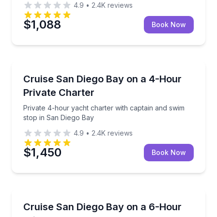
4.9
•
2.4K
reviews
$1,088
Book Now
Yacht Charters
Private 4-hour yacht charter with captain and swim 
Cruise San Diego Bay on a 4-Hour
Private Charter
Private 4-hour yacht charter with captain and swim
stop in San Diego Bay
4.9
•
2.4K
reviews
$1,450
Book Now
Yacht Charters
Private 6-hour San Diego Bay cruise with captain a
Cruise San Diego Bay on a 6-Hour