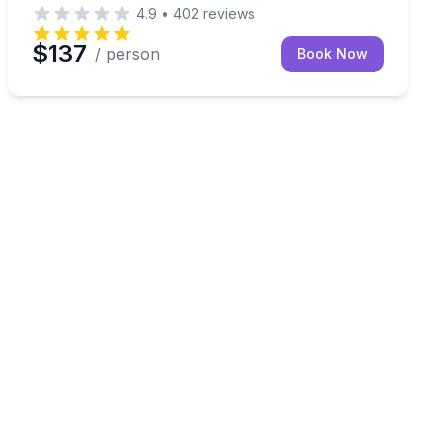
4.9
•
402
reviews
$137
/ person
Book Now