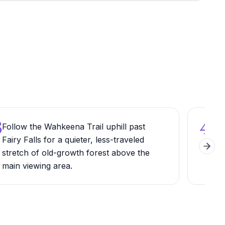
3
4
Follow the Wahkeena Trail uphill past
Arr
Fairy Falls for a quieter, less-traveled
secu
Next 
stretch of old-growth forest above the
whic
main viewing area.
earl