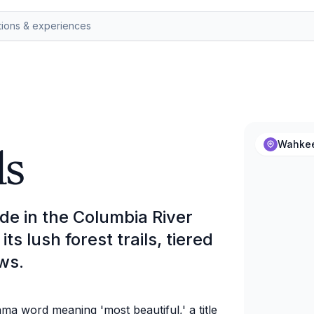
ls
Wahkee
de in the Columbia River
s lush forest trails, tiered
ws.
a word meaning 'most beautiful,' a title