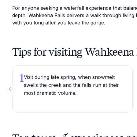
For anyone seeking a waterfall experience that balanc
depth, Wahkeena Falls delivers a walk through living 
with you long after you leave the gorge.
Tips for visiting Wahkeena 
1
Visit during late spring, when snowmelt
swells the creek and the falls run at their
Previous slide
most dramatic volume.