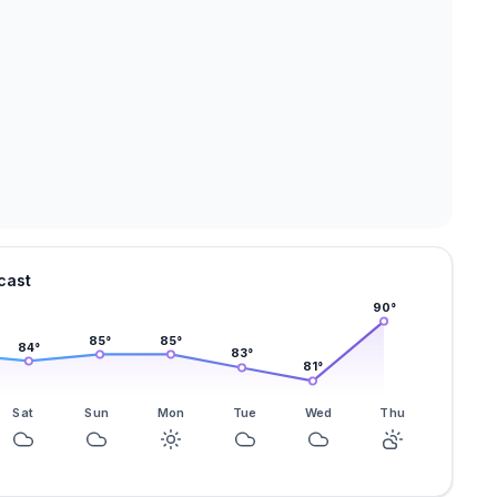
cast
90
°
85
°
85
°
84
°
83
°
81
°
Sat
Sun
Mon
Tue
Wed
Thu