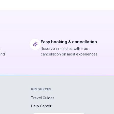
Easy booking & cancellation
e
Reserve in minutes with free
ind
cancellation on most experiences.
RESOURCES
Travel Guides
Help Center