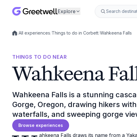
Explore
/
All experiences
/
Things to do in Corbett
/
Wahkeena Falls
Local experiences
THINGS TO DO NEAR
Wahkeena Fal
Wahkeena Falls is a stunning casca
Gorge, Oregon, drawing hikers with it
waterfalls, and sweeping gorge vie
Browse experiences
ahkeena Falls draws its name from a Yakam