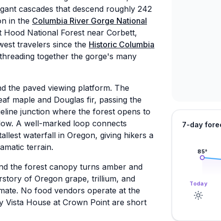
legant cascades that descend roughly 242
on in the
Columbia River Gorge National
nt Hood National Forest near Corbett,
west travelers since the
Historic Columbia
 threading together the gorge's many
nd the paved viewing platform. The
eaf maple and Douglas fir, passing the
dgeline junction where the forest opens to
elow. A well-marked loop connects
7-day fore
llest waterfall in Oregon, giving hikers a
amatic terrain.
85
°
 and the forest canopy turns amber and
story of Oregon grape, trillium, and
Today
limate. No food vendors operate at the
rby Vista House at Crown Point are short