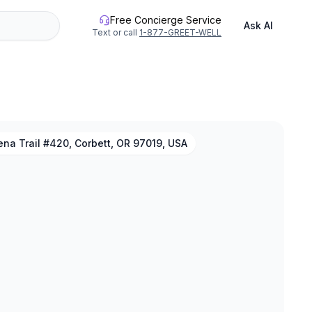
Free Concierge Service
Ask AI
Text or call
1-877-GREET-WELL
na Trail #420, Corbett, OR 97019, USA