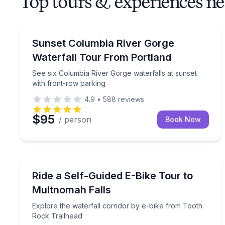
Top tours & experiences n
Waterfalls
See six Columbia River Gorge waterfalls at sunset
Sunset Columbia River Gorge
Waterfall Tour From Portland
See six Columbia River Gorge waterfalls at sunset
with front-row parking
4.9
•
588
reviews
$95
/ person
Book Now
Bike Tours
Explore the waterfall corridor by e-bike from Too
Ride a Self-Guided E-Bike Tour to
Multnomah Falls
Explore the waterfall corridor by e-bike from Tooth
Rock Trailhead