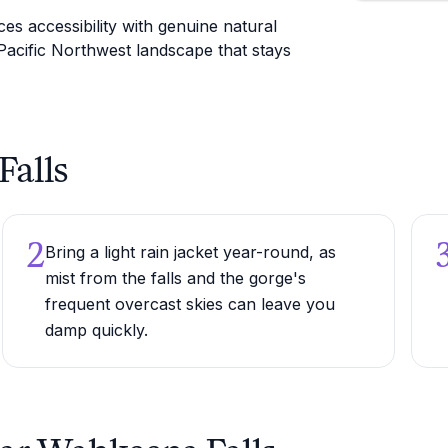
es accessibility with genuine natural
Pacific Northwest landscape that stays
Falls
2
Bring a light rain jacket year-round, as
mist from the falls and the gorge's
frequent overcast skies can leave you
damp quickly.