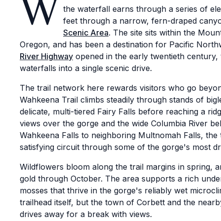
W
the waterfall earns through a series of e
feet through a narrow, fern-draped cany
Scenic Area
. The site sits within the Mou
Oregon, and has been a destination for Pacific North
River Highway
opened in the early twentieth century,
waterfalls into a single scenic drive.
The trail network here rewards visitors who go beyo
Wahkeena Trail climbs steadily through stands of bigl
delicate, multi-tiered Fairy Falls before reaching a ri
views over the gorge and the wide Columbia River b
Wahkeena Falls to neighboring Multnomah Falls, the ta
satisfying circuit through some of the gorge's most dr
Wildflowers bloom along the trail margins in spring,
gold through October. The area supports a rich under
mosses that thrive in the gorge's reliably wet microc
trailhead itself, but the town of Corbett and the nea
drives away for a break with views.