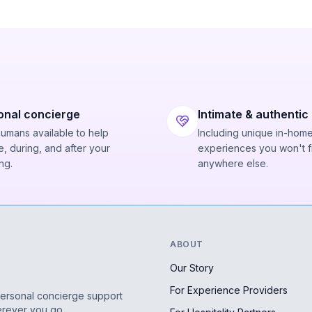
onal concierge
Intimate & authentic
humans available to help
Including unique in-hom
, during, and after your
experiences you won't f
ng.
anywhere else.
ABOUT
Our Story
For Experience Providers
personal concierge support
erever you go.