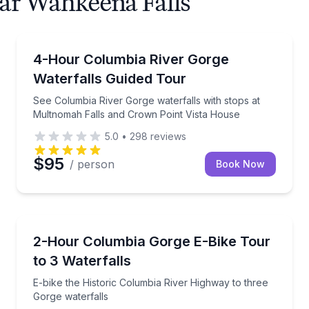
ear Wahkeena Falls
Waterfalls
 with front-row parking
See Columbia River Gorge waterfalls with stops at 
4-Hour Columbia River Gorge
Waterfalls Guided Tour
See Columbia River Gorge waterfalls with stops at
Multnomah Falls and Crown Point Vista House
5.0
•
298
reviews
$95
/ person
Book Now
Bike Tours
th Rock Trailhead
E-bike the Historic Columbia River Highway to three
2-Hour Columbia Gorge E-Bike Tour
to 3 Waterfalls
E-bike the Historic Columbia River Highway to three
Gorge waterfalls