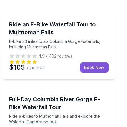
Bike Tours
Multnomah Falls and Crown Point Vista House
E-bike 23 miles to six Columbia Gorge waterfalls, incl
Ride an E-Bike Waterfall Tour to
Multnomah Falls
E-bike 23 miles to six Columbia Gorge waterfalls,
including Multnomah Falls
4.9
•
402
reviews
$105
/ person
Book Now
Bike Tours
 Gorge waterfalls
Ride e-bikes to Multnomah Falls and explore the Water
Full-Day Columbia River Gorge E-
Bike Waterfall Tour
Ride e-bikes to Multnomah Falls and explore the
Waterfall Corridor on foot