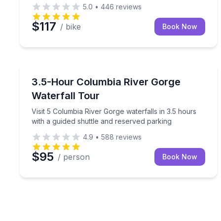
5.0
•
446
reviews
$117
/ bike
Book Now
Waterfalls
Visit 5 Columbia River Gorge waterfalls in 3.5 hour
3.5-Hour Columbia River Gorge
Waterfall Tour
Visit 5 Columbia River Gorge waterfalls in 3.5 hours
with a guided shuttle and reserved parking
4.9
•
588
reviews
$95
/ person
Book Now