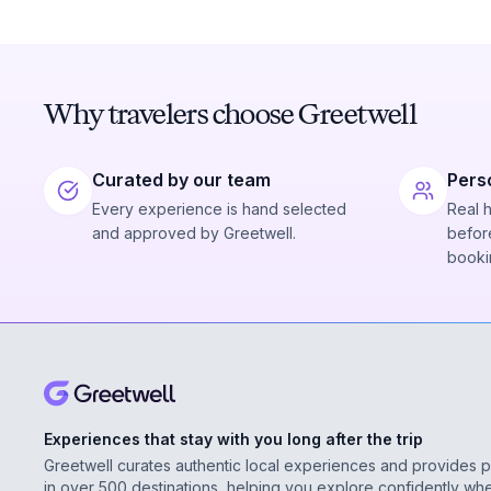
Why travelers choose Greetwell
Curated by our team
Pers
Every experience is hand selected
Real 
and approved by Greetwell.
before
booki
Experiences that stay with you long after the trip
Greetwell curates authentic local experiences and provides 
in over 500 destinations, helping you explore confidently wh