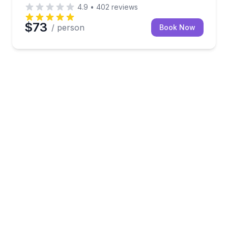
4.9
•
402
reviews
$73
/ person
Book Now
s with a guided shuttle and reserved parking