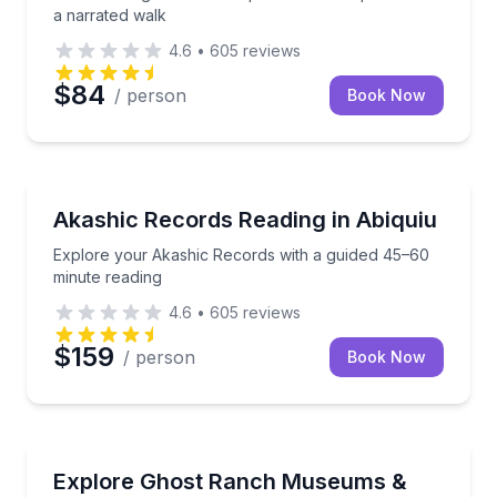
a narrated walk
4.6
•
605
reviews
$84
/ person
Book Now
Wellness Workshops
Explore your Akashic Records with a guided 45–60 
Akashic Records Reading in Abiquiu
Explore your Akashic Records with a guided 45–60
minute reading
4.6
•
605
reviews
$159
/ person
Book Now
Bus Van and Limo Tours
Tour Ghost Ranch museums, then ride the bus thro
Explore Ghost Ranch Museums &