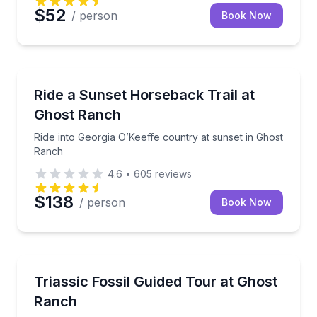
$52
/ person
Book Now
Horseback Riding
Ride into Georgia O’Keeffe country at sunset in Gho
Ride a Sunset Horseback Trail at
Ghost Ranch
Ride into Georgia O’Keeffe country at sunset in Ghost
Ranch
4.6
•
605
reviews
$138
/ person
Book Now
Guided Hikes
Visit the Coelophysis quarry on a guided paleontolo
Triassic Fossil Guided Tour at Ghost
Ranch