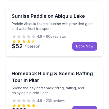
Kayaking Tours
Paddle Abiquiu Lake at sunrise with provided gear a
Sunrise Paddle on Abiquiu Lake
Paddle Abiquiu Lake at sunrise with provided gear
and waterfront transport
4.6
•
605
reviews
$52
/ person
Book Now
Rafting
Spend the day horseback riding, rafting, and enjoyin
Horseback Riding & Scenic Rafting
Tour in Pilar
Spend the day horseback riding, rafting, and
enjoying a picnic lunch
4.9
•
235
reviews