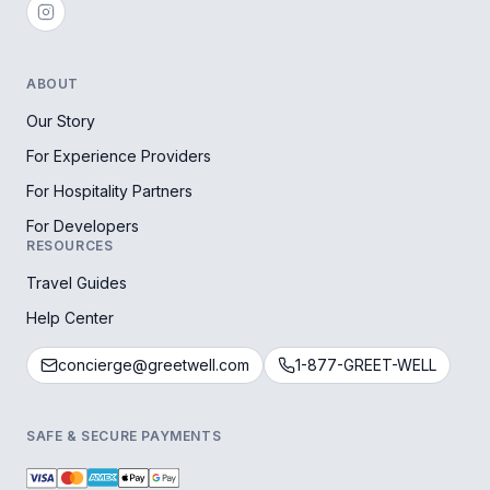
ABOUT
Our Story
For Experience Providers
For Hospitality Partners
For Developers
RESOURCES
Travel Guides
Help Center
concierge@greetwell.com
1-877-GREET-WELL
SAFE & SECURE PAYMENTS