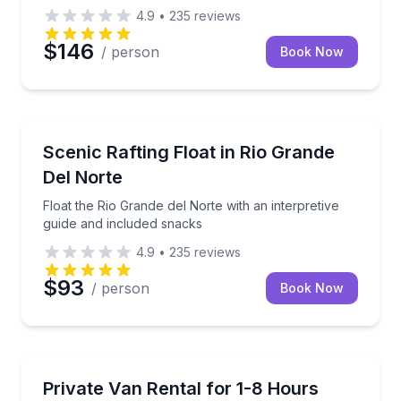
4.9
•
235
reviews
$146
/ person
Book Now
Rafting
Float the Rio Grande del Norte with an interpretive 
Scenic Rafting Float in Rio Grande
Del Norte
Float the Rio Grande del Norte with an interpretive
guide and included snacks
4.9
•
235
reviews
$93
/ person
Book Now
Shuttles and Rentals
Rent up to two vans for group rides, with pickup and
Private Van Rental for 1-8 Hours