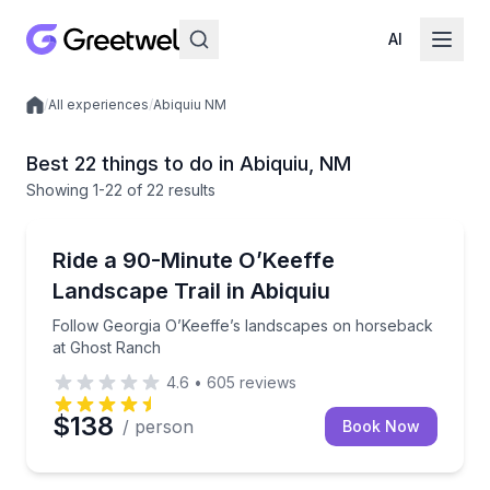
AI
/
All experiences
/
Abiquiu NM
Local experiences
Best 22 things to do in Abiquiu, NM
Showing
1
-22
of
22 results
Horseback Riding
Follow Georgia O’Keeffe’s landscapes on horseback
Ride a 90-Minute O’Keeffe
Landscape Trail in Abiquiu
Follow Georgia O’Keeffe’s landscapes on horseback
at Ghost Ranch
4.6
•
605
reviews
$138
/ person
Book Now