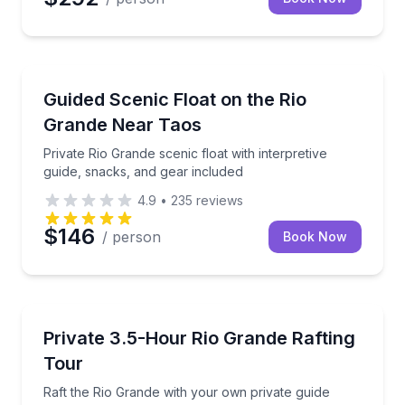
Rafting
Private Rio Grande scenic float with interpretive gui
Guided Scenic Float on the Rio
Grande Near Taos
Private Rio Grande scenic float with interpretive
guide, snacks, and gear included
4.9
•
235
reviews
$146
/ person
Book Now
Rafting
Raft the Rio Grande with your own private guide
Private 3.5-Hour Rio Grande Rafting
Tour
Raft the Rio Grande with your own private guide