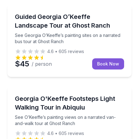
Art Tours
See Georgia O’Keeffe’s painting sites on a narrated 
Guided Georgia O’Keeffe
Landscape Tour at Ghost Ranch
See Georgia O’Keeffe’s painting sites on a narrated
bus tour at Ghost Ranch
4.6
•
605
reviews
$45
/ person
Book Now
Art Tours
See O’Keeffe’s painting views on a narrated van-an
Georgia O'Keeffe Footsteps Light
Walking Tour in Abiquiu
See O’Keeffe’s painting views on a narrated van-
and-walk tour at Ghost Ranch
4.6
•
605
reviews