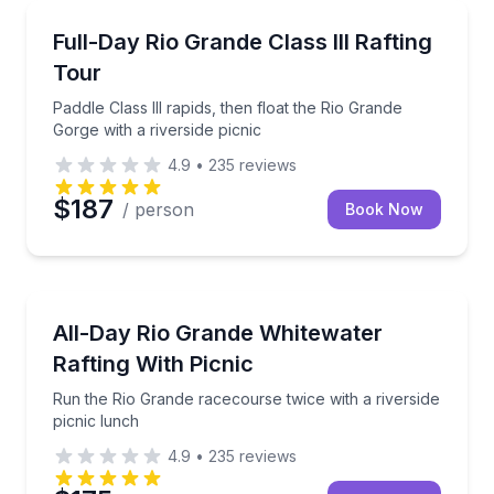
Rafting
Paddle Class III rapids, then float the Rio Grande Gor
Full-Day Rio Grande Class III Rafting
Tour
Paddle Class III rapids, then float the Rio Grande
Gorge with a riverside picnic
4.9
•
235
reviews
$187
/ person
Book Now
Rafting
Run the Rio Grande racecourse twice with a riversid
All-Day Rio Grande Whitewater
Rafting With Picnic
Run the Rio Grande racecourse twice with a riverside
picnic lunch
4.9
•
235
reviews