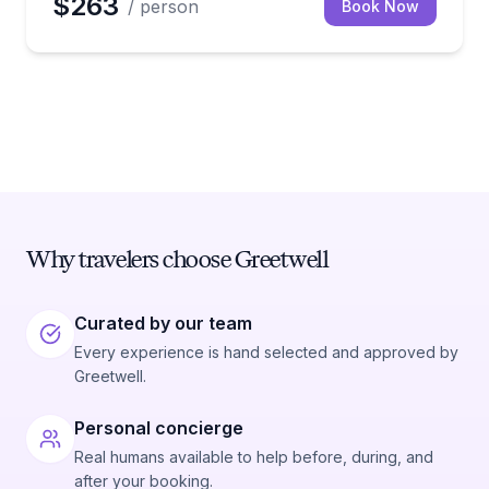
$263
/ person
Book Now
Why travelers choose Greetwell
Curated by our team
Every experience is hand selected and approved by
Greetwell.
Personal concierge
Real humans available to help before, during, and
after your booking.