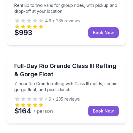
Rent up to two vans for group rides, with pickup and
drop-off at your location
4.9
•
235
reviews
$993
Book Now
Rafting
7-hour Rio Grande rafting with Class III rapids, sceni
Full-Day Rio Grande Class III Rafting
& Gorge Float
7-hour Rio Grande rafting with Class III rapids, scenic
gorge float, and picnic lunch
4.9
•
235
reviews
$164
/ person
Book Now