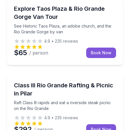
Bus Van and Limo Tours
See Historic Taos Plaza, an adobe church, and the
Explore Taos Plaza & Rio Grande
Gorge Van Tour
See Historic Taos Plaza, an adobe church, and the
Rio Grande Gorge by van
4.9
•
235
reviews
$65
/ person
Book Now
Rafting
Raft Class III rapids and eat a riverside steak picnic
Class III Rio Grande Rafting & Picnic
in Pilar
Raft Class III rapids and eat a riverside steak picnic
on the Rio Grande
4.9
•
235
reviews
$292
/ person
Book Now