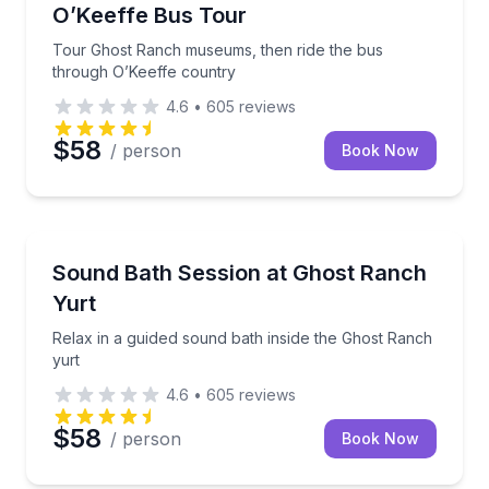
O’Keeffe Bus Tour
Tour Ghost Ranch museums, then ride the bus
through O’Keeffe country
4.6
•
605
reviews
$58
/ person
Book Now
Sound Bathing
Relax in a guided sound bath inside the Ghost Ranch
Sound Bath Session at Ghost Ranch
Yurt
Relax in a guided sound bath inside the Ghost Ranch
yurt
4.6
•
605
reviews
$58
/ person
Book Now