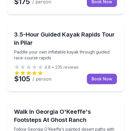
$175
/ person
Book Now
Kayaking Tours
Paddle your own inflatable kayak through guided ra
3.5-Hour Guided Kayak Rapids Tour
in Pilar
Paddle your own inflatable kayak through guided
race-course rapids
4.9
•
235
reviews
$105
/ person
Book Now
Guided Hikes
Follow Georgia O’Keeffe’s painted desert paths with 
Walk In Georgia O'Keeffe's
Footsteps At Ghost Ranch
Follow Georgia O’Keeffe’s painted desert paths with