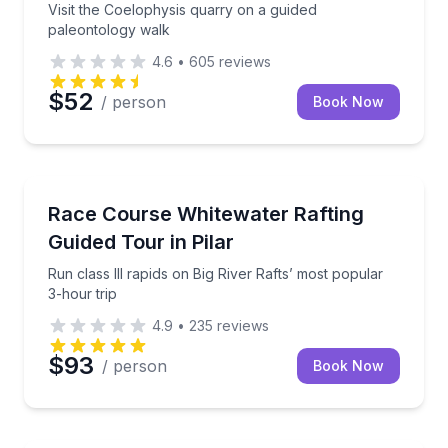
Visit the Coelophysis quarry on a guided
paleontology walk
4.6
•
605
reviews
$52
/ person
Book Now
Rafting
Run class III rapids on Big River Rafts’ most popular
Race Course Whitewater Rafting
Guided Tour in Pilar
Run class III rapids on Big River Rafts’ most popular
3-hour trip
4.9
•
235
reviews
$93
/ person
Book Now