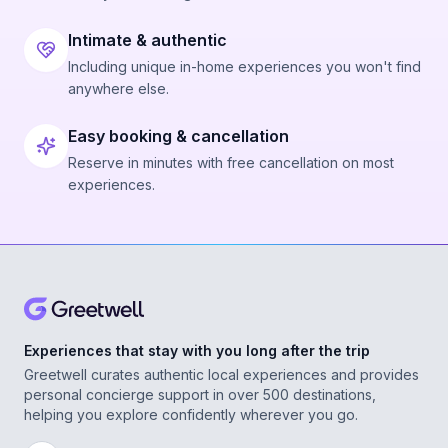
Intimate & authentic
Including unique in-home experiences you won't find
anywhere else.
Easy booking & cancellation
Reserve in minutes with free cancellation on most
experiences.
Experiences that stay with you long after the trip
Greetwell curates authentic local experiences and provides
personal concierge support in over 500 destinations,
helping you explore confidently wherever you go.