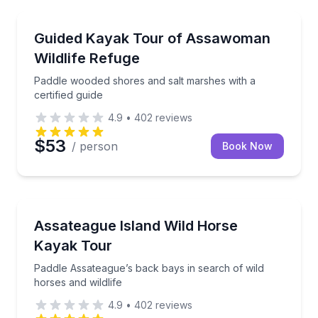
Kayaking Tours
Paddle wooded shores and salt marshes with a certif
Guided Kayak Tour of Assawoman
Wildlife Refuge
Paddle wooded shores and salt marshes with a
certified guide
4.9
•
402
reviews
$53
/ person
Book Now
Kayaking Tours
Paddle Assateague’s back bays in search of wild hors
Assateague Island Wild Horse
Kayak Tour
Paddle Assateague’s back bays in search of wild
horses and wildlife
4.9
•
402
reviews