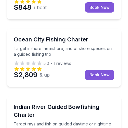
$848
/ boat
Book Now
Fishing Charters
Target inshore, nearshore, and offshore species on a
Ocean City Fishing Charter
Target inshore, nearshore, and offshore species on
a guided fishing trip
5.0
•
1
reviews
$2,809
& up
Book Now
Fishing Charters
Target rays and fish on guided daytime or nighttime
Indian River Guided Bowfishing
Charter
Target rays and fish on guided daytime or nighttime