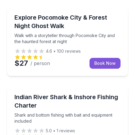
Ghost and Haunted
Walk with a storyteller through Pocomoke City and t
Explore Pocomoke City & Forest
Night Ghost Walk
Walk with a storyteller through Pocomoke City and
the haunted forest at night
4.6
•
100
reviews
$27
/ person
Book Now
Fishing Charters
Shark and bottom fishing with bait and equipment in
Indian River Shark & Inshore Fishing
Charter
Shark and bottom fishing with bait and equipment
included
5.0
•
1
reviews