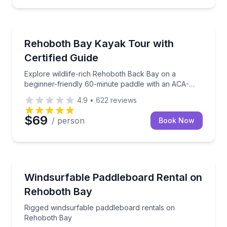
Kayaking Tours
Explore wildlife-rich Rehoboth Back Bay on a beginn
Rehoboth Bay Kayak Tour with
Certified Guide
Explore wildlife-rich Rehoboth Back Bay on a
beginner-friendly 60-minute paddle with an ACA-
certified guide.
4.9
•
622
reviews
$69
/ person
Book Now
Stand Up Paddle Boarding
Rigged windsurfable paddleboard rentals on Rehobo
Windsurfable Paddleboard Rental on
Rehoboth Bay
Rigged windsurfable paddleboard rentals on
Rehoboth Bay