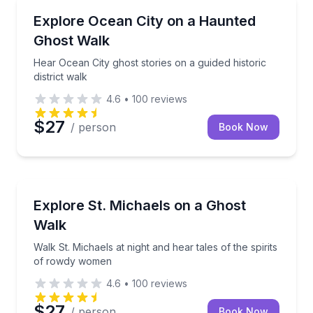
Ghost and Haunted
Hear Ocean City ghost stories on a guided historic dis
Explore Ocean City on a Haunted
Ghost Walk
Hear Ocean City ghost stories on a guided historic
district walk
4.6
•
100
reviews
$27
/ person
Book Now
Ghost and Haunted
Walk St. Michaels at night and hear tales of the spi
Explore St. Michaels on a Ghost
Walk
Walk St. Michaels at night and hear tales of the spirits
of rowdy women
4.6
•
100
reviews
$27
/ person
Book Now