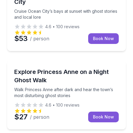
City
Cruise Ocean City’s bays at sunset with ghost stories
and local lore
4.6
•
100
reviews
$53
/ person
Book Now
Ghost and Haunted
Walk Princess Anne after dark and hear the town’s m
Explore Princess Anne on a Night
Ghost Walk
Walk Princess Anne after dark and hear the town’s
most disturbing ghost stories
4.6
•
100
reviews
$27
/ person
Book Now