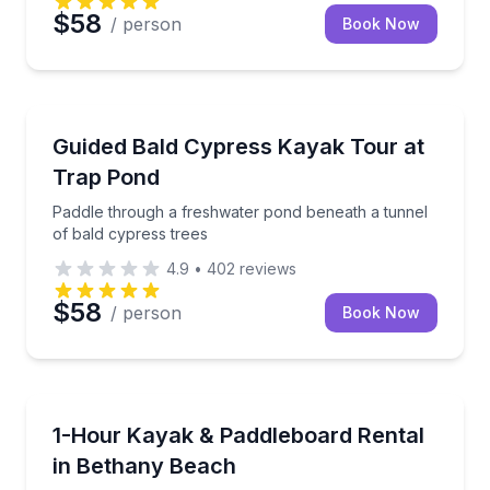
$58
/ person
Book Now
Kayaking Tours
Paddle through a freshwater pond beneath a tunnel 
Guided Bald Cypress Kayak Tour at
Trap Pond
Paddle through a freshwater pond beneath a tunnel
of bald cypress trees
4.9
•
402
reviews
$58
/ person
Book Now
Paddleboarding
Choose a stable kayak or paddleboard with safety in
1-Hour Kayak & Paddleboard Rental
in Bethany Beach