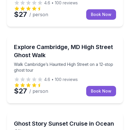
4.6
•
100
reviews
$27
/ person
Book Now
Ghost and Haunted
Walk Cambridge’s Haunted High Street on a 12-stop 
Explore Cambridge, MD High Street
Ghost Walk
Walk Cambridge’s Haunted High Street on a 12-stop
ghost tour
4.6
•
100
reviews
$27
/ person
Book Now
Ghost and Haunted
Cruise Ocean City’s bays at sunset with ghost stories
Ghost Story Sunset Cruise in Ocean