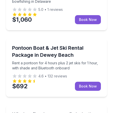
bowfishing in Delaware
5.0
•
1
reviews
$1,060
Book Now
Boat Rentals
Rent a pontoon for 4 hours plus 2 jet skis for 1 ho
Pontoon Boat & Jet Ski Rental
Up to 10
Package in Dewey Beach
Rent a pontoon for 4 hours plus 2 jet skis for 1 hour,
with shade and Bluetooth onboard
4.6
•
132
reviews
$692
Book Now
Surfing Lessons