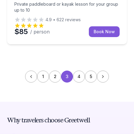
Private paddleboard or kayak lesson for your group
up to 10
4.9
•
622
reviews
$85
/ person
Book Now
1
2
3
4
5
Why travelers choose Greetwell