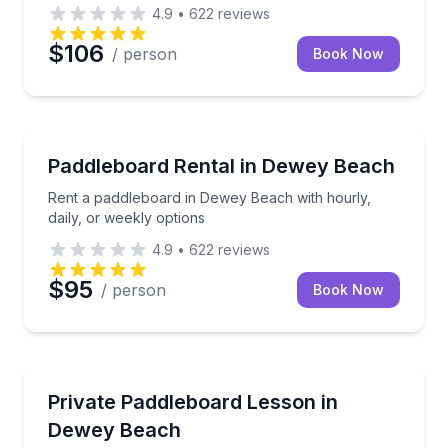
4.9
•
622
reviews
$106
/ person
Book Now
Paddleboarding
Rent a paddleboard in Dewey Beach with hourly, dail
Paddleboard Rental in Dewey Beach
Rent a paddleboard in Dewey Beach with hourly,
daily, or weekly options
4.9
•
622
reviews
$95
/ person
Book Now
Stand Up Paddle Boarding
Private paddleboard or kayak lesson for your group
Private Paddleboard Lesson in
Dewey Beach