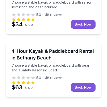
Choose a stable kayak or paddleboard with safety
instruction and gear included
5.0
•
48
reviews
$34
& up
Book Now
Kayaking Tours
Choose a stable kayak or paddleboard with gear and 
4-Hour Kayak & Paddleboard Rental
in Bethany Beach
Choose a stable kayak or paddleboard with gear
and a safety lesson included
5.0
•
48
reviews
$63
& up
Book Now