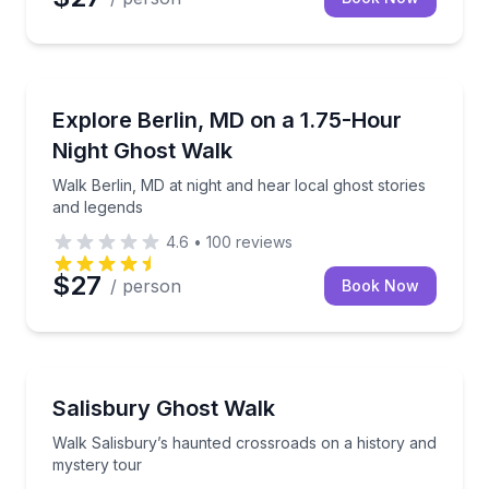
Ghost and Haunted
Walk Berlin, MD at night and hear local ghost storie
Explore Berlin, MD on a 1.75-Hour
Night Ghost Walk
Walk Berlin, MD at night and hear local ghost stories
and legends
4.6
•
100
reviews
$27
/ person
Book Now
Ghost and Haunted
Walk Salisbury’s haunted crossroads on a history a
Salisbury Ghost Walk
Walk Salisbury’s haunted crossroads on a history and
mystery tour