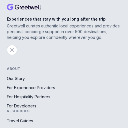
Experiences that stay with you long after the trip
Greetwell curates authentic local experiences and provides
personal concierge support in over 500 destinations,
helping you explore confidently wherever you go.
ABOUT
Our Story
For Experience Providers
For Hospitality Partners
For Developers
RESOURCES
Travel Guides