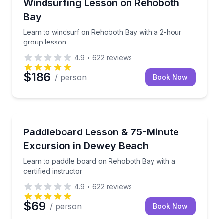
Learn to windsurf on Rehoboth Bay with a 2-hour g
Windsurfing Lesson on Rehoboth
Bay
Learn to windsurf on Rehoboth Bay with a 2-hour
group lesson
4.9
•
622
reviews
$186
/ person
Book Now
Paddleboarding
Learn to paddle board on Rehoboth Bay with a certif
Paddleboard Lesson & 75-Minute
Excursion in Dewey Beach
Learn to paddle board on Rehoboth Bay with a
certified instructor
4.9
•
622
reviews
$69
/ person
Book Now