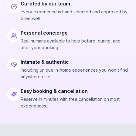
Curated by our team
Every experience is hand selected and approved by
Greetwell.
Personal concierge
Real humans available to help before, during, and
after your booking.
Intimate & authentic
Including unique in-home experiences you won't find
anywhere else.
Easy booking & cancellation
Reserve in minutes with free cancellation on most
experiences.