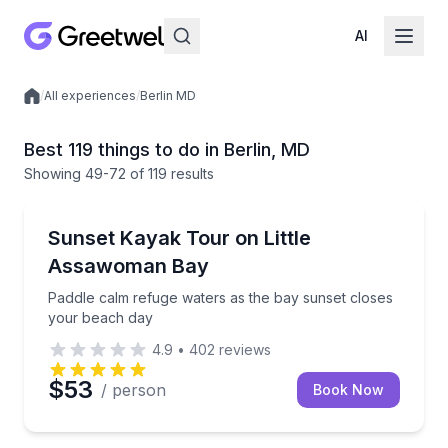
AI
/
All experiences
/
Berlin MD
Local experiences
Best 119 things to do in Berlin, MD
Showing
49
-72
of
119 results
Kayaking Tours
Paddle calm refuge waters as the bay sunset closes
Sunset Kayak Tour on Little
Assawoman Bay
Paddle calm refuge waters as the bay sunset closes
your beach day
4.9
•
402
reviews
$53
/ person
Book Now