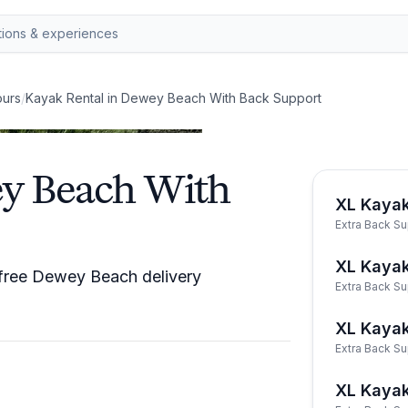
ours
/
Kayak Rental in Dewey Beach With Back Support
ey Beach With
XL Kaya
Extra Back S
XL Kaya
 free Dewey Beach delivery
Extra Back S
XL Kayak
Extra Back S
XL Kaya