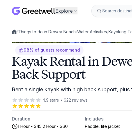
Explore
/
Things to do in Dewey Beach
/
Water Activities
/
Kayaking T
Local experiences
98
%
of guests recommend
Kayak Rental in Dew
Back Support
Rent a single kayak with high back support, plus
4.9
stars
•
622
reviews
Duration
Includes
1 Hour - $45 2 Hour - $60
Paddle, life jacket