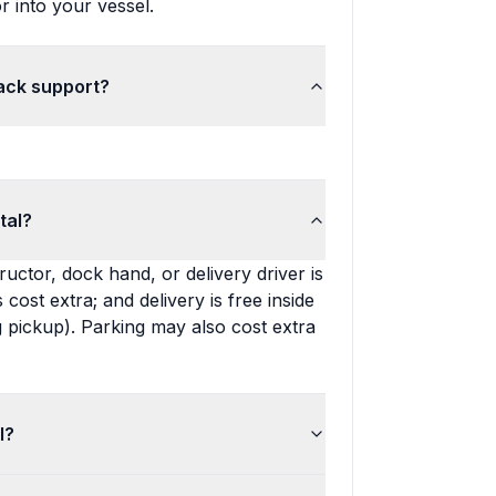
r into your vessel.
back support?
tal?
ructor, dock hand, or delivery driver is
s cost extra; and delivery is free inside
 pickup). Parking may also cost extra
l?