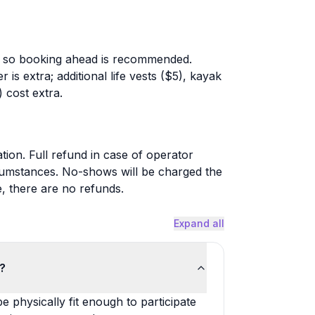
ble, so booking ahead is recommended.
r is extra; additional life vests ($5), kayak
 cost extra.
tion. Full refund in case of operator
cumstances. No-shows will be charged the
e, there are no refunds.
Expand all
k?
 physically fit enough to participate