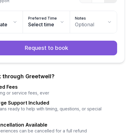
upport
Preferred Time
Notes
date
Select time
Optional
Request to book
 through Greetwell?
ed Fees
ng or service fees, ever
ge Support Included
ns ready to help with timing, questions, or special
ncellation Available
eriences can be cancelled for a full refund