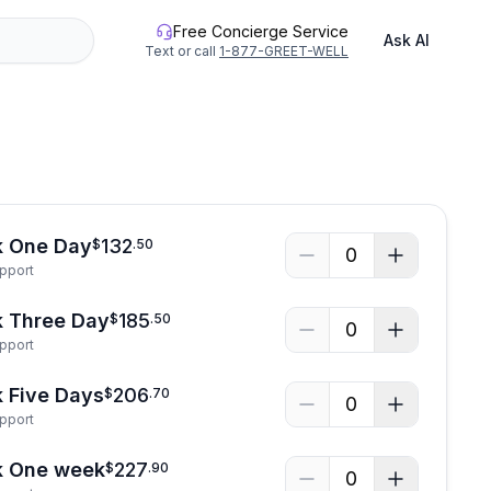
Free Concierge Service
Ask AI
Text or call
1-877-GREET-WELL
See all photos
k One Day
132
$
.
50
0
upport
k Three Day
185
$
.
50
0
upport
 Five Days
206
$
.
70
0
upport
k One week
227
$
.
90
0