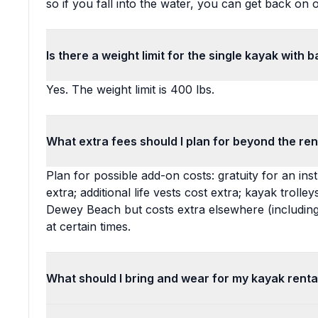
so if you fall into the water, you can get back on o
Is there a weight limit for the single kayak with 
Yes. The weight limit is 400 lbs.
What extra fees should I plan for beyond the ren
Plan for possible add-on costs: gratuity for an inst
extra; additional life vests cost extra; kayak trolley
Dewey Beach but costs extra elsewhere (including
at certain times.
What should I bring and wear for my kayak renta