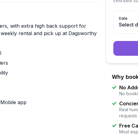
Extra Back S
Date
Select 
lers, with extra high back support for
r weekly rental and pick up at Dagsworthy
l
lers
lity
Why book
No Add
No booki
k Mobile app
Concier
Real huma
requests
Free Ca
Most exp