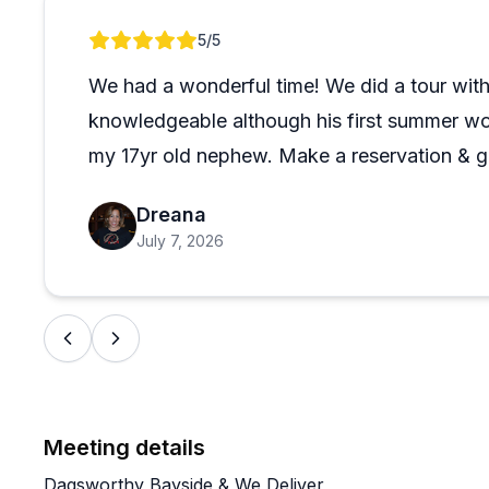
plenty of bird watching and wildlife spotting opportun
Review 1 of 1
5
/5
to rough water conditions and hoped for a future credit
The entrance can be tricky to find since it's on the 
We had a wonderful time! We did a tour wit
suggests, so plan for that. This seems like an excelle
knowledgeable although his first summer wor
looking for a relaxed paddling experience with genuine
my 17yr old nephew. Make a reservation & g
Dreana
July 7, 2026
Meeting details
Dagsworthy Bayside & We Deliver