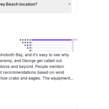
wey Beach location?
564
8
3
4
3
Rehoboth Bay, and it's easy to see why
Jeremy, and George get called out
ng above and beyond. People mention
ment recommendations based on wind
seshoe crabs and eagles. The equipment
ing how the team washes everything
t-timers find manageable, though wind can
rsh areas offer peaceful exploration with