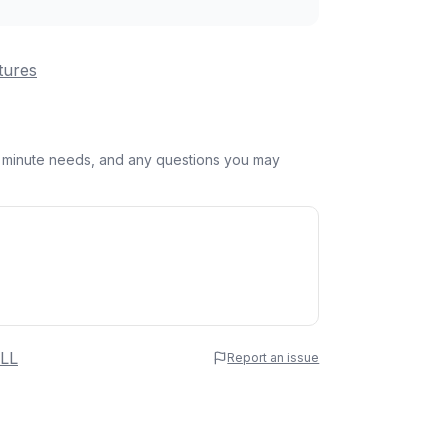
tures
st minute needs, and any questions you may
 Name
LL
Report an issue
e