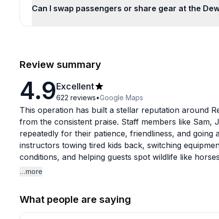
Can I swap passengers or share gear at the De
Review summary
4.9
Excellent
622
reviews
•
Google Maps
This operation has built a stellar reputation around 
from the consistent praise. Staff members like Sam, 
repeatedly for their patience, friendliness, and goi
instructors towing tired kids back, switching equip
conditions, and helping guests spot wildlife like hor
stays clean and well-maintained, with reviewers not
...more
between uses.
What people are saying
The location launches into calm bay waters that firs
still make paddling a workout on certain days. The ma