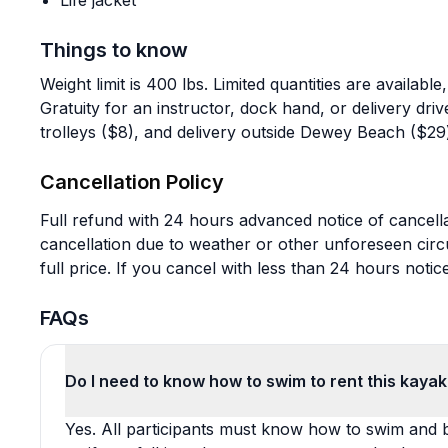
Life jacket
Things to know
Weight limit is 400 lbs. Limited quantities are availa
Gratuity for an instructor, dock hand, or delivery drive
trolleys ($8), and delivery outside Dewey Beach ($29)
Cancellation Policy
Full refund with 24 hours advanced notice of cancella
cancellation due to weather or other unforeseen cir
full price. If you cancel with less than 24 hours notic
FAQs
Do I need to know how to swim to rent this kaya
Yes. All participants must know how to swim and be