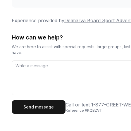
Experience provided by
Delmarva Board Sport Adven
How can we help?
We are here to assist with special requests, large groups, la
have.
First Name
Last
Call or text
1-877-GREET-WE
Send message
Reference #
KQBZVT
Email
Phon