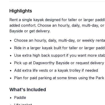
Highlights
Rent a single kayak designed for taller or larger padd
added comfort. Choose an hourly, daily, multi-day, o
Bayside or get delivery.
Choose an hourly, daily, multi-day, or weekly renta
Ride in a larger kayak built for taller or larger padd
Use extra high back support if you want more stabi
Pick up at Dagsworthy Bayside or request delivery
Add extra life vests or a kayak trolley if needed
Plan for paid parking at some times using the Par
What's Included
Paddle