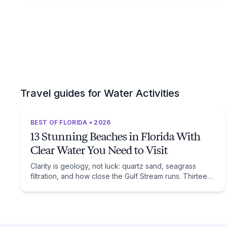
Travel guides for Water Activities
BEST OF FLORIDA • 2026
13 Stunning Beaches in Florida With
Clear Water You Need to Visit
Clarity is geology, not luck: quartz sand, seagrass
filtration, and how close the Gulf Stream runs. Thirteen
beaches, and the trade-off each one asks of you.