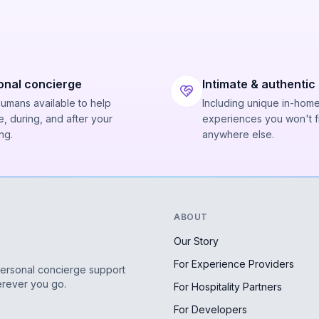
onal concierge
Intimate & authentic
humans available to help
Including unique in-hom
, during, and after your
experiences you won't f
ng.
anywhere else.
ABOUT
Our Story
For Experience Providers
personal concierge support
erever you go.
For Hospitality Partners
For Developers