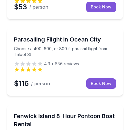
$53
/ person
Book Now
Parasailing
l of bald cypress trees
Choose a 400, 600, or 800 ft parasail flight from Ta
Parasailing Flight in Ocean City
Choose a 400, 600, or 800 ft parasail flight from
Talbot St
4.9
•
686
reviews
$116
/ person
Book Now
Boat Rentals
t
Fish, crab, or relax in the sun aboard a pontoon boa
Fenwick Island 8-Hour Pontoon Boat
Up to 10
Rental