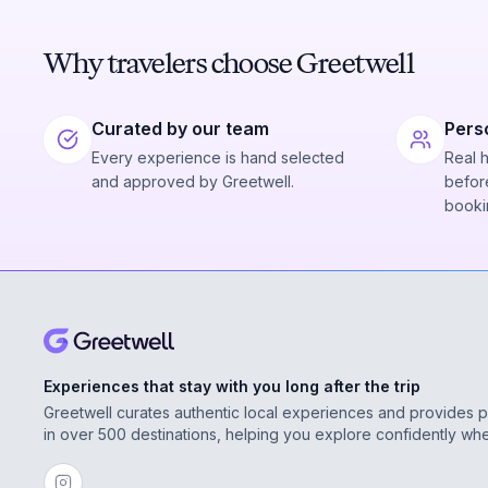
Why travelers choose Greetwell
Curated by our team
Pers
Every experience is hand selected
Real 
and approved by Greetwell.
before
booki
Experiences that stay with you long after the trip
Greetwell curates authentic local experiences and provides 
in over 500 destinations, helping you explore confidently wh