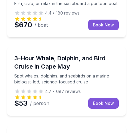
Fish, crab, or relax in the sun aboard a pontoon boat
4.4
•
180
reviews
$670
/ boat
Book Now
Whale Watching
toon boat
Spot whales, dolphins, and seabirds on a marine biol
3-Hour Whale, Dolphin, and Bird
Cruise in Cape May
Spot whales, dolphins, and seabirds on a marine
biologist–led, science-focused cruise
4.7
•
687
reviews
$53
/ person
Book Now
Fishing Charters