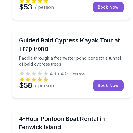
$53
/ person
Book Now
Kayaking Tours
Paddle through a freshwater pond beneath a tunne
Guided Bald Cypress Kayak Tour at
Trap Pond
Paddle through a freshwater pond beneath a tunnel
of bald cypress trees
4.9
•
402
reviews
$58
/ person
Book Now
Boat Rentals
Fish, crab, or relax in the sun from a pontoon boa
4-Hour Pontoon Boat Rental in
Up to 10
Fenwick Island