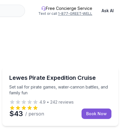
Free Concierge Service
Ask AI
Text or call
1-877-GREET-WELL
Boat Tours
Set sail for pirate games, water-cannon battles, and fa
Lewes Pirate Expedition Cruise
Set sail for pirate games, water-cannon battles, and
family fun
4.9
•
242
reviews
$43
/ person
Book Now