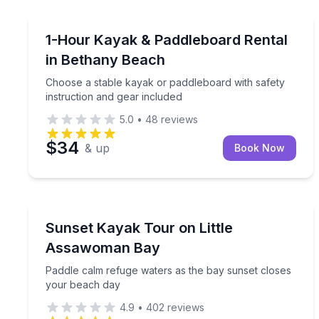
Paddleboarding
Choose a stable kayak or paddleboard with safety 
1-Hour Kayak & Paddleboard Rental
in Bethany Beach
Choose a stable kayak or paddleboard with safety
instruction and gear included
5.0
•
48
reviews
$34
& up
Book Now
Kayaking Tours
Paddle calm refuge waters as the bay sunset clos
Sunset Kayak Tour on Little
Assawoman Bay
Paddle calm refuge waters as the bay sunset closes
your beach day
4.9
•
402
reviews