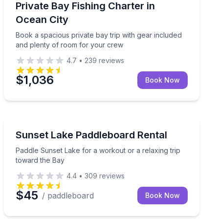
ee tackle and frozen bait
Book a spacious private bay trip with gear included a
Private Bay Fishing Charter in
Ocean City
Book a spacious private bay trip with gear included
and plenty of room for your crew
4.7
•
239
reviews
$1,036
Book Now
Paddleboarding
ear Assateague Island
Paddle Sunset Lake for a workout or a relaxing trip t
Sunset Lake Paddleboard Rental
Paddle Sunset Lake for a workout or a relaxing trip
toward the Bay
4.4
•
309
reviews
$45
/ paddleboard
Book Now