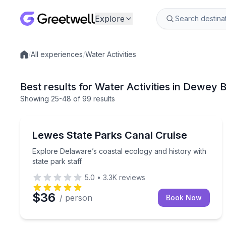
Explore
/
All experiences
/
Water Activities
Local experiences
Best results for Water Activities in Dewey
Showing
25
-48
of
99 results
Boat Tours
Explore Delaware’s coastal ecology and history wit
Lewes State Parks Canal Cruise
Explore Delaware’s coastal ecology and history with
state park staff
5.0
•
3.3K
reviews
$36
/ person
Book Now