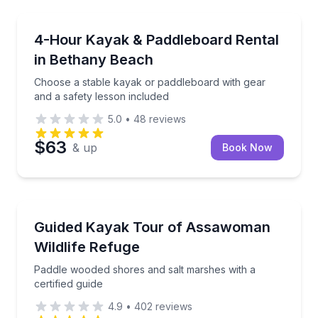
Kayaking Tours
instruction and gear included
Choose a stable kayak or paddleboard with gear and 
4-Hour Kayak & Paddleboard Rental
in Bethany Beach
Choose a stable kayak or paddleboard with gear
and a safety lesson included
5.0
•
48
reviews
$63
& up
Book Now
Kayaking Tours
es your beach day
Paddle wooded shores and salt marshes with a certif
Guided Kayak Tour of Assawoman
Wildlife Refuge
Paddle wooded shores and salt marshes with a
certified guide
4.9
•
402
reviews