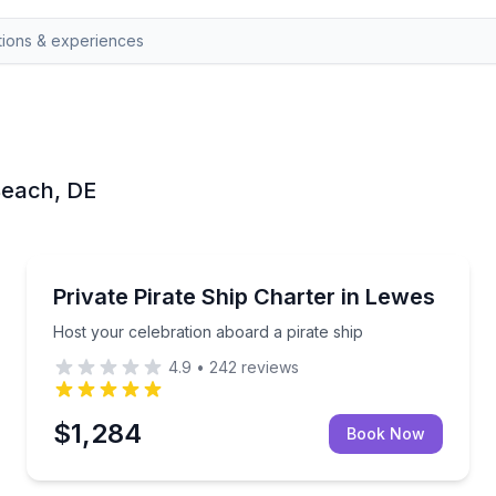
 Beach, DE
Yacht Charters
h state park staff
Host your celebration aboard a pirate ship
Private Pirate Ship Charter in Lewes
Host your celebration aboard a pirate ship
4.9
•
242
reviews
$1,284
Book Now