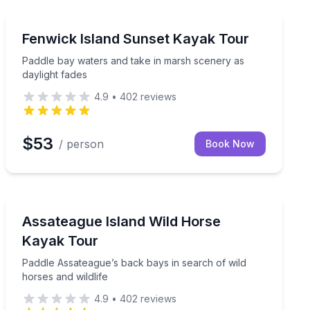
Kayaking Tours
a safety lesson included
Paddle bay waters and take in marsh scenery as daylig
Fenwick Island Sunset Kayak Tour
Paddle bay waters and take in marsh scenery as
daylight fades
4.9
•
402
reviews
$53
/ person
Book Now
Kayaking Tours
ied guide
Paddle Assateague’s back bays in search of wild horses
Assateague Island Wild Horse
Kayak Tour
Paddle Assateague’s back bays in search of wild
horses and wildlife
4.9
•
402
reviews