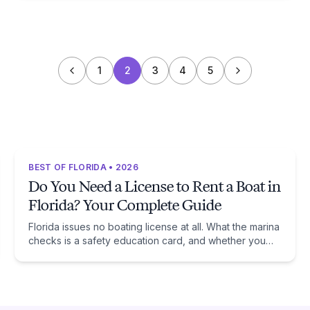
1
2
3
4
5
BEST OF FLORIDA • 2026
Do You Need a License to Rent a Boat in
Florida? Your Complete Guide
Florida issues no boating license at all. What the marina
checks is a safety education card, and whether you
need one comes down to one date: January 1, 1988.