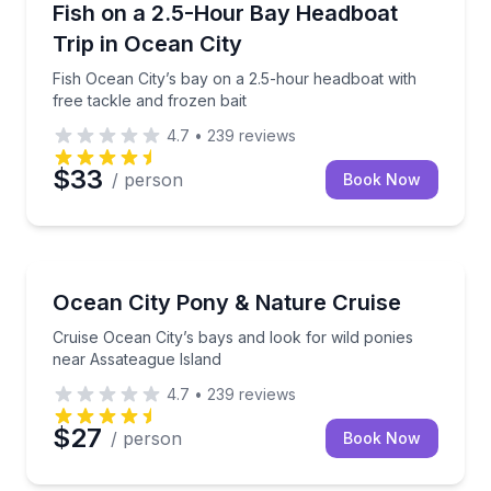
ental
Fish Ocean City’s bay on a 2.5-hour headboat with fr
Fish on a 2.5-Hour Bay Headboat
Trip in Ocean City
Fish Ocean City’s bay on a 2.5-hour headboat with
free tackle and frozen bait
4.7
•
239
reviews
$33
/ person
Book Now
Boat Tours
ith space for up to 32 guests
Cruise Ocean City’s bays and look for wild ponies n
Ocean City Pony & Nature Cruise
Cruise Ocean City’s bays and look for wild ponies
near Assateague Island
4.7
•
239
reviews
$27
/ person
Book Now