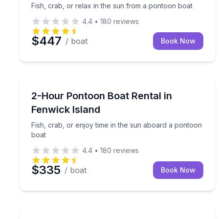
Fish, crab, or relax in the sun from a pontoon boat
4.4
•
180
reviews
$447
/ boat
Book Now
Boat Rentals
Fish, crab, or enjoy time in the sun aboard a pon
2-Hour Pontoon Boat Rental in
Up to 10
Fenwick Island
Fish, crab, or enjoy time in the sun aboard a pontoon
boat
4.4
•
180
reviews
$335
/ boat
Book Now
Jet Skiing