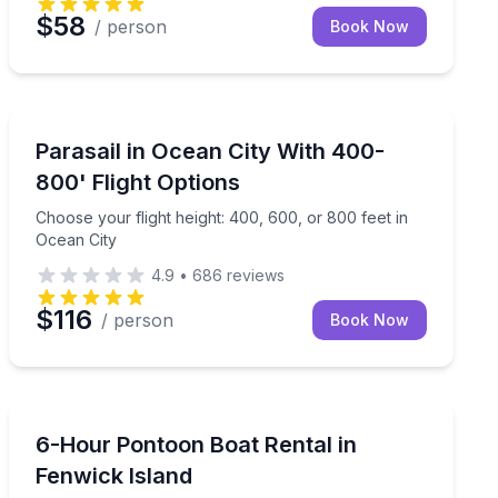
$58
/ person
Book Now
Parasailing
lbot St
Choose your flight height: 400, 600, or 800 feet in Oc
Parasail in Ocean City With 400-
800' Flight Options
Choose your flight height: 400, 600, or 800 feet in
Ocean City
4.9
•
686
reviews
$116
/ person
Book Now
Boat Rentals
t
Fish, crab, or relax on a pontoon boat
6-Hour Pontoon Boat Rental in
Up to 10
Fenwick Island