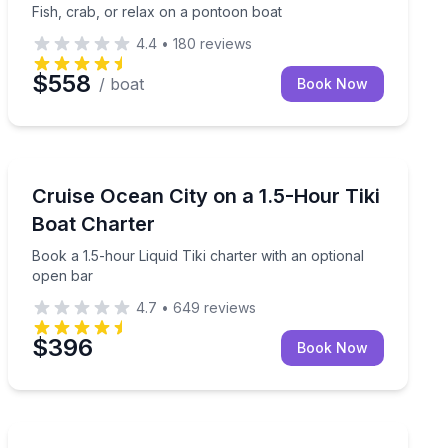
Fish, crab, or relax on a pontoon boat
4.4
•
180
reviews
$558
/ boat
Book Now
Yacht Charters
ogist–led, science-focused cruise
Book a 1.5-hour Liquid Tiki charter with an optional o
Cruise Ocean City on a 1.5-Hour Tiki
Boat Charter
Book a 1.5-hour Liquid Tiki charter with an optional
open bar
4.7
•
649
reviews
$396
Book Now
Private Fishing Charters