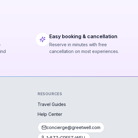
Easy booking & cancellation
e
Reserve in minutes with free
ind
cancellation on most experiences.
RESOURCES
Travel Guides
Help Center
concierge@greetwell.com
1-877-GREET-WELL