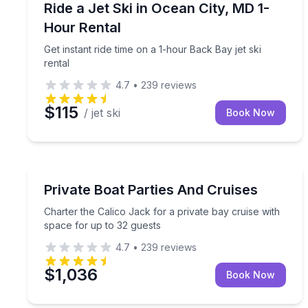
Get instant ride time on a 1-hour Back Bay jet ski r
Ride a Jet Ski in Ocean City, MD 1-
Hour Rental
Get instant ride time on a 1-hour Back Bay jet ski
rental
4.7
•
239
reviews
$115
/ jet ski
Book Now
Boat Tours
Charter the Calico Jack for a private bay cruise w
Private Boat Parties And Cruises
Charter the Calico Jack for a private bay cruise with
space for up to 32 guests
4.7
•
239
reviews
$1,036
Book Now