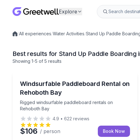
Explore
/
All experiences
/
Water Activities
/
Stand Up Paddle Boardin
Local experiences
Best results for Stand Up Paddle Boarding 
Showing
1
-5
of
5 results
Stand Up Paddle Boarding
Rigged windsurfable paddleboard rentals on Reho
Windsurfable Paddleboard Rental on
Rehoboth Bay
Rigged windsurfable paddleboard rentals on
Rehoboth Bay
4.9
•
622
reviews
$106
/ person
Book Now