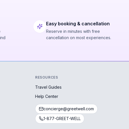
Easy booking & cancellation
e
Reserve in minutes with free
ind
cancellation on most experiences.
RESOURCES
Travel Guides
Help Center
concierge@greetwell.com
1-877-GREET-WELL