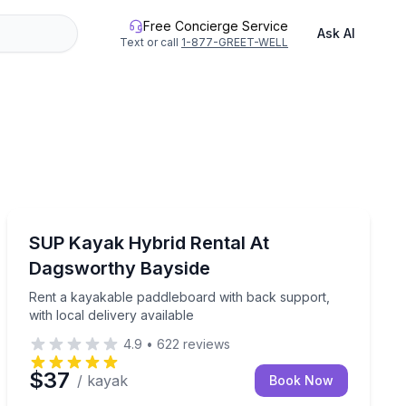
Free Concierge Service
Ask AI
Text or call
1-877-GREET-WELL
Stand Up Paddle Boarding
 up to 10
Rent a kayakable paddleboard with back support, with l
SUP Kayak Hybrid Rental At
Dagsworthy Bayside
Rent a kayakable paddleboard with back support,
with local delivery available
4.9
•
622
reviews
$37
/ kayak
Book Now