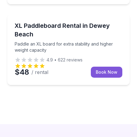
Stand Up Paddle Boarding
t Motel for one or two hours
Paddle an XL board for extra stability and higher wei
XL Paddleboard Rental in Dewey
Beach
Paddle an XL board for extra stability and higher
weight capacity
4.9
•
622
reviews
$48
/ rental
Book Now