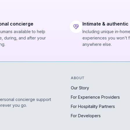
onal concierge
Intimate & authentic
humans available to help
Including unique in-hom
, during, and after your
experiences you won't f
ng.
anywhere else.
ABOUT
Our Story
For Experience Providers
personal concierge support
erever you go.
For Hospitality Partners
For Developers