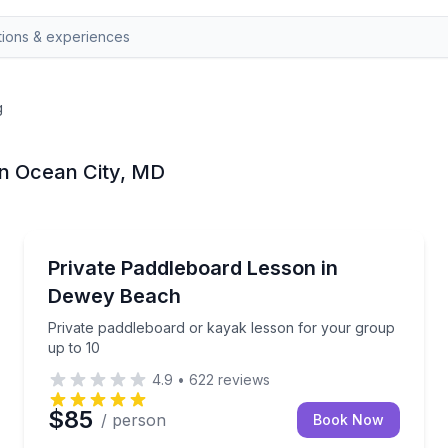
g
in Ocean City, MD
Stand Up Paddle Boarding
both Bay
Private paddleboard or kayak lesson for your group
Private Paddleboard Lesson in
Dewey Beach
Private paddleboard or kayak lesson for your group
up to 10
4.9
•
622
reviews
$85
/ person
Book Now