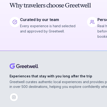
Why travelers choose Greetwell
Curated by our team
Pers
Every experience is hand selected
Real 
and approved by Greetwell.
before
booki
Experiences that stay with you long after the trip
Greetwell curates authentic local experiences and provides 
in over 500 destinations, helping you explore confidently wh