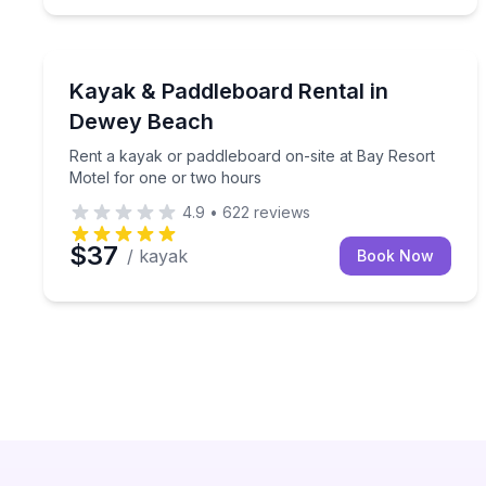
Stand Up Paddle Boarding
Rent a kayak or paddleboard on-site at Bay Resor
Kayak & Paddleboard Rental in
Dewey Beach
Rent a kayak or paddleboard on-site at Bay Resort
Motel for one or two hours
4.9
•
622
reviews
$37
/ kayak
Book Now