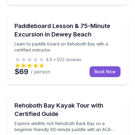
Paddleboarding
Learn to paddle board on Rehoboth Bay with a certif
Paddleboard Lesson & 75-Minute
Excursion in Dewey Beach
Learn to paddle board on Rehoboth Bay with a
certified instructor
4.9
•
622
reviews
$69
/ person
Book Now
Kayaking Tours
Explore wildlife-rich Rehoboth Back Bay on a beginn
Rehoboth Bay Kayak Tour with
Certified Guide
Explore wildlife-rich Rehoboth Back Bay on a
beginner-friendly 60-minute paddle with an ACA-