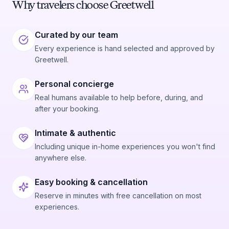
Why travelers choose Greetwell
Curated by our team
Every experience is hand selected and approved by
Greetwell.
Personal concierge
Real humans available to help before, during, and
after your booking.
Intimate & authentic
Including unique in-home experiences you won't find
anywhere else.
Easy booking & cancellation
Reserve in minutes with free cancellation on most
experiences.