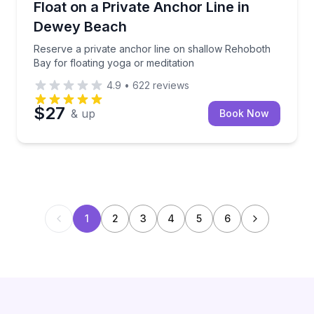
Reserve a private anchor line on shallow Rehoboth B
Float on a Private Anchor Line in
Dewey Beach
Reserve a private anchor line on shallow Rehoboth
Bay for floating yoga or meditation
4.9
•
622
reviews
$27
& up
Book Now
1
2
3
4
5
6