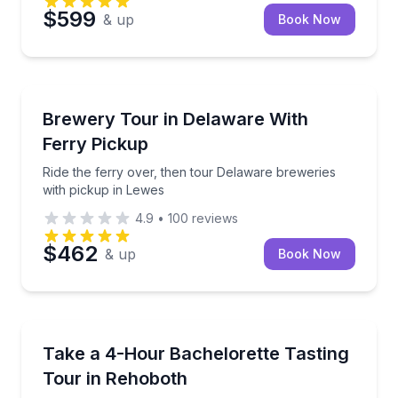
$599
& up
Book Now
Brewery Tours
Ride the ferry over, then tour Delaware breweries w
Brewery Tour in Delaware With
Ferry Pickup
Ride the ferry over, then tour Delaware breweries
with pickup in Lewes
4.9
•
100
reviews
$462
& up
Book Now
Wine Tours
Private bachelorette tasting tour with photos and a 
Take a 4-Hour Bachelorette Tasting
Tour in Rehoboth