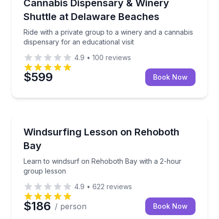
Ride with a private group to a winery and a cannabis 
Cannabis Dispensary & Winery
Shuttle at Delaware Beaches
Ride with a private group to a winery and a cannabis
dispensary for an educational visit
4.9
•
100
reviews
$599
Book Now
Surfing Lessons
Learn to windsurf on Rehoboth Bay with a 2-hour g
Windsurfing Lesson on Rehoboth
Bay
Learn to windsurf on Rehoboth Bay with a 2-hour
group lesson
4.9
•
622
reviews
$186
/ person
Book Now