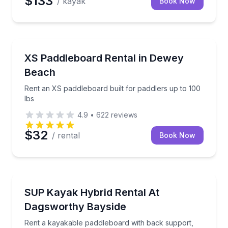
$133
/ kayak
Book Now
Paddleboarding
Rent an XS paddleboard built for paddlers up to 100
XS Paddleboard Rental in Dewey
Beach
Rent an XS paddleboard built for paddlers up to 100
lbs
4.9
•
622
reviews
$32
/ rental
Book Now
Stand Up Paddle Boarding
Rent a kayakable paddleboard with back support, with
SUP Kayak Hybrid Rental At
Dagsworthy Bayside
Rent a kayakable paddleboard with back support,