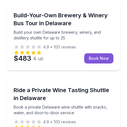
Brewery Tours
Build your own Delaware brewery, winery, and distill
Build-Your-Own Brewery & Winery
Bus Tour in Delaware
Build your own Delaware brewery, winery, and
distillery shuttle for up to 25
4.9
•
100
reviews
$483
& up
Book Now
Wine Tours
Book a private Delaware wine shuttle with snacks, w
Ride a Private Wine Tasting Shuttle
in Delaware
Book a private Delaware wine shuttle with snacks,
water, and door-to-door service
4.9
•
100
reviews