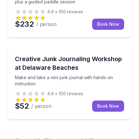
plus a guided paddle session
4.9
•
100
reviews
$232
/ person
Book Now
Wellness Workshops
Make and take a mini junk journal with hands-on ins
Creative Junk Journaling Workshop
at Delaware Beaches
Make and take a mini junk journal with hands-on
instruction
4.9
•
100
reviews
$52
/ person
Book Now
Wine Tours