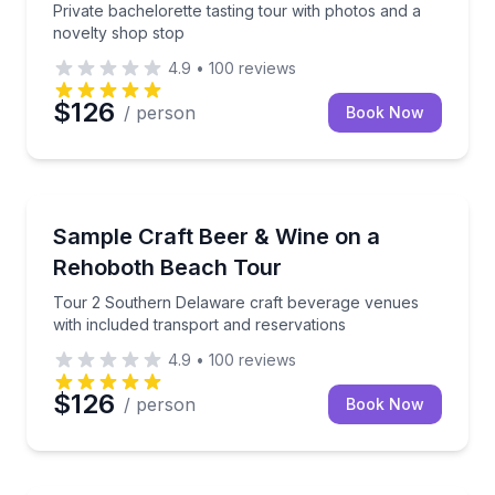
Private bachelorette tasting tour with photos and a
novelty shop stop
4.9
•
100
reviews
$126
/ person
Book Now
Brewery Tours
Tour 2 Southern Delaware craft beverage venues wit
Sample Craft Beer & Wine on a
Rehoboth Beach Tour
Tour 2 Southern Delaware craft beverage venues
with included transport and reservations
4.9
•
100
reviews
$126
/ person
Book Now