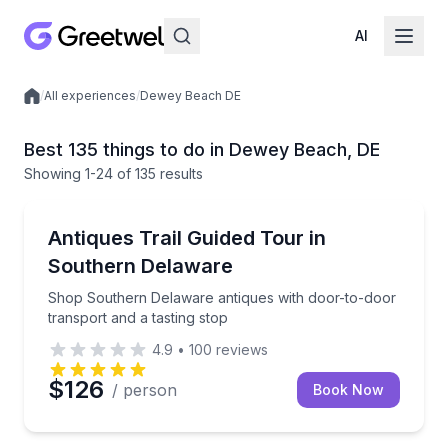
AI
/
All experiences
/
Dewey Beach DE
Local experiences
Best 135 things to do in Dewey Beach, DE
Showing
1
-24
of
135 results
Antique Shopping
Shop Southern Delaware antiques with door-to-door 
Antiques Trail Guided Tour in
Southern Delaware
Shop Southern Delaware antiques with door-to-door
transport and a tasting stop
4.9
•
100
reviews
$126
/ person
Book Now