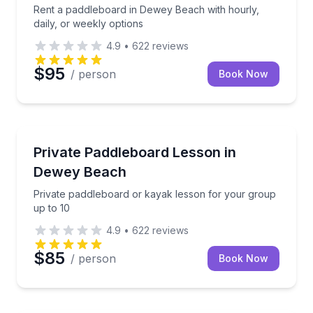
Rent a paddleboard in Dewey Beach with hourly,
daily, or weekly options
4.9
•
622
reviews
$95
/ person
Book Now
Stand Up Paddle Boarding
Private paddleboard or kayak lesson for your group
Private Paddleboard Lesson in
Dewey Beach
Private paddleboard or kayak lesson for your group
up to 10
4.9
•
622
reviews
$85
/ person
Book Now