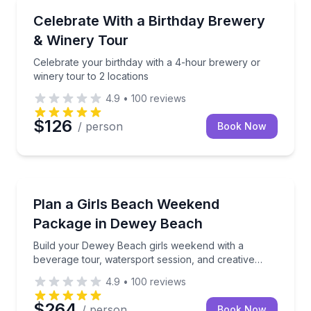
Brewery Tours
Celebrate your birthday with a 4-hour brewery or wi
Celebrate With a Birthday Brewery
& Winery Tour
Celebrate your birthday with a 4-hour brewery or
winery tour to 2 locations
4.9
•
100
reviews
$126
/ person
Book Now
Concierge Services
Build your Dewey Beach girls weekend with a bevera
Plan a Girls Beach Weekend
Package in Dewey Beach
Build your Dewey Beach girls weekend with a
beverage tour, watersport session, and creative
workshop
4.9
•
100
reviews
$264
/ person
Book Now