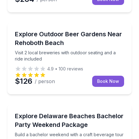
Brewery Tours
Visit 2 local breweries with outdoor seating and a rid
Explore Outdoor Beer Gardens Near
Rehoboth Beach
Visit 2 local breweries with outdoor seating and a
ride included
4.9
•
100
reviews
$126
/ person
Book Now
Brewery Tours
Build a bachelor weekend with a craft beverage tour
Explore Delaware Beaches Bachelor
Party Weekend Package
Build a bachelor weekend with a craft beverage tour