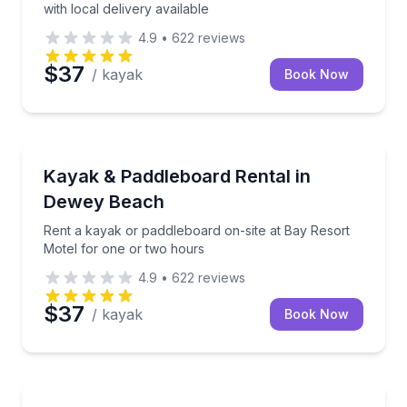
with local delivery available
4.9
•
622
reviews
$37
/ kayak
Book Now
Stand Up Paddle Boarding
Rent a kayak or paddleboard on-site at Bay Resort 
Kayak & Paddleboard Rental in
Dewey Beach
Rent a kayak or paddleboard on-site at Bay Resort
Motel for one or two hours
4.9
•
622
reviews
$37
/ kayak
Book Now
Yoga