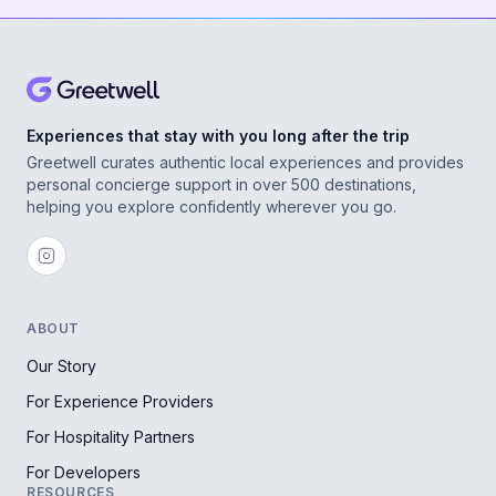
Experiences that stay with you long after the trip
Greetwell curates authentic local experiences and provides
personal concierge support in over 500 destinations,
helping you explore confidently wherever you go.
ABOUT
Our Story
For Experience Providers
For Hospitality Partners
For Developers
RESOURCES