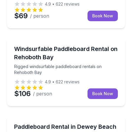
certified guide.
4.9
•
622
reviews
$69
/ person
Book Now
Stand Up Paddle Boarding
Rigged windsurfable paddleboard rentals on Rehobo
Windsurfable Paddleboard Rental on
Rehoboth Bay
Rigged windsurfable paddleboard rentals on
Rehoboth Bay
4.9
•
622
reviews
$106
/ person
Book Now
Paddleboarding
Rent a paddleboard in Dewey Beach with hourly, dail
Paddleboard Rental in Dewey Beach