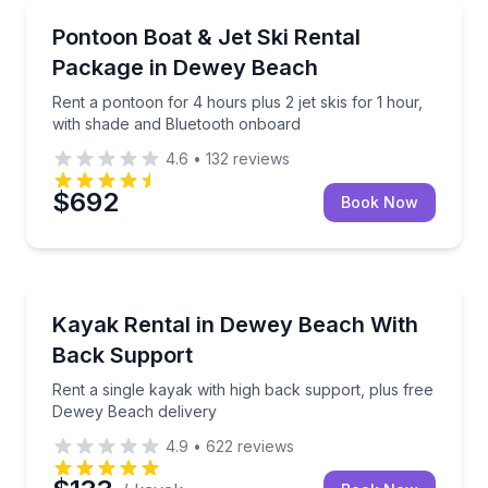
Boat Rentals
Rent a pontoon for 4 hours plus 2 jet skis for 1 ho
Pontoon Boat & Jet Ski Rental
Up to 10
Package in Dewey Beach
Rent a pontoon for 4 hours plus 2 jet skis for 1 hour,
with shade and Bluetooth onboard
4.6
•
132
reviews
$692
Book Now
Kayaking Tours
Rent a single kayak with high back support, plus fr
Kayak Rental in Dewey Beach With
Back Support
Rent a single kayak with high back support, plus free
Dewey Beach delivery
4.9
•
622
reviews