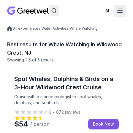
AI
/
All experiences
/
Water Activities
/
Whale Watching
Local experiences
Best results for Whale Watching in Wildwood
Crest, NJ
Showing
1
-5
of
5 results
Wildwood Crest
Cruise with a marine biologist to spot whales, dolphi
Spot Whales, Dolphins & Birds on a
3-Hour Wildwood Crest Cruise
Cruise with a marine biologist to spot whales,
dolphins, and seabirds
4.6
•
672
reviews
$54
/ person
Book Now