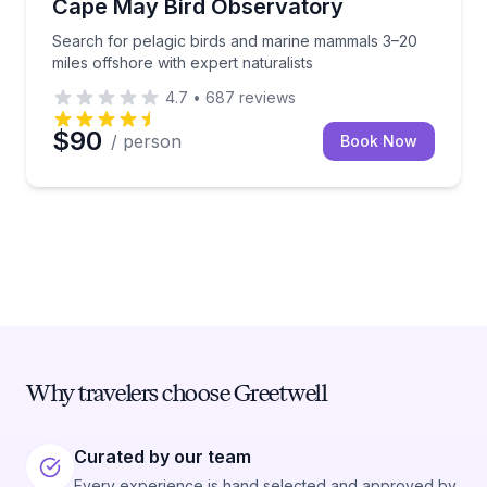
Cape May Bird Observatory
Search for pelagic birds and marine mammals 3–20
miles offshore with expert naturalists
4.7
•
687
reviews
$90
/ person
Book Now
Why travelers choose Greetwell
Curated by our team
Every experience is hand selected and approved by