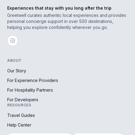
Experiences that stay with you long after the trip
Greetwell curates authentic local experiences and provides
personal concierge support in over 500 destinations,
helping you explore confidently wherever you go.
ABOUT
Our Story
For Experience Providers
For Hospitality Partners
For Developers
RESOURCES
Travel Guides
Help Center