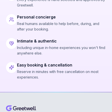
Greetwell.
Personal concierge
Real humans available to help before, during, and
after your booking.
Intimate & authentic
Including unique in-home experiences you won't find
anywhere else.
Easy booking & cancellation
Reserve in minutes with free cancellation on most
experiences.