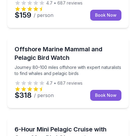
4.7
•
687
reviews
$159
/ person
Book Now
Whale Watching
Journey 80–100 miles offshore with expert naturalist
Offshore Marine Mammal and
Pelagic Bird Watch
Journey 80–100 miles offshore with expert naturalists
to find whales and pelagic birds
4.7
•
687
reviews
$318
/ person
Book Now
Whale Watching
Search for pelagic birds and marine mammals 3–20 mi
6-Hour Mini Pelagic Cruise with