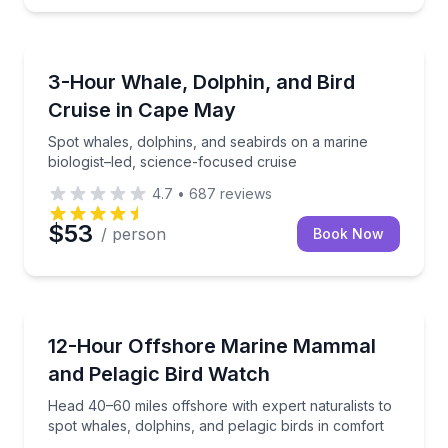
Whale Watching
Spot whales, dolphins, and seabirds on a marine biol
3-Hour Whale, Dolphin, and Bird
Cruise in Cape May
Spot whales, dolphins, and seabirds on a marine
biologist–led, science-focused cruise
4.7
•
687
reviews
$53
/ person
Book Now
Whale Watching
Head 40–60 miles offshore with expert naturalists to
12-Hour Offshore Marine Mammal
and Pelagic Bird Watch
Head 40–60 miles offshore with expert naturalists to
spot whales, dolphins, and pelagic birds in comfort