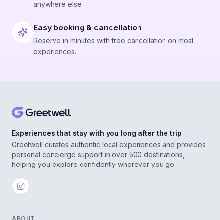
anywhere else.
Easy booking & cancellation
Reserve in minutes with free cancellation on most
experiences.
Experiences that stay with you long after the trip
Greetwell curates authentic local experiences and provides
personal concierge support in over 500 destinations,
helping you explore confidently wherever you go.
ABOUT