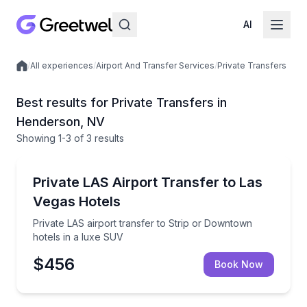
AI
/
All experiences
/
Airport And Transfer Services
/
Private Transfers
Local experiences
Best results for Private Transfers in
Henderson, NV
Showing
1
-3
of
3 results
Henderson
Private LAS airport transfer to Strip or Downtown h
Private LAS Airport Transfer to Las
Vegas Hotels
Private LAS airport transfer to Strip or Downtown
hotels in a luxe SUV
$456
Book Now