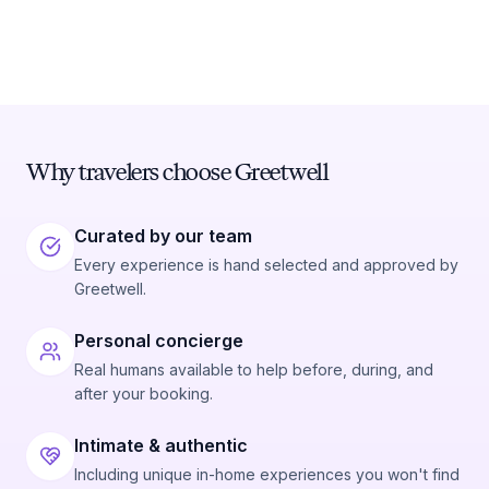
Why travelers choose Greetwell
Curated by our team
Every experience is hand selected and approved by
Greetwell.
Personal concierge
Real humans available to help before, during, and
after your booking.
Intimate & authentic
Including unique in-home experiences you won't find