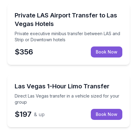
Henderson
Private executive minibus transfer between LAS and
Private LAS Airport Transfer to Las
Vegas Hotels
Private executive minibus transfer between LAS and
Strip or Downtown hotels
$356
Book Now
Henderson
Direct Las Vegas transfer in a vehicle sized for your
Las Vegas 1-Hour Limo Transfer
Direct Las Vegas transfer in a vehicle sized for your
group
$197
& up
Book Now