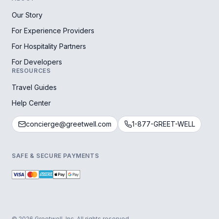
Our Story
For Experience Providers
For Hospitality Partners
For Developers
RESOURCES
Travel Guides
Help Center
concierge@greetwell.com
1-877-GREET-WELL
SAFE & SECURE PAYMENTS
© 2026 Greetwell, Inc. All rights reserved.