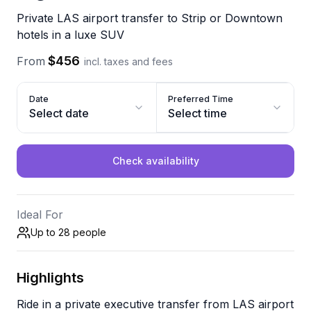
Private LAS airport transfer to Strip or Downtown
hotels in a luxe SUV
$456
From
incl. taxes and fees
Date
Preferred Time
Select date
Select time
Check availability
Ideal For
Up to 28
people
Highlights
Ride in a private executive transfer from LAS airport