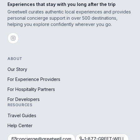
Experiences that stay with you long after the trip
Greetwell curates authentic local experiences and provides
personal concierge support in over 500 destinations,
helping you explore confidently wherever you go.
ABOUT
Our Story
For Experience Providers
For Hospitality Partners
For Developers
RESOURCES
Travel Guides
Help Center
concierge@greetwell.com
1-877-GREET-WELL