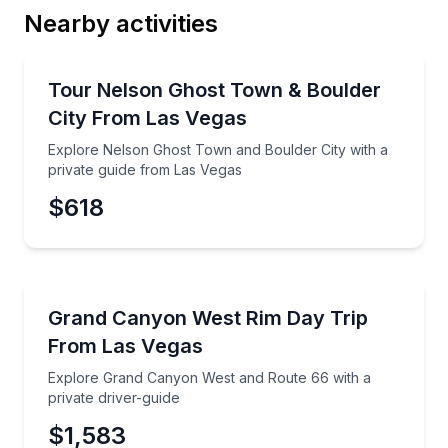
Nearby activities
Email
Ghost and Haunted
Explore Nelson Ghost Town and Boulder City with a 
Tour Nelson Ghost Town & Boulder
City From Las Vegas
Phone
Explore Nelson Ghost Town and Boulder City with a
private guide from Las Vegas
$618
Preferred Date
Day Trips
Explore Grand Canyon West and Route 66 with a priv
Grand Canyon West Rim Day Trip
Preferred Time
From Las Vegas
Time
Explore Grand Canyon West and Route 66 with a
private driver-guide
$1,583