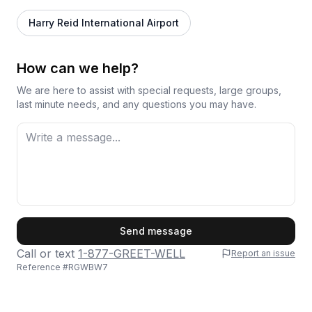
Harry Reid International Airport
How can we help?
We are here to assist with special requests, large groups,
last minute needs, and any questions you may have.
First Name
Send message
Call or text
1-877-GREET-WELL
Report an issue
Reference #
RGWBW7
Last Name