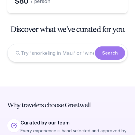
$80
/ person
Discover what we've curated for you
Search
Why travelers choose Greetwell
Curated by our team
Every experience is hand selected and approved by