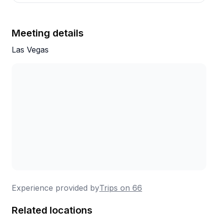
Meeting details
Las Vegas
Experience provided by
Trips on 66
Related locations