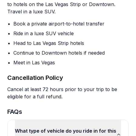
to hotels on the Las Vegas Strip or Downtown.
Travel in a luxe SUV.
Book a private airport-to-hotel transfer
Ride in a luxe SUV vehicle
Head to Las Vegas Strip hotels
Continue to Downtown hotels if needed
Meet in Las Vegas
Cancellation Policy
Cancel at least 72 hours prior to your trip to be
eligible for a full refund.
FAQs
What type of vehicle do you ride in for this