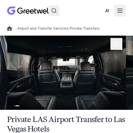
AI
/
…
/
Airport and Transfer Services
/
Private Transfers
Local experiences
Private LAS Airport Transfer to Las
Vegas Hotels