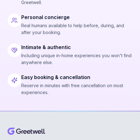
Greetwell.
Personal concierge
Real humans available to help before, during, and
after your booking.
Intimate & authentic
Including unique in-home experiences you won't find
anywhere else.
Easy booking & cancellation
Reserve in minutes with free cancellation on most
experiences.