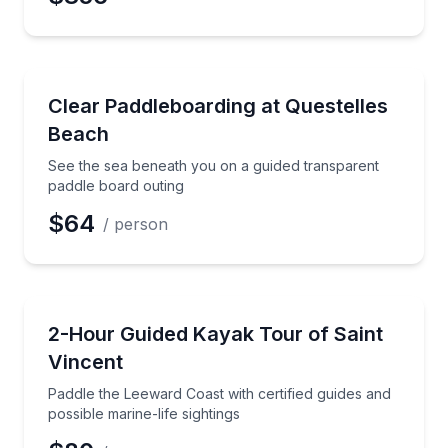
Paddleboarding
See the sea beneath you on a guided transparent pa
Clear Paddleboarding at Questelles
Beach
See the sea beneath you on a guided transparent
paddle board outing
$64
/ person
Kayaking Tours
Paddle the Leeward Coast with certified guides and po
2-Hour Guided Kayak Tour of Saint
Vincent
Paddle the Leeward Coast with certified guides and
possible marine-life sightings