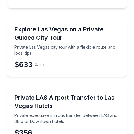
City Tours
Private Las Vegas city tour with a flexible route and l
Explore Las Vegas on a Private
Guided City Tour
Private Las Vegas city tour with a flexible route and
local tips
$633
& up
Private Transfers
Private executive minibus transfer between LAS and
Private LAS Airport Transfer to Las
Vegas Hotels
Private executive minibus transfer between LAS and
Strip or Downtown hotels
$356