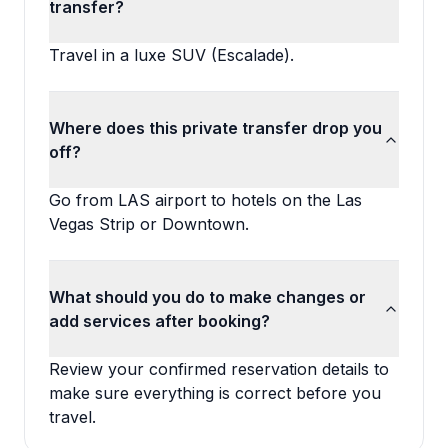
transfer?
Travel in a luxe SUV (Escalade).
Where does this private transfer drop you
off?
Go from LAS airport to hotels on the Las
Vegas Strip or Downtown.
What should you do to make changes or
add services after booking?
Review your confirmed reservation details to
make sure everything is correct before you
travel.