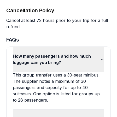
Cancellation Policy
Cancel at least 72 hours prior to your trip for a full
refund.
FAQs
How many passengers and how much
luggage can you bring?
This group transfer uses a 30-seat minibus.
The supplier notes a maximum of 30
passengers and capacity for up to 40
suitcases. One option is listed for groups up
to 28 passengers.