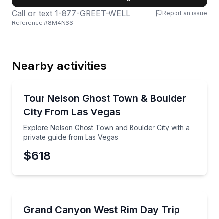
Call or text
1-877-GREET-WELL
Report an issue
Reference #
8M4NSS
Last Name
Nearby activities
Email
Ghost and Haunted
Explore Nelson Ghost Town and Boulder City with a 
Tour Nelson Ghost Town & Boulder
City From Las Vegas
Phone
Explore Nelson Ghost Town and Boulder City with a
private guide from Las Vegas
$618
Preferred Date
Day Trips
Explore Grand Canyon West and Route 66 with a priv
Grand Canyon West Rim Day Trip
Preferred Time