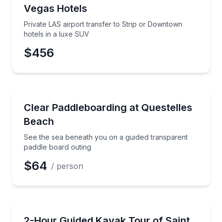
Vegas Hotels
Private LAS airport transfer to Strip or Downtown
hotels in a luxe SUV
$456
Paddleboarding
See the sea beneath you on a guided transparent pa
Clear Paddleboarding at Questelles
Beach
See the sea beneath you on a guided transparent
paddle board outing
$64
/ person
Kayaking Tours
Paddle the Leeward Coast with certified guides and po
2-Hour Guided Kayak Tour of Saint