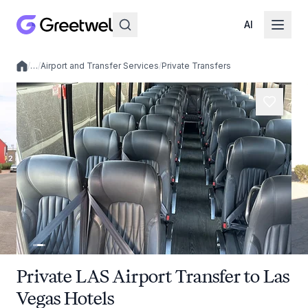
AI
/
…
/
Airport and Transfer Services
/
Private Transfers
Local experiences
Private LAS Airport Transfer to Las
Vegas Hotels