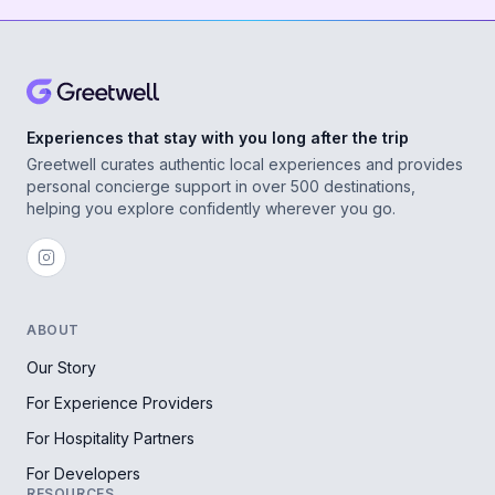
Experiences that stay with you long after the trip
Greetwell curates authentic local experiences and provides
personal concierge support in over 500 destinations,
helping you explore confidently wherever you go.
ABOUT
Our Story
For Experience Providers
For Hospitality Partners
For Developers
RESOURCES