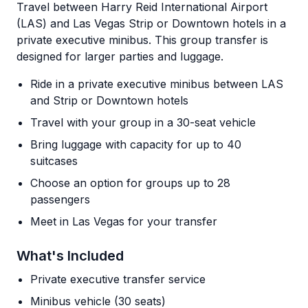
Travel between Harry Reid International Airport
(LAS) and Las Vegas Strip or Downtown hotels in a
private executive minibus. This group transfer is
designed for larger parties and luggage.
Ride in a private executive minibus between LAS
and Strip or Downtown hotels
Travel with your group in a 30-seat vehicle
Bring luggage with capacity for up to 40
suitcases
Choose an option for groups up to 28
passengers
Meet in Las Vegas for your transfer
What's Included
Private executive transfer service
Minibus vehicle (30 seats)