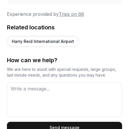
Experience provided by
Trips on 66
Related locations
Harry Reid International Airport
How can we help?
We are here to assist with special requests, large groups,
last minute needs, and any questions you may have.
First Name
Send message