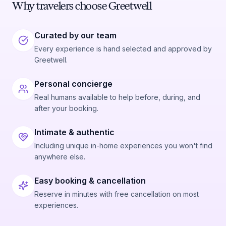
Why travelers choose Greetwell
Curated by our team
Every experience is hand selected and approved by
Greetwell.
Personal concierge
Real humans available to help before, during, and
after your booking.
Intimate & authentic
Including unique in-home experiences you won't find
anywhere else.
Easy booking & cancellation
Reserve in minutes with free cancellation on most
experiences.