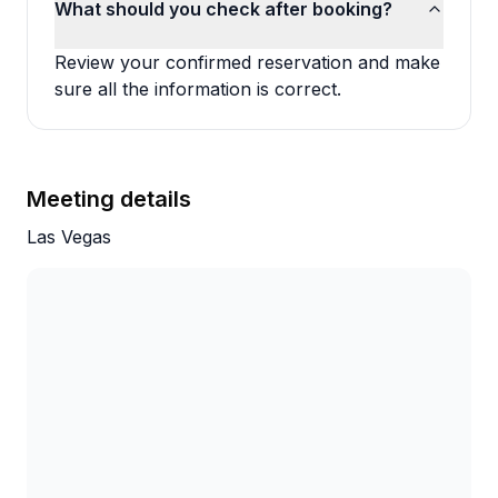
What should you check after booking?
Review your confirmed reservation and make
sure all the information is correct.
Meeting details
Las Vegas