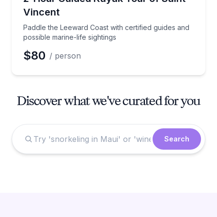
Vincent
Paddle the Leeward Coast with certified guides and
possible marine-life sightings
$80
/ person
Discover what we've curated for you
Search