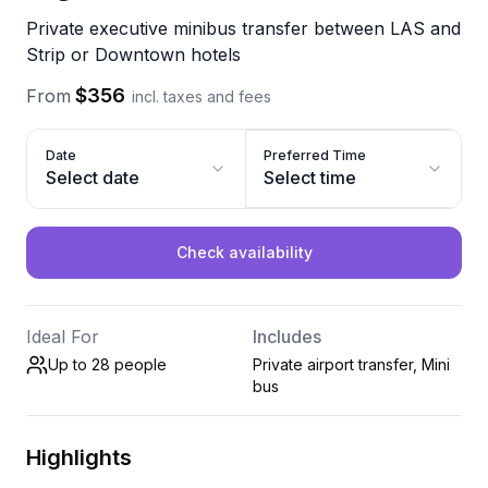
Private executive minibus transfer between LAS and
Strip or Downtown hotels
$356
From
incl. taxes and fees
Date
Preferred Time
Select date
Select time
Check availability
Ideal For
Includes
Up to 28
people
Private airport transfer, Mini
bus
Highlights