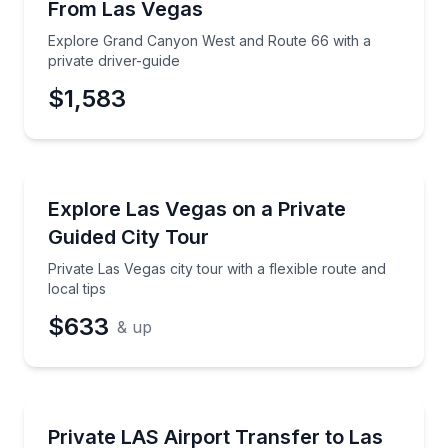
From Las Vegas
Time
Explore Grand Canyon West and Route 66 with a
private driver-guide
$1,583
City Tours
Private Las Vegas city tour with a flexible route and l
Explore Las Vegas on a Private
Guided City Tour
Private Las Vegas city tour with a flexible route and
local tips
$633
& up
Private Transfers
Private LAS airport transfer to Strip or Downtown h
Private LAS Airport Transfer to Las