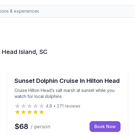
n Head Island, SC
Dolphin Watching
ottlenose dolphins
Cruise Hilton Head’s salt marsh at sunset while you 
Sunset Dolphin Cruise In Hilton Head
Cruise Hilton Head’s salt marsh at sunset while you
watch for local dolphins
4.8
•
271
reviews
$68
/ person
Book Now