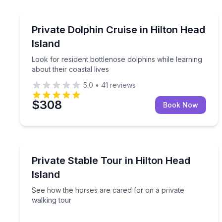
Dolphin Watching
Look for resident bottlenose dolphins while learnin
Private Dolphin Cruise in Hilton Head
Island
Look for resident bottlenose dolphins while learning
about their coastal lives
5.0
•
41
reviews
$308
Book Now
Farm Visits
See how the horses are cared for on a private wal
Private Stable Tour in Hilton Head
Island
See how the horses are cared for on a private
walking tour