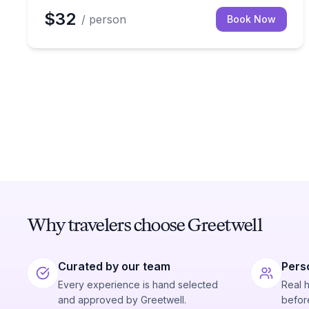
$32
/ person
Book Now
Why travelers choose Greetwell
Curated by our team
Pers
Every experience is hand selected
Real 
and approved by Greetwell.
before