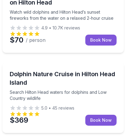
on Hilton Head
Watch wild dolphins and Hilton Head’s sunset
fireworks from the water on a relaxed 2-hour cruise
4.9
•
10.7K
reviews
$70
/ person
Book Now
Dolphin Watching
hins on a relaxing morning cruise
Search Hilton Head waters for dolphins and Low Count
Dolphin Nature Cruise in Hilton Head
Island
Search Hilton Head waters for dolphins and Low
Country wildlife
5.0
•
45
reviews
$369
Book Now