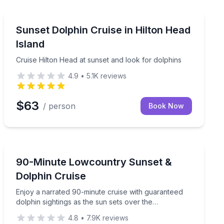
Dolphin Watching
 small children and seniors.
Cruise Hilton Head at sunset and look for dolphins
Sunset Dolphin Cruise in Hilton Head
Island
Cruise Hilton Head at sunset and look for dolphins
4.9
•
5.1K
reviews
$63
/ person
Book Now
Dolphin Watching
phin tour
Enjoy a narrated 90-minute cruise with guaranteed dol
90-Minute Lowcountry Sunset &
Dolphin Cruise
Enjoy a narrated 90-minute cruise with guaranteed
dolphin sightings as the sun sets over the
Lowcountry.
4.8
•
7.9K
reviews