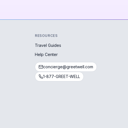
RESOURCES
Travel Guides
Help Center
concierge@greetwell.com
1-877-GREET-WELL