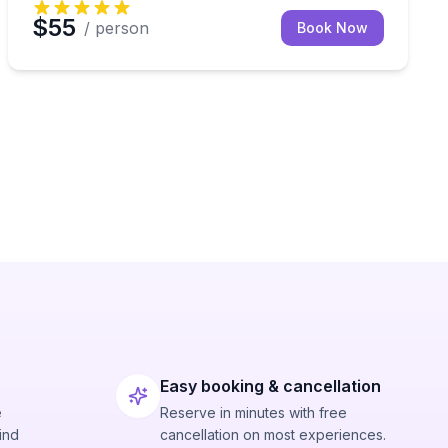
$55
/ person
Book Now
Easy booking & cancellation
e
Reserve in minutes with free
ind
cancellation on most experiences.