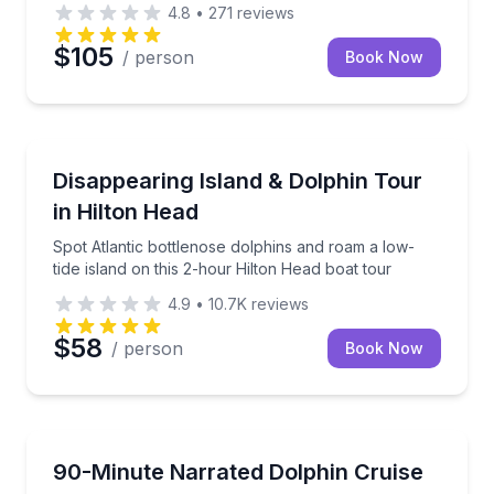
4.8
•
271
reviews
$105
/ person
Book Now
Dolphin Watching
ur near Harbour Town
Spot Atlantic bottlenose dolphins and roam a low-tid
Disappearing Island & Dolphin Tour
in Hilton Head
Spot Atlantic bottlenose dolphins and roam a low-
tide island on this 2-hour Hilton Head boat tour
4.9
•
10.7K
reviews
$58
/ person
Book Now
Dolphin Watching
Lowcountry sunset with knowledgeable local guides.
Spot Atlantic bottlenose dolphins in their natural hab
90-Minute Narrated Dolphin Cruise