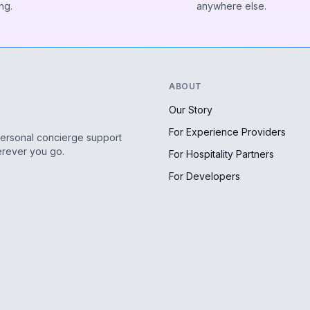
ng.
anywhere else.
ABOUT
Our Story
For Experience Providers
personal concierge support
erever you go.
For Hospitality Partners
For Developers