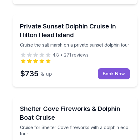
Dolphin Watching
Cruise the salt marsh on a private sunset dolphin 
Private Sunset Dolphin Cruise in
Hilton Head Island
Cruise the salt marsh on a private sunset dolphin tour
4.8
•
271
reviews
$735
& up
Book Now
Dolphin Watching
Cruise for Shelter Cove fireworks with a dolphin e
Shelter Cove Fireworks & Dolphin
Boat Cruise
Cruise for Shelter Cove fireworks with a dolphin eco
tour