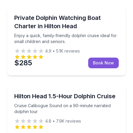
Private Boat Charters
g about their coastal lives
Enjoy a quick, family-friendly dolphin cruise ideal for
Private Dolphin Watching Boat
Up to 12
Charter in Hilton Head
Enjoy a quick, family-friendly dolphin cruise ideal for
small children and seniors.
4.9
•
5.1K
reviews
$285
Book Now
Dolphin Watching
king tour
Cruise Calibogue Sound on a 90-minute narrated dol
Hilton Head 1.5-Hour Dolphin Cruise
Cruise Calibogue Sound on a 90-minute narrated
dolphin tour
4.8
•
7.9K
reviews