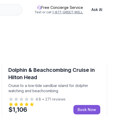
Free Concierge Service
Ask AI
Text or call
1-877-GREET-WELL
Dolphin Watching
watch for local dolphins
Cruise to a low-tide sandbar island for dolphin watch
Dolphin & Beachcombing Cruise in
Hilton Head
Cruise to a low-tide sandbar island for dolphin
watching and beachcombing
4.8
•
271
reviews
$1,106
Book Now