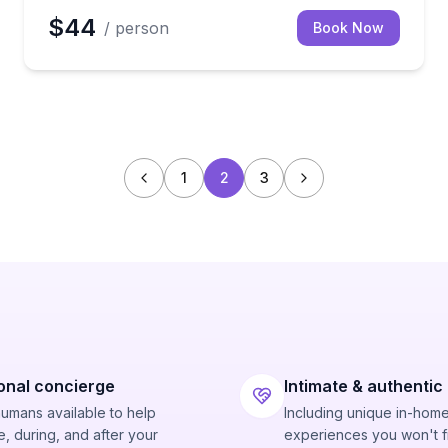
$44
/ person
Book Now
1
2
3
onal concierge
Intimate & authentic
humans available to help
Including unique in-hom
, during, and after your
experiences you won't f