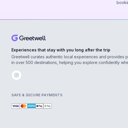
booki
Experiences that stay with you long after the trip
Greetwell curates authentic local experiences and provides 
in over 500 destinations, helping you explore confidently wh
SAFE & SECURE PAYMENTS