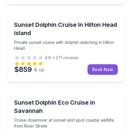
Dolphin Watching
tour
Private sunset cruise with dolphin watching in Hilto
Sunset Dolphin Cruise In Hilton Head
Island
Private sunset cruise with dolphin watching in Hilton
Head
4.8
•
271
reviews
$859
& up
Book Now
Dolphin Watching
co tour
Cruise downriver at sunset and spot coastal wildlife 
Sunset Dolphin Eco Cruise in
Savannah
Cruise downriver at sunset and spot coastal wildlife
from River Street