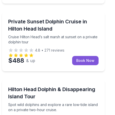
Dolphin Watching
n Head
Cruise Hilton Head’s salt marsh at sunset on a private 
Private Sunset Dolphin Cruise in
Hilton Head Island
Cruise Hilton Head’s salt marsh at sunset on a private
dolphin tour
4.8
•
271
reviews
$488
& up
Book Now
Dolphin Watching
from River Street
Spot wild dolphins and explore a rare low-tide island o
Hilton Head Dolphin & Disappearing
Island Tour
Spot wild dolphins and explore a rare low-tide island
on a private two-hour cruise.