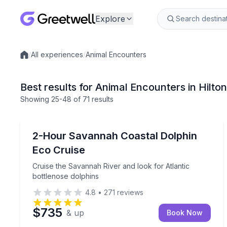
Explore
/
All experiences
/
Animal Encounters
Local experiences
Best results for Animal Encounters in Hilto
Showing
25
-48
of
71 results
Dolphin Watching
Cruise the Savannah River and look for Atlantic b
2-Hour Savannah Coastal Dolphin
Eco Cruise
Cruise the Savannah River and look for Atlantic
bottlenose dolphins
4.8
•
271
reviews
$735
& up
Book Now