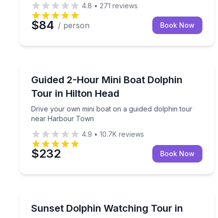
4.8
•
271
reviews
$84
/ person
Book Now
Dolphin Watching
Drive your own mini boat on a guided dolphin to
Guided 2-Hour Mini Boat Dolphin
Tour in Hilton Head
Drive your own mini boat on a guided dolphin tour
near Harbour Town
4.9
•
10.7K
reviews
$232
Book Now
Dolphin Watching
Spot playful Atlantic bottlenose dolphins amid a 
Sunset Dolphin Watching Tour in