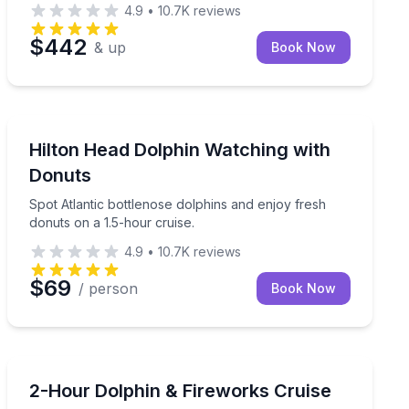
4.9
•
10.7K
reviews
$442
& up
Book Now
Dolphin Watching
e island on this 2-hour Hilton Head boat tour
Spot Atlantic bottlenose dolphins and enjoy fresh donu
Hilton Head Dolphin Watching with
Donuts
Spot Atlantic bottlenose dolphins and enjoy fresh
donuts on a 1.5-hour cruise.
4.9
•
10.7K
reviews
$69
/ person
Book Now
Dolphin Watching
itat on a lively 90-minute narrated cruise.
Watch wild dolphins and Hilton Head’s sunset firework
2-Hour Dolphin & Fireworks Cruise