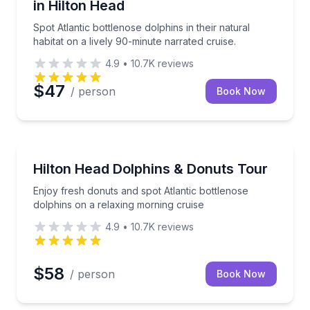
in Hilton Head
Spot Atlantic bottlenose dolphins in their natural
habitat on a lively 90-minute narrated cruise.
4.9
•
10.7K
reviews
$47
/ person
Book Now
Dolphin Watching
al captain and watch Atlantic bottlenose dolphins up close
Enjoy fresh donuts and spot Atlantic bottlenose dolp
Hilton Head Dolphins & Donuts Tour
Enjoy fresh donuts and spot Atlantic bottlenose
dolphins on a relaxing morning cruise
4.9
•
10.7K
reviews
$58
/ person
Book Now