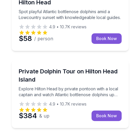
Hilton Head
Spot playful Atlantic bottlenose dolphins amid a
Lowcountry sunset with knowledgeable local guides.
4.9
•
10.7K
reviews
$58
/ person
Book Now
Dolphin Watching
Explore Hilton Head by private pontoon with a loc
Private Dolphin Tour on Hilton Head
Island
Explore Hilton Head by private pontoon with a local
captain and watch Atlantic bottlenose dolphins up
close
4.9
•
10.7K
reviews
$384
& up
Book Now