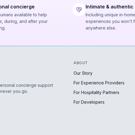
onal concierge
Intimate & authentic
humans available to help
Including unique in-hom
, during, and after your
experiences you won't f
ng.
anywhere else.
ABOUT
Our Story
For Experience Providers
personal concierge support
erever you go.
For Hospitality Partners
For Developers