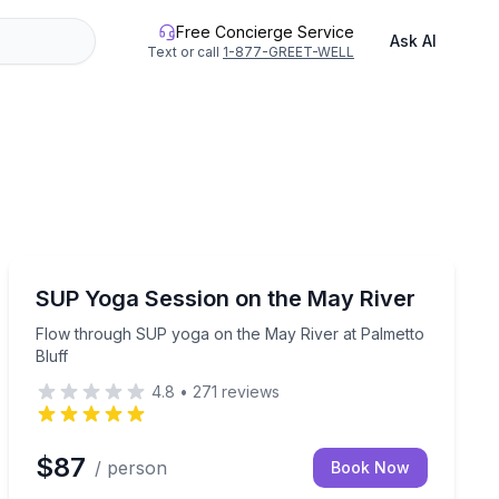
Free Concierge Service
Ask AI
Text or call
1-877-GREET-WELL
Yoga
o Bluff
Flow through SUP yoga on the May River at Palmetto 
SUP Yoga Session on the May River
Flow through SUP yoga on the May River at Palmetto
Bluff
4.8
•
271
reviews
$87
/ person
Book Now