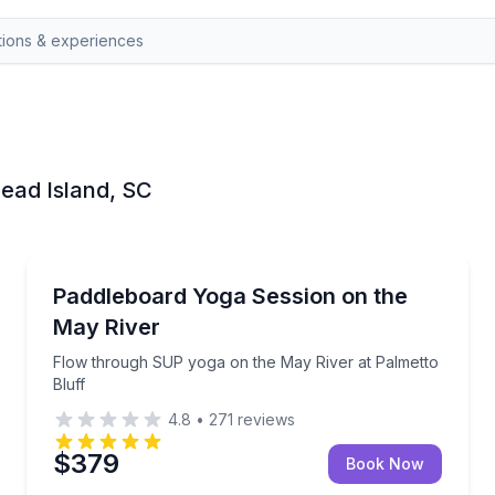
 Head Island, SC
Yoga
Flow through SUP yoga on the May River at Palmett
Paddleboard Yoga Session on the
May River
Flow through SUP yoga on the May River at Palmetto
Bluff
4.8
•
271
reviews
$379
Book Now