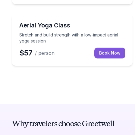
Yoga
Stretch and build strength with a low-impact aeria
Aerial Yoga Class
Stretch and build strength with a low-impact aerial
yoga session
$57
/ person
Book Now
Why travelers choose Greetwell