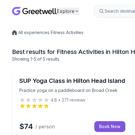
Explore
/
All experiences
/
Fitness Activities
Local experiences
Best results for Fitness Activities in Hilton
Showing
1
-5
of
5 results
Yoga
Practice yoga on a paddleboard on Broad Creek
SUP Yoga Class in Hilton Head Island
Practice yoga on a paddleboard on Broad Creek
4.8
•
271
reviews
$74
/ person
Book Now