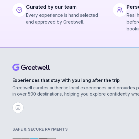
Curated by our team
Pers
Every experience is hand selected
Real 
and approved by Greetwell.
before
booki
Experiences that stay with you long after the trip
Greetwell curates authentic local experiences and provides 
in over 500 destinations, helping you explore confidently wh
SAFE & SECURE PAYMENTS