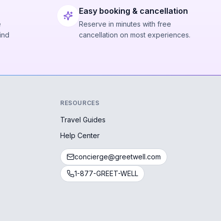
Easy booking & cancellation
e
Reserve in minutes with free
ind
cancellation on most experiences.
RESOURCES
Travel Guides
Help Center
concierge@greetwell.com
1-877-GREET-WELL