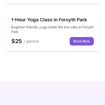
Yoga
l yoga session
Beginner-friendly yoga under the live oaks in Forsyt
1-Hour Yoga Class in Forsyth Park
Beginner-friendly yoga under the live oaks in Forsyth
Park
$25
/ person
Book Now