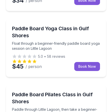
$34
/ person
Book Now
Dauphin Island, AL
Float through a beginner-friendly paddle board yoga
Paddle Board Yoga Class in Gulf
Shores
Float through a beginner-friendly paddle board yoga
session on Little Lagoon
5.0
•
58
reviews
$45
/ person
Book Now
Dauphin Island, AL
Paddle through Little Lagoon, then take a beginner-fr
Paddle Board Pilates Class in Gulf
Shores
Paddle through Little Lagoon, then take a beginner-