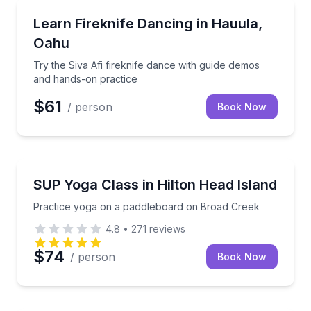
Hauula, HI
Try the Siva Afi fireknife dance with guide demos a
Learn Fireknife Dancing in Hauula,
Oahu
Try the Siva Afi fireknife dance with guide demos
and hands-on practice
$61
/ person
Book Now
Hilton Head Island, SC
Practice yoga on a paddleboard on Broad Creek
SUP Yoga Class in Hilton Head Island
Practice yoga on a paddleboard on Broad Creek
4.8
•
271
reviews
$74
/ person
Book Now