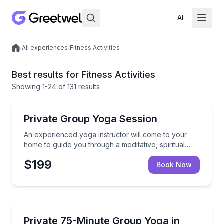
AI
/
All experiences
/
Fitness Activities
Local experiences
Best results for Fitness Activities
Showing
1
-24
of
131 results
Yoga
An experienced yoga instructor will come to your hom
Private Group Yoga Session
An experienced yoga instructor will come to your
home to guide you through a meditative, spiritual
practice, great for any experience level your group
$199
desires.
Book Now
Sonoma, CA
Enhance your group vacation with a private yoga class
Private 75-Minute Group Yoga in