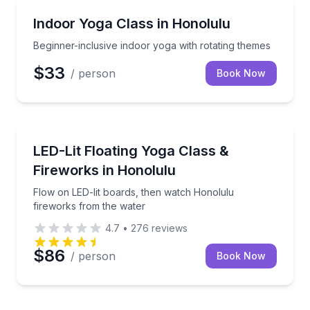
Honolulu, HI
Beginner-inclusive indoor yoga with rotating themes
Indoor Yoga Class in Honolulu
Beginner-inclusive indoor yoga with rotating themes
$33
/ person
Book Now
Honolulu, HI
Flow on LED-lit boards, then watch Honolulu firewo
LED-Lit Floating Yoga Class &
Fireworks in Honolulu
Flow on LED-lit boards, then watch Honolulu
fireworks from the water
4.7
•
276
reviews
$86
/ person
Book Now