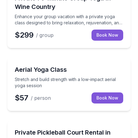
Wine Country
Enhance your group vacation with a private yoga
class designed to bring relaxation, rejuvenation, and
togetherness. Our certified instructor will guide your
$299
/ group
group through a 75-minute session focused on
Book Now
balance, flexibility, strength, and mobility.
Savannah, GA
Stretch and build strength with a low-impact aerial 
Aerial Yoga Class
Stretch and build strength with a low-impact aerial
yoga session
$57
/ person
Book Now
Fort Walton Beach, FL
Reserve a private pickleball court in downtown For
Private Pickleball Court Rental in