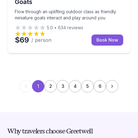
Goats
Flow through an uplifting outdoor class as friendly
miniature goats interact and play around you
5.0
•
634
reviews
$69
/ person
Book Now
1
2
3
4
5
6
Why travelers choose Greetwell