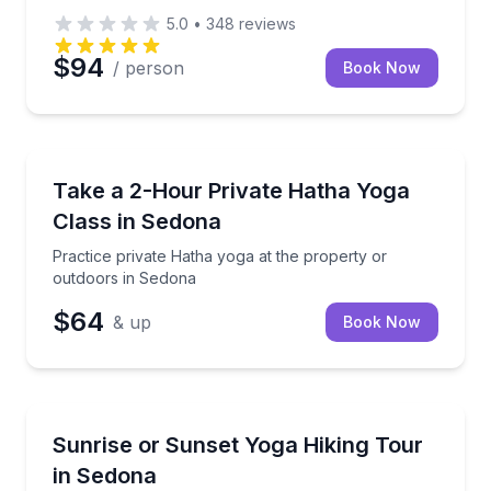
5.0
•
348
reviews
$94
/ person
Book Now
Sedona, AZ
Practice private Hatha yoga at the property or outd
Take a 2-Hour Private Hatha Yoga
Class in Sedona
Practice private Hatha yoga at the property or
outdoors in Sedona
$64
& up
Book Now
Sedona, AZ
Hike Sedona red rocks and practice traditional Hath
Sunrise or Sunset Yoga Hiking Tour
in Sedona