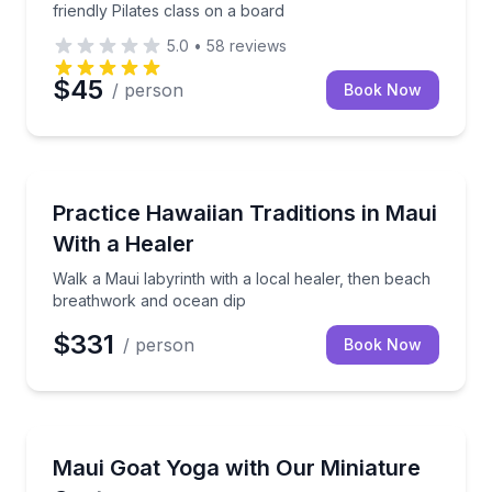
friendly Pilates class on a board
5.0
•
58
reviews
$45
/ person
Book Now
Kihei, HI
Walk a Maui labyrinth with a local healer, then bea
Practice Hawaiian Traditions in Maui
With a Healer
Walk a Maui labyrinth with a local healer, then beach
breathwork and ocean dip
$331
/ person
Book Now
Kula, HI
Flow through an uplifting outdoor class as friendly 
Maui Goat Yoga with Our Miniature