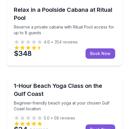
Jacumba, CA
Reserve a private cabana with Ritual Pool access for
Relax in a Poolside Cabana at Ritual
Pool
Reserve a private cabana with Ritual Pool access for
up to 8 guests
4.6
•
354
reviews
$348
Book Now
Dauphin Island, AL
Beginner-friendly beach yoga at your chosen Gulf C
1-Hour Beach Yoga Class on the
Gulf Coast
Beginner-friendly beach yoga at your chosen Gulf
Coast location
5.0
•
58
reviews