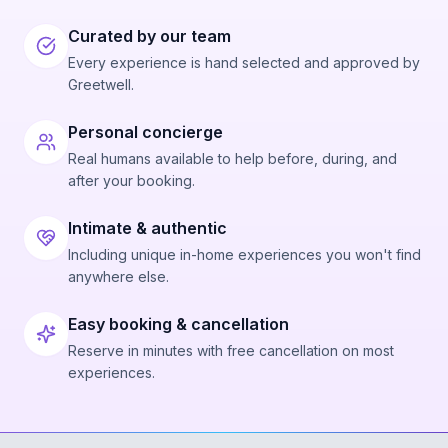
Curated by our team
Every experience is hand selected and approved by
Greetwell.
Personal concierge
Real humans available to help before, during, and
after your booking.
Intimate & authentic
Including unique in-home experiences you won't find
anywhere else.
Easy booking & cancellation
Reserve in minutes with free cancellation on most
experiences.