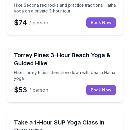
Hike Sedona red rocks and practice traditional Hatha
yoga on a private 3-hour tour
$74
/ person
Book Now
Sedona, AZ
Hike Torrey Pines, then slow down with beach Hath
Torrey Pines 3-Hour Beach Yoga &
Guided Hike
Hike Torrey Pines, then slow down with beach Hatha
yoga
$53
/ person
Book Now
Grapevine, TX
Float through SUP yoga with a guided 1-hour class
Take a 1-Hour SUP Yoga Class in