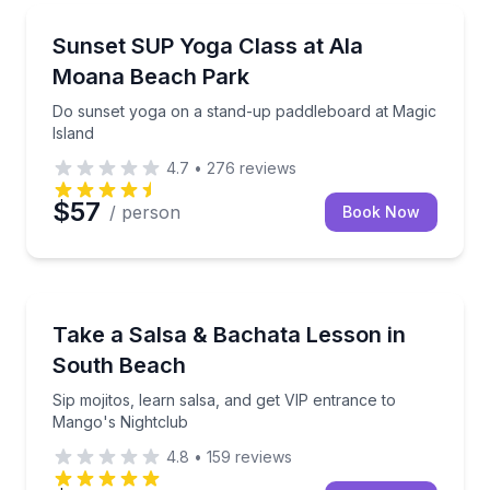
Honolulu, HI
Do sunset yoga on a stand-up paddleboard at Magic
Sunset SUP Yoga Class at Ala
Moana Beach Park
Do sunset yoga on a stand-up paddleboard at Magic
Island
4.7
•
276
reviews
$57
/ person
Book Now
Miami Beach, FL
Sip mojitos, learn salsa, and get VIP entrance to Ma
Take a Salsa & Bachata Lesson in
South Beach
Sip mojitos, learn salsa, and get VIP entrance to
Mango's Nightclub
4.8
•
159
reviews