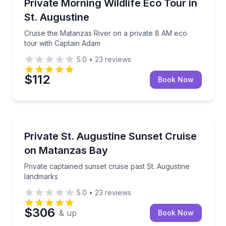
Cruise the Matanzas River on a private 8 AM eco to
Private Morning Wildlife Eco Tour in
St. Augustine
Cruise the Matanzas River on a private 8 AM eco
tour with Captain Adam
5.0
•
23
reviews
$112
Book Now
Boat Tours
Private captained sunset cruise past St. Augustine 
Private St. Augustine Sunset Cruise
on Matanzas Bay
Private captained sunset cruise past St. Augustine
landmarks
5.0
•
23
reviews
$306
& up
Book Now