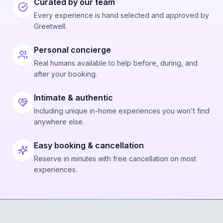
Curated by our team
Every experience is hand selected and approved by
Greetwell.
Personal concierge
Real humans available to help before, during, and
after your booking.
Intimate & authentic
Including unique in-home experiences you won't find
anywhere else.
Easy booking & cancellation
Reserve in minutes with free cancellation on most
experiences.