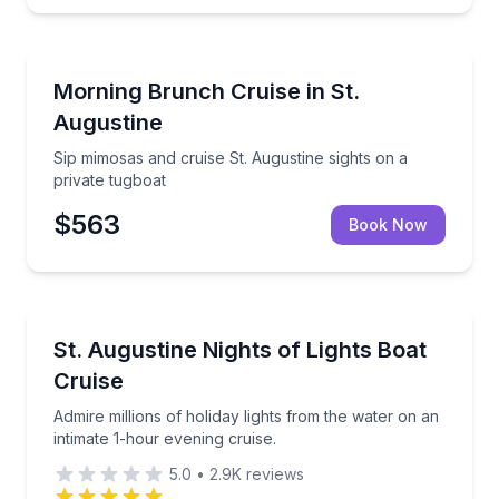
Boat Tours
Sip mimosas and cruise St. Augustine sights on a pri
Morning Brunch Cruise in St.
Augustine
Sip mimosas and cruise St. Augustine sights on a
private tugboat
$563
Book Now
Boat Tours
Admire millions of holiday lights from the water on a
St. Augustine Nights of Lights Boat
Cruise
Admire millions of holiday lights from the water on an
intimate 1-hour evening cruise.
5.0
•
2.9K
reviews