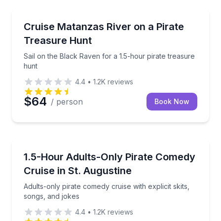
Boat Tours
Sail on the Black Raven for a 1.5-hour pirate treasu
Cruise Matanzas River on a Pirate
Treasure Hunt
Sail on the Black Raven for a 1.5-hour pirate treasure
hunt
4.4
•
1.2K
reviews
$64
/ person
Book Now
Boat Tours
Adults-only pirate comedy cruise with explicit skits,
1.5-Hour Adults-Only Pirate Comedy
Cruise in St. Augustine
Adults-only pirate comedy cruise with explicit skits,
songs, and jokes
4.4
•
1.2K
reviews