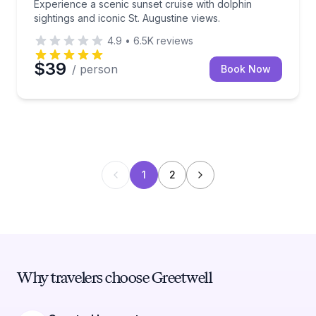
Experience a scenic sunset cruise with dolphin
sightings and iconic St. Augustine views.
4.9
•
6.5K
reviews
$39
/ person
Book Now
1
2
Why travelers choose Greetwell