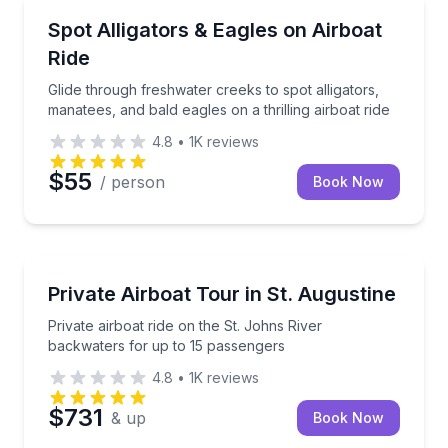
Boat Tours
Glide through freshwater creeks to spot alligators, ma
Spot Alligators & Eagles on Airboat
Ride
Glide through freshwater creeks to spot alligators,
manatees, and bald eagles on a thrilling airboat ride
4.8
•
1K
reviews
$55
/ person
Book Now
Boat Tours
Private airboat ride on the St. Johns River backwate
Private Airboat Tour in St. Augustine
Private airboat ride on the St. Johns River
backwaters for up to 15 passengers
4.8
•
1K
reviews
$731
& up
Book Now