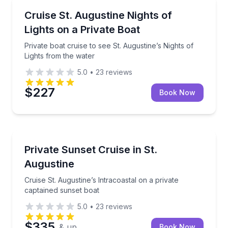
Boat Tours
Private boat cruise to see St. Augustine’s Nights of 
Cruise St. Augustine Nights of
Lights on a Private Boat
Private boat cruise to see St. Augustine’s Nights of
Lights from the water
5.0
•
23
reviews
$227
Book Now
Boat Tours
Cruise St. Augustine’s Intracoastal on a private capt
Private Sunset Cruise in St.
Augustine
Cruise St. Augustine’s Intracoastal on a private
captained sunset boat
5.0
•
23
reviews
$335
& up
Book Now