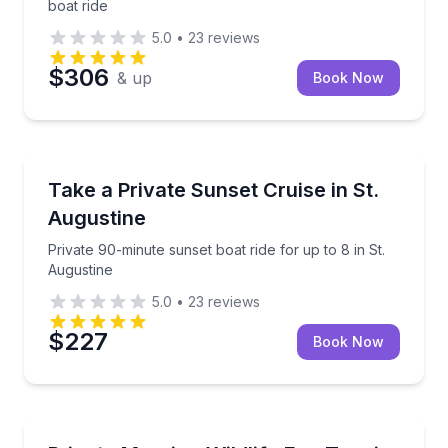
boat ride
5.0
•
23
reviews
$306
& up
Book Now
Boat Tours
Private 90-minute sunset boat ride for up to 8 in St.
Take a Private Sunset Cruise in St.
Augustine
Private 90-minute sunset boat ride for up to 8 in St.
Augustine
5.0
•
23
reviews
$227
Book Now
Boat Tours