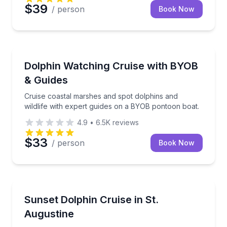
$39
/ person
Book Now
Boat Tours
Cruise coastal marshes and spot dolphins and wildli
Dolphin Watching Cruise with BYOB
& Guides
Cruise coastal marshes and spot dolphins and
wildlife with expert guides on a BYOB pontoon boat.
4.9
•
6.5K
reviews
$33
/ person
Book Now
Boat Tours
Experience a scenic sunset cruise with dolphin sighti
Sunset Dolphin Cruise in St.
Augustine