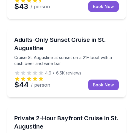
$43
/ person
Book Now
Boat Tours
Cruise St. Augustine at sunset on a 21+ boat with a
Adults-Only Sunset Cruise in St.
Augustine
Cruise St. Augustine at sunset on a 21+ boat with a
cash beer and wine bar
4.9
•
6.5K
reviews
$44
/ person
Book Now
Boat Tours
Customize a private daytime cruise and explore St. 
Private 2-Hour Bayfront Cruise in St.
Augustine