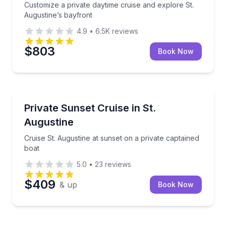
Customize a private daytime cruise and explore St.
Augustine’s bayfront
4.9
•
6.5K
reviews
$803
Book Now
Boat Tours
Cruise St. Augustine at sunset on a private captaine
Private Sunset Cruise in St.
Augustine
Cruise St. Augustine at sunset on a private captained
boat
5.0
•
23
reviews
$409
& up
Book Now