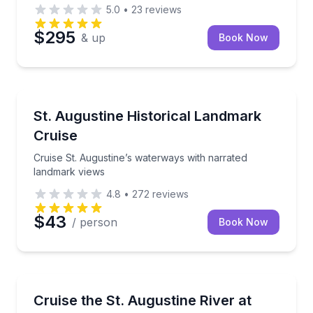
5.0
•
23
reviews
$295
& up
Book Now
Boat Tours
Cruise St. Augustine’s waterways with narrated lan
St. Augustine Historical Landmark
Cruise
Cruise St. Augustine’s waterways with narrated
landmark views
4.8
•
272
reviews
$43
/ person
Book Now
Boat Tours
90-minute sunset river cruise with music and light h
Cruise the St. Augustine River at