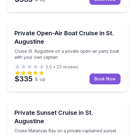
Boat Tours
Cruise St. Augustine on a private open-air party bo
Private Open-Air Boat Cruise in St.
Augustine
Cruise St. Augustine on a private open-air party boat
with your own captain
5.0
•
23
reviews
$335
& up
Book Now
Boat Tours
Cruise Matanzas Bay on a private captained sunset b
Private Sunset Cruise in St.
Augustine
Cruise Matanzas Bay on a private captained sunset