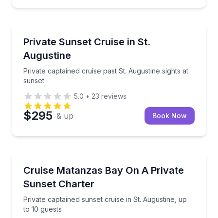
Boat Tours
Private captained cruise past St. Augustine sights at
Private Sunset Cruise in St.
Augustine
Private captained cruise past St. Augustine sights at
sunset
5.0
•
23
reviews
$295
& up
Book Now
Boat Tours
Private captained sunset cruise in St. Augustine, up 
Cruise Matanzas Bay On A Private
Sunset Charter
Private captained sunset cruise in St. Augustine, up
to 10 guests