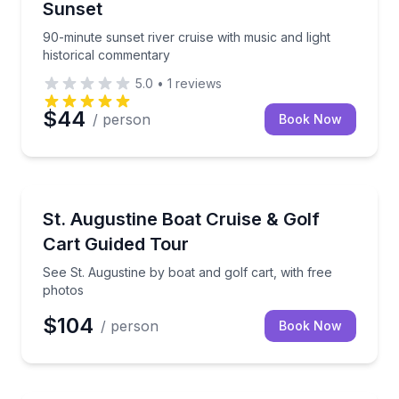
Sunset
90-minute sunset river cruise with music and light
historical commentary
5.0
•
1
reviews
$44
/ person
Book Now
Boat Tours
See St. Augustine by boat and golf cart, with free p
St. Augustine Boat Cruise & Golf
Cart Guided Tour
See St. Augustine by boat and golf cart, with free
photos
$104
/ person
Book Now