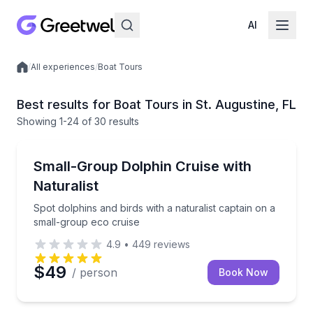
AI
/
All experiences
/
Boat Tours
Local experiences
Best results for Boat Tours in St. Augustine, FL
Showing
1
-24
of
30 results
Boat Tours
Spot dolphins and birds with a naturalist captain on
Small-Group Dolphin Cruise with
Naturalist
Spot dolphins and birds with a naturalist captain on a
small-group eco cruise
4.9
•
449
reviews
$49
/ person
Book Now