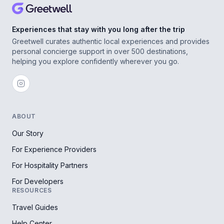
Experiences that stay with you long after the trip
Greetwell curates authentic local experiences and provides
personal concierge support in over 500 destinations,
helping you explore confidently wherever you go.
ABOUT
Our Story
For Experience Providers
For Hospitality Partners
For Developers
RESOURCES
Travel Guides
Help Center