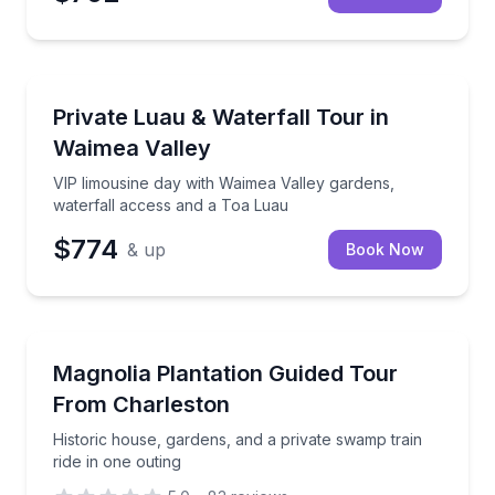
Day Trips
VIP limousine day with Waimea Valley gardens, wate
Private Luau & Waterfall Tour in
Waimea Valley
VIP limousine day with Waimea Valley gardens,
waterfall access and a Toa Luau
$774
& up
Book Now
Historical Tours
Historic house, gardens, and a private swamp train r
Magnolia Plantation Guided Tour
From Charleston
Historic house, gardens, and a private swamp train
ride in one outing