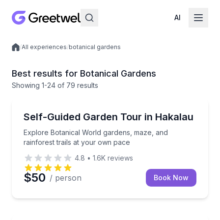
AI
/
All experiences
/
botanical gardens
Local experiences
Best results for Botanical Gardens
Showing
1
-24
of
79 results
Botanical Gardens
Explore Botanical World gardens, maze, and rainfore
Self-Guided Garden Tour in Hakalau
Explore Botanical World gardens, maze, and
rainforest trails at your own pace
4.8
•
1.6K
reviews
$50
/ person
Book Now