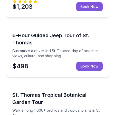
$1,203
Book Now
Jeep Tours
Customize a driver-led St. Thomas day of beaches, v
6-Hour Guided Jeep Tour of St.
Thomas
Customize a driver-led St. Thomas day of beaches,
views, culture, and shopping
$498
Book Now
Botanical Gardens
Walk among 1,000+ orchids and tropical plants in S
St. Thomas Tropical Botanical
Garden Tour
Walk among 1,000+ orchids and tropical plants in St.