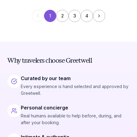
1
2
3
4
Why travelers choose Greetwell
Curated by our team
Every experience is hand selected and approved by
Greetwell.
Personal concierge
Real humans available to help before, during, and
after your booking.