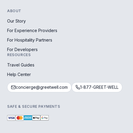
ABOUT
Our Story
For Experience Providers
For Hospitality Partners
For Developers
RESOURCES
Travel Guides
Help Center
concierge@greetwell.com
1-877-GREET-WELL
SAFE & SECURE PAYMENTS