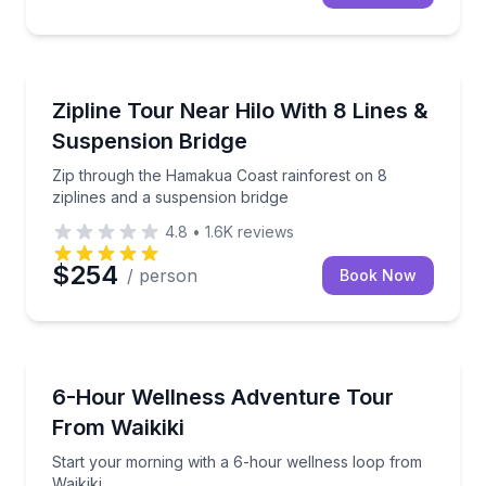
Zip Lining
Zip through the Hamakua Coast rainforest on 8 zipl
Zipline Tour Near Hilo With 8 Lines &
Suspension Bridge
Zip through the Hamakua Coast rainforest on 8
ziplines and a suspension bridge
4.8
•
1.6K
reviews
$254
/ person
Book Now
Nature and Wildlife
Start your morning with a 6-hour wellness loop from
6-Hour Wellness Adventure Tour
From Waikiki
Start your morning with a 6-hour wellness loop from
Waikiki