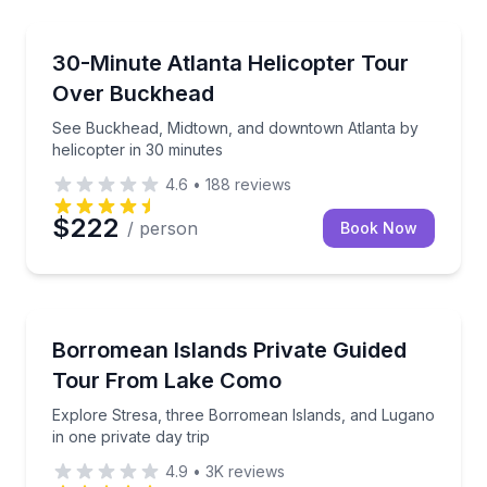
Helicopter Tours
See Buckhead, Midtown, and downtown Atlanta by he
30-Minute Atlanta Helicopter Tour
Over Buckhead
See Buckhead, Midtown, and downtown Atlanta by
helicopter in 30 minutes
4.6
•
188
reviews
$222
/ person
Book Now
Day Trips
Explore Stresa, three Borromean Islands, and Lugano
Borromean Islands Private Guided
Tour From Lake Como
Explore Stresa, three Borromean Islands, and Lugano
in one private day trip
4.9
•
3K
reviews