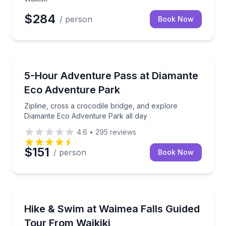
$284
/ person
Book Now
Zip Lining
Zipline, cross a crocodile bridge, and explore Diam
5-Hour Adventure Pass at Diamante
Eco Adventure Park
Zipline, cross a crocodile bridge, and explore
Diamante Eco Adventure Park all day
4.6
•
295
reviews
$151
/ person
Book Now
Waterfalls
Explore Waimea Valley and swim at Waimea Falls, wit
Hike & Swim at Waimea Falls Guided
Tour From Waikiki