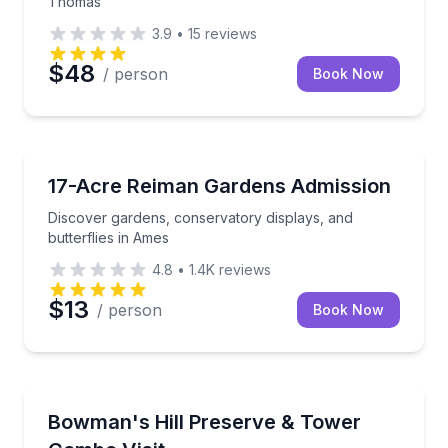
Thomas
3.9
•
15
reviews
$48
/ person
Book Now
Botanical Gardens
Discover gardens, conservatory displays, and butter
17-Acre Reiman Gardens Admission
Discover gardens, conservatory displays, and
butterflies in Ames
4.8
•
1.4K
reviews
$13
/ person
Book Now
Botanical Gardens
Explore native plants and climb Bowman's Hill Tower
Bowman's Hill Preserve & Tower