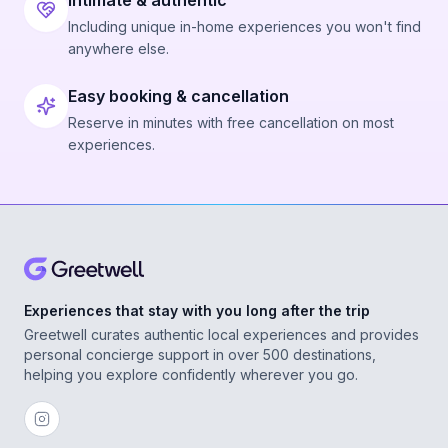
Intimate & authentic
Including unique in-home experiences you won't find
anywhere else.
Easy booking & cancellation
Reserve in minutes with free cancellation on most
experiences.
Experiences that stay with you long after the trip
Greetwell curates authentic local experiences and provides
personal concierge support in over 500 destinations,
helping you explore confidently wherever you go.