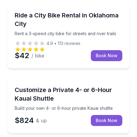
Bike Rentals
Rent a 3-speed city bike for streets and river trails
Ride a City Bike Rental in Oklahoma
City
Rent a 3-speed city bike for streets and river trails
4.9
•
113
reviews
$42
/ bike
Book Now
Private Transfers
Build your own 4- or 6-hour private Kauai shuttle
Customize a Private 4- or 6-Hour
Kauai Shuttle
Build your own 4- or 6-hour private Kauai shuttle
$824
& up
Book Now