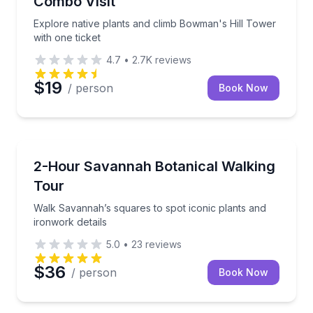
Combo Visit
Explore native plants and climb Bowman's Hill Tower
with one ticket
4.7
•
2.7K
reviews
$19
/ person
Book Now
Gardens
Walk Savannah’s squares to spot iconic plants and i
2-Hour Savannah Botanical Walking
Tour
Walk Savannah’s squares to spot iconic plants and
ironwork details
5.0
•
23
reviews
$36
/ person
Book Now