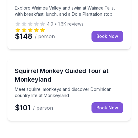
Explore Waimea Valley and swim at Waimea Falls,
with breakfast, lunch, and a Dole Plantation stop
4.9
•
1.6K
reviews
$148
/ person
Book Now
Zoo Tours
Meet squirrel monkeys and discover Dominican coun
Squirrel Monkey Guided Tour at
Monkeyland
Meet squirrel monkeys and discover Dominican
country life at Monkeyland
$101
/ person
Book Now