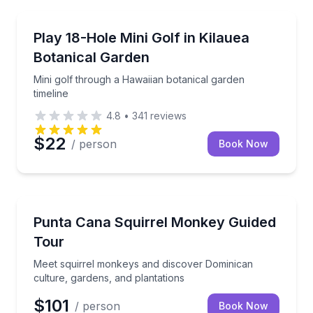
Golf and Mini Golf
Mini golf through a Hawaiian botanical garden timeli
Play 18-Hole Mini Golf in Kilauea
Botanical Garden
Mini golf through a Hawaiian botanical garden
timeline
4.8
•
341
reviews
$22
/ person
Book Now
Animal Sanctuaries
Meet squirrel monkeys and discover Dominican cultu
Punta Cana Squirrel Monkey Guided
Tour
Meet squirrel monkeys and discover Dominican
culture, gardens, and plantations
$101
/ person
Book Now