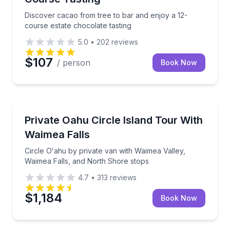
Discover cacao from tree to bar and enjoy a 12-
course estate chocolate tasting
5.0
•
202
reviews
$107
/ person
Book Now
Bus Van and Limo Tours
Circle Oʻahu by private van with Waimea Valley, Wai
Private Oahu Circle Island Tour With
Waimea Falls
Circle Oʻahu by private van with Waimea Valley,
Waimea Falls, and North Shore stops
4.7
•
313
reviews
$1,184
Book Now