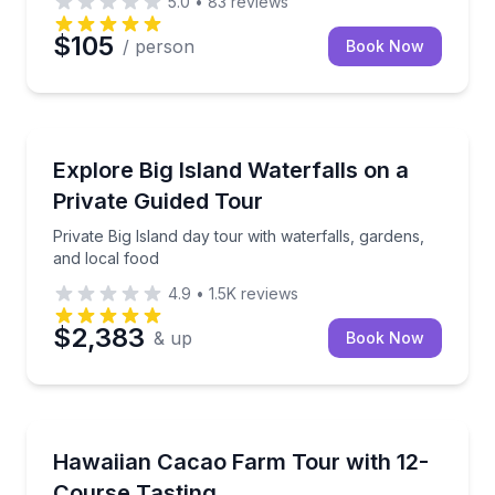
5.0
•
83
reviews
$105
/ person
Book Now
Waterfalls
Private Big Island day tour with waterfalls, gardens,
Explore Big Island Waterfalls on a
Private Guided Tour
Private Big Island day tour with waterfalls, gardens,
and local food
4.9
•
1.5K
reviews
$2,383
& up
Book Now
Chocolate Tours
Discover cacao from tree to bar and enjoy a 12-cour
Hawaiian Cacao Farm Tour with 12-
Course Tasting