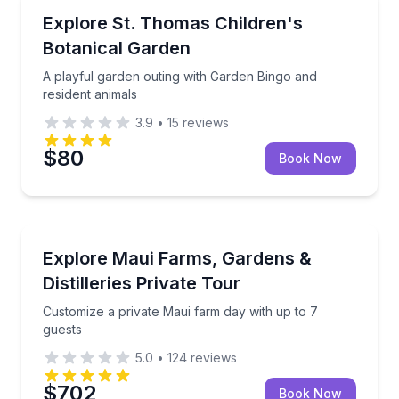
Botanical Gardens
A playful garden outing with Garden Bingo and resid
Explore St. Thomas Children's
Botanical Garden
A playful garden outing with Garden Bingo and
resident animals
3.9
•
15
reviews
$80
Book Now
Farm and Nature
Customize a private Maui farm day with up to 7 gues
Explore Maui Farms, Gardens &
Distilleries Private Tour
Customize a private Maui farm day with up to 7
guests
5.0
•
124
reviews
$702
Book Now