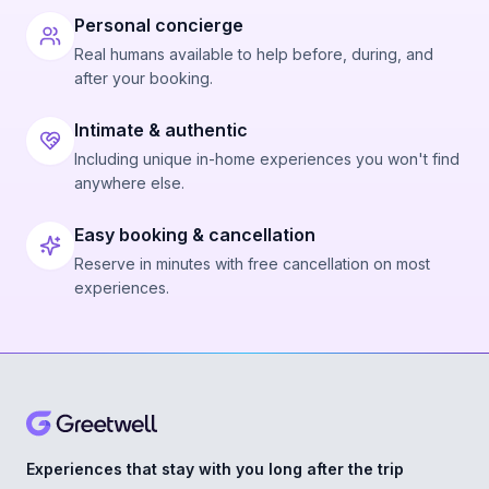
Personal concierge
Real humans available to help before, during, and
after your booking.
Intimate & authentic
Including unique in-home experiences you won't find
anywhere else.
Easy booking & cancellation
Reserve in minutes with free cancellation on most
experiences.
Experiences that stay with you long after the trip