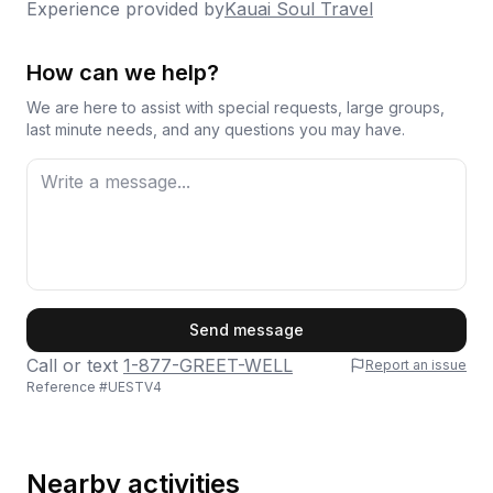
Experience provided by
Kauai Soul Travel
How can we help?
We are here to assist with special requests, large groups,
last minute needs, and any questions you may have.
First Name
Send message
Call or text
1-877-GREET-WELL
Report an issue
Reference #
UESTV4
Last Name
Nearby activities