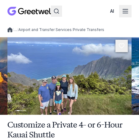
AI
/
…
/
Airport and Transfer Services
/
Private Transfers
Local experiences
Customize a Private 4- or 6-Hour
Kauai Shuttle