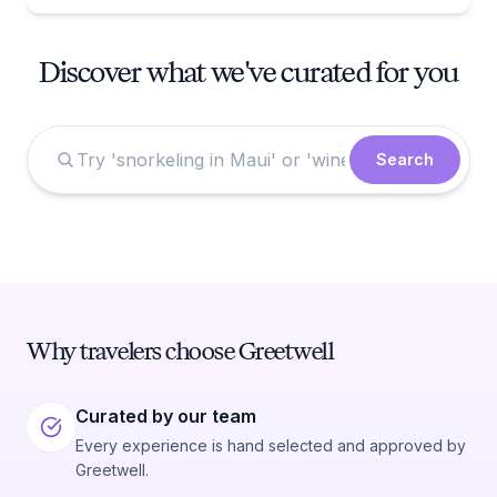
Discover what we've curated for you
Search
Why travelers choose Greetwell
Curated by our team
Every experience is hand selected and approved by
Greetwell.