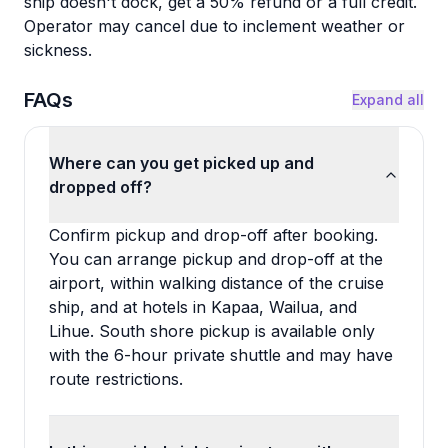
ship doesn't dock, get a 50% refund or a full credit.
Operator may cancel due to inclement weather or
sickness.
FAQs
Expand all
Where can you get picked up and
dropped off?
Confirm pickup and drop-off after booking.
You can arrange pickup and drop-off at the
airport, within walking distance of the cruise
ship, and at hotels in Kapaa, Wailua, and
Lihue. South shore pickup is available only
with the 6-hour private shuttle and may have
route restrictions.