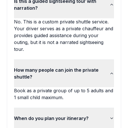
Is this a guided sightseeing tour with
narration?
No. This is a custom private shuttle service.
Your driver serves as a private chauffeur and
provides guided assistance during your
outing, but it is not a narrated sightseeing
tour.
How many people can join the private
shuttle?
Book as a private group of up to 5 adults and
1 small child maximum.
When do you plan your itinerary?