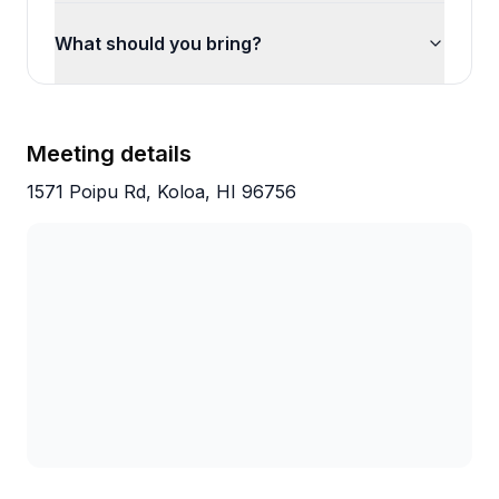
What should you bring?
Meeting details
1571 Poipu Rd, Koloa, HI 96756