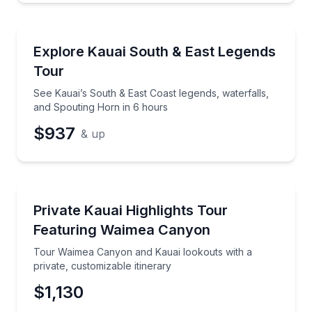
Bus Van and Limo Tours
See Kauai’s South & East Coast legends, waterfalls,
Explore Kauai South & East Legends
Tour
See Kauai’s South & East Coast legends, waterfalls,
and Spouting Horn in 6 hours
$937
& up
Guided Tours
Tour Waimea Canyon and Kauai lookouts with a priva
Private Kauai Highlights Tour
Featuring Waimea Canyon
Tour Waimea Canyon and Kauai lookouts with a
private, customizable itinerary
$1,130