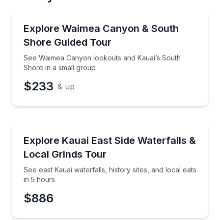
Email
Bus Van and Limo Tours
See Waimea Canyon lookouts and Kauai’s South Sho
Explore Waimea Canyon & South
Shore Guided Tour
Phone
See Waimea Canyon lookouts and Kauai’s South
Shore in a small group
$233
& up
Preferred Date
Waterfalls
See east Kauai waterfalls, history sites, and local eat
Explore Kauai East Side Waterfalls &
Preferred Time
Local Grinds Tour
Time
See east Kauai waterfalls, history sites, and local eats
in 5 hours
$886