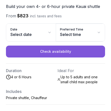
Build your own 4- or 6-hour private Kauai shuttle
$823
From
incl. taxes and fees
Date
Preferred Time
Select date
Select time
Check availability
Duration
Ideal For
4 or 6 Hours
Up to 5 adults and one
small child max
people
Includes
Private shuttle, Chauffeur