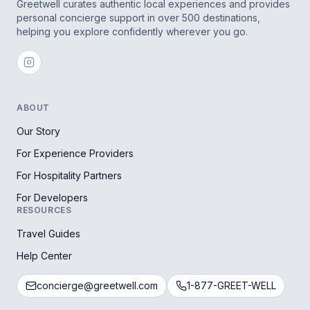
Greetwell curates authentic local experiences and provides
personal concierge support in over 500 destinations,
helping you explore confidently wherever you go.
ABOUT
Our Story
For Experience Providers
For Hospitality Partners
For Developers
RESOURCES
Travel Guides
Help Center
concierge@greetwell.com
1-877-GREET-WELL