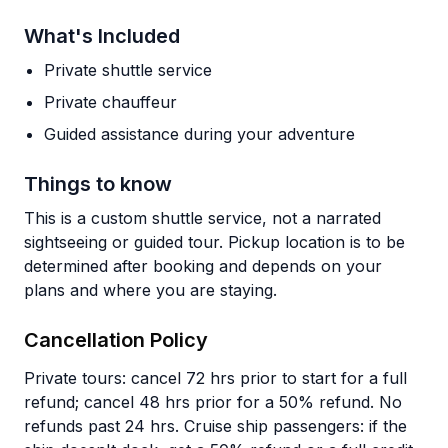
What's Included
Private shuttle service
Private chauffeur
Guided assistance during your adventure
Things to know
This is a custom shuttle service, not a narrated
sightseeing or guided tour. Pickup location is to be
determined after booking and depends on your
plans and where you are staying.
Cancellation Policy
Private tours: cancel 72 hrs prior to start for a full
refund; cancel 48 hrs prior for a 50% refund. No
refunds past 24 hrs. Cruise ship passengers: if the