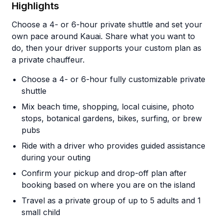
Highlights
Choose a 4- or 6-hour private shuttle and set your
own pace around Kauai. Share what you want to
do, then your driver supports your custom plan as
a private chauffeur.
Choose a 4- or 6-hour fully customizable private
shuttle
Mix beach time, shopping, local cuisine, photo
stops, botanical gardens, bikes, surfing, or brew
pubs
Ride with a driver who provides guided assistance
during your outing
Confirm your pickup and drop-off plan after
booking based on where you are on the island
Travel as a private group of up to 5 adults and 1
small child