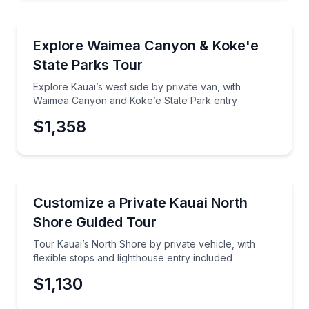
National Parks
Explore Kauai’s west side by private van, with Wai
Explore Waimea Canyon & Koke'e
State Parks Tour
Explore Kauai’s west side by private van, with
Waimea Canyon and Koke’e State Park entry
$1,358
Guided Tours
Tour Kauai’s North Shore by private vehicle, with fle
Customize a Private Kauai North
Shore Guided Tour
Tour Kauai’s North Shore by private vehicle, with
flexible stops and lighthouse entry included
$1,130