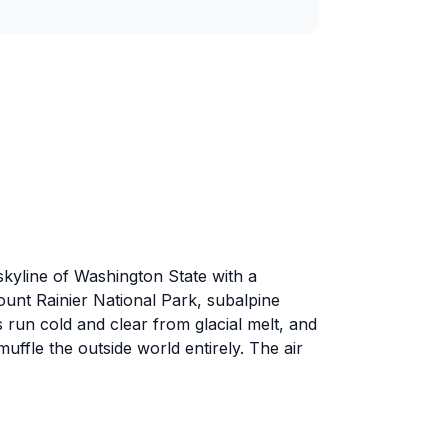
skyline of Washington State with a
ount Rainier National Park, subalpine
run cold and clear from glacial melt, and
uffle the outside world entirely. The air