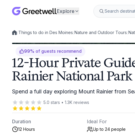
Explore
/
Things to do in Des Moines
/
Nature and Outdoor Tours
/
Nat
Local experiences
99
%
of guests recommend
12-Hour Private Guid
Rainier National Park
Spend a full day exploring Mount Rainier from Sea
5.0
stars
•
1.3K
reviews
Duration
Ideal For
12 Hours
Up to 24
people