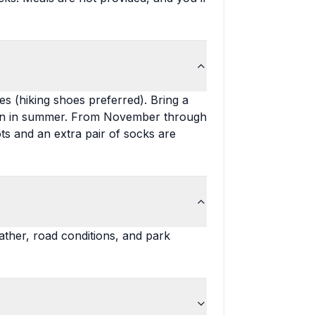
s (hiking shoes preferred). Bring a
even in summer. From November through
s and an extra pair of socks are
ther, road conditions, and park