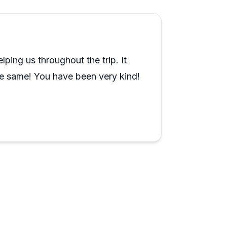
onsistently mention that the stops feel
eal local knowledge, not just rehearsed
ends, and another called their wine tour
ping us throughout the trip. It
to cover ground without the stress of
he same! You have been very kind!
ion. The consistency across guides and tour