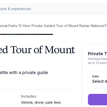
ional Parks
/
12-Hour Private Guided Tour of Mount Rainier National P
ed Tour of Mount
Private 
Flat Base Ra
up to 24 pass
ttle with a private guide
Date
Select 
Includes
Vehicle, driver, park fees