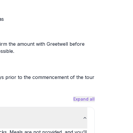
as
firm the amount with Greetwell before
ssible.
ays prior to the commencement of the tour
Expand all
ks. Meals are not provided, and you’ll