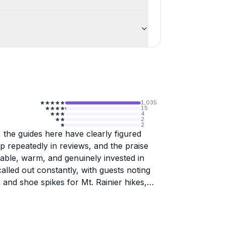
1,035
15
4
2
2
 the guides here have clearly figured
 repeatedly in reviews, and the praise
able, warm, and genuinely invested in
lled out constantly, with guests noting
and shoe spikes for Mt. Rainier hikes,
Pacific Northwest territory, from Mt.