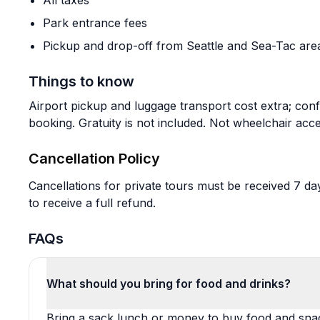
All taxes
Park entrance fees
Pickup and drop-off from Seattle and Sea-Tac are
Things to know
Airport pickup and luggage transport cost extra; con
booking. Gratuity is not included. Not wheelchair acce
Cancellation Policy
Cancellations for private tours must be received 7 d
to receive a full refund.
FAQs
What should you bring for food and drinks?
Bring a sack lunch or money to buy food and snac