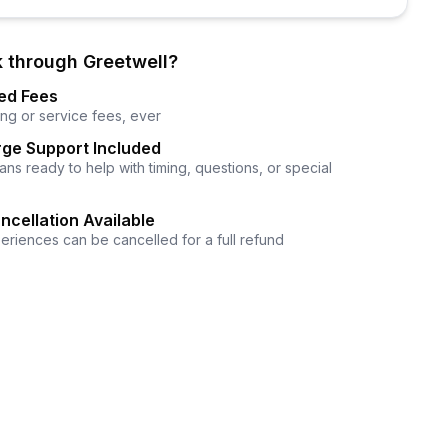
 through Greetwell?
ed Fees
ng or service fees, ever
ge Support Included
ns ready to help with timing, questions, or special
ncellation Available
eriences can be cancelled for a full refund