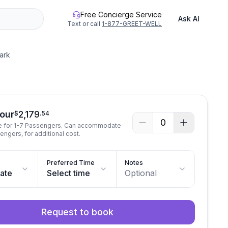
Free Concierge Service
Ask AI
Text or call
1-877-GREET-WELL
ark
See all photos
Tour
2,179
$
.
54
0
te for 1-7 Passengers. Can accommodate
engers, for additional cost.
Preferred Time
Notes
date
Select time
Optional
Request to book