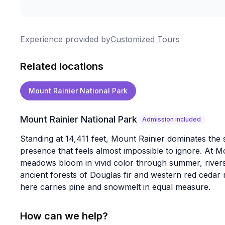
Experience provided by
Customized Tours
Related locations
Mount Rainier National Park
Mount Rainier National Park
Admission included
Standing at 14,411 feet, Mount Rainier dominates the 
presence that feels almost impossible to ignore. At M
meadows bloom in vivid color through summer, rivers 
ancient forests of Douglas fir and western red cedar m
here carries pine and snowmelt in equal measure.
How can we help?