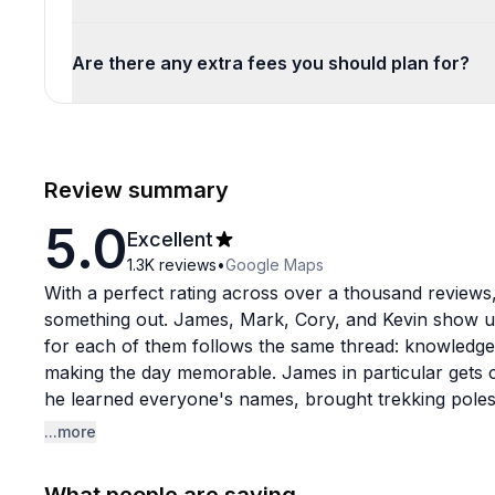
Are there any extra fees you should plan for?
Review summary
5.0
Excellent
1.3K
reviews
•
Google Maps
With a perfect rating across over a thousand reviews,
something out. James, Mark, Cory, and Kevin show up
for each of them follows the same thread: knowledge
making the day memorable. James in particular gets ca
he learned everyone's names, brought trekking poles 
and always knew the best photo spots.
...more
The tours themselves cover some seriously beautiful 