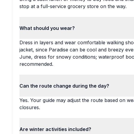
stop at a full-service grocery store on the way.
What should you wear?
Dress in layers and wear comfortable walking shoe
jacket, since Paradise can be cool and breezy 
June, dress for snowy conditions; waterproof boot
recommended.
Can the route change during the day?
Yes. Your guide may adjust the route based on wea
closures.
Are winter activities included?