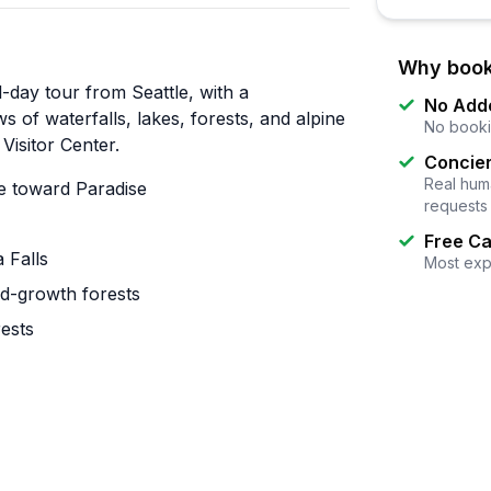
Why book
l-day tour from Seattle, with a
No Add
 of waterfalls, lakes, forests, and alpine
No booki
Visitor Center.
Concier
Real huma
e toward Paradise
requests
Free Ca
 Falls
Most exp
old-growth forests
rests