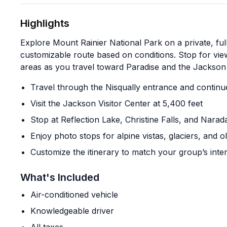
Highlights
Explore Mount Rainier National Park on a private, ful
customizable route based on conditions. Stop for views
areas as you travel toward Paradise and the Jackson 
Travel through the Nisqually entrance and continu
Visit the Jackson Visitor Center at 5,400 feet
Stop at Reflection Lake, Christine Falls, and Narada
Enjoy photo stops for alpine vistas, glaciers, and 
Customize the itinerary to match your group’s inte
What's Included
Air-conditioned vehicle
Knowledgeable driver