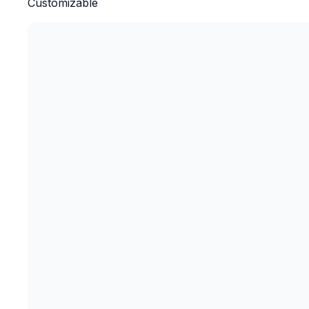
Customizable