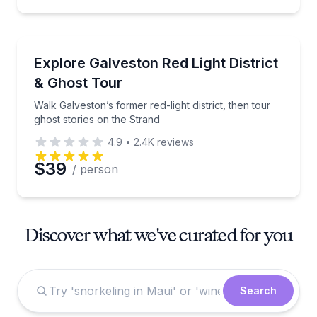
Ghost and Haunted
Walk Galveston’s former red-light district, then tour
Explore Galveston Red Light District
& Ghost Tour
Walk Galveston’s former red-light district, then tour
ghost stories on the Strand
4.9
•
2.4K
reviews
$39
/ person
Discover what we've curated for you
Search