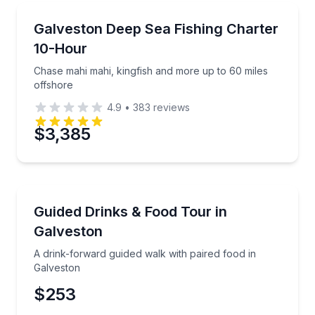
Preferred Time
Fishing Charters
Chase mahi mahi, kingfish and more up to 60 miles 
Galveston Deep Sea Fishing Charter
Time
10-Hour
Chase mahi mahi, kingfish and more up to 60 miles
offshore
4.9
•
383
reviews
$3,385
Bar and Pub Crawl
A drink-forward guided walk with paired food in Gal
Guided Drinks & Food Tour in
Galveston
A drink-forward guided walk with paired food in
Galveston
$253