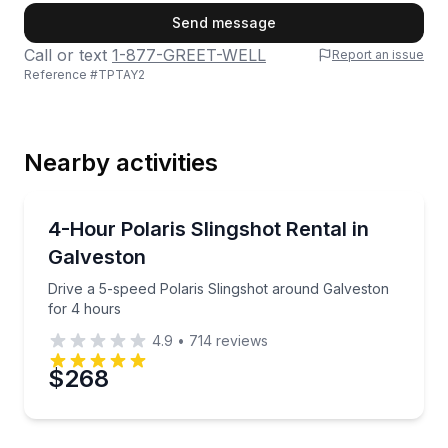
First Name
Send message
Call or text
1-877-GREET-WELL
Report an issue
Reference #
TPTAY2
Last Name
Nearby activities
Email
Motorcycle Rentals
Drive a 5-speed Polaris Slingshot around Galveston 
4-Hour Polaris Slingshot Rental in
Galveston
Phone
Drive a 5-speed Polaris Slingshot around Galveston
for 4 hours
4.9
•
714
reviews
Preferred Date
$268