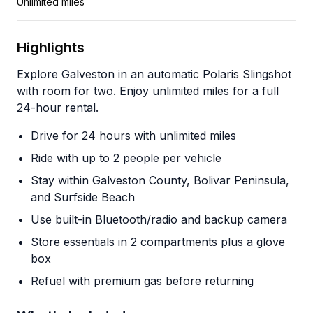
Unlimited miles
Highlights
Explore Galveston in an automatic Polaris Slingshot
with room for two. Enjoy unlimited miles for a full
24-hour rental.
Drive for 24 hours with unlimited miles
Ride with up to 2 people per vehicle
Stay within Galveston County, Bolivar Peninsula,
and Surfside Beach
Use built-in Bluetooth/radio and backup camera
Store essentials in 2 compartments plus a glove
box
Refuel with premium gas before returning