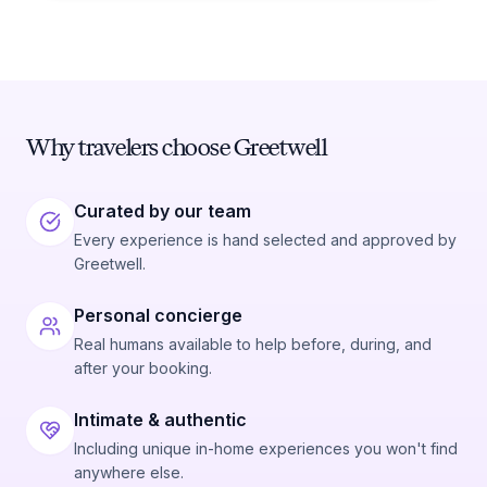
Why travelers choose Greetwell
Curated by our team
Every experience is hand selected and approved by
Greetwell.
Personal concierge
Real humans available to help before, during, and
after your booking.
Intimate & authentic
Including unique in-home experiences you won't find
anywhere else.