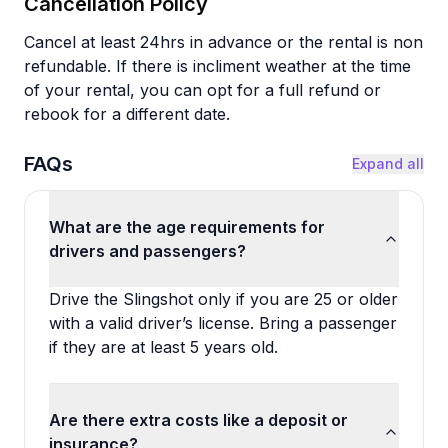
Cancellation Policy
Cancel at least 24hrs in advance or the rental is non
refundable. If there is incliment weather at the time
of your rental, you can opt for a full refund or
rebook for a different date.
FAQs
Expand all
What are the age requirements for
drivers and passengers?
Drive the Slingshot only if you are 25 or older
with a valid driver’s license. Bring a passenger
if they are at least 5 years old.
Are there extra costs like a deposit or
insurance?