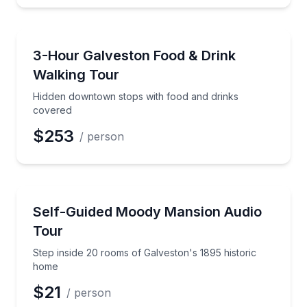
Food Tours
Hidden downtown stops with food and drinks cover
3-Hour Galveston Food & Drink
Walking Tour
Hidden downtown stops with food and drinks
covered
$253
/ person
Audio Tours
Step inside 20 rooms of Galveston's 1895 historic h
Self-Guided Moody Mansion Audio
Tour
Step inside 20 rooms of Galveston's 1895 historic
home
$21
/ person