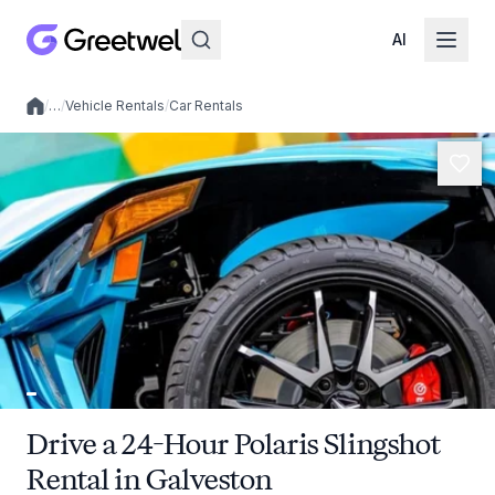
AI
/
…
/
Vehicle Rentals
/
Car Rentals
Local experiences
Drive a 24-Hour Polaris Slingshot
Rental in Galveston