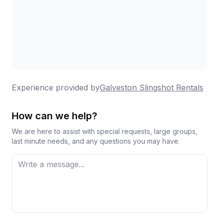
exploring the island in a way that felt exciting
and different from the usual tourist activities.
Thank you to the entire team for making our
experience so enjoyable. We will definitely be
back the next time we're in Galveston. Five
Experience provided by
Galveston Slingshot Rentals
stars all the way!
How can we help?
We are here to assist with special requests, large groups,
last minute needs, and any questions you may have.