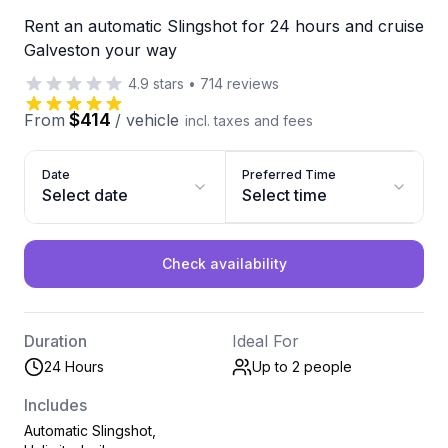
Rent an automatic Slingshot for 24 hours and cruise
Galveston your way
4.9
stars
•
714
reviews
$414
From
/
vehicle
incl. taxes and fees
Date
Preferred Time
Select date
Select time
Check availability
Duration
Ideal For
24 Hours
Up to 2
people
Includes
Automatic Slingshot,