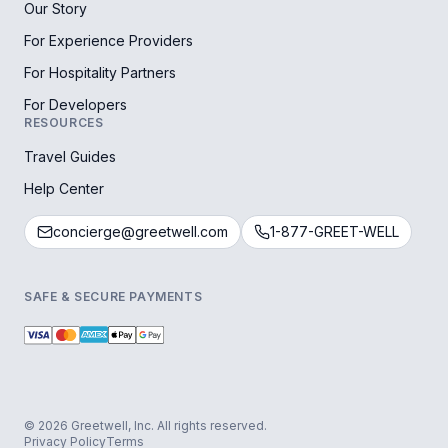
Our Story
For Experience Providers
For Hospitality Partners
For Developers
RESOURCES
Travel Guides
Help Center
concierge@greetwell.com
1-877-GREET-WELL
SAFE & SECURE PAYMENTS
© 2026 Greetwell, Inc. All rights reserved.
Privacy Policy
Terms