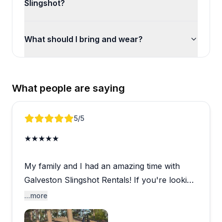
Slingshot?
What should I bring and wear?
What people are saying
Review 1 of 5
5
/5
★★★★★
My family and I had an amazing time with
Galveston Slingshot Rentals! If you're looking
for a fun and unique way to explore
...more
Galveston, I highly recommend renting a
Slingshot. Cruising along the seawall with the