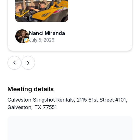
music turned up, feeling the ocean breeze,
and taking in all the beautiful views made for
Open review image 1
an unforgettable experience.
Nanci Miranda
July 5, 2026
What really stood out was the exceptional
customer service. The staff was friendly,
professional, and took the time to make sure
we were comfortable and ready to enjoy our
ride. The rental process was smooth, and the
Slingshot was clean, well-maintained, and a
Meeting details
blast to drive.
Galveston Slingshot Rentals, 2115 61st Street #101,
Galveston, TX 77551
The pricing was very reasonable for the
experience, and it was easily one of the
highlights of our trip. We made so many great
memories and had an incredible time