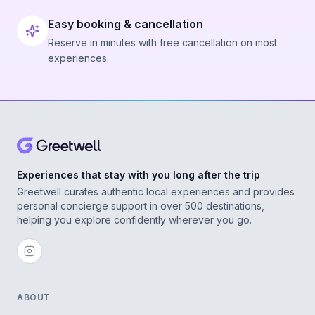
Easy booking & cancellation
Reserve in minutes with free cancellation on most
experiences.
Experiences that stay with you long after the trip
Greetwell curates authentic local experiences and provides
personal concierge support in over 500 destinations,
helping you explore confidently wherever you go.
ABOUT