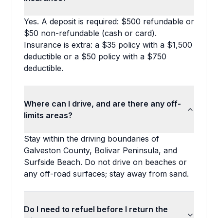
Yes. A deposit is required: $500 refundable or
$50 non-refundable (cash or card).
Insurance is extra: a $35 policy with a $1,500
deductible or a $50 policy with a $750
deductible.
Where can I drive, and are there any off-
limits areas?
Stay within the driving boundaries of
Galveston County, Bolivar Peninsula, and
Surfside Beach. Do not drive on beaches or
any off-road surfaces; stay away from sand.
Do I need to refuel before I return the