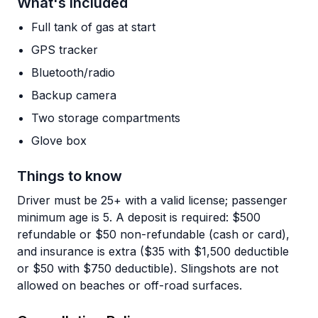
What's Included
Full tank of gas at start
GPS tracker
Bluetooth/radio
Backup camera
Two storage compartments
Glove box
Things to know
Driver must be 25+ with a valid license; passenger
minimum age is 5. A deposit is required: $500
refundable or $50 non-refundable (cash or card),
and insurance is extra ($35 with $1,500 deductible
or $50 with $750 deductible). Slingshots are not
allowed on beaches or off-road surfaces.