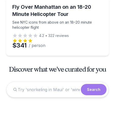
Helicopter Tours
See NYC icons from above on an 18–20 minute helico
Fly Over Manhattan on an 18-20
Minute Helicopter Tour
See NYC icons from above on an 18–20 minute
helicopter flight
4.2
•
322
reviews
$341
/ person
Discover what we've curated for you
Search