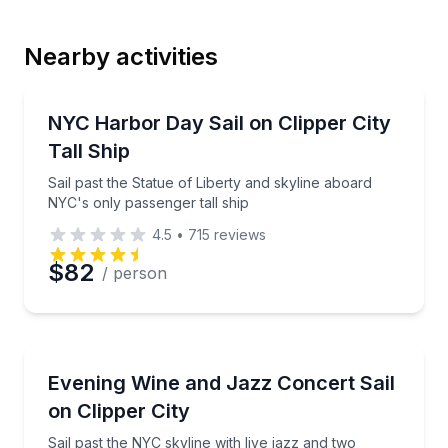
Nearby activities
Email
Sailing
Sail past the Statue of Liberty and skyline aboard NY
NYC Harbor Day Sail on Clipper City
Tall Ship
Phone
Sail past the Statue of Liberty and skyline aboard
NYC's only passenger tall ship
4.5
•
715
reviews
Preferred Date
$82
/ person
Preferred Time
Sailing
Sail past the NYC skyline with live jazz and two gla
Evening Wine and Jazz Concert Sail
Time
on Clipper City
Sail past the NYC skyline with live jazz and two