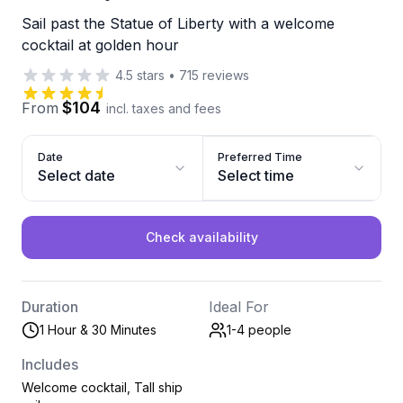
Sail past the Statue of Liberty with a welcome
cocktail at golden hour
4.5
stars
•
715
reviews
$104
From
incl. taxes and fees
Date
Preferred Time
Select date
Select time
Check availability
Duration
Ideal For
1 Hour & 30 Minutes
1-4
people
Includes
Welcome cocktail, Tall ship