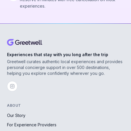
experiences.
Experiences that stay with you long after the trip
Greetwell curates authentic local experiences and provides
personal concierge support in over 500 destinations,
helping you explore confidently wherever you go.
ABOUT
Our Story
For Experience Providers