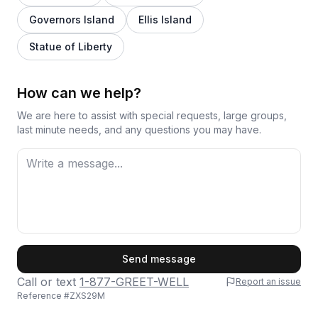
Governors Island
Ellis Island
Statue of Liberty
How can we help?
We are here to assist with special requests, large groups,
last minute needs, and any questions you may have.
First Name
Send message
Call or text
1-877-GREET-WELL
Report an issue
Reference #
ZXS29M
Last Name