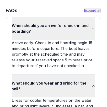
FAQs
Expand all
When should you arrive for check-in and
boarding?
Arrive early. Check-in and boarding begin 15
minutes before departure. The boat leaves
promptly at the scheduled time and may
release your reserved space 5 minutes prior
to departure if you have not checked in.
What should you wear and bring for the
sail?
Dress for cooler temperatures on the water
and bring light layers. Sunglasses, a hat, and