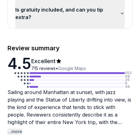
Is gratuity included, and can you tip
extra?
Review summary
4.5
Excellent
715
reviews
•
Google Maps
553
68
26
8
48
Sailing around Manhattan at sunset, with jazz
playing and the Statue of Liberty drifting into view, is
the kind of experience that tends to stick with
people. Reviewers consistently describe it as a
highlight of their entire New York trip, with the
open-water perspective of the skyline offering
...more
something genuinely different from the city's usual