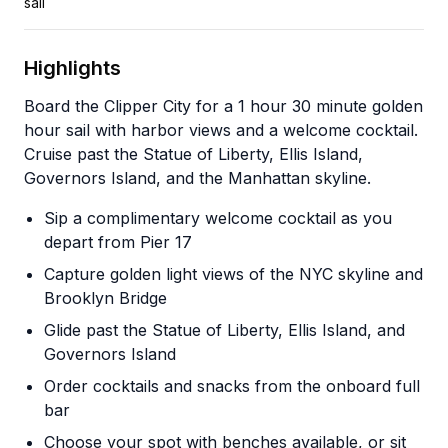
sail
Highlights
Board the Clipper City for a 1 hour 30 minute golden
hour sail with harbor views and a welcome cocktail.
Cruise past the Statue of Liberty, Ellis Island,
Governors Island, and the Manhattan skyline.
Sip a complimentary welcome cocktail as you
depart from Pier 17
Capture golden light views of the NYC skyline and
Brooklyn Bridge
Glide past the Statue of Liberty, Ellis Island, and
Governors Island
Order cocktails and snacks from the onboard full
bar
Choose your spot with benches available, or sit