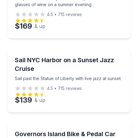
glasses of wine on a summer evening
4.5
•
715
reviews
$169
& up
Boat Tours
Sail past the Statue of Liberty with live jazz at sunset
Sail NYC Harbor on a Sunset Jazz
Cruise
Sail past the Statue of Liberty with live jazz at sunset
4.5
•
715
reviews
$139
& up
Bike Rentals
Choose a bike, surrey, or pedal car for your island r
Governors Island Bike & Pedal Car