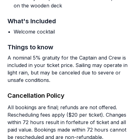
on the wooden deck
What's Included
Welcome cocktail
Things to know
A nominal 5% gratuity for the Captain and Crew is
included in your ticket price. Sailing may operate in
light rain, but may be canceled due to severe or
unsafe conditions.
Cancellation Policy
All bookings are final; refunds are not offered.
Rescheduling fees apply ($20 per ticket). Changes
within 72 hours result in forfeiture of ticket and all
paid value. Bookings made within 72 hours cannot
be rescheduled and are non-refundable.