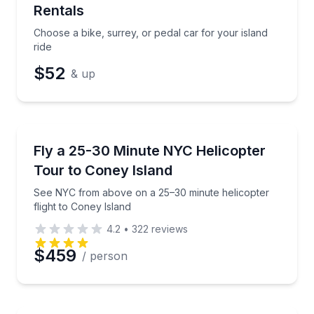
Rentals
Choose a bike, surrey, or pedal car for your island
ride
$52
& up
Helicopter Tours
See NYC from above on a 25–30 minute helicopter fl
Fly a 25-30 Minute NYC Helicopter
Tour to Coney Island
See NYC from above on a 25–30 minute helicopter
flight to Coney Island
4.2
•
322
reviews
$459
/ person