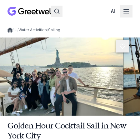
AI
/
…
/
Water Activities
/
Sailing
Local experiences
Golden Hour Cocktail Sail in New
York City