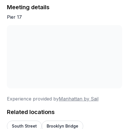
through the reviews, it's hard to argue.
Meeting details
Pier 17
Experience provided by
Manhattan by Sail
Related locations
South Street
Brooklyn Bridge