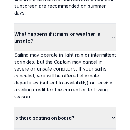
sunscreen are recommended on summer
days.
What happens if it rains or weather is
unsafe?
Sailing may operate in light rain or intermittent
sprinkles, but the Captain may cancel in
severe or unsafe conditions. If your sail is
canceled, you will be offered alternate
departures (subject to availability) or receive
a sailing credit for the current or following
season.
Is there seating on board?