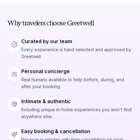
Why travelers choose Greetwell
Curated by our team
Every experience is hand selected and approved by
Greetwell.
Personal concierge
Real humans available to help before, during, and
after your booking.
Intimate & authentic
Including unique in-home experiences you won't find
anywhere else.
Easy booking & cancellation
Reserve in minutes with free cancellation on most