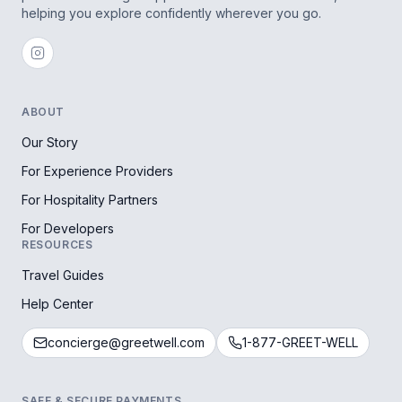
helping you explore confidently wherever you go.
ABOUT
Our Story
For Experience Providers
For Hospitality Partners
For Developers
RESOURCES
Travel Guides
Help Center
concierge@greetwell.com
1-877-GREET-WELL
SAFE & SECURE PAYMENTS