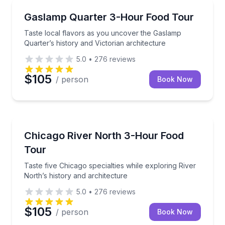
Food Tours
Taste local flavors as you uncover the Gaslamp Quart
Gaslamp Quarter 3-Hour Food Tour
Taste local flavors as you uncover the Gaslamp
Quarter’s history and Victorian architecture
5.0
•
276
reviews
$105
/ person
Book Now
Food Tours
Taste five Chicago specialties while exploring River 
Chicago River North 3-Hour Food
Tour
Taste five Chicago specialties while exploring River
North’s history and architecture
5.0
•
276
reviews
$105
/ person
Book Now