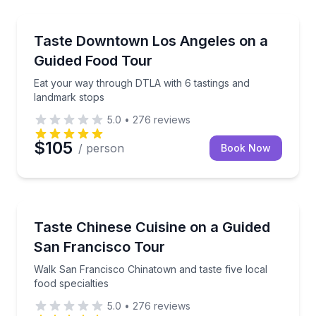
Food Tours
Eat your way through DTLA with 6 tastings and lan
Taste Downtown Los Angeles on a
Guided Food Tour
Eat your way through DTLA with 6 tastings and
landmark stops
5.0
•
276
reviews
$105
/ person
Book Now
Food Tours
Walk San Francisco Chinatown and taste five local fo
Taste Chinese Cuisine on a Guided
San Francisco Tour
Walk San Francisco Chinatown and taste five local
food specialties
5.0
•
276
reviews