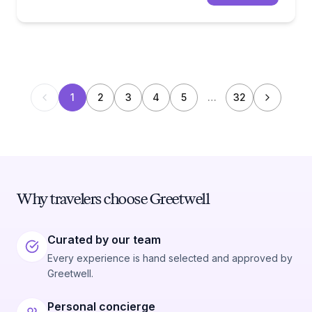
1
2
3
4
5
…
32
Why travelers choose Greetwell
Curated by our team
Every experience is hand selected and approved by
Greetwell.
Personal concierge