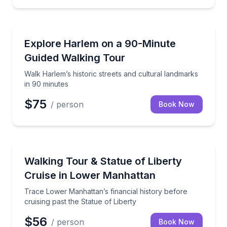
Neighborhood Tours
Walk Harlem’s historic streets and cultural landmark
Explore Harlem on a 90-Minute
Guided Walking Tour
Walk Harlem’s historic streets and cultural landmarks
in 90 minutes
$75
/ person
Book Now
Boat Tours
Trace Lower Manhattan’s financial history before cru
Walking Tour & Statue of Liberty
Cruise in Lower Manhattan
Trace Lower Manhattan’s financial history before
cruising past the Statue of Liberty
$56
/ person
Book Now