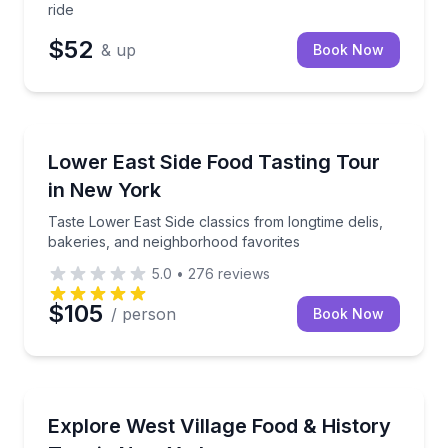
ride
$52
& up
Book Now
Food Tours
Taste Lower East Side classics from longtime delis, 
Lower East Side Food Tasting Tour
in New York
Taste Lower East Side classics from longtime delis,
bakeries, and neighborhood favorites
5.0
•
276
reviews
$105
/ person
Book Now
Culinary Tours
Taste your way through the West Village with 6 food 
Explore West Village Food & History