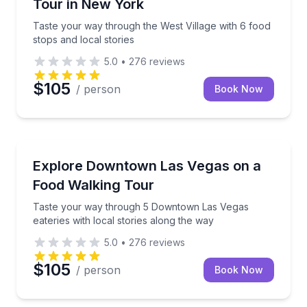
Tour in New York
Taste your way through the West Village with 6 food
stops and local stories
5.0
•
276
reviews
$105
/ person
Book Now
Food Tours
Taste your way through 5 Downtown Las Vegas eateri
Explore Downtown Las Vegas on a
Food Walking Tour
Taste your way through 5 Downtown Las Vegas
eateries with local stories along the way
5.0
•
276
reviews
$105
/ person
Book Now