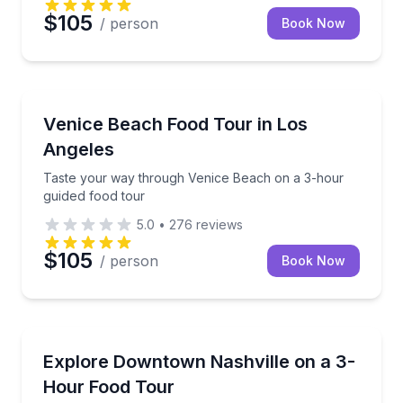
$105
/ person
Book Now
Food Tours
Taste your way through Venice Beach on a 3-hour g
Venice Beach Food Tour in Los
Angeles
Taste your way through Venice Beach on a 3-hour
guided food tour
5.0
•
276
reviews
$105
/ person
Book Now
Food Tours
Taste your way through 5 Downtown Nashville stops
Explore Downtown Nashville on a 3-
Hour Food Tour