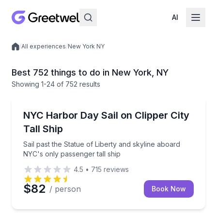
AI
/
All experiences
/
New York NY
Local experiences
Best 752 things to do in New York, NY
Showing
1
-24
of
752 results
Sailing
Sail past the Statue of Liberty and skyline aboard NY
NYC Harbor Day Sail on Clipper City
Tall Ship
Sail past the Statue of Liberty and skyline aboard
NYC's only passenger tall ship
4.5
•
715
reviews
$82
/ person
Book Now