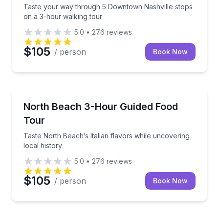
Taste your way through 5 Downtown Nashville stops
on a 3-hour walking tour
5.0
•
276
reviews
$105
/ person
Book Now
Food Tours
Taste North Beach’s Italian flavors while uncovering 
North Beach 3-Hour Guided Food
Tour
Taste North Beach’s Italian flavors while uncovering
local history
5.0
•
276
reviews
$105
/ person
Book Now