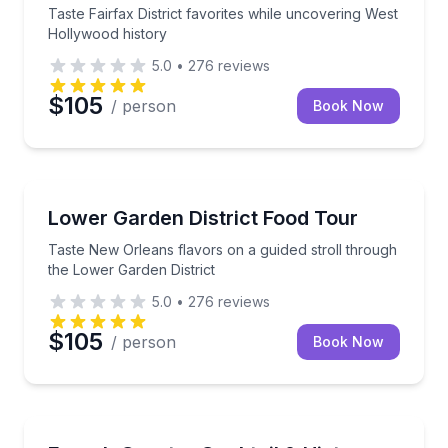
Taste Fairfax District favorites while uncovering West
Hollywood history
5.0
•
276
reviews
$105
/ person
Book Now
Food Tours
Taste New Orleans flavors on a guided stroll throug
Lower Garden District Food Tour
Taste New Orleans flavors on a guided stroll through
the Lower Garden District
5.0
•
276
reviews
$105
/ person
Book Now
Bar and Pub Crawl