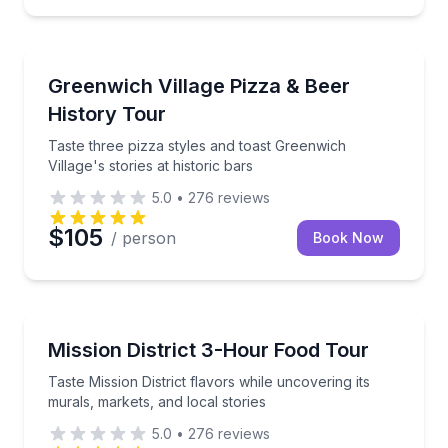
Pizza Tours
Taste three pizza styles and toast Greenwich Village's
Greenwich Village Pizza & Beer
History Tour
Taste three pizza styles and toast Greenwich
Village's stories at historic bars
5.0
•
276
reviews
$105
/ person
Book Now
Food Tours
Taste Mission District flavors while uncovering its mu
Mission District 3-Hour Food Tour
Taste Mission District flavors while uncovering its
murals, markets, and local stories
5.0
•
276
reviews