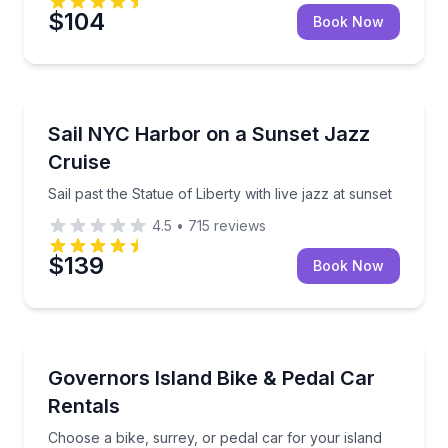
$104
Book Now
Boat Tours
Sail past the Statue of Liberty with live jazz at sunset
Sail NYC Harbor on a Sunset Jazz
Cruise
Sail past the Statue of Liberty with live jazz at sunset
4.5
•
715
reviews
$139
Book Now
Bike Rentals
Choose a bike, surrey, or pedal car for your island r
Governors Island Bike & Pedal Car
Rentals
Choose a bike, surrey, or pedal car for your island