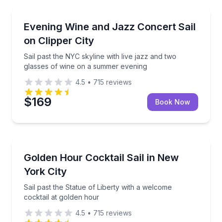
Sailing
Sail past the NYC skyline with live jazz and two gla
Evening Wine and Jazz Concert Sail
on Clipper City
Sail past the NYC skyline with live jazz and two
glasses of wine on a summer evening
4.5
•
715
reviews
$169
Book Now
Sailing
Sail past the Statue of Liberty with a welcome cockta
Golden Hour Cocktail Sail in New
York City
Sail past the Statue of Liberty with a welcome
cocktail at golden hour
4.5
•
715
reviews