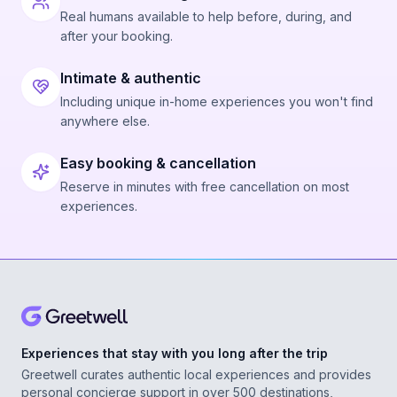
Real humans available to help before, during, and
after your booking.
Intimate & authentic
Including unique in-home experiences you won't find
anywhere else.
Easy booking & cancellation
Reserve in minutes with free cancellation on most
experiences.
Experiences that stay with you long after the trip
Greetwell curates authentic local experiences and provides
personal concierge support in over 500 destinations,