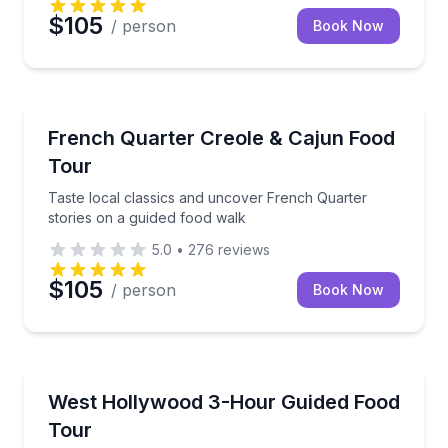
$105
/ person
Book Now
Food Tours
Taste local classics and uncover French Quarter sto
French Quarter Creole & Cajun Food
Tour
Taste local classics and uncover French Quarter
stories on a guided food walk
5.0
•
276
reviews
$105
/ person
Book Now
Food Tours
Taste Fairfax District favorites while uncovering We
West Hollywood 3-Hour Guided Food
Tour