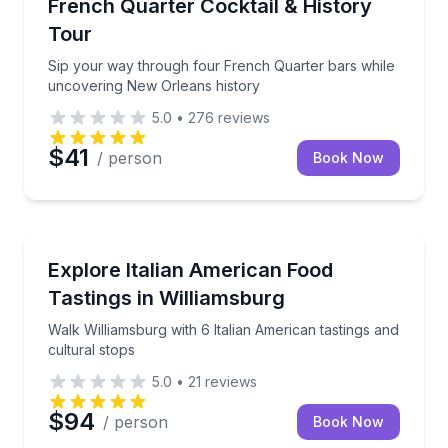
Sip your way through four French Quarter bars whi
French Quarter Cocktail & History
Tour
Sip your way through four French Quarter bars while
uncovering New Orleans history
5.0
•
276
reviews
$41
/ person
Book Now
Food Tours
Walk Williamsburg with 6 Italian American tastings an
Explore Italian American Food
Tastings in Williamsburg
Walk Williamsburg with 6 Italian American tastings and
cultural stops
5.0
•
21
reviews
$94
/ person
Book Now