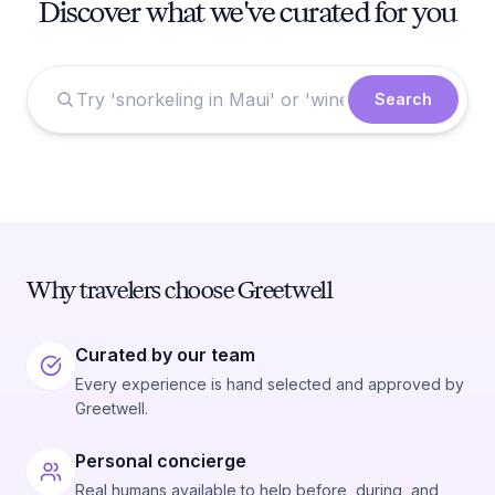
Discover what we've curated for you
Search
Why travelers choose Greetwell
Curated by our team
Every experience is hand selected and approved by
Greetwell.
Personal concierge
Real humans available to help before, during, and