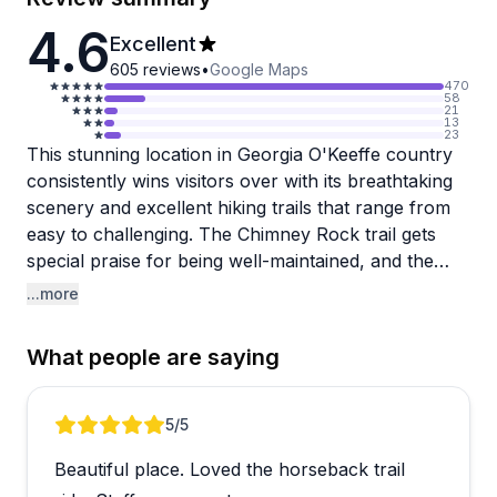
4.6
Excellent
605
reviews
•
Google Maps
470
58
21
13
23
This stunning location in Georgia O'Keeffe country
consistently wins visitors over with its breathtaking
scenery and excellent hiking trails that range from
easy to challenging. The Chimney Rock trail gets
special praise for being well-maintained, and the
landscape makes it easy to understand why
...more
O'Keeffe found such inspiration here. Tours are a
highlight, with knowledgeable guides bringing the
What people are saying
area's artistic and cultural history to life in engaging
ways that leave guests feeling genuinely connected
to the place.
Review 1 of 5
5
/5
Beautiful place. Loved the horseback trail
The accommodations are intentionally rustic rather