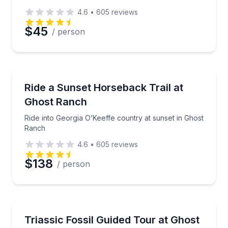
4.6
•
605
reviews
$45
/ person
Horseback Riding
Ride into Georgia O’Keeffe country at sunset in Gho
Ride a Sunset Horseback Trail at
Ghost Ranch
Ride into Georgia O’Keeffe country at sunset in Ghost
Ranch
4.6
•
605
reviews
$138
/ person
Guided Hikes
Visit the Coelophysis quarry on a guided paleontolo
Triassic Fossil Guided Tour at Ghost