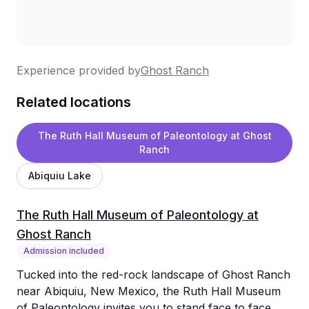
Experience provided by
Ghost Ranch
Related locations
The Ruth Hall Museum of Paleontology at Ghost
Ranch
Abiquiu Lake
The Ruth Hall Museum of Paleontology at
Ghost Ranch
Admission included
Tucked into the red-rock landscape of Ghost Ranch
near Abiquiu, New Mexico, the Ruth Hall Museum
of Paleontology invites you to stand face to face