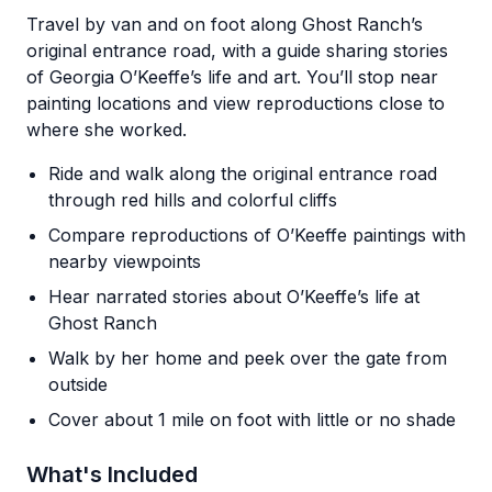
Travel by van and on foot along Ghost Ranch’s
original entrance road, with a guide sharing stories
of Georgia O’Keeffe’s life and art. You’ll stop near
painting locations and view reproductions close to
where she worked.
Ride and walk along the original entrance road
through red hills and colorful cliffs
Compare reproductions of O’Keeffe paintings with
nearby viewpoints
Hear narrated stories about O’Keeffe’s life at
Ghost Ranch
Walk by her home and peek over the gate from
outside
Cover about 1 mile on foot with little or no shade
What's Included