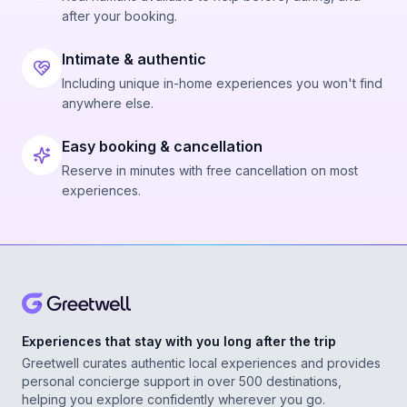
after your booking.
Intimate & authentic
Including unique in-home experiences you won't find
anywhere else.
Easy booking & cancellation
Reserve in minutes with free cancellation on most
experiences.
Experiences that stay with you long after the trip
Greetwell curates authentic local experiences and provides
personal concierge support in over 500 destinations,
helping you explore confidently wherever you go.