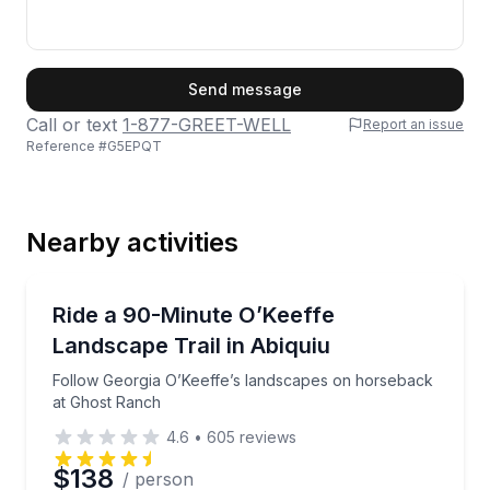
First Name
Send message
Call or text
1-877-GREET-WELL
Report an issue
Reference #
G5EPQT
Last Name
Nearby activities
Email
Horseback Riding
Follow Georgia O’Keeffe’s landscapes on horseback
Ride a 90-Minute O’Keeffe
Landscape Trail in Abiquiu
Phone
Follow Georgia O’Keeffe’s landscapes on horseback
at Ghost Ranch
4.6
•
605
reviews
Preferred Date
$138
/ person