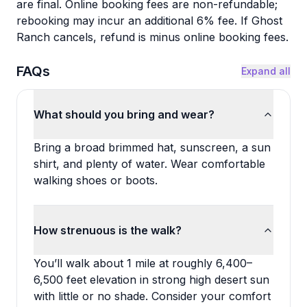
are final. Online booking fees are non-refundable;
rebooking may incur an additional 6% fee. If Ghost
Ranch cancels, refund is minus online booking fees.
FAQs
Expand all
What should you bring and wear?
Bring a broad brimmed hat, sunscreen, a sun
shirt, and plenty of water. Wear comfortable
walking shoes or boots.
How strenuous is the walk?
You’ll walk about 1 mile at roughly 6,400–
6,500 feet elevation in strong high desert sun
with little or no shade. Consider your comfort