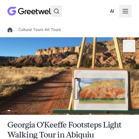
AI
/
…
/
Cultural Tours
/
Art Tours
Local experiences
Georgia O'Keeffe Footsteps Light
Walking Tour in Abiquiu