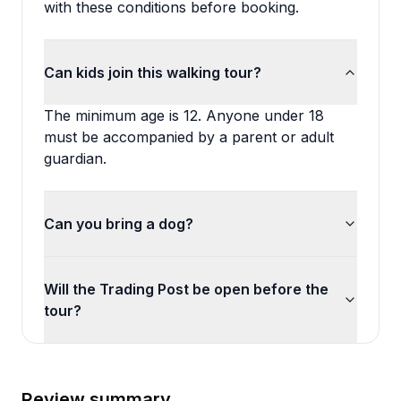
with these conditions before booking.
Can kids join this walking tour?
The minimum age is 12. Anyone under 18
must be accompanied by a parent or adult
guardian.
Can you bring a dog?
Will the Trading Post be open before the
tour?
Review summary