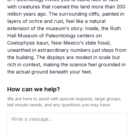
with creatures that roamed this land more than 200
million years ago. The surrounding cliffs, painted in
layers of ochre and rust, feel like a natural
extension of the museum's story. Inside, the Ruth
Hall Museum of Paleontology centers on
Coelophysis bauri, New Mexico's state fossil,
unearthed in extraordinary numbers just steps from
the building. The displays are modest in scale but
rich in context, making the science feel grounded in
the actual ground beneath your feet.
How can we help?
We are here to assist with special requests, large groups,
last minute needs, and any questions you may have.