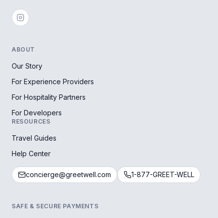
ABOUT
Our Story
For Experience Providers
For Hospitality Partners
For Developers
RESOURCES
Travel Guides
Help Center
concierge@greetwell.com
1-877-GREET-WELL
SAFE & SECURE PAYMENTS