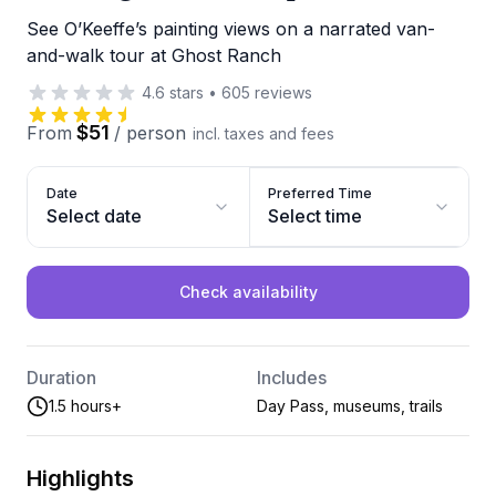
See O’Keeffe’s painting views on a narrated van-
and-walk tour at Ghost Ranch
4.6
stars
•
605
reviews
$51
From
/
person
incl. taxes and fees
Date
Preferred Time
Select date
Select time
Check availability
Duration
Includes
1.5 hours+
Day Pass, museums, trails
Highlights