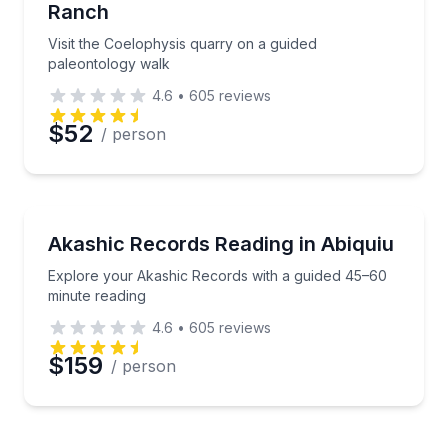
Ranch
Visit the Coelophysis quarry on a guided
paleontology walk
4.6
•
605
reviews
$52
/ person
Wellness Workshops
Explore your Akashic Records with a guided 45–60 
Akashic Records Reading in Abiquiu
Explore your Akashic Records with a guided 45–60
minute reading
4.6
•
605
reviews
$159
/ person