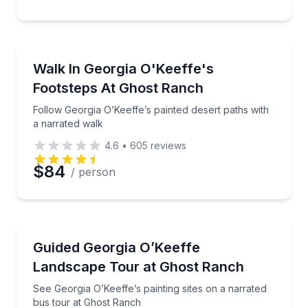
Preferred Time
Guided Hikes
Follow Georgia O’Keeffe’s painted desert paths with 
Walk In Georgia O'Keeffe's
Time
Footsteps At Ghost Ranch
Follow Georgia O’Keeffe’s painted desert paths with
a narrated walk
4.6
•
605
reviews
$84
/ person
Art Tours
See Georgia O’Keeffe’s painting sites on a narrated 
Guided Georgia O’Keeffe
Landscape Tour at Ghost Ranch
See Georgia O’Keeffe’s painting sites on a narrated
bus tour at Ghost Ranch