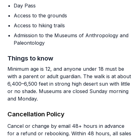
Day Pass
Access to the grounds
Access to hiking trails
Admission to the Museums of Anthropology and
Paleontology
Things to know
Minimum age is 12, and anyone under 18 must be
with a parent or adult guardian. The walk is at about
6,400–6,500 feet in strong high desert sun with little
or no shade. Museums are closed Sunday morning
and Monday.
Cancellation Policy
Cancel or change by email 48+ hours in advance
for a refund or rebooking. Within 48 hours, all sales