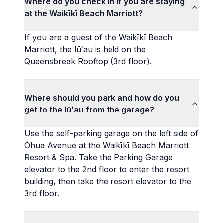
Where do you check in if you are staying
at the Waikīkī Beach Marriott?
If you are a guest of the Waikīkī Beach
Marriott, the lūʻau is held on the
Queensbreak Rooftop (3rd floor).
Where should you park and how do you
get to the lūʻau from the garage?
Use the self-parking garage on the left side of
Ōhua Avenue at the Waikīkī Beach Marriott
Resort & Spa. Take the Parking Garage
elevator to the 2nd floor to enter the resort
building, then take the resort elevator to the
3rd floor.