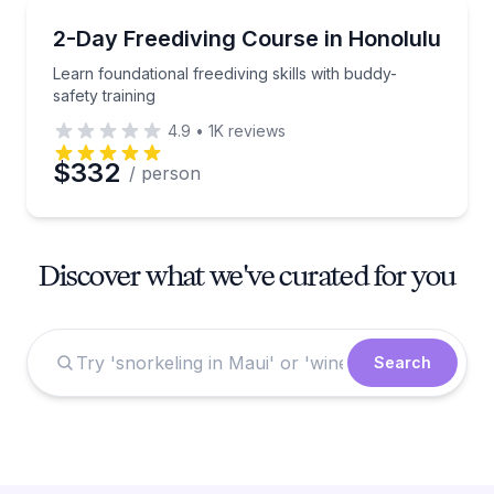
Scuba Diving
Learn foundational freediving skills with buddy-safety
2-Day Freediving Course in Honolulu
Learn foundational freediving skills with buddy-
safety training
4.9
•
1K
reviews
$332
/ person
Discover what we've curated for you
Search