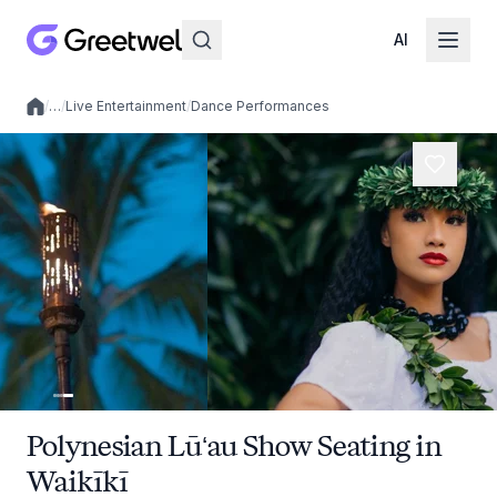
AI
/
…
/
Live Entertainment
/
Dance Performances
Local experiences
Polynesian Lūʻau Show Seating in
Waikīkī