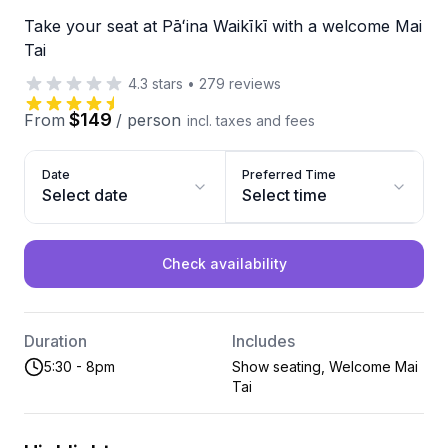
Take your seat at Pāʻina Waikīkī with a welcome Mai
Tai
4.3
stars
•
279
reviews
$149
From
/
person
incl. taxes and fees
Date
Preferred Time
Select date
Select time
Check availability
Duration
Includes
5:30 - 8pm
Show seating, Welcome Mai
Tai