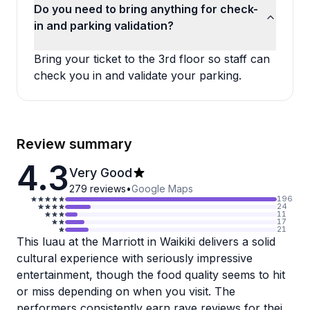
Do you need to bring anything for check-
in and parking validation?
Bring your ticket to the 3rd floor so staff can
check you in and validate your parking.
Review summary
4.3
Very Good
279
reviews
•
Google Maps
196
24
11
17
21
This luau at the Marriott in Waikiki delivers a solid
cultural experience with seriously impressive
entertainment, though the food quality seems to hit
or miss depending on when you visit. The
performers consistently earn rave reviews for their