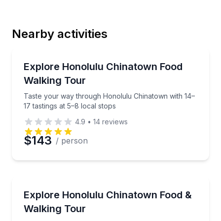
Last Name
Nearby activities
Email
Street Food Tours
Taste your way through Honolulu Chinatown with 14–
Explore Honolulu Chinatown Food
Walking Tour
Phone
Taste your way through Honolulu Chinatown with 14–
17 tastings at 5–8 local stops
4.9
•
14
reviews
Preferred Date
$143
/ person
Preferred Time
Street Food Tours
Taste your way through Honolulu Chinatown with 1
Explore Honolulu Chinatown Food &
Time
Walking Tour