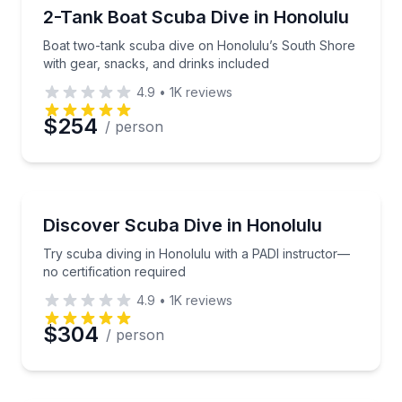
Scuba Diving
Boat two-tank scuba dive on Honolulu’s South Shore
2-Tank Boat Scuba Dive in Honolulu
Boat two-tank scuba dive on Honolulu’s South Shore
with gear, snacks, and drinks included
4.9
•
1K
reviews
$254
/ person
Scuba Diving
Try scuba diving in Honolulu with a PADI instructor—
Discover Scuba Dive in Honolulu
Try scuba diving in Honolulu with a PADI instructor—
no certification required
4.9
•
1K
reviews
$304
/ person