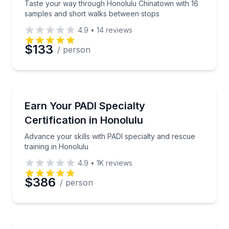
Taste your way through Honolulu Chinatown with 16
samples and short walks between stops
4.9
•
14
reviews
$133
/ person
Scuba Diving
Advance your skills with PADI specialty and rescue t
Earn Your PADI Specialty
Certification in Honolulu
Advance your skills with PADI specialty and rescue
training in Honolulu
4.9
•
1K
reviews
$386
/ person