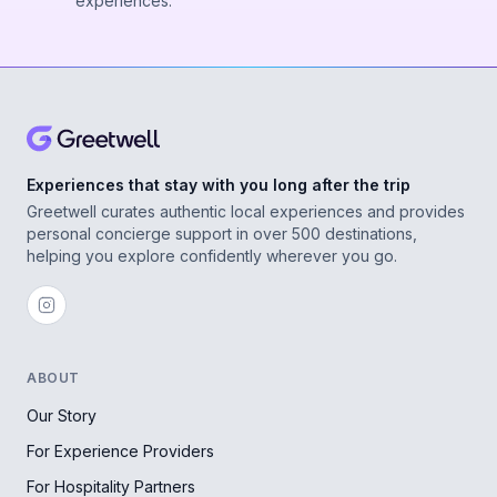
experiences.
Experiences that stay with you long after the trip
Greetwell curates authentic local experiences and provides
personal concierge support in over 500 destinations,
helping you explore confidently wherever you go.
ABOUT
Our Story
For Experience Providers
For Hospitality Partners