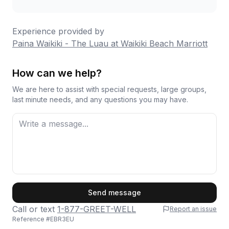
Experience provided by
Paina Waikiki - The Luau at Waikiki Beach Marriott
How can we help?
We are here to assist with special requests, large groups,
last minute needs, and any questions you may have.
First Name
Send message
Call or text
1-877-GREET-WELL
Report an issue
Reference #
EBR3EU