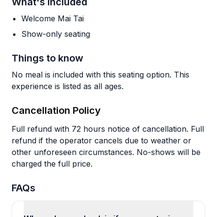
What's Included
Welcome Mai Tai
Show-only seating
Things to know
No meal is included with this seating option. This
experience is listed as all ages.
Cancellation Policy
Full refund with 72 hours notice of cancellation. Full
refund if the operator cancels due to weather or
other unforeseen circumstances. No-shows will be
charged the full price.
FAQs