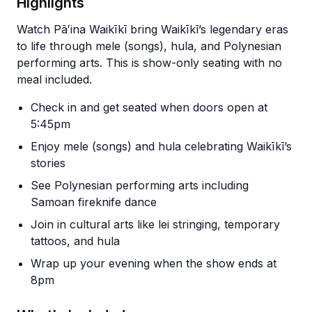
Highlights
Watch Pāʻina Waikīkī bring Waikīkī’s legendary eras
to life through mele (songs), hula, and Polynesian
performing arts. This is show-only seating with no
meal included.
Check in and get seated when doors open at
5:45pm
Enjoy mele (songs) and hula celebrating Waikīkī’s
stories
See Polynesian performing arts including
Samoan fireknife dance
Join in cultural arts like lei stringing, temporary
tattoos, and hula
Wrap up your evening when the show ends at
8pm