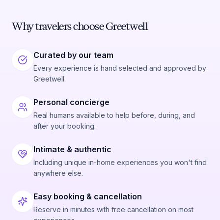
Why travelers choose Greetwell
Curated by our team
Every experience is hand selected and approved by
Greetwell.
Personal concierge
Real humans available to help before, during, and
after your booking.
Intimate & authentic
Including unique in-home experiences you won't find
anywhere else.
Easy booking & cancellation
Reserve in minutes with free cancellation on most