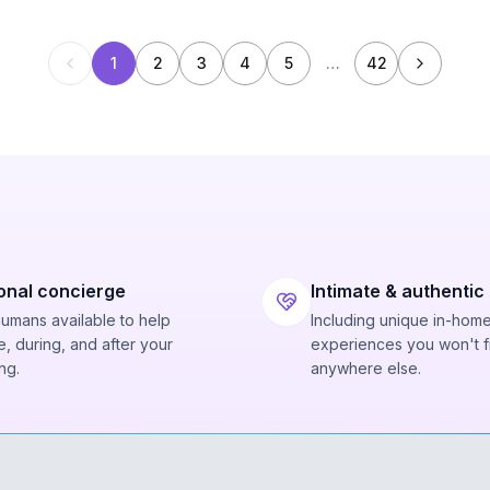
1
2
3
4
5
…
42
onal concierge
Intimate & authentic
humans available to help
Including unique in-hom
, during, and after your
experiences you won't f
ng.
anywhere else.