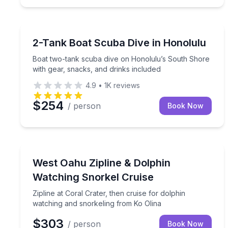
Scuba Diving
Boat two-tank scuba dive on Honolulu’s South Sho
2-Tank Boat Scuba Dive in Honolulu
Boat two-tank scuba dive on Honolulu’s South Shore
with gear, snacks, and drinks included
4.9
•
1K
reviews
$254
/ person
Book Now
Snorkeling
Zipline at Coral Crater, then cruise for dolphin w
West Oahu Zipline & Dolphin
Watching Snorkel Cruise
Zipline at Coral Crater, then cruise for dolphin
watching and snorkeling from Ko Olina
$303
/ person
Book Now