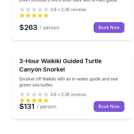
4.8
•
2.3K
reviews
$263
/ person
Book Now
Snorkeling
Snorkel off Waikiki with an in-water guide and see 
3-Hour Waikiki Guided Turtle
Canyon Snorkel
Snorkel off Waikiki with an in-water guide and see
green sea turtles
4.8
•
2.3K
reviews
$131
/ person
Book Now