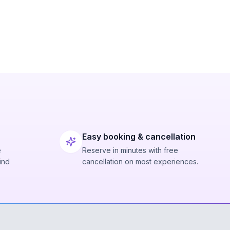
Easy booking & cancellation
e
Reserve in minutes with free
ind
cancellation on most experiences.