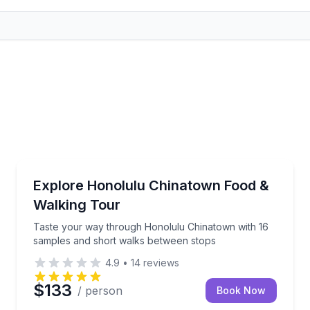
Street Food Tours
4–17 tastings at 5–8 local stops
Taste your way through Honolulu Chinatown with 1
Explore Honolulu Chinatown Food &
Walking Tour
Taste your way through Honolulu Chinatown with 16
samples and short walks between stops
4.9
•
14
reviews
$133
/ person
Book Now