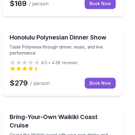
$169
/ person
Book Now
Themed Dinners
, and closer Splash seating
Taste Polynesia through dinner, music, and live perfo
Honolulu Polynesian Dinner Show
Taste Polynesia through dinner, music, and live
performance
4.5
•
4.2K
reviews
$279
/ person
Book Now
Boat Tours
Cruise the Waikiki coast with your own drinks and sna
Bring-Your-Own Waikiki Coast
Cruise
Cruise the Waikiki coast with your own drinks and