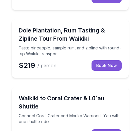
Zip Lining
Taste pineapple, sample rum, and zipline with roun
Dole Plantation, Rum Tasting &
Zipline Tour From Waikiki
Taste pineapple, sample rum, and zipline with round-
trip Waikiki transport
$219
/ person
Book Now
Shuttles and Rentals
Connect Coral Crater and Mauka Warriors Lūʻau wi
Waikiki to Coral Crater & Lūʻau
Shuttle
Connect Coral Crater and Mauka Warriors Lūʻau with
one shuttle ride