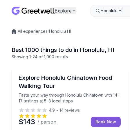
Explore
/
All experiences
/
Honolulu HI
Local experiences
Best 1000 things to do in Honolulu, HI
Showing
1
-24
of
1,000 results
Street Food Tours
Taste your way through Honolulu Chinatown with 1
Explore Honolulu Chinatown Food
Walking Tour
Taste your way through Honolulu Chinatown with 14–
17 tastings at 5–8 local stops
4.9
•
14
reviews
$143
/ person
Book Now