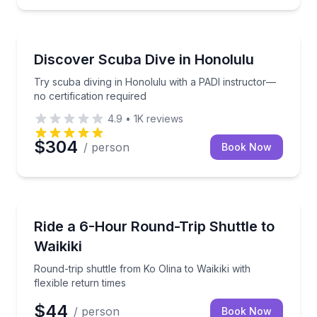
Scuba Diving
re with gear, snacks, and drinks included
Try scuba diving in Honolulu with a PADI instructor—
Discover Scuba Dive in Honolulu
Try scuba diving in Honolulu with a PADI instructor—
no certification required
4.9
•
1K
reviews
$304
/ person
Book Now
Shuttles and Rentals
atching and snorkeling from Ko Olina
Round-trip shuttle from Ko Olina to Waikiki with flexi
Ride a 6-Hour Round-Trip Shuttle to
Waikiki
Round-trip shuttle from Ko Olina to Waikiki with
flexible return times
$44
/ person
Book Now