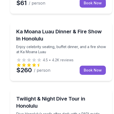
$61
/ person
Book Now
Themed Dinners
Enjoy celebrity seating, buffet dinner, and a fire
Ka Moana Luau Dinner & Fire Show
In Honolulu
Enjoy celebrity seating, buffet dinner, and a fire show
at Ka Moana Luau
4.5
•
4.2K
reviews
$260
/ person
Book Now
Scuba Diving
Dive Honolulu’s reefs after dark with a PADI guide
Twilight & Night Dive Tour in
Honolulu
Dive Honolulu’s reefs after dark with a PADI guide