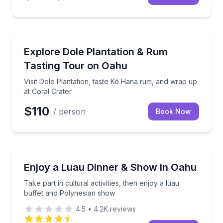
Distillery Tours
d-trip Waikiki transport
Visit Dole Plantation, taste Kō Hana rum, and wrap u
Explore Dole Plantation & Rum
Tasting Tour on Oahu
Visit Dole Plantation, taste Kō Hana rum, and wrap up
at Coral Crater
$110
/ person
Book Now
Themed Dinners
th one shuttle ride
Take part in cultural activities, then enjoy a luau b
Enjoy a Luau Dinner & Show in Oahu
Take part in cultural activities, then enjoy a luau
buffet and Polynesian show
4.5
•
4.2K
reviews