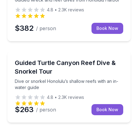
4.8
•
2.3K
reviews
$382
/ person
Book Now
Scuba Diving
green sea turtles
Dive or snorkel Honolulu’s shallow reefs with an in-
Guided Turtle Canyon Reef Dive &
Snorkel Tour
Dive or snorkel Honolulu’s shallow reefs with an in-
water guide
4.8
•
2.3K
reviews
$263
/ person
Book Now