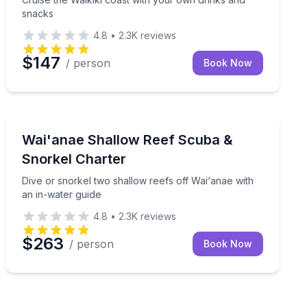
snacks
4.8
•
2.3K
reviews
$147
/ person
Book Now
Scuba Diving
water guide
Dive or snorkel two shallow reefs off Wai‘anae with an
Wai'anae Shallow Reef Scuba &
Snorkel Charter
Dive or snorkel two shallow reefs off Wai‘anae with
an in-water guide
4.8
•
2.3K
reviews
$263
/ person
Book Now