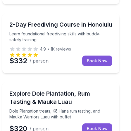
Scuba Diving
no certification required
Learn foundational freediving skills with buddy-safety t
2-Day Freediving Course in Honolulu
Learn foundational freediving skills with buddy-
safety training
4.9
•
1K
reviews
$332
/ person
Book Now
Distillery Tours
ble return times
Dole Plantation treats, Kō Hana rum tasting, and Mauk
Explore Dole Plantation, Rum
Tasting & Mauka Luau
Dole Plantation treats, Kō Hana rum tasting, and
Mauka Warriors Luau with buffet
$320
/ person
Book Now