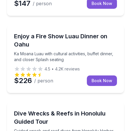
$147
/ person
Book Now
Themed Dinners
 show at Ka Moana Luau
Ka Moana Luau with cultural activities, buffet dinner
Enjoy a Fire Show Luau Dinner on
Oahu
Ka Moana Luau with cultural activities, buffet dinner,
and closer Splash seating
4.5
•
4.2K
reviews
$226
/ person
Book Now
Scuba Diving
Guided wreck and reef dives from Honolulu Harbor
Dive Wrecks & Reefs in Honolulu
Guided Tour
Guided wreck and reef dives from Honolulu Harbor