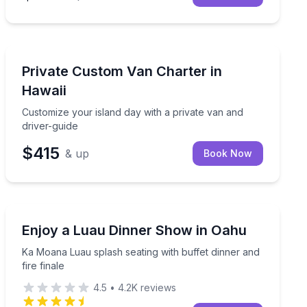
Bus Van and Limo Tours
p at Coral Crater
Customize your island day with a private van and drive
Private Custom Van Charter in
Hawaii
Customize your island day with a private van and
driver-guide
$415
& up
Book Now
Themed Dinners
uffet and Polynesian show
Ka Moana Luau splash seating with buffet dinner and fi
Enjoy a Luau Dinner Show in Oahu
Ka Moana Luau splash seating with buffet dinner and
fire finale
4.5
•
4.2K
reviews