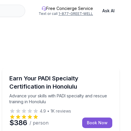
Free Concierge Service
Ask AI
Text or call
1-877-GREET-WELL
Scuba Diving
6 samples and short walks between stops
Advance your skills with PADI specialty and rescue tra
Earn Your PADI Specialty
Certification in Honolulu
Advance your skills with PADI specialty and rescue
training in Honolulu
4.9
•
1K
reviews
$386
/ person
Book Now