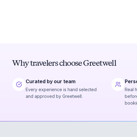
Why travelers choose Greetwell
Curated by our team
Pers
Every experience is hand selected
Real 
and approved by Greetwell.
before
booki