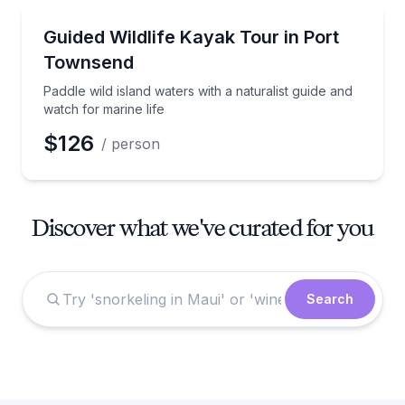
Kayaking Tours
Paddle wild island waters with a naturalist guide and 
Guided Wildlife Kayak Tour in Port
Townsend
Paddle wild island waters with a naturalist guide and
watch for marine life
$126
/ person
Discover what we've curated for you
Search