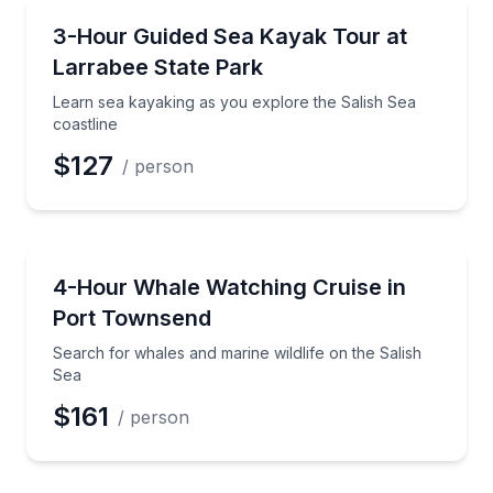
Kayaking Tours
Learn sea kayaking as you explore the Salish Sea co
3-Hour Guided Sea Kayak Tour at
Larrabee State Park
Learn sea kayaking as you explore the Salish Sea
coastline
$127
/ person
Whale Watching
Search for whales and marine wildlife on the Salish
4-Hour Whale Watching Cruise in
Port Townsend
Search for whales and marine wildlife on the Salish
Sea
$161
/ person