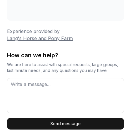
shows in the details. One parent noted the pony
rides are perfectly timed for young children's
attention spans, which speaks to their
understanding of different guest needs. Multiple
Experience provided by
visitors mention returning year after year, which
Lang's Horse and Pony Farm
tells you everything about the quality and
consistency you can expect.
How can we help?
We are here to assist with special requests, large groups,
last minute needs, and any questions you may have.
First Name
Send message