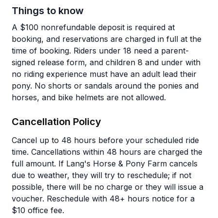
Things to know
A $100 nonrefundable deposit is required at
booking, and reservations are charged in full at the
time of booking. Riders under 18 need a parent-
signed release form, and children 8 and under with
no riding experience must have an adult lead their
pony. No shorts or sandals around the ponies and
horses, and bike helmets are not allowed.
Cancellation Policy
Cancel up to 48 hours before your scheduled ride
time. Cancellations within 48 hours are charged the
full amount. If Lang's Horse & Pony Farm cancels
due to weather, they will try to reschedule; if not
possible, there will be no charge or they will issue a
voucher. Reschedule with 48+ hours notice for a
$10 office fee.