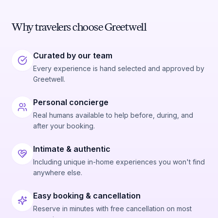
Why travelers choose Greetwell
Curated by our team
Every experience is hand selected and approved by
Greetwell.
Personal concierge
Real humans available to help before, during, and
after your booking.
Intimate & authentic
Including unique in-home experiences you won't find
anywhere else.
Easy booking & cancellation
Reserve in minutes with free cancellation on most