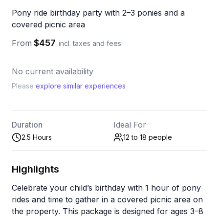
Pony ride birthday party with 2–3 ponies and a
covered picnic area
$457
From
incl. taxes and fees
No current availability
Please
explore similar experiences
Duration
Ideal For
2.5 Hours
12 to 18
people
Highlights
Celebrate your child’s birthday with 1 hour of pony
rides and time to gather in a covered picnic area on
the property. This package is designed for ages 3–8