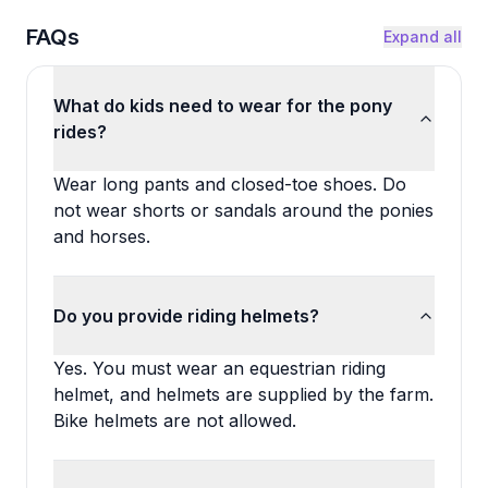
FAQs
Expand all
What do kids need to wear for the pony
rides?
Wear long pants and closed-toe shoes. Do
not wear shorts or sandals around the ponies
and horses.
Do you provide riding helmets?
Yes. You must wear an equestrian riding
helmet, and helmets are supplied by the farm.
Bike helmets are not allowed.