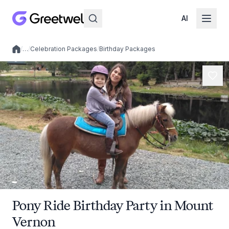
AI
/
…
/
Celebration Packages
/
Birthday Packages
Local experiences
Pony Ride Birthday Party in Mount
Vernon