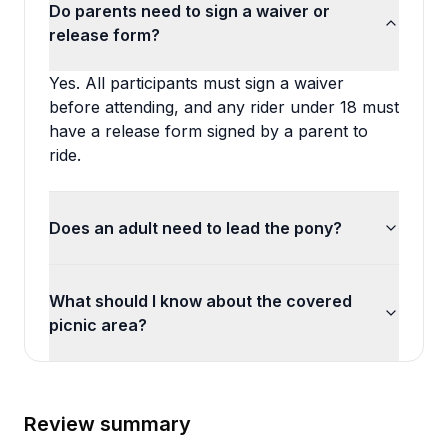
Do parents need to sign a waiver or
release form?
Yes. All participants must sign a waiver
before attending, and any rider under 18 must
have a release form signed by a parent to
ride.
Does an adult need to lead the pony?
What should I know about the covered
picnic area?
Review summary