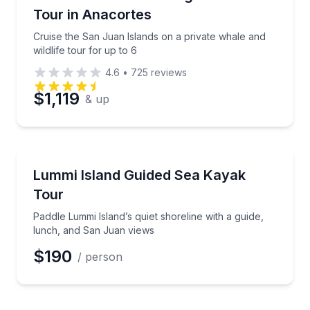
Tour in Anacortes
Cruise the San Juan Islands on a private whale and
wildlife tour for up to 6
4.6
•
725
reviews
$1,119
& up
Kayaking Tours
Paddle Lummi Island’s quiet shoreline with a guide,
Lummi Island Guided Sea Kayak
Tour
Paddle Lummi Island’s quiet shoreline with a guide,
lunch, and San Juan views
$190
/ person