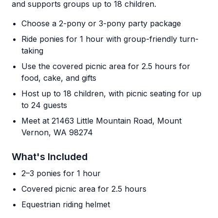
and supports groups up to 18 children.
Choose a 2-pony or 3-pony party package
Ride ponies for 1 hour with group-friendly turn-
taking
Use the covered picnic area for 2.5 hours for
food, cake, and gifts
Host up to 18 children, with picnic seating for up
to 24 guests
Meet at 21463 Little Mountain Road, Mount
Vernon, WA 98274
What's Included
2–3 ponies for 1 hour
Covered picnic area for 2.5 hours
Equestrian riding helmet