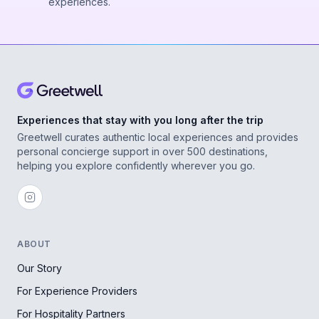
experiences.
Experiences that stay with you long after the trip
Greetwell curates authentic local experiences and provides
personal concierge support in over 500 destinations,
helping you explore confidently wherever you go.
ABOUT
Our Story
For Experience Providers
For Hospitality Partners