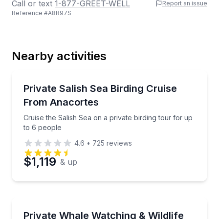
Call or text
1-877-GREET-WELL
Report an issue
Reference #
A8R97S
Last Name
Nearby activities
Email
Bird Watching Tours
Cruise the Salish Sea on a private birding tour for u
Private Salish Sea Birding Cruise
From Anacortes
Phone
Cruise the Salish Sea on a private birding tour for up
to 6 people
4.6
•
725
reviews
Preferred Date
$1,119
& up
Preferred Time
Whale Watching
Cruise the San Juan Islands on a private whale and wi
Private Whale Watching & Wildlife
Time