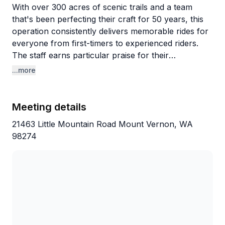
With over 300 acres of scenic trails and a team
that's been perfecting their craft for 50 years, this
operation consistently delivers memorable rides for
everyone from first-timers to experienced riders.
The staff earns particular praise for their
professionalism and flexibility—they've
...more
accommodated last-minute bookings, worked
around accidents that made guests late, and
generally go above and beyond to ensure everyone
Meeting details
has a great time. Guides like Ann and Tracy get
21463 Little Mountain Road Mount Vernon, WA
called out by name for their patience and
98274
knowledge.
The horses are clearly well-cared-for and properly
matched to riders of all sizes, including draft horses
for larger guests. Families especially appreciate how
welcoming the atmosphere is, with staff taking time
to educate kids about riding while keeping things fun
and engaging. The facilities are spotless, and it