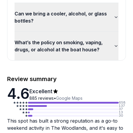
Can we bring a cooler, alcohol, or glass
bottles?
What’s the policy on smoking, vaping,
drugs, or alcohol at the boat house?
Review summary
4.6
Excellent
885
reviews
•
Google Maps
658
137
37
13
30
This spot has built a strong reputation as a go-to
weekend activity in The Woodlands, and it's easy to