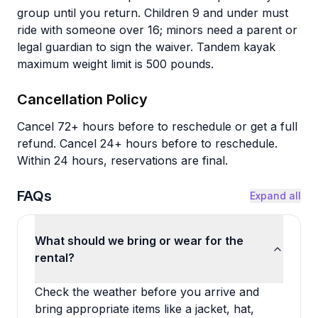
group until you return. Children 9 and under must
ride with someone over 16; minors need a parent or
legal guardian to sign the waiver. Tandem kayak
maximum weight limit is 500 pounds.
Cancellation Policy
Cancel 72+ hours before to reschedule or get a full
refund. Cancel 24+ hours before to reschedule.
Within 24 hours, reservations are final.
FAQs
Expand all
What should we bring or wear for the
rental?
Check the weather before you arrive and
bring appropriate items like a jacket, hat,