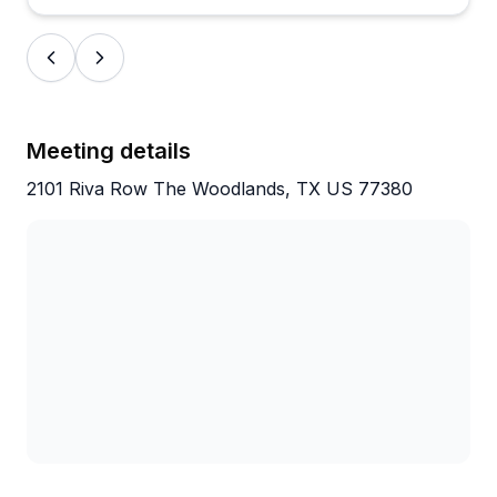
Meeting details
2101 Riva Row The Woodlands, TX US 77380