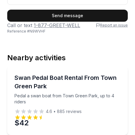
First Name
Send message
Call or text
1-877-GREET-WELL
Report an issue
Reference #
N9WVHF
Last Name
Nearby activities
Email
Boat Rentals
Pedal a swan boat from Town Green Park, up to 4 r
Swan Pedal Boat Rental From Town
Up to 4
Green Park
Phone
Pedal a swan boat from Town Green Park, up to 4
riders
4.6
•
885
reviews
Preferred Date
$42