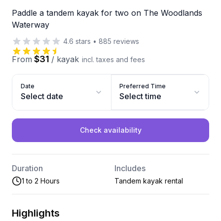
Paddle a tandem kayak for two on The Woodlands
Waterway
4.6
stars
•
885
reviews
$31
From
/
kayak
incl. taxes and fees
Date
Preferred Time
Select date
Select time
Check availability
Duration
Includes
1 to 2 Hours
Tandem kayak rental
Highlights