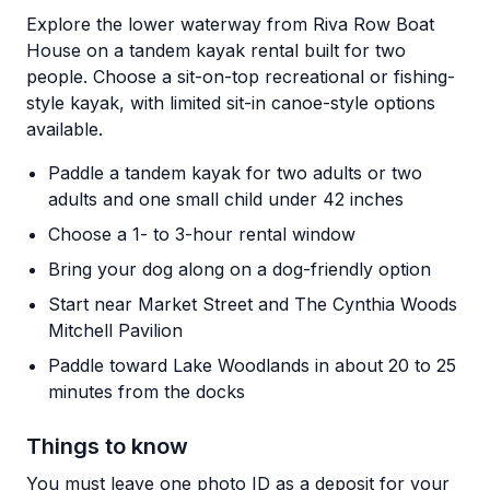
Explore the lower waterway from Riva Row Boat
House on a tandem kayak rental built for two
people. Choose a sit-on-top recreational or fishing-
style kayak, with limited sit-in canoe-style options
available.
Paddle a tandem kayak for two adults or two
adults and one small child under 42 inches
Choose a 1- to 3-hour rental window
Bring your dog along on a dog-friendly option
Start near Market Street and The Cynthia Woods
Mitchell Pavilion
Paddle toward Lake Woodlands in about 20 to 25
minutes from the docks
Things to know
You must leave one photo ID as a deposit for your