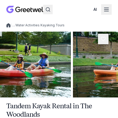
AI
/
…
/
Water Activities
/
Kayaking Tours
Local experiences
Tandem Kayak Rental in The
Woodlands