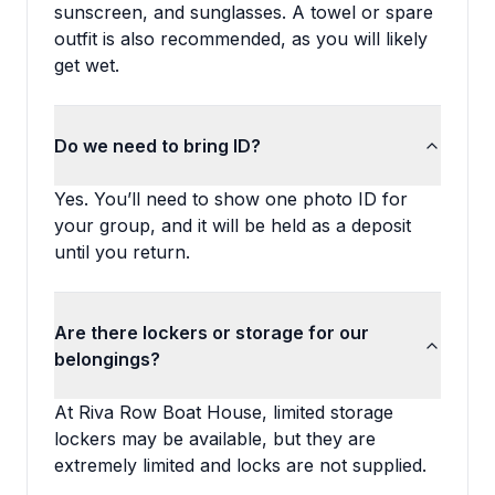
sunscreen, and sunglasses. A towel or spare
outfit is also recommended, as you will likely
get wet.
Do we need to bring ID?
Yes. You’ll need to show one photo ID for
your group, and it will be held as a deposit
until you return.
Are there lockers or storage for our
belongings?
At Riva Row Boat House, limited storage
lockers may be available, but they are
extremely limited and locks are not supplied.