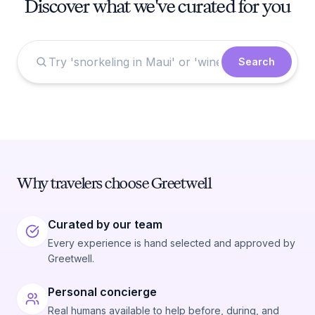
Discover what we've curated for you
Search
Why travelers choose Greetwell
Curated by our team
Every experience is hand selected and approved by
Greetwell.
Personal concierge
Real humans available to help before, during, and