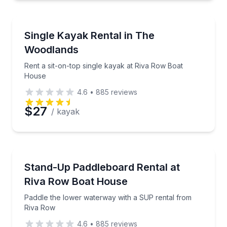
Preferred Time
Kayaking Tours
Rent a sit-on-top single kayak at Riva Row Boat Ho
Single Kayak Rental in The
Time
Woodlands
Rent a sit-on-top single kayak at Riva Row Boat
House
4.6
•
885
reviews
$27
/ kayak
Stand Up Paddle Boarding
Paddle the lower waterway with a SUP rental from 
Stand-Up Paddleboard Rental at
Riva Row Boat House
Paddle the lower waterway with a SUP rental from
Riva Row
4.6
•
885
reviews