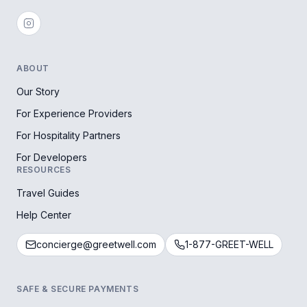
ABOUT
Our Story
For Experience Providers
For Hospitality Partners
For Developers
RESOURCES
Travel Guides
Help Center
concierge@greetwell.com
1-877-GREET-WELL
SAFE & SECURE PAYMENTS