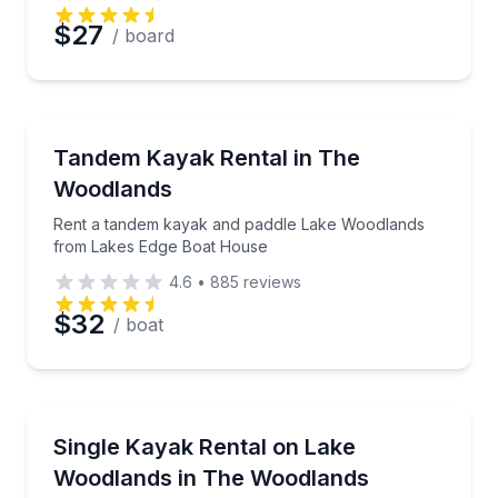
$27
/ board
Kayaking Tours
Rent a tandem kayak and paddle Lake Woodlands f
Tandem Kayak Rental in The
Woodlands
Rent a tandem kayak and paddle Lake Woodlands
from Lakes Edge Boat House
4.6
•
885
reviews
$32
/ boat
Kayaking Tours
Rent a sit-on-top single kayak at Lakes Edge Boat H
Single Kayak Rental on Lake
Woodlands in The Woodlands