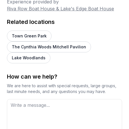
Experience provided by
Riva Row Boat House & Lake's Edge Boat House
Related locations
Town Green Park
The Cynthia Woods Mitchell Pavilion
Lake Woodlands
How can we help?
We are here to assist with special requests, large groups,
last minute needs, and any questions you may have.