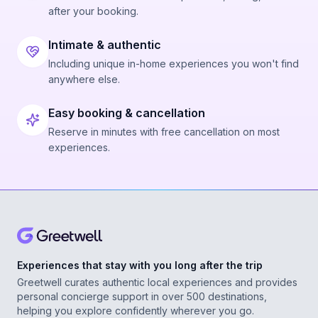
after your booking.
Intimate & authentic
Including unique in-home experiences you won't find
anywhere else.
Easy booking & cancellation
Reserve in minutes with free cancellation on most
experiences.
Experiences that stay with you long after the trip
Greetwell curates authentic local experiences and provides
personal concierge support in over 500 destinations,
helping you explore confidently wherever you go.