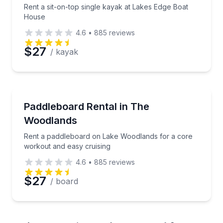
Rent a sit-on-top single kayak at Lakes Edge Boat
House
4.6
•
885
reviews
$27
/ kayak
Stand Up Paddle Boarding
Rent a paddleboard on Lake Woodlands for a core w
Paddleboard Rental in The
Woodlands
Rent a paddleboard on Lake Woodlands for a core
workout and easy cruising
4.6
•
885
reviews
$27
/ board