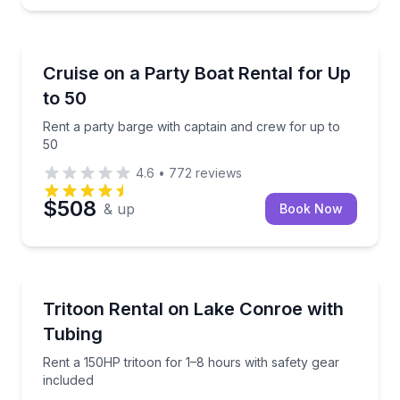
Boat Rentals
Rent a party barge with captain and crew for up to 
Cruise on a Party Boat Rental for Up
Up to 50
to 50
Rent a party barge with captain and crew for up to
50
4.6
•
772
reviews
$508
& up
Book Now
Boat Rentals
Rent a 150HP tritoon for 1–8 hours with safety gear 
Tritoon Rental on Lake Conroe with
Up to 11
Tubing
Rent a 150HP tritoon for 1–8 hours with safety gear
included