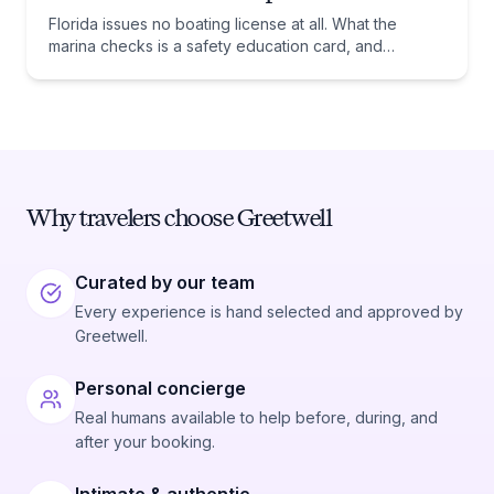
Florida issues no boating license at all. What the
marina checks is a safety education card, and
whether you need one comes down to one date:
January 1, 1988.
Why travelers choose Greetwell
Curated by our team
Every experience is hand selected and approved by
Greetwell.
Personal concierge
Real humans available to help before, during, and
after your booking.