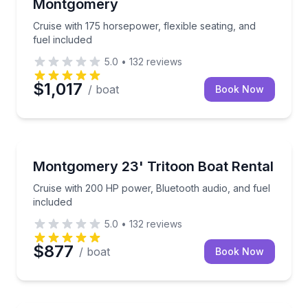
Montgomery
Cruise with 175 horsepower, flexible seating, and
fuel included
5.0
•
132
reviews
$1,017
/ boat
Book Now
Boat Rentals
Cruise with 200 HP power, Bluetooth audio, and fuel
Montgomery 23' Tritoon Boat Rental
Up to 13
Cruise with 200 HP power, Bluetooth audio, and fuel
included
5.0
•
132
reviews
$877
/ boat
Book Now