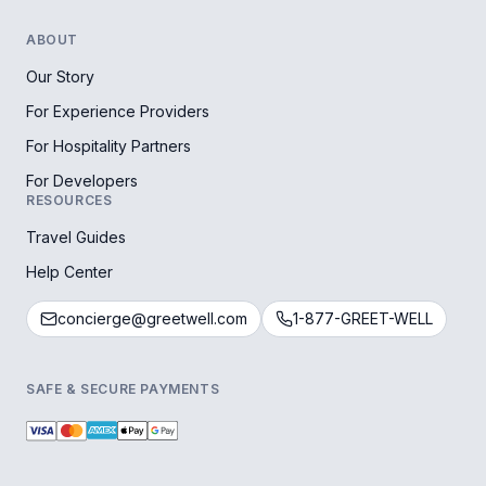
ABOUT
Our Story
For Experience Providers
For Hospitality Partners
For Developers
RESOURCES
Travel Guides
Help Center
concierge@greetwell.com
1-877-GREET-WELL
SAFE & SECURE PAYMENTS