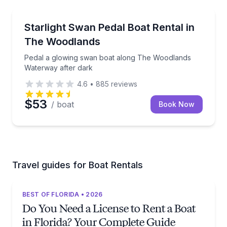
The Woodlands
Pedal a glowing swan boat along The Woodlands Wa
Starlight Swan Pedal Boat Rental in
2 to 4
The Woodlands
Pedal a glowing swan boat along The Woodlands
Waterway after dark
4.6
•
885
reviews
$53
/ boat
Book Now
Travel guides for Boat Rentals
BEST OF FLORIDA • 2026
Do You Need a License to Rent a Boat
in Florida? Your Complete Guide