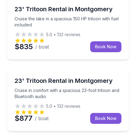
Boat Rentals
Cruise the lake in a spacious 150 HP tritoon with fue
23' Tritoon Rental in Montgomery
Up to 12
Cruise the lake in a spacious 150 HP tritoon with fuel
included
5.0
•
132
reviews
$835
/ boat
Book Now
Boat Rentals
Cruise in comfort with a spacious 23-foot tritoon an
23' Tritoon Rental in Montgomery
Up to 13
Cruise in comfort with a spacious 23-foot tritoon and
Bluetooth audio
5.0
•
132
reviews
$877
/ boat
Book Now