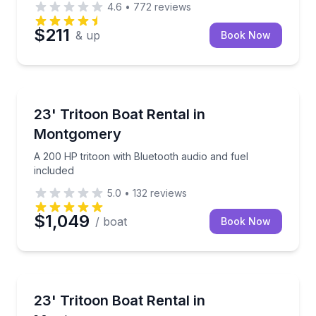
4.6
•
772
reviews
$211
& up
Book Now
Boat Rentals
A 200 HP tritoon with Bluetooth audio and fuel incl
23' Tritoon Boat Rental in
Up to 13
Montgomery
A 200 HP tritoon with Bluetooth audio and fuel
included
5.0
•
132
reviews
$1,049
/ boat
Book Now
Boat Rentals
Cruise with 175 horsepower, flexible seating, and fue
23' Tritoon Boat Rental in
Up to 14