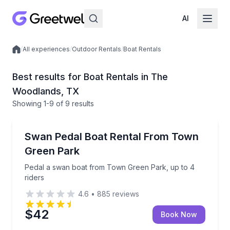
AI
/
All experiences
/
Outdoor Rentals
/
Boat Rentals
Local experiences
Best results for Boat Rentals in The
Woodlands, TX
Showing
1
-9
of
9 results
The Woodlands
Pedal a swan boat from Town Green Park, up to 4 r
Swan Pedal Boat Rental From Town
Up to 4
Green Park
Pedal a swan boat from Town Green Park, up to 4
riders
4.6
•
885
reviews
$42
Book Now