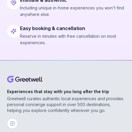
Intimate & authentic
Including unique in-home experiences you won't find
anywhere else.
Easy booking & cancellation
Reserve in minutes with free cancellation on most
experiences.
Experiences that stay with you long after the trip
Greetwell curates authentic local experiences and provides
personal concierge support in over 500 destinations,
helping you explore confidently wherever you go.