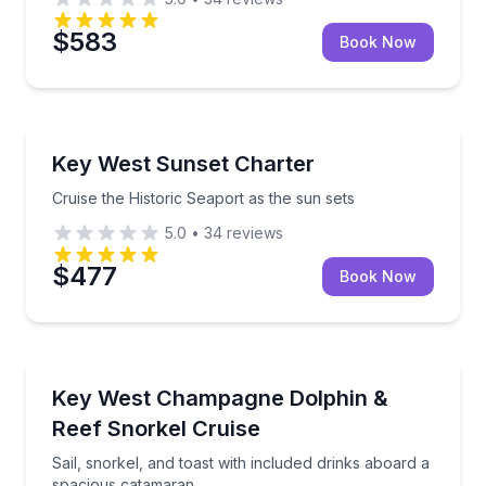
$583
Book Now
Yacht Charters
Cruise the Historic Seaport as the sun sets
Key West Sunset Charter
Cruise the Historic Seaport as the sun sets
5.0
•
34
reviews
$477
Book Now
Snorkeling
Sail, snorkel, and toast with included drinks aboard
Key West Champagne Dolphin &
Reef Snorkel Cruise
Sail, snorkel, and toast with included drinks aboard a
spacious catamaran