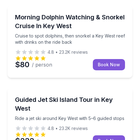
Snorkeling
Cruise to spot dolphins, then snorkel a Key West ree
Morning Dolphin Watching & Snorkel
Cruise In Key West
Cruise to spot dolphins, then snorkel a Key West reef
with drinks on the ride back
4.8
•
23.2K
reviews
$80
/ person
Book Now
Jet Skiing
Ride a jet ski around Key West with 5–6 guided stops
Guided Jet Ski Island Tour in Key
West
Ride a jet ski around Key West with 5–6 guided stops
4.8
•
23.2K
reviews