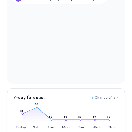
7-day forecast
Chance of rain
90
°
88
°
86
°
86
°
86
°
86
°
86
°
Today
Sat
Sun
Mon
Tue
Wed
Thu