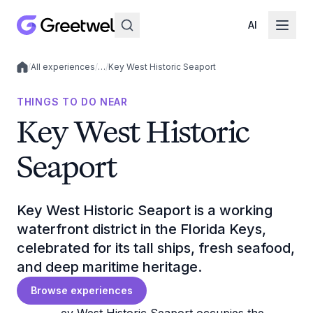
AI
/
All experiences
/
…
/
Key West Historic Seaport
Local experiences
THINGS TO DO NEAR
Key West Historic
Seaport
Key West Historic Seaport is a working
waterfront district in the Florida Keys,
celebrated for its tall ships, fresh seafood,
and deep maritime heritage.
Browse experiences