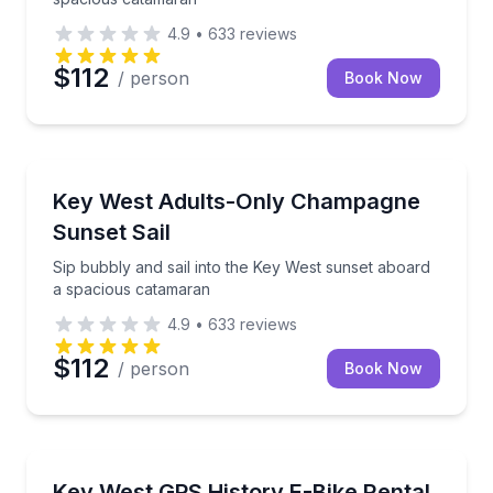
4.9
•
633
reviews
$112
/ person
Book Now
Sailing
Sip bubbly and sail into the Key West sunset aboar
Key West Adults-Only Champagne
Sunset Sail
Sip bubbly and sail into the Key West sunset aboard
a spacious catamaran
4.9
•
633
reviews
$112
/ person
Book Now
Bike Rentals
Ride historic Key West with optional GPS narration
Key West GPS History E-Bike Rental