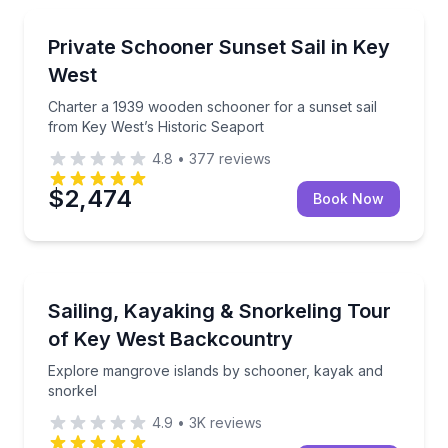
Sailing
Charter a 1939 wooden schooner for a sunset sail f
Private Schooner Sunset Sail in Key
West
Charter a 1939 wooden schooner for a sunset sail
from Key West’s Historic Seaport
4.8
•
377
reviews
$2,474
Book Now
Snorkeling
Explore mangrove islands by schooner, kayak and s
Sailing, Kayaking & Snorkeling Tour
of Key West Backcountry
Explore mangrove islands by schooner, kayak and
snorkel
4.9
•
3K
reviews