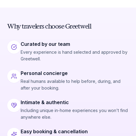
Why travelers choose Greetwell
Curated by our team
Every experience is hand selected and approved by
Greetwell.
Personal concierge
Real humans available to help before, during, and
after your booking.
Intimate & authentic
Including unique in-home experiences you won't find
anywhere else.
Easy booking & cancellation