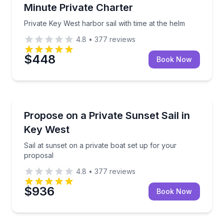
Minute Private Charter
Private Key West harbor sail with time at the helm
4.8
•
377
reviews
$448
Book Now
Engagement Packages
Sail at sunset on a private boat set up for your prop
Propose on a Private Sunset Sail in
Key West
Sail at sunset on a private boat set up for your
proposal
4.8
•
377
reviews
$936
Book Now