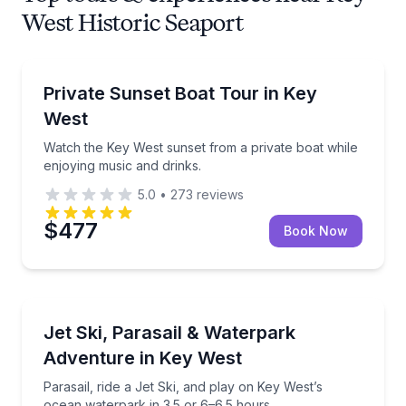
West Historic Seaport
Private Boat Charters
Watch the Key West sunset from a private boat while
Private Sunset Boat Tour in Key
Up to 6
West
Watch the Key West sunset from a private boat while
enjoying music and drinks.
5.0
•
273
reviews
$477
Book Now
Jet Skiing
Parasail, ride a Jet Ski, and play on Key West’s oce
Jet Ski, Parasail & Waterpark
Adventure in Key West
Parasail, ride a Jet Ski, and play on Key West’s
ocean waterpark in 3.5 or 6–6.5 hours