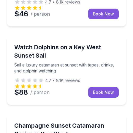
4.7
•
8.1K
reviews
$46
/ person
Book Now
Sailing
Sail a luxury catamaran at sunset with tapas, drinks
Watch Dolphins on a Key West
Sunset Sail
Sail a luxury catamaran at sunset with tapas, drinks,
and dolphin watching
4.7
•
8.1K
reviews
$88
/ person
Book Now
Sailing
Sail Key West at sunset with complimentary champa
Champagne Sunset Catamaran