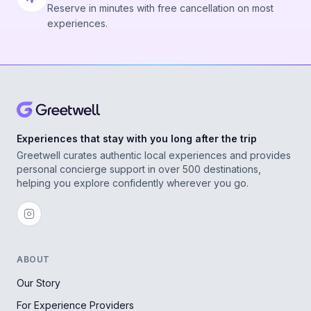
Reserve in minutes with free cancellation on most
experiences.
Experiences that stay with you long after the trip
Greetwell curates authentic local experiences and provides
personal concierge support in over 500 destinations,
helping you explore confidently wherever you go.
ABOUT
Our Story
For Experience Providers