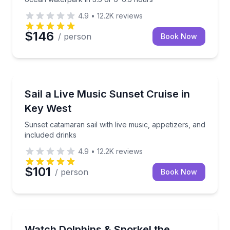
4.9
•
12.2K
reviews
$146
/ person
Book Now
Sailing
Sunset catamaran sail with live music, appetizers, an
Sail a Live Music Sunset Cruise in
Key West
Sunset catamaran sail with live music, appetizers, and
included drinks
4.9
•
12.2K
reviews
$101
/ person
Book Now
Snorkeling
Dolphin watch and backcountry snorkel with compli
Watch Dolphins & Snorkel the