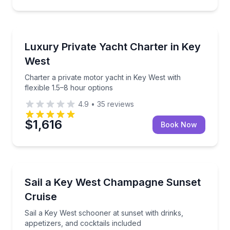
Yacht Charters
Charter a private motor yacht in Key West with flexi
Luxury Private Yacht Charter in Key
West
Charter a private motor yacht in Key West with
flexible 1.5–8 hour options
4.9
•
35
reviews
$1,616
Book Now
Sailing
Sail a Key West schooner at sunset with drinks, appe
Sail a Key West Champagne Sunset
Cruise
Sail a Key West schooner at sunset with drinks,
appetizers, and cocktails included