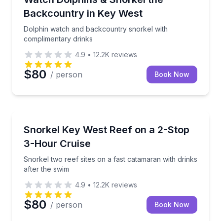
Backcountry in Key West
Dolphin watch and backcountry snorkel with
complimentary drinks
4.9
•
12.2K
reviews
$80
/ person
Book Now
Snorkeling
Snorkel two reef sites on a fast catamaran with drin
Snorkel Key West Reef on a 2-Stop
3-Hour Cruise
Snorkel two reef sites on a fast catamaran with drinks
after the swim
4.9
•
12.2K
reviews
$80
/ person
Book Now