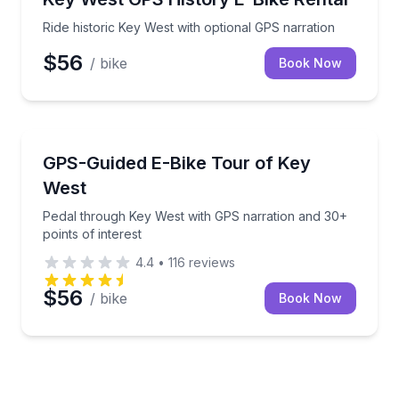
Ride historic Key West with optional GPS narration
$56
/ bike
Book Now
Bike Tours
Pedal through Key West with GPS narration and 30+ p
GPS-Guided E-Bike Tour of Key
West
Pedal through Key West with GPS narration and 30+
points of interest
4.4
•
116
reviews
$56
/ bike
Book Now