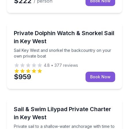
$222
/ person
Book Now
Snorkeling
Sail Key West and snorkel the backcountry on your 
Private Dolphin Watch & Snorkel Sail
in Key West
Sail Key West and snorkel the backcountry on your
own private boat
4.8
•
377
reviews
$959
Book Now
Sailing
Private sail to a shallow-water anchorage with time t
Sail & Swim Lilypad Private Charter
in Key West
Private sail to a shallow-water anchorage with time to