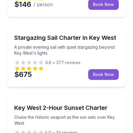
$146
/ person
Book Now
Stargazing Tours
A private evening sail with quiet stargazing beyond K
Stargazing Sail Charter in Key West
A private evening sail with quiet stargazing beyond
Key West's lights
4.8
•
377
reviews
$675
Book Now
Sunrise and Sunset Tours
Cruise the historic seaport as the sun sets over Key
Key West 2-Hour Sunset Charter
Cruise the historic seaport as the sun sets over Key
West
5.0
•
34
reviews