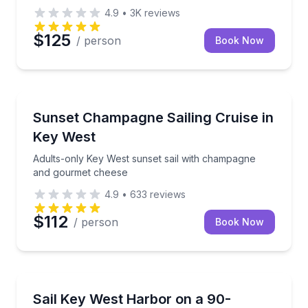
4.9
•
3K
reviews
$125
/ person
Book Now
Sailing
Adults-only Key West sunset sail with champagne a
Sunset Champagne Sailing Cruise in
Key West
Adults-only Key West sunset sail with champagne
and gourmet cheese
4.9
•
633
reviews
$112
/ person
Book Now
Sailing
Private Key West harbor sail with time at the helm
Sail Key West Harbor on a 90-