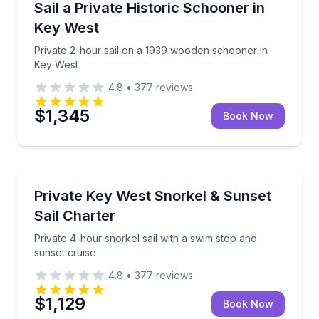
Private 2-hour sail on a 1939 wooden schooner in K
Sail a Private Historic Schooner in
Key West
Private 2-hour sail on a 1939 wooden schooner in
Key West
4.8
•
377
reviews
$1,345
Book Now
Snorkeling
Private 4-hour snorkel sail with a swim stop and sun
Private Key West Snorkel & Sunset
Sail Charter
Private 4-hour snorkel sail with a swim stop and
sunset cruise
4.8
•
377
reviews
$1,129
Book Now