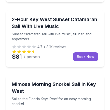
Sunrise and Sunset Tours
Sunset catamaran sail with live music, full bar, and 
2-Hour Key West Sunset Catamaran
Sail With Live Music
Sunset catamaran sail with live music, full bar, and
appetizers
4.7
•
8.1K
reviews
$81
/ person
Book Now
Snorkeling
Sail to the Florida Keys Reef for an easy morning sn
Mimosa Morning Snorkel Sail in Key
West
Sail to the Florida Keys Reef for an easy morning
snorkel