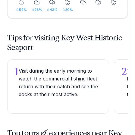
54
%
26
%
43
%
20
%
Tips for visiting Key West Historic
Seaport
1
2
Visit during the early morning to
Try
watch the commercial fishing fleet
bow
return with their catch and see the
the
docks at their most active.
the
Top tours & experiences near Key