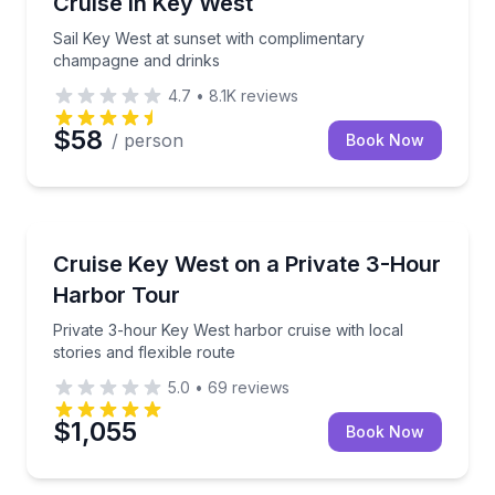
Cruise in Key West
Sail Key West at sunset with complimentary
champagne and drinks
4.7
•
8.1K
reviews
$58
/ person
Book Now
Boat Tours
Private 3-hour Key West harbor cruise with local stor
Cruise Key West on a Private 3-Hour
Harbor Tour
Private 3-hour Key West harbor cruise with local
stories and flexible route
5.0
•
69
reviews
$1,055
Book Now