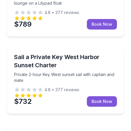
lounge on a Lilypad float
4.8
•
377
reviews
$789
Book Now
Sailing
Private 2-hour Key West sunset sail with captain an
Sail a Private Key West Harbor
Sunset Charter
Private 2-hour Key West sunset sail with captain and
mate
4.8
•
377
reviews
$732
Book Now
Sailing