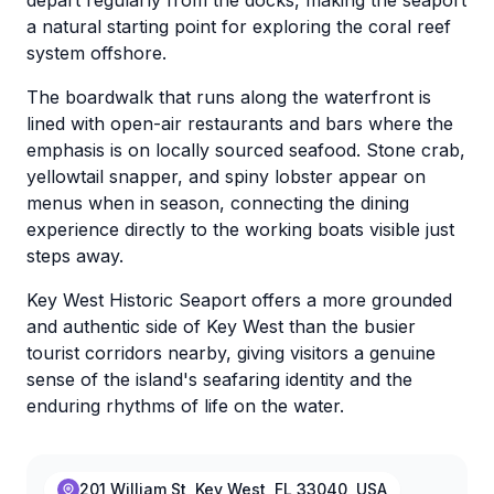
depart regularly from the docks, making the seaport
a natural starting point for exploring the coral reef
system offshore.
The boardwalk that runs along the waterfront is
lined with open-air restaurants and bars where the
emphasis is on locally sourced seafood. Stone crab,
yellowtail snapper, and spiny lobster appear on
menus when in season, connecting the dining
experience directly to the working boats visible just
steps away.
Key West Historic Seaport offers a more grounded
and authentic side of Key West than the busier
tourist corridors nearby, giving visitors a genuine
sense of the island's seafaring identity and the
enduring rhythms of life on the water.
201 William St, Key West, FL 33040, USA