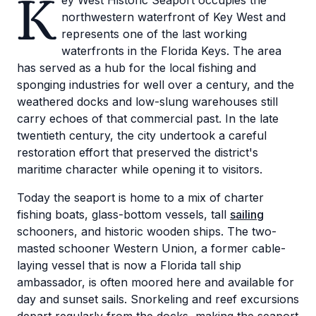
K
ey West Historic Seaport occupies the
northwestern waterfront of Key West and
represents one of the last working
waterfronts in the Florida Keys. The area
has served as a hub for the local fishing and
sponging industries for well over a century, and the
weathered docks and low-slung warehouses still
carry echoes of that commercial past. In the late
twentieth century, the city undertook a careful
restoration effort that preserved the district's
maritime character while opening it to visitors.
Today the seaport is home to a mix of charter
fishing boats, glass-bottom vessels, tall
sailing
schooners, and historic wooden ships. The two-
masted schooner Western Union, a former cable-
laying vessel that is now a Florida tall ship
ambassador, is often moored here and available for
day and sunset sails. Snorkeling and reef excursions