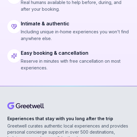
Real humans available to help before, during, and
after your booking.
Intimate & authentic
Including unique in-home experiences you won't find
anywhere else.
Easy booking & cancellation
Reserve in minutes with free cancellation on most
experiences.
Experiences that stay with you long after the trip
Greetwell curates authentic local experiences and provides
personal concierge support in over 500 destinations,