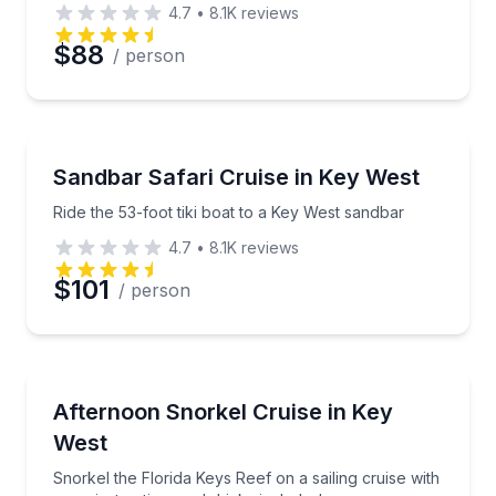
4.7
•
8.1K
reviews
Preferred Date
$88
/ person
Preferred Time
Boat Tours
Ride the 53-foot tiki boat to a Key West sandbar
Sandbar Safari Cruise in Key West
Time
Ride the 53-foot tiki boat to a Key West sandbar
4.7
•
8.1K
reviews
$101
/ person
Snorkeling
Snorkel the Florida Keys Reef on a sailing cruise with
Afternoon Snorkel Cruise in Key
West
Snorkel the Florida Keys Reef on a sailing cruise with