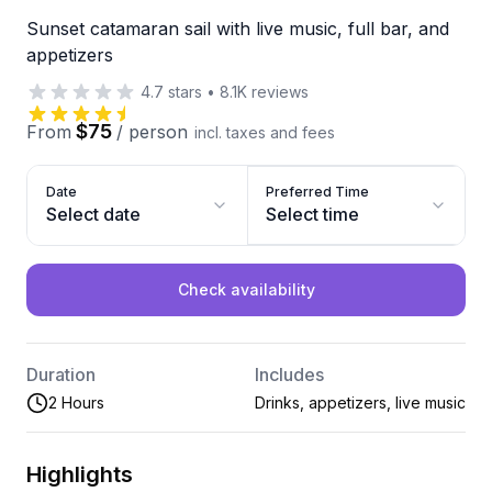
Sunset catamaran sail with live music, full bar, and
appetizers
4.7
stars
•
8.1K
reviews
$75
From
/
person
incl. taxes and fees
Date
Preferred Time
Select date
Select time
Check availability
Duration
Includes
2 Hours
Drinks, appetizers, live music
Highlights