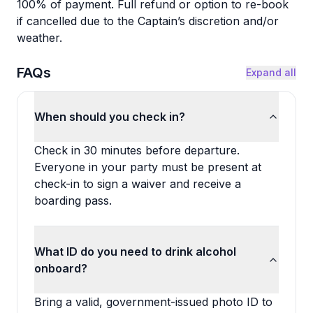
100% of payment. Full refund or option to re-book
if cancelled due to the Captain’s discretion and/or
weather.
FAQs
Expand all
When should you check in?
Check in 30 minutes before departure.
Everyone in your party must be present at
check-in to sign a waiver and receive a
boarding pass.
What ID do you need to drink alcohol
onboard?
Bring a valid, government-issued photo ID to