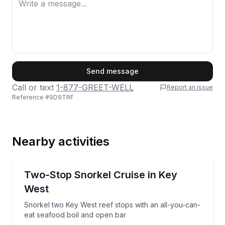
First Name
Send message
Call or text
1-877-GREET-WELL
Report an issue
Reference #
9D9TRF
Last Name
Nearby activities
Email
Snorkeling
Snorkel two Key West reef stops with an all-you-ca
Two-Stop Snorkel Cruise in Key
West
Phone
Snorkel two Key West reef stops with an all-you-can-
eat seafood boil and open bar