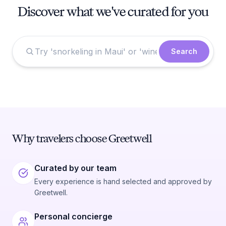
Discover what we've curated for you
Search
Why travelers choose Greetwell
Curated by our team
Every experience is hand selected and approved by
Greetwell.
Personal concierge