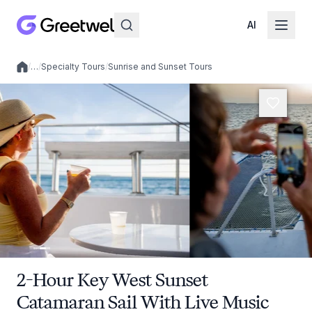
AI
/
…
/
Specialty Tours
/
Sunrise and Sunset Tours
Local experiences
2-Hour Key West Sunset
Catamaran Sail With Live Music