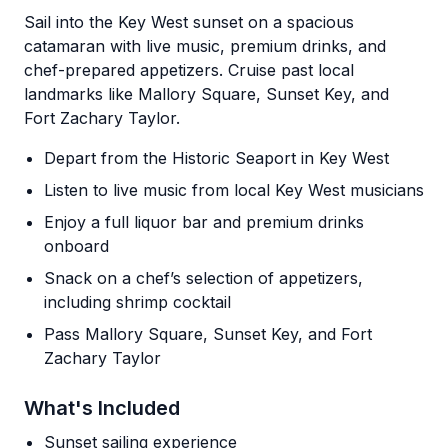
Sail into the Key West sunset on a spacious
catamaran with live music, premium drinks, and
chef-prepared appetizers. Cruise past local
landmarks like Mallory Square, Sunset Key, and
Fort Zachary Taylor.
Depart from the Historic Seaport in Key West
Listen to live music from local Key West musicians
Enjoy a full liquor bar and premium drinks
onboard
Snack on a chef’s selection of appetizers,
including shrimp cocktail
Pass Mallory Square, Sunset Key, and Fort
Zachary Taylor
What's Included
Sunset sailing experience