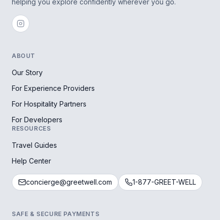
helping you explore confidently wherever you go.
ABOUT
Our Story
For Experience Providers
For Hospitality Partners
For Developers
RESOURCES
Travel Guides
Help Center
concierge@greetwell.com
1-877-GREET-WELL
SAFE & SECURE PAYMENTS