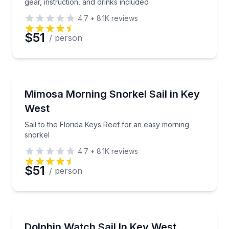
gear, instruction, and drinks included
4.7
•
8.1K
reviews
$51
/ person
Snorkeling
Sail to the Florida Keys Reef for an easy morning sn
Mimosa Morning Snorkel Sail in Key
West
Sail to the Florida Keys Reef for an easy morning
snorkel
4.7
•
8.1K
reviews
$51
/ person
Dolphin Watching
Sail to the dolphin playground on a 2.5-hour Key W
Dolphin Watch Sail In Key West