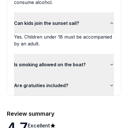
consume alcohol.
Can kids join the sunset sail?
Yes. Children under 18 must be accompanied
by an adult.
Is smoking allowed on the boat?
Are gratuities included?
Review summary
4.7
Excellent