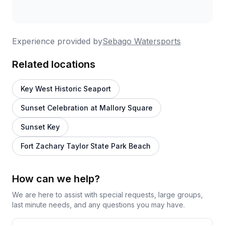
Experience provided by
Sebago Watersports
Related locations
Key West Historic Seaport
Sunset Celebration at Mallory Square
Sunset Key
Fort Zachary Taylor State Park Beach
How can we help?
We are here to assist with special requests, large groups,
last minute needs, and any questions you may have.