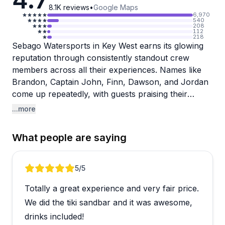
8.1K
reviews
•
Google Maps
6,970
540
208
112
218
Sebago Watersports in Key West earns its glowing
reputation through consistently standout crew
members across all their experiences. Names like
Brandon, Captain John, Finn, Dawson, and Jordan
come up repeatedly, with guests praising their
friendliness, attentiveness, and genuine care for
...more
everyone on board. From snorkel tours with
seafood lunches to sunset dolphin cruises and Tiki
What people are saying
boat sandbar trips, the staff seems to go well
beyond the basics, whether that's helping nervous
swimmers, keeping drinks topped off, or checking in
Review 1 of 4
5
/5
on a seasick guest throughout the trip.
Totally a great experience and very fair price.
The variety of experiences on offer means there's
We did the tiki sandbar and it was awesome,
genuinely something for most travelers visiting the
drinks included!