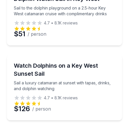
Sail to the dolphin playground on a 2.5-hour Key
West catamaran cruise with complimentary drinks
4.7
•
8.1K
reviews
$51
/ person
Sailing
Sail a luxury catamaran at sunset with tapas, drinks
Watch Dolphins on a Key West
Sunset Sail
Sail a luxury catamaran at sunset with tapas, drinks,
and dolphin watching
4.7
•
8.1K
reviews
$126
/ person