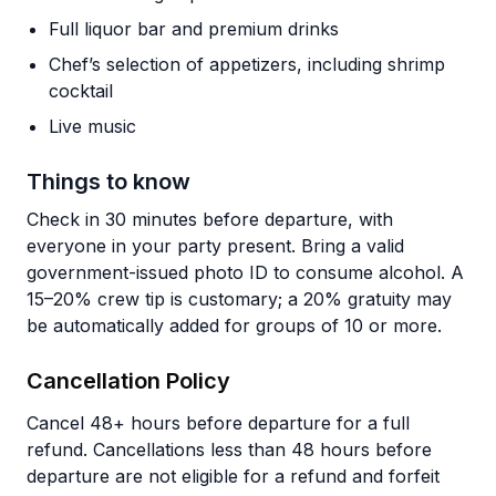
Full liquor bar and premium drinks
Chef’s selection of appetizers, including shrimp
cocktail
Live music
Things to know
Check in 30 minutes before departure, with
everyone in your party present. Bring a valid
government-issued photo ID to consume alcohol. A
15–20% crew tip is customary; a 20% gratuity may
be automatically added for groups of 10 or more.
Cancellation Policy
Cancel 48+ hours before departure for a full
refund. Cancellations less than 48 hours before
departure are not eligible for a refund and forfeit