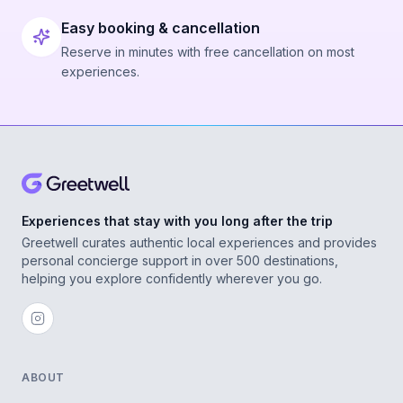
Easy booking & cancellation
Reserve in minutes with free cancellation on most
experiences.
Experiences that stay with you long after the trip
Greetwell curates authentic local experiences and provides
personal concierge support in over 500 destinations,
helping you explore confidently wherever you go.
ABOUT