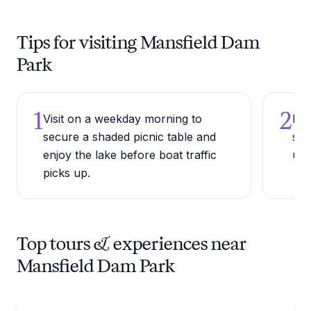
Tips for visiting Mansfield Dam
Park
1
2
Visit on a weekday morning to
Bri
secure a shaded picnic table and
sho
enjoy the lake before boat traffic
une
picks up.
Top tours & experiences near
Mansfield Dam Park
Boat Rentals