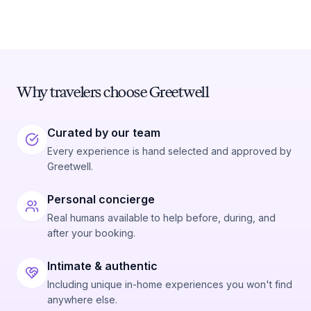
Why travelers choose Greetwell
Curated by our team
Every experience is hand selected and approved by
Greetwell.
Personal concierge
Real humans available to help before, during, and
after your booking.
Intimate & authentic
Including unique in-home experiences you won't find
anywhere else.