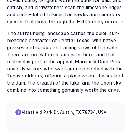
coves nearby. Anglers work the bank for bass and
catfish, and birdwatchers scan the limestone ridges
and cedar-dotted hillsides for hawks and migratory
species that move through the Hill Country corridor.
The surrounding landscape carries the quiet, sun-
bleached character of Central Texas, with native
grasses and scrub oak framing views of the water.
There are no elaborate amenities here, and that
restraint is part of the appeal. Mansfield Dam Park
rewards visitors who want genuine contact with the
Texas outdoors, offering a place where the scale of
the dam, the breadth of the lake, and the open sky
combine into something genuinely worth the drive.
Mansfield Park Dr, Austin, TX 78734, USA