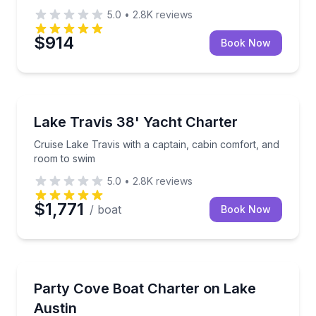
5.0
•
2.8K
reviews
$914
Book Now
Yacht Charters
Cruise Lake Travis with a captain, cabin comfort, a
Lake Travis 38' Yacht Charter
Cruise Lake Travis with a captain, cabin comfort, and
room to swim
5.0
•
2.8K
reviews
$1,771
/ boat
Book Now
Boat Tours
Cruise Lake Austin and Party Cove aboard a captain
Party Cove Boat Charter on Lake
Austin