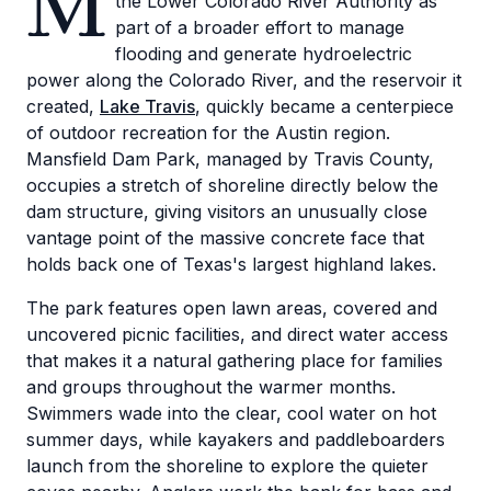
M
the Lower Colorado River Authority as
part of a broader effort to manage
flooding and generate hydroelectric
power along the Colorado River, and the reservoir it
created,
Lake Travis
, quickly became a centerpiece
of outdoor recreation for the Austin region.
Mansfield Dam Park, managed by Travis County,
occupies a stretch of shoreline directly below the
dam structure, giving visitors an unusually close
vantage point of the massive concrete face that
holds back one of Texas's largest highland lakes.
The park features open lawn areas, covered and
uncovered picnic facilities, and direct water access
that makes it a natural gathering place for families
and groups throughout the warmer months.
Swimmers wade into the clear, cool water on hot
summer days, while kayakers and paddleboarders
launch from the shoreline to explore the quieter