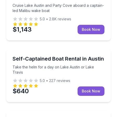
Cruise Lake Austin and Party Cove aboard a captain-
led Malibu wake boat
5.0
•
2.8K
reviews
$1,143
Book Now
Boat Rentals
Take the helm for a day on Lake Austin or Lake Trav
Self-Captained Boat Rental in Austin
Up to 8
Take the helm for a day on Lake Austin or Lake
Travis
5.0
•
227
reviews
$640
Book Now
Boat Rentals