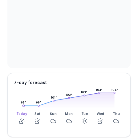
7-day forecast
104
°
104
°
103
°
102
°
101
°
99
°
99
°
Today
Sat
Sun
Mon
Tue
Wed
Thu