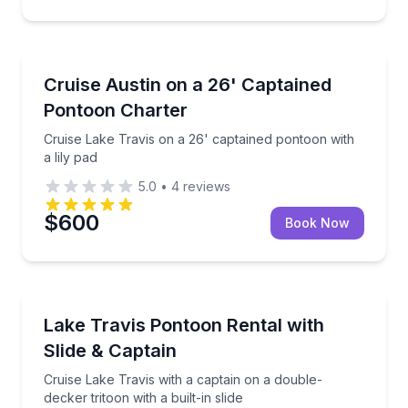
Boat Tours
Cruise Lake Travis on a 26' captained pontoon with a
Cruise Austin on a 26' Captained
Pontoon Charter
Cruise Lake Travis on a 26' captained pontoon with
a lily pad
5.0
•
4
reviews
$600
Book Now
Boat Tours
Cruise Lake Travis with a captain on a double-decker t
Lake Travis Pontoon Rental with
Slide & Captain
Cruise Lake Travis with a captain on a double-
decker tritoon with a built-in slide