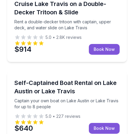
Rent a double-decker tritoon with captain, upper dec
Cruise Lake Travis on a Double-
Up to 15
Decker Tritoon & Slide
Rent a double-decker tritoon with captain, upper
deck, and water slide on Lake Travis
5.0
•
2.8K
reviews
$914
Book Now
Boat Rentals
Captain your own boat on Lake Austin or Lake Travi
Self-Captained Boat Rental on Lake
Up to 8
Austin or Lake Travis
Captain your own boat on Lake Austin or Lake Travis
for up to 8 people
5.0
•
227
reviews
$640
Book Now