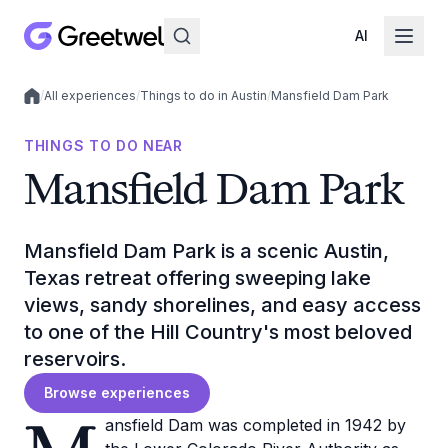
AI
/
All experiences
/
Things to do in Austin
/
Mansfield Dam Park
Local experiences
THINGS TO DO NEAR
Mansfield Dam Park
Mansfield Dam Park is a scenic Austin,
Texas retreat offering sweeping lake
views, sandy shorelines, and easy access
to one of the Hill Country's most beloved
reservoirs.
Browse experiences
ansfield Dam was completed in 1942 by