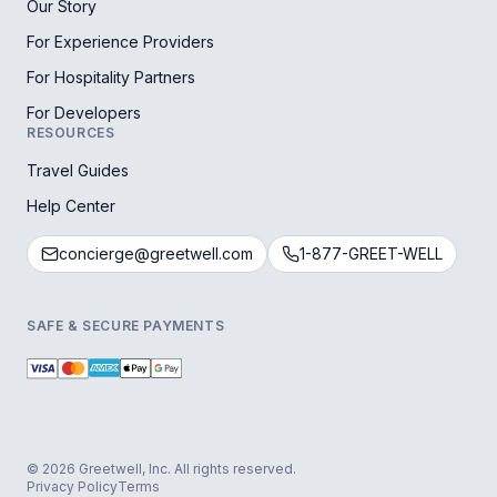
Our Story
For Experience Providers
For Hospitality Partners
For Developers
RESOURCES
Travel Guides
Help Center
concierge@greetwell.com
1-877-GREET-WELL
SAFE & SECURE PAYMENTS
© 2026 Greetwell, Inc. All rights reserved.
Privacy Policy
Terms