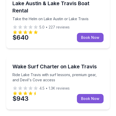
Take the Helm on Lake Austin or Lake Travis
Lake Austin & Lake Travis Boat
Up to 8
Rental
Take the Helm on Lake Austin or Lake Travis
5.0
•
227
reviews
$640
Book Now
Surfing Lessons
Ride Lake Travis with surf lessons, premium gear, a
Wake Surf Charter on Lake Travis
Ride Lake Travis with surf lessons, premium gear,
and Devil's Cove access
4.5
•
1.3K
reviews
$943
Book Now