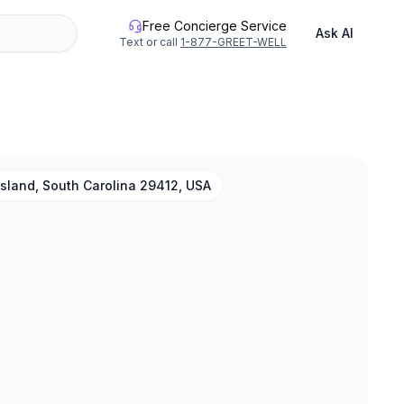
Free Concierge Service
Ask AI
Text or call
1-877-GREET-WELL
Island, South Carolina 29412, USA