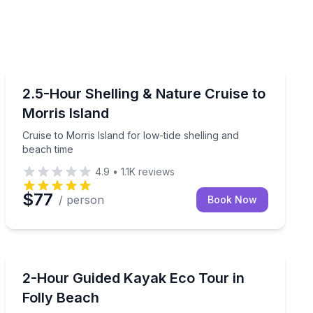
Boat Tours
antic bottlenose dolphins
Cruise to Morris Island for low-tide shelling and beach
2.5-Hour Shelling & Nature Cruise to
Morris Island
Cruise to Morris Island for low-tide shelling and
beach time
4.9
•
1.1K
reviews
$77
/ person
Book Now
Kayaking Tours
Paddle a guided eco tour through the creeks behind F
2-Hour Guided Kayak Eco Tour in
Folly Beach