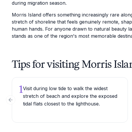
during migration season.
Morris Island offers something increasingly rare alon
stretch of shoreline that feels genuinely remote, shap
human hands. For anyone drawn to natural beauty layer
stands as one of the region's most memorable destina
Tips for visiting Morris Isla
1
Visit during low tide to walk the widest
stretch of beach and explore the exposed
Previous slide
tidal flats closest to the lighthouse.