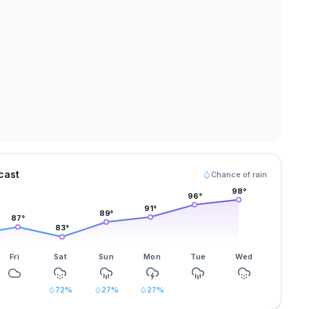
cast
Chance of rain
98
°
96
°
91
°
89
°
87
°
83
°
Fri
Sat
Sun
Mon
Tue
Wed
72
%
27
%
27
%