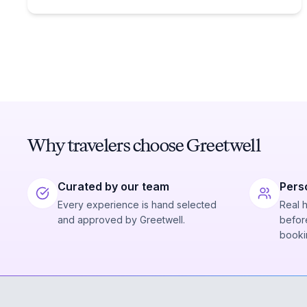
Why travelers choose Greetwell
Curated by our team
Pers
Every experience is hand selected
Real 
and approved by Greetwell.
before
booki