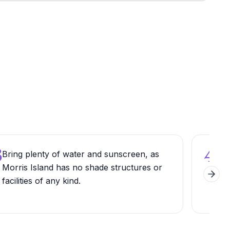
3
4
Bring plenty of water and sunscreen, as
Try
Morris Island has no shade structures or
for
Next 
facilities of any kind.
you
cha