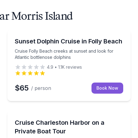
ar Morris Island
Dolphin Watching
d view Morris Island Lighthouse
Cruise Folly Beach creeks at sunset and look for Atl
Sunset Dolphin Cruise in Folly Beach
Cruise Folly Beach creeks at sunset and look for
Atlantic bottlenose dolphins
4.9
•
1.1K
reviews
$65
/ person
Book Now
Boat Tours
aturalist
Private boat tour past Charleston’s iconic landmarks
Cruise Charleston Harbor on a
Private Boat Tour