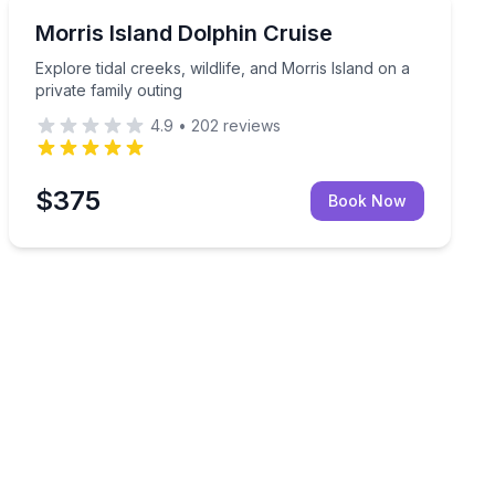
Dolphin Watching
hemed boat trip
Explore tidal creeks, wildlife, and Morris Island on a pr
Morris Island Dolphin Cruise
Explore tidal creeks, wildlife, and Morris Island on a
private family outing
4.9
•
202
reviews
$375
Book Now