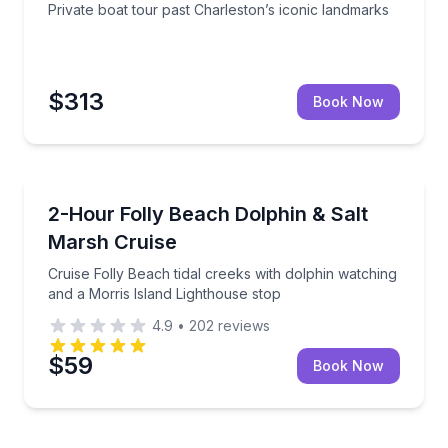
Private boat tour past Charleston’s iconic landmarks
$313
Book Now
Dolphin Watching
le stop by Morris Island Lighthouse
Cruise Folly Beach tidal creeks with dolphin watchin
2-Hour Folly Beach Dolphin & Salt
Marsh Cruise
Cruise Folly Beach tidal creeks with dolphin watching
and a Morris Island Lighthouse stop
4.9
•
202
reviews
$59
Book Now