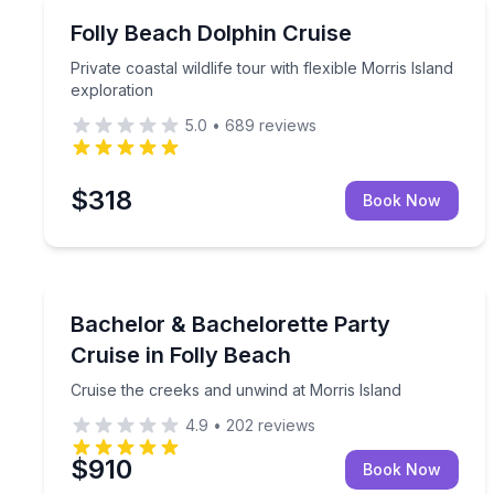
Dolphin Watching
Private coastal wildlife tour with flexible Morris Is
Folly Beach Dolphin Cruise
Private coastal wildlife tour with flexible Morris Island
exploration
5.0
•
689
reviews
$318
Book Now
Boat Tours
Cruise the creeks and unwind at Morris Island
Bachelor & Bachelorette Party
Cruise in Folly Beach
Cruise the creeks and unwind at Morris Island
4.9
•
202
reviews
$910
Book Now