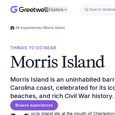
Explore
/
All experiences
/
Morris Island
Local experiences
THINGS TO DO NEAR
Morris Island
Morris Island is an uninhabited barr
Carolina coast, celebrated for its ic
beaches, and rich Civil War history.
Browse experiences
orris Island sits at the mouth of Charlesto