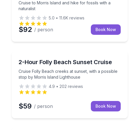
Cruise to Morris Island and hike for fossils with a
naturalist
5.0
•
11.6K
reviews
$92
/ person
Book Now
Sunrise and Sunset Tours
Cruise Folly Beach creeks at sunset, with a possib
2-Hour Folly Beach Sunset Cruise
Cruise Folly Beach creeks at sunset, with a possible
stop by Morris Island Lighthouse
4.9
•
202
reviews
$59
/ person
Book Now