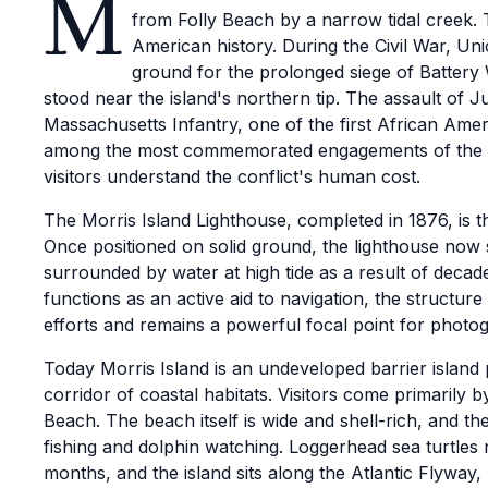
M
from Folly Beach by a narrow tidal creek. T
American history. During the Civil War, Uni
ground for the prolonged siege of Battery 
stood near the island's northern tip. The assault of Ju
Massachusetts Infantry, one of the first African Amer
among the most commemorated engagements of the w
visitors understand the conflict's human cost.
The Morris Island Lighthouse, completed in 1876, is t
Once positioned on solid ground, the lighthouse now 
surrounded by water at high tide as a result of decad
functions as an active aid to navigation, the structur
efforts and remains a powerful focal point for photog
Today Morris Island is an undeveloped barrier island
corridor of coastal habitats. Visitors come primarily 
Beach. The beach itself is wide and shell-rich, and t
fishing and dolphin watching. Loggerhead sea turtles
months, and the island sits along the Atlantic Flyway,