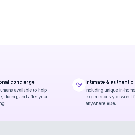
onal concierge
Intimate & authentic
humans available to help
Including unique in-hom
, during, and after your
experiences you won't f
ng.
anywhere else.