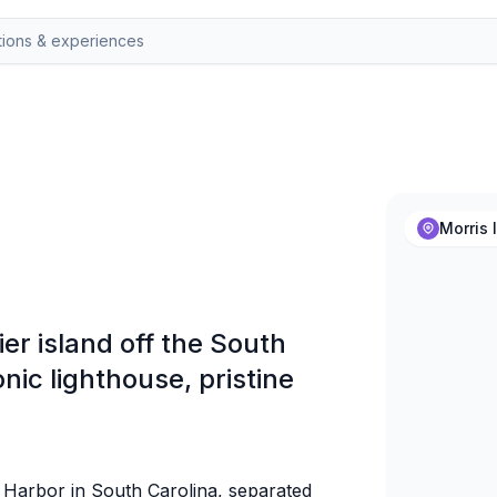
Morris 
ier island off the South
onic lighthouse, pristine
n Harbor in South Carolina, separated