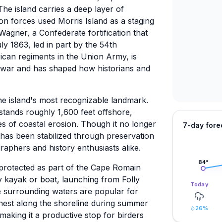
he island carries a deep layer of
on forces used Morris Island as a staging
Wagner, a Confederate fortification that
ly 1863, led in part by the 54th
ican regiments in the Union Army, is
ar and has shaped how historians and
he island's most recognizable landmark.
stands roughly 1,600 feet offshore,
es of coastal erosion. Though it no longer
7-day fore
e has been stabilized through preservation
raphers and history enthusiasts alike.
84
°
 protected as part of the Cape Romain
by kayak or boat, launching from Folly
Today
he surrounding waters are popular for
 nest along the shoreline during summer
26
%
 making it a productive stop for birders