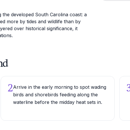
g the developed South Carolina coast: a
ed more by tides and wildlife than by
ed over historical significance, it
tions.
nd
2
Arrive in the early morning to spot wading
birds and shorebirds feeding along the
waterline before the midday heat sets in.