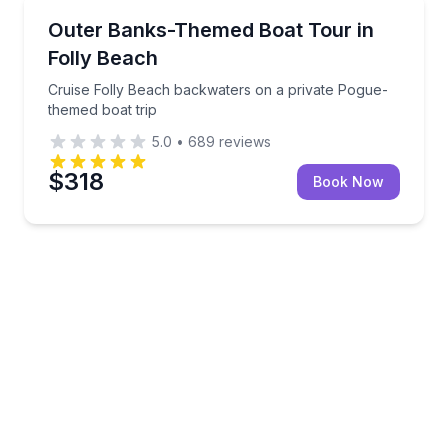
Boat Tours
land exploration
Cruise Folly Beach backwaters on a private Pogue-t
Outer Banks-Themed Boat Tour in
Folly Beach
Cruise Folly Beach backwaters on a private Pogue-
themed boat trip
5.0
•
689
reviews
$318
Book Now