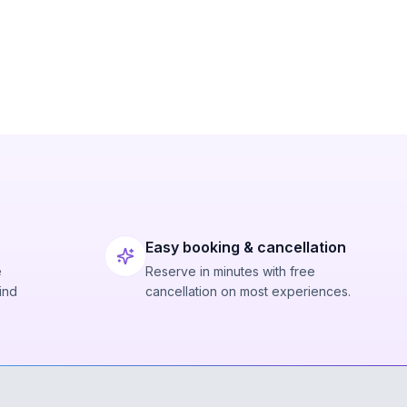
Easy booking & cancellation
e
Reserve in minutes with free
ind
cancellation on most experiences.