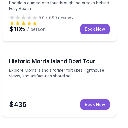
Paddle a guided eco tour through the creeks behind
Folly Beach
5.0
•
689
reviews
$105
/ person
Book Now
Boat Tours
g and a Morris Island Lighthouse stop
Explore Morris Island’s former fort sites, lighthouse vi
Historic Morris Island Boat Tour
Explore Morris Island’s former fort sites, lighthouse
views, and artifact-rich shoreline
$435
Book Now