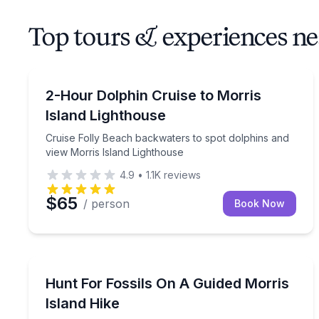
Top tours & experiences ne
Dolphin Watching
Cruise Folly Beach backwaters to spot dolphins an
2-Hour Dolphin Cruise to Morris
Island Lighthouse
Cruise Folly Beach backwaters to spot dolphins and
view Morris Island Lighthouse
4.9
•
1.1K
reviews
$65
/ person
Book Now
Guided Hikes
Cruise to Morris Island and hike for fossils with a n
Hunt For Fossils On A Guided Morris
Island Hike